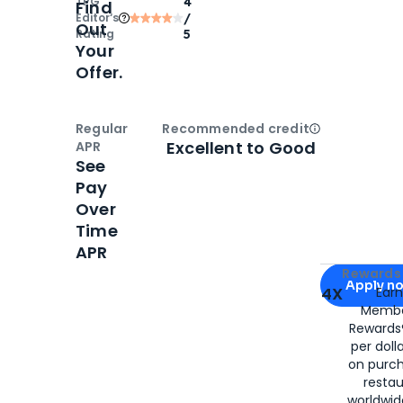
TPG
4
Find
Editor‘s
/
Out
Rating
5
Your
Offer.
Regular
Recommended credit
Open
Credi
Excellent to Good
APR
See
Pay
Over
Time
APR
Apply for
Am
Rewards 
Apply n
4X
Ear
Membe
for
American
Rewards®
per doll
on purc
restau
worldwid