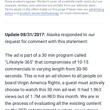
these products appear. We don’t cover all available credit cards, but our
analysis, reviews, and opinions are entirely from our editorial team.
Terms apply to the offers listed on this page. Please view our
advertising
policy
and
product review methodology
for more information.
Update 08/31/2017:
Alaska responded to our
request for comment with this statement:
The ad is part of a 30 min program called
"Lifestyle 365" that compromises of 10-15
commercials in varying length from 30-90
seconds. This is not an ad shown to all people on
board Virgin America flights,
a guest must actively
choose to watch this 30 min ad reel. It had 1,963
views out of 1.7M on RED this month. We are in
the process of evaluating all the existing content