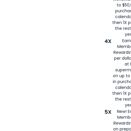
to $50,
purcha
calenda
then 1X p
the rest
yea
4X
Ear
Membe
Rewards®
per doll
at 
superm
on up to
in purch
calenda
then 1X p
the rest
yea
5X
New! E
Membe
Rewards®
on prepa