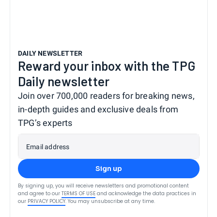
DAILY NEWSLETTER
Reward your inbox with the TPG
Daily newsletter
Join over 700,000 readers for breaking news,
in-depth guides and exclusive deals from
TPG’s experts
Email address
Sign up
By signing up, you will receive newsletters and promotional content
and agree to our
TERMS OF USE
and acknowledge the data practices in
our
PRIVACY POLICY
. You may unsubscribe at any time.