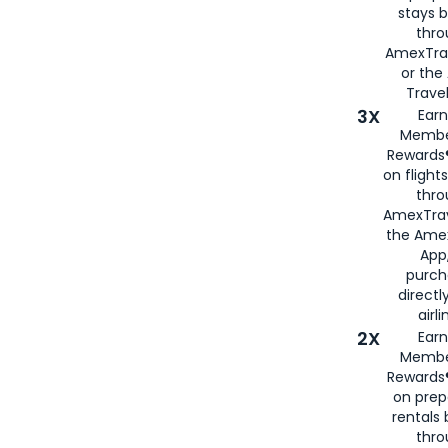
stays 
thr
AmexTra
or th
Travel
3X
Earn
Membe
Rewards®
on flight
thro
AmexTrav
the Amex
App,
purch
directl
airli
2X
Earn
Membe
Rewards®
on prep
rentals
thro