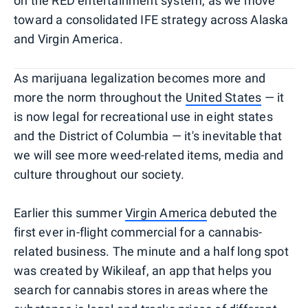
on the RED entertainment system, as we move
toward a consolidated IFE strategy across Alaska
and Virgin America.
As marijuana legalization becomes more and
more the norm throughout the
United States
— it
is now legal for recreational use in eight states
and the District of Columbia — it's inevitable that
we will see more weed-related items, media and
culture throughout our society.
Earlier this summer
Virgin America
debuted the
first ever in-flight commercial for a cannabis-
related business. The minute and a half long spot
was created by Wikileaf, an app that helps you
search for cannabis stores in areas where the