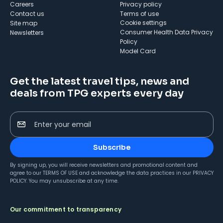
Careers
Privacy policy
Contact us
Terms of use
cookie settings
Site map
Consumer Health Data Privacy
Newsletters
Policy
Model Card
Get the latest travel tips, news and
deals from TPG experts every day
Enter your email
Subscribe
By signing up, you will receive newsletters and promotional content and
agree to our
TERMS OF USE
and acknowledge the data practices in our
PRIVACY
POLICY
. You may unsubscribe at any time.
Our commitment to transparency