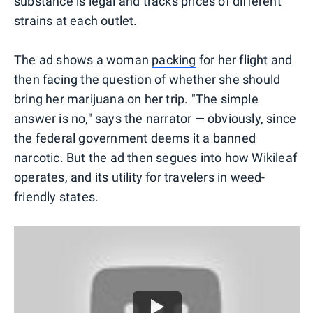
substance is legal and tracks prices of different
strains at each outlet.
The ad shows a woman
packing
for her flight and
then facing the question of whether she should
bring her marijuana on her trip. "The simple
answer is no," says the narrator — obviously, since
the federal government deems it a banned
narcotic. But the ad then segues into how Wikileaf
operates, and its utility for travelers in weed-
friendly states.