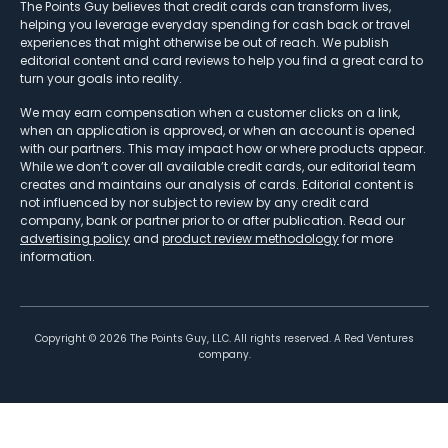
The Points Guy believes that credit cards can transform lives,
helping you leverage everyday spending for cash back or travel
experiences that might otherwise be out of reach. We publish
editorial content and card reviews to help you find a great card to
turn your goals into reality.
We may earn compensation when a customer clicks on a link,
when an application is approved, or when an account is opened
with our partners. This may impact how or where products appear.
While we don’t cover all available credit cards, our editorial team
creates and maintains our analysis of cards. Editorial content is
not influenced by nor subject to review by any credit card
company, bank or partner prior to or after publication. Read our
advertising policy
and
product review methodology
for more
information.
Copyright ©
2026
The Points Guy, LLC. All rights reserved. A Red Ventures
company.