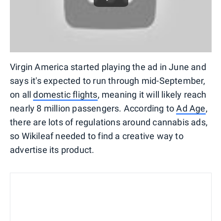
Virgin America started playing the ad in June and
says it's expected to run through mid-September,
on all
domestic flights
, meaning it will likely reach
nearly 8 million passengers. According to
Ad Age
,
there are lots of regulations around cannabis ads,
so Wikileaf needed to find a creative way to
advertise its product.