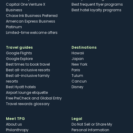
Capital One Venture X
Best frequent flyer programs
Business
Best hotel loyalty programs
Chase Ink Business Preferred
American Express Business
Platinum
Limited-time welcome offers
Travel guides
Destinations
Google Flights
Hawaii
Google Explore
Japan
Best times to book travel
New York
Best all-inclusive resorts
Paris
Best all-inclusive family
Tulum
resorts
Cancun
Best Hyatt hotels
Disney
Airport lounge etiquette
Free PreCheck and Global Entry
Travel rewards glossary
Meet TPG
Legal
About us
Do Not Sell or Share My
Philanthropy
Personal Information