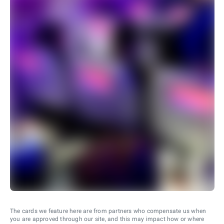
The cards we feature here are from partners who compensate us when
you are approved through our site, and this may impact how or where