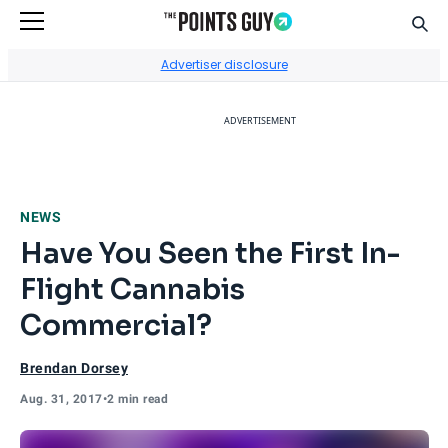
Sear
Go to Home Page
Advertiser disclosure
ADVERTISEMENT
NEWS
Have You Seen the First In-
Flight Cannabis
Commercial?
Brendan Dorsey
Aug. 31, 2017
•
2 min read