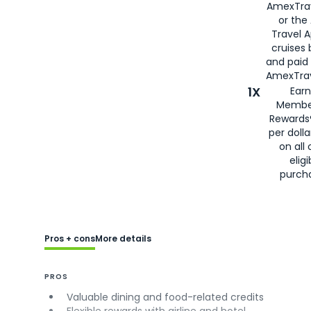
AmexTra
or the
Travel 
cruises
and paid
AmexTrav
1X
Earn
Membe
Rewards
per doll
on all 
eligi
purch
Pros + cons
More details
PROS
Valuable dining and food-related credits
Flexible rewards with airline and hotel