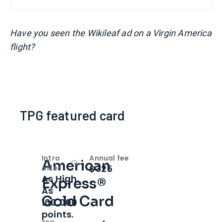
Have you seen the Wikileaf ad on a Virgin America
flight?
TPG featured card
Intro
Annual fee
American
Open
Intro bonus
$325
offer
As High
Express®
As
Gold Card
100,000
points.