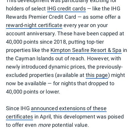
This development was particularly exciting for
holders of select
IHG credit cards
— like the IHG
Rewards Premier Credit Card — as some offer a
reward-night certificate
every year on your
account anniversary. These have been capped at
40,000 points since 2018, putting top-tier
properties like the
Kimpton Seafire Resort & Spa
in
the Cayman Islands out of reach. However, with
newly introduced dynamic prices, the previously-
excluded properties (available at
this page
) might
now be available — for nights that dropped to
40,000 points or lower.
Since IHG
announced extensions of these
certificates
in April, this development was poised
to offer even
more
potential value.