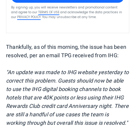
By signing up, you will receive newsletters and promotional content
and agree to our
TERMS OF USE
and acknowledge the data practices in
our
PRIVACY POLICY
. You may unsubscribe at any time.
Thankfully, as of this morning, the issue has been
resolved, per an email TPG received from IHG:
"An update was made to IHG website yesterday to
correct this problem. Guests should now be able
to use the IHG digital booking channels to book
hotels that are 40K points or less using their IHG
Rewards Club credit card Anniversary night. There
are still a handful of use cases the team is
working through but overall this issue is resolved."