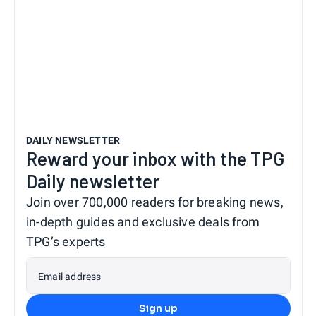
DAILY NEWSLETTER
Reward your inbox with the TPG
Daily newsletter
Join over 700,000 readers for breaking news,
in-depth guides and exclusive deals from
TPG’s experts
Email address
Sign up