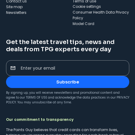
Contact us
Terms of use
cookie settings
Site map
Consumer Health Data Privacy
Newsletters
Policy
Model Card
Get the latest travel tips, news and
deals from TPG experts every day
Enter your email
Subscribe
By signing up, you will receive newsletters and promotional content and
agree to our
TERMS OF USE
and acknowledge the data practices in our
PRIVACY
POLICY
. You may unsubscribe at any time.
Our commitment to transparency
The Points Guy believes that credit cards can transform lives,