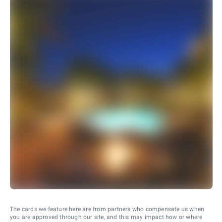
The cards we feature here are from partners who compensate us when
you are approved through our site, and this may impact how or where