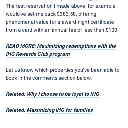
The test reservation I made above, for example,
would've set me back $383.58, offering
phenomenal value for a award-night certificate
from a card with an annual fee of less than $100.
READ MORE:
Maximizing redemptions with the
IHG Rewards Club program
Let us know which properties you've been able to
book in the comments section below.
Related:
Why I choose to be loyal to IHG
Related:
Maximizing IHG for families