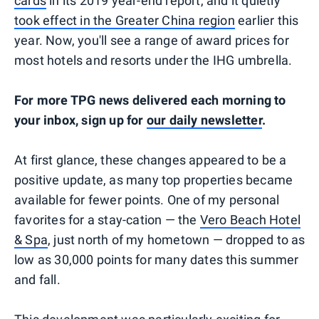
cards
in its 2019 year-end report, and it quietly
took effect in the Greater China region
earlier this
year. Now, you'll see a range of award prices for
most hotels and resorts under the IHG umbrella.
For more TPG news delivered each morning to
your inbox, sign up for
our daily newsletter
.
At first glance, these changes appeared to be a
positive update, as many top properties became
available for fewer points. One of my personal
favorites for a stay-cation — the
Vero Beach Hotel
& Spa
, just north of my hometown — dropped to as
low as 30,000 points for many dates this summer
and fall.