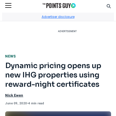
Sear
Go to Home Page
Advertiser disclosure
ADVERTISEMENT
NEWS
Dynamic pricing opens up
new IHG properties using
reward-night certificates
Nick Ewen
June 09, 2020
•
4 min read