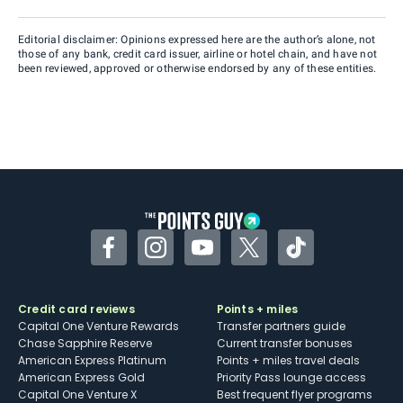
Editorial disclaimer: Opinions expressed here are the author’s alone, not
those of any bank, credit card issuer, airline or hotel chain, and have not
been reviewed, approved or otherwise endorsed by any of these entities.
Facebook
Instagram
YouTube
Twitter
TikTok
Credit card reviews
Points + miles
Capital One Venture Rewards
Transfer partners guide
Chase Sapphire Reserve
Current transfer bonuses
American Express Platinum
Points + miles travel deals
American Express Gold
Priority Pass lounge access
Capital One Venture X
Best frequent flyer programs