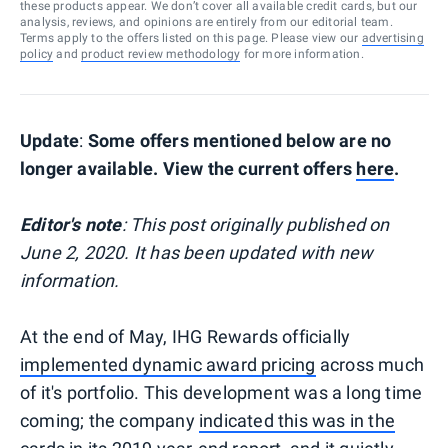
these products appear. We don’t cover all available credit cards, but our
analysis, reviews, and opinions are entirely from our editorial team.
Terms apply to the offers listed on this page. Please view our
advertising
policy
and
product review methodology
for more information.
Update
:
Some offers mentioned below are no
longer available. View the current offers
here
.
Editor's note
: This post originally published on
June 2, 2020. It has been updated with new
information.
At the end of May, IHG Rewards officially
implemented dynamic award pricing
across much
of it's portfolio. This development was a long time
coming; the company
indicated this was in the