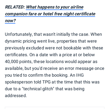
RELATED:
What happens to your airline
companion fare or hotel free night certificate
now?
Unfortunately, that wasn't initially the case. When
dynamic pricing went live, properties that were
previously excluded were not bookable with these
certificates. On a date with a price at or below
40,000 points, these locations would appear as
available, but you'd receive an error message once
you tried to confirm the booking. An IHG
spokesperson told TPG at the time that this was
due to a "technical glitch" that was being
addressed.