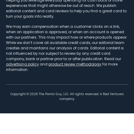
helping you leverage everyday spending for cash back or travel
experiences that might otherwise be out of reach. We publish
editorial content and card reviews to help you find a great card to
turn your goals into reality.
We may earn compensation when a customer clicks on a link,
when an application is approved, or when an account is opened
with our partners. This may impact how or where products appear.
While we don’t cover all available credit cards, our editorial team
creates and maintains our analysis of cards. Editorial content is
not influenced by nor subject to review by any credit card
company, bank or partner prior to or after publication. Read our
advertising policy
and
product review methodology
for more
information.
Copyright ©
2026
The Points Guy, LLC. All rights reserved. A Red Ventures
company.