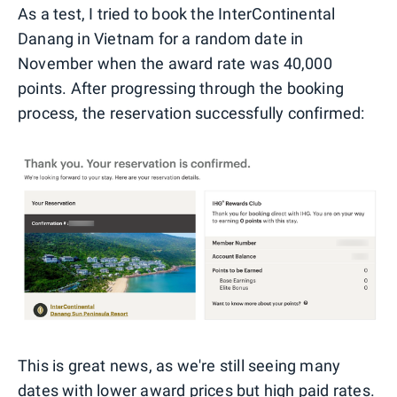
As a test, I tried to book the InterContinental
Danang in Vietnam for a random date in
November when the award rate was 40,000
points. After progressing through the booking
process, the reservation successfully confirmed:
This is great news, as we're still seeing many
dates with lower award prices but high paid rates.