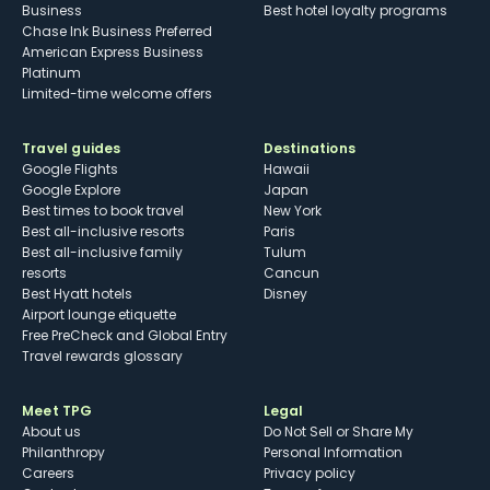
Business
Best hotel loyalty programs
Chase Ink Business Preferred
American Express Business
Platinum
Limited-time welcome offers
Travel guides
Destinations
Google Flights
Hawaii
Google Explore
Japan
Best times to book travel
New York
Best all-inclusive resorts
Paris
Best all-inclusive family
Tulum
resorts
Cancun
Best Hyatt hotels
Disney
Airport lounge etiquette
Free PreCheck and Global Entry
Travel rewards glossary
Meet TPG
Legal
About us
Do Not Sell or Share My
Philanthropy
Personal Information
Careers
Privacy policy