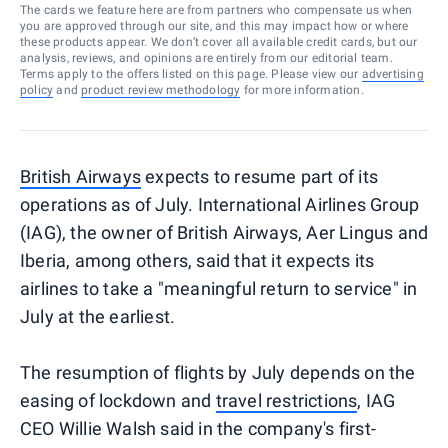
The cards we feature here are from partners who compensate us when
you are approved through our site, and this may impact how or where
these products appear. We don’t cover all available credit cards, but our
analysis, reviews, and opinions are entirely from our editorial team.
Terms apply to the offers listed on this page. Please view our
advertising
policy
and
product review methodology
for more information.
British Airways
expects to resume part of its
operations as of July. International Airlines Group
(IAG), the owner of British Airways, Aer Lingus and
Iberia, among others, said that it expects its
airlines to take a "meaningful return to service" in
July at the earliest.
The resumption of flights by July depends on the
easing of lockdown and
travel restrictions
, IAG
CEO Willie Walsh said in the company's first-