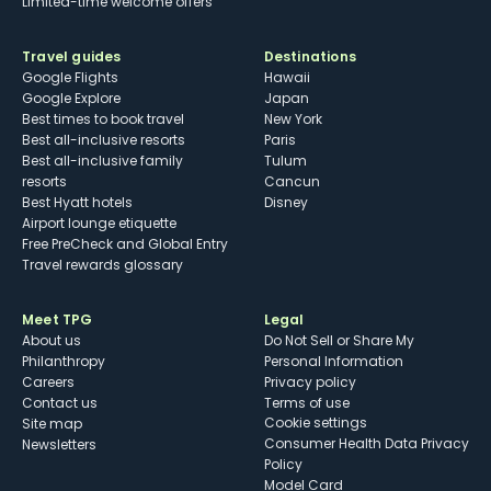
Limited-time welcome offers
Travel guides
Destinations
Google Flights
Hawaii
Google Explore
Japan
Best times to book travel
New York
Best all-inclusive resorts
Paris
Best all-inclusive family
Tulum
resorts
Cancun
Best Hyatt hotels
Disney
Airport lounge etiquette
Free PreCheck and Global Entry
Travel rewards glossary
Meet TPG
Legal
About us
Do Not Sell or Share My
Philanthropy
Personal Information
Careers
Privacy policy
Contact us
Terms of use
cookie settings
Site map
Consumer Health Data Privacy
Newsletters
Policy
Model Card