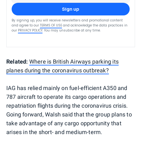
Sign up
By signing up, you will receive newsletters and promotional content
and agree to our
TERMS OF USE
and acknowledge the data practices in
our
PRIVACY POLICY
. You may unsubscribe at any time.
Related:
Where is British Airways parking its
planes during the coronavirus outbreak?
IAG has relied mainly on fuel-efficient A350 and
787 aircraft to operate its cargo operations and
repatriation flights during the coronavirus crisis.
Going forward, Walsh said that the group plans to
take advantage of any cargo opportunity that
arises in the short- and medium-term.