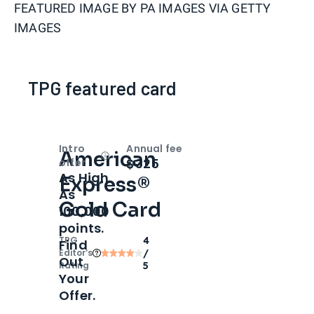
FEATURED IMAGE BY
PA IMAGES VIA GETTY
IMAGES
TPG featured card
Intro
Annual fee
American
Open
Intro bonus
$325
offer
As High
Express®
As
Gold Card
100,000
points.
TPG
4
Find
Editor‘s
/
Out
Rating
5
Your
Offer.