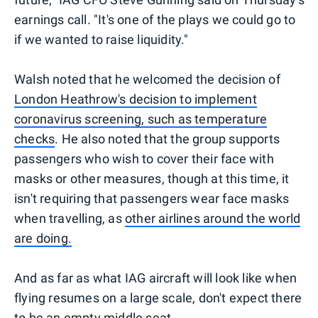
earnings call. "It's one of the plays we could go to
if we wanted to raise liquidity."
Walsh noted that he welcomed the decision of
London Heathrow's decision to implement
coronavirus screening, such as temperature
checks
. He also noted that the group supports
passengers who wish to cover their face with
masks or other measures, though at this time, it
isn't requiring that passengers wear face masks
when travelling, as
other airlines around the world
are doing.
And as far as what IAG aircraft will look like when
flying resumes on a large scale, don't expect there
to be an empty middle seat.