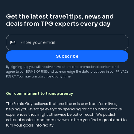
Get the latest travel tips, news and
deals from TPG experts every day
Enter your email
Subscribe
By signing up, you will receive newsletters and promotional content and
agree to our
TERMS OF USE
and acknowledge the data practices in our
PRIVACY
POLICY
. You may unsubscribe at any time.
Our commitment to transparency
The Points Guy believes that credit cards can transform lives,
helping you leverage everyday spending for cash back or travel
experiences that might otherwise be out of reach. We publish
editorial content and card reviews to help you find a great card to
turn your goals into reality.