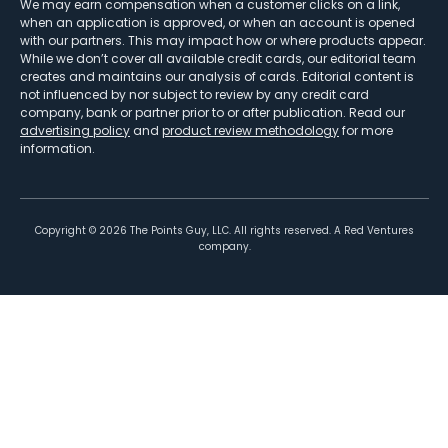
We may earn compensation when a customer clicks on a link,
when an application is approved, or when an account is opened
with our partners. This may impact how or where products appear.
While we don’t cover all available credit cards, our editorial team
creates and maintains our analysis of cards. Editorial content is
not influenced by nor subject to review by any credit card
company, bank or partner prior to or after publication. Read our
advertising policy
and
product review methodology
for more
information.
Copyright ©
2026
The Points Guy, LLC. All rights reserved. A Red Ventures
company.