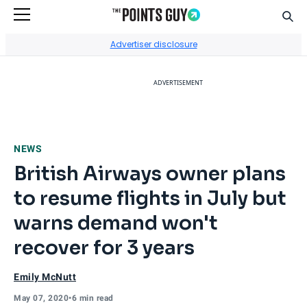
Sear
Go to Home Page
Advertiser disclosure
ADVERTISEMENT
NEWS
British Airways owner plans
to resume flights in July but
warns demand won't
recover for 3 years
Emily McNutt
May 07, 2020
•
6 min read