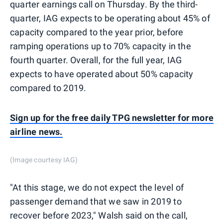
quarter earnings call on Thursday. By the third-
quarter, IAG expects to be operating about 45% of
capacity compared to the year prior, before
ramping operations up to 70% capacity in the
fourth quarter. Overall, for the full year, IAG
expects to have operated about 50% capacity
compared to 2019.
Sign up for the free daily TPG newsletter for more
airline news.
(Image courtesy IAG)
"At this stage, we do not expect the level of
passenger demand that we saw in 2019 to
recover before 2023," Walsh said on the call,