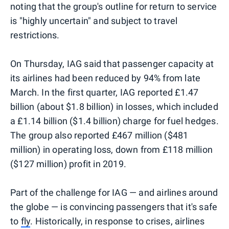
noting that the group's outline for return to service
is "highly uncertain" and subject to travel
restrictions.
On Thursday, IAG said that passenger capacity at
its airlines had been reduced by 94% from late
March. In the first quarter, IAG reported £1.47
billion (about $1.8 billion) in losses, which included
a £1.14 billion ($1.4 billion) charge for fuel hedges.
The group also reported £467 million ($481
million) in operating loss, down from £118 million
($127 million) profit in 2019.
Part of the challenge for IAG — and airlines around
the globe — is convincing passengers that it's safe
to
fly
. Historically, in response to crises, airlines