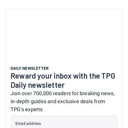
DAILY NEWSLETTER
Reward your inbox with the TPG
Daily newsletter
Join over 700,000 readers for breaking news,
in-depth guides and exclusive deals from
TPG’s experts
Email address