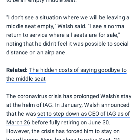
"I don't see a situation where we will be leaving a
middle seat empty," Walsh said. "I see a normal
return to service where all seats are for sale,"
noting that he didn't feel it was possible to social
distance on an airplane.
Related:
The hidden costs of saying goodbye to
the middle seat
The coronavirus crisis has prolonged Walsh's stay
at the helm of IAG. In January, Walsh announced
that he was
set to step down as CEO of IAG as of
March 26
before fully retiring on June 30.
However, the crisis has forced him to stay on
board longer. Now, he plans to retire Sept. 24,