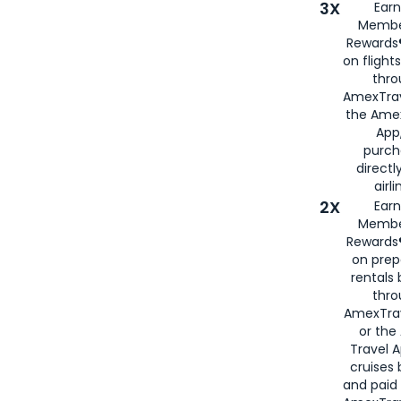
3X
Earn
Membe
Rewards®
on flight
thro
AmexTrav
the Amex
App,
purch
directl
airli
2X
Earn
Membe
Rewards®
on prep
rentals
thro
AmexTra
or the
Travel 
cruises
and paid