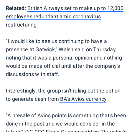
Related:
British Airways set to make up to 12,000
employees redundant amid coronavirus
restructuring
"I would like to see us continuing to have a
presence at Gatwick," Walsh said on Thursday,
noting that it was a personal opinion and nothing
would be made official until after the company's
discussions with staff.
Interestingly, the group isn't ruling out the option
to generate cash from
BA's Avios currency
.
"A presale of Avios points is something that's been
done in the past and we would consider in the
future," IAG CFO Steve Gunning said on Thursday's