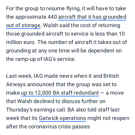
For the group to resume flying, it will have to take
the approximate 440
aircraft that it has grounded
out of storage
. Walsh said the cost of returning
those grounded aircraft to service is less than 10
million euro. The number of aircraft it takes out of
grounding at any one time will be dependent on
the ramp-up of IAG's service.
Last week, IAG made news when it and British
Airways announced that the group was set to
make
up to 12,000 BA staff redundant
— a move
that Walsh declined to discuss further on
Thursday's earnings call. BA also told staff last
week that its
Gatwick operations
might not reopen
after the coronavirus crisis passes