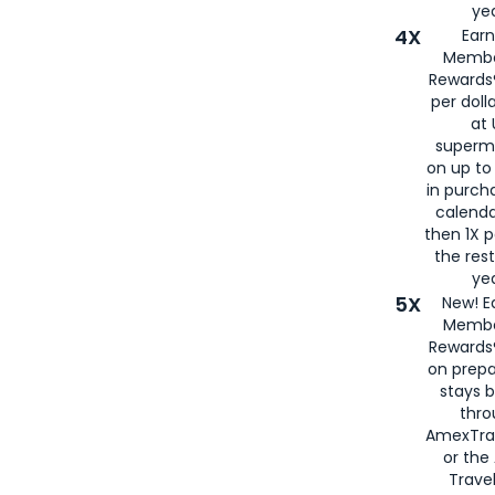
yea
4X
Ear
Membe
Rewards®
per doll
at 
superm
on up to
in purch
calenda
then 1X p
the rest
yea
5X
New! E
Membe
Rewards®
on prepa
stays 
thr
AmexTra
or th
Travel