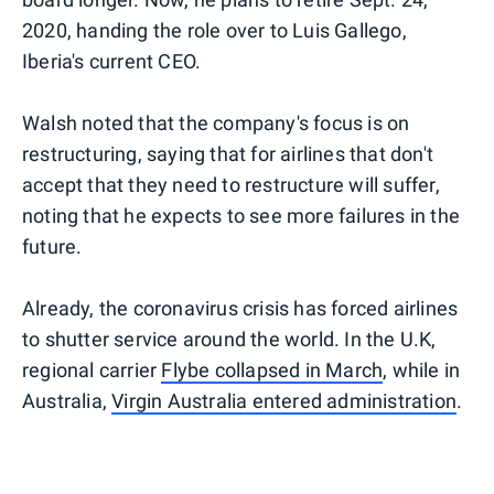
2020, handing the role over to Luis Gallego,
Iberia's current CEO.
Walsh noted that the company's focus is on
restructuring, saying that for airlines that don't
accept that they need to restructure will suffer,
noting that he expects to see more failures in the
future.
Already, the coronavirus crisis has forced airlines
to shutter service around the world. In the U.K,
regional carrier
Flybe collapsed in March
, while in
Australia,
Virgin Australia entered administration
.