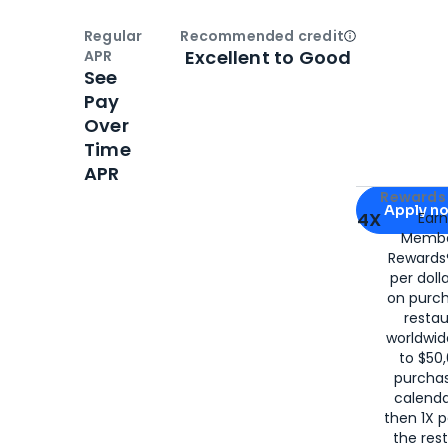
Regular
Recommended credit
Open
Credi
Excellent to Good
APR
See
Pay
Over
Time
APR
Apply for
Am
Rewards 
Apply n
4X
Ear
Membe
for
American
Rewards®
per doll
on purc
restau
worldwid
to $50,
purcha
calenda
then 1X p
the rest