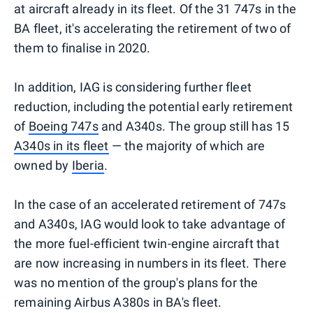
at aircraft already in its fleet. Of the 31 747s in the
BA fleet, it's accelerating the retirement of two of
them to finalise in 2020.
In addition, IAG is considering further fleet
reduction, including the potential early retirement
of
Boeing 747s
and A340s. The group still has 15
A340s in its fleet
— the majority of which are
owned by
Iberia
.
In the case of an accelerated retirement of 747s
and A340s, IAG would look to take advantage of
the more fuel-efficient twin-engine aircraft that
are now increasing in numbers in its fleet. There
was no mention of the group's plans for the
remaining Airbus A380s in BA's fleet.