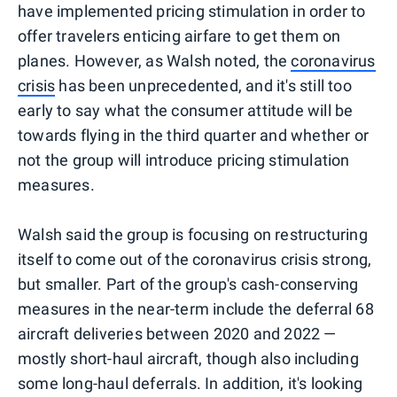
have implemented pricing stimulation in order to
offer travelers enticing airfare to get them on
planes. However, as Walsh noted, the
coronavirus
crisis
has been unprecedented, and it's still too
early to say what the consumer attitude will be
towards flying in the third quarter and whether or
not the group will introduce pricing stimulation
measures.
Walsh said the group is focusing on restructuring
itself to come out of the coronavirus crisis strong,
but smaller. Part of the group's cash-conserving
measures in the near-term include the deferral 68
aircraft deliveries between 2020 and 2022 —
mostly short-haul aircraft, though also including
some long-haul deferrals. In addition, it's looking