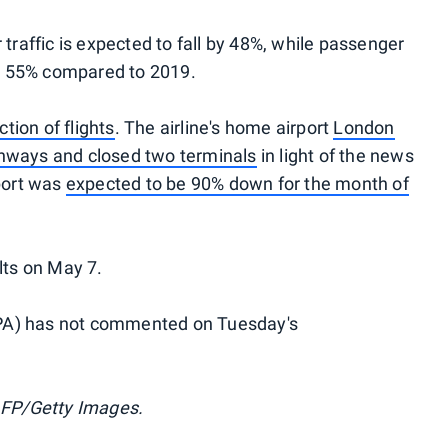
 traffic is expected to fall by 48%, while passenger
y 55% compared to 2019.
ction of flights
. The airline's home airport
London
unways and closed two terminals
in light of the news
rport was
expected to be 90% down for the month of
ults on May 7.
ALPA) has not commented on Tuesday's
FP/Getty Images.