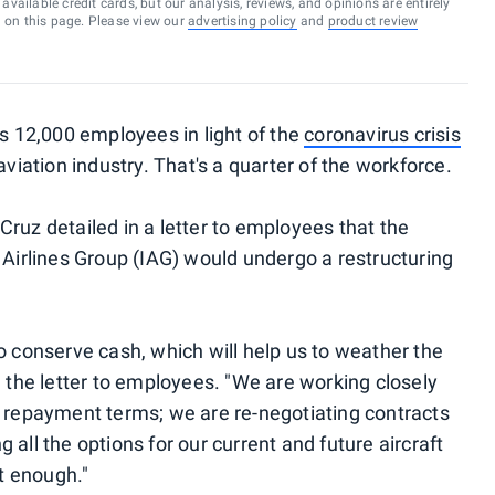
vailable credit cards, but our analysis, reviews, and opinions are entirely
d on this page. Please view our
advertising policy
and
product review
s 12,000 employees in light of the
coronavirus crisis
aviation industry. That's a quarter of the workforce.
ruz detailed in a letter to employees that the
 Airlines Group (IAG) would undergo a restructuring
o conserve cash, which will help us to weather the
n the letter to employees. "We are working closely
s repayment terms; we are re-negotiating contracts
all the options for our current and future aircraft
ot enough."