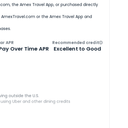
com, the Amex Travel App, or purchased directly
h AmexTravel.com or the Amex Travel App and
hases.
ar APR
Recommended credit
Open
Credi
Pay Over Time APR
Excellent to Good
ving outside the U.S.
sing Uber and other dining credits