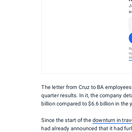
J
a
By
ag
P
The letter from Cruz to BA employees f
quarter results. In it, the company de
billion compared to $6.6 billion in the y
Since the start of the
downturn in trav
had already announced that it had f