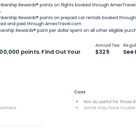
bership Rewards® points on flights booked through AmexTravel.
.
bership Rewards® points on prepaid car rentals booked throug
ked and paid through AmexTravel.com.
ership Rewards® point per dollar spent on all other eligible purc
Annual fee
Regul
n
Intro bonus
100,000 points. Find Out Your
$325
See 
Cons
Not as useful for those li
 partners
Some may have trouble u
(enrollment required)