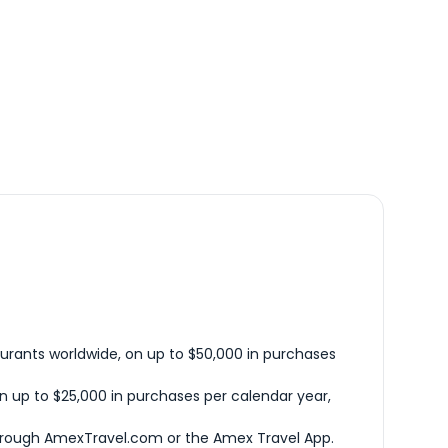
urants worldwide, on up to $50,000 in purchases
n up to $25,000 in purchases per calendar year,
hrough AmexTravel.com or the Amex Travel App.