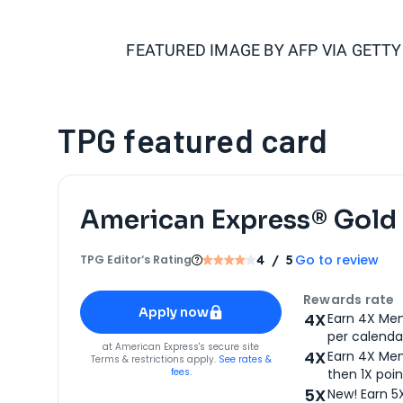
FEATURED IMAGE BY
AFP VIA GETT
TPG featured card
American Express® Gold
Go to review
TPG Editor‘s Rating
4
/ 5
Apply for
American Express® Gold Card
Rewards rate
Apply now
4X
Earn 4X Mem
per calendar
for
American Express® Gold Card
at
American Express
's secure site
4X
Earn 4X Mem
Terms & restrictions apply.
See rates &
fees.
then 1X poin
5X
New! Earn 5