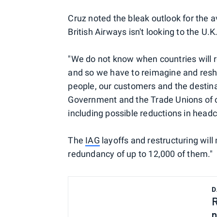
Cruz noted the bleak outlook for the av
British Airways isn't looking to the U.
"We do not know when countries will re
and so we have to reimagine and resha
people, our customers and the destina
Government and the Trade Unions of o
including possible reductions in headc
The
IAG
layoffs and restructuring will
redundancy of up to 12,000 of them."
D
R
n