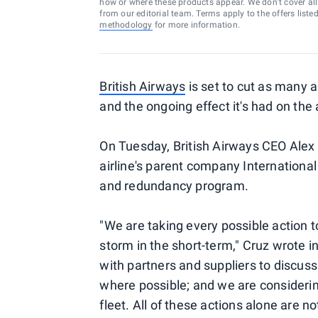
how or where these products appear. We don’t cover all a
from our editorial team. Terms apply to the offers liste
methodology
for more information.
British Airways
is set to cut as many a
and the ongoing effect it's had on the 
On Tuesday, British Airways CEO Alex C
airline's parent company International
and redundancy program.
"We are taking every possible action t
storm in the short-term," Cruz wrote i
with partners and suppliers to discus
where possible; and we are considering 
fleet. All of these actions alone are n