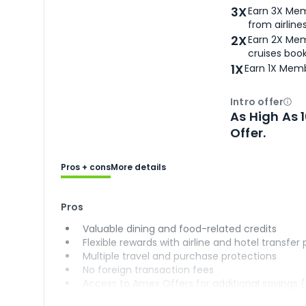
3X
Earn 3X Mem
from airlines
2X
Earn 2X Mem
cruises boo
1X
Earn 1X Memb
Intro offer
Ope
As High As 
Offer.
Pros + cons
More details
Pros
Valuable dining and food-related credits
Flexible rewards with airline and hotel transfer
Multiple travel and purchase protections
No foreign transaction fees
Access to Amex Offers for additional savings 