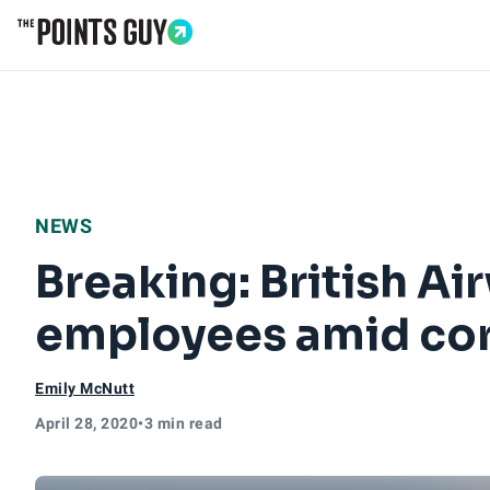
Go to Home Page
NEWS
Breaking: British Ai
employees amid cor
Emily McNutt
April 28, 2020
•
3 min read