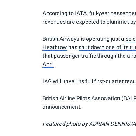
According to IATA, full-year passenger
revenues are expected to plummet b
British Airways is operating just a
sele
Heathrow
has
shut down one of its r
that passenger traffic through the ai
April
.
IAG will unveil its full first-quarter res
British Airline Pilots Association (B
announcement.
Featured photo by ADRIAN DENNIS/A