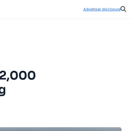
Advertiser disclosure
Sear
 12,000
g