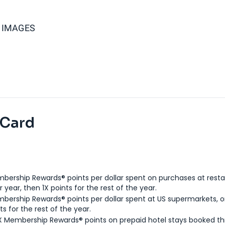
Y IMAGES
 Card
bership Rewards® points per dollar spent on purchases at resta
 year, then 1X points for the rest of the year.
bership Rewards® points per dollar spent at US supermarkets, o
ts for the rest of the year.
X Membership Rewards® points on prepaid hotel stays booked t