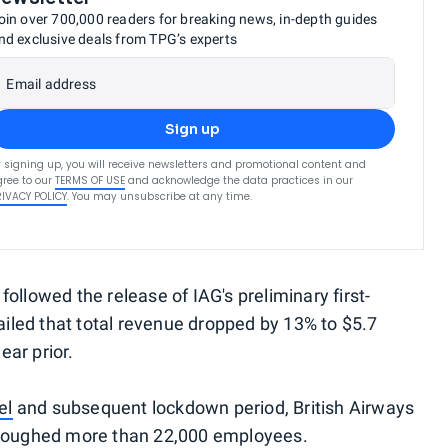
oin over 700,000 readers for breaking news, in-depth guides
nd exclusive deals from TPG’s experts
Email address
Sign up
 signing up, you will receive newsletters and promotional content and
ree to our
TERMS OF USE
and acknowledge the data practices in our
RIVACY POLICY
. You may unsubscribe at any time.
ollowed the release of IAG's preliminary first-
tailed that total revenue dropped by 13% to $5.7
ear prior.
el
and subsequent lockdown period, British Airways
urloughed more than 22,000 employees.