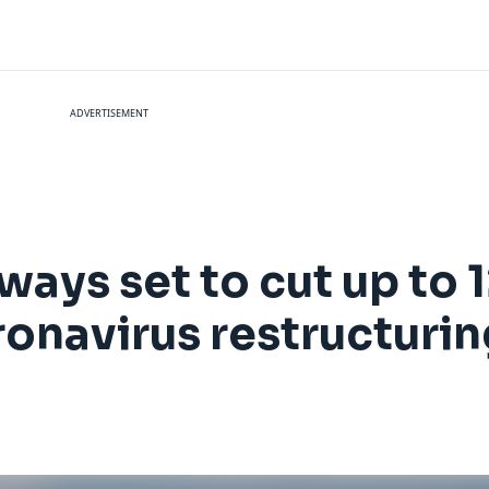
ADVERTISEMENT
rways set to cut up to
onavirus restructurin