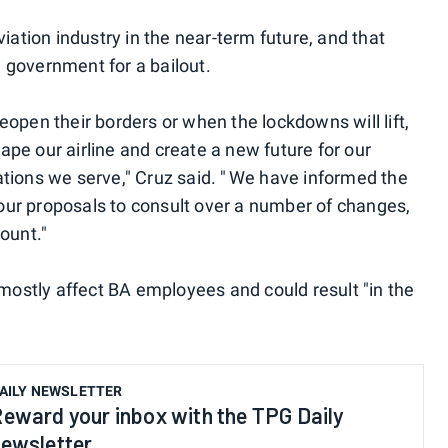
iation industry in the near-term future, and that
K. government for a bailout.
open their borders or when the lockdowns will lift,
pe our airline and create a new future for our
tions we serve," Cruz said. " We have informed the
ur proposals to consult over a number of changes,
ount."
 mostly affect BA employees and could result "in the
AILY NEWSLETTER
eward your inbox with the TPG Daily
ewsletter