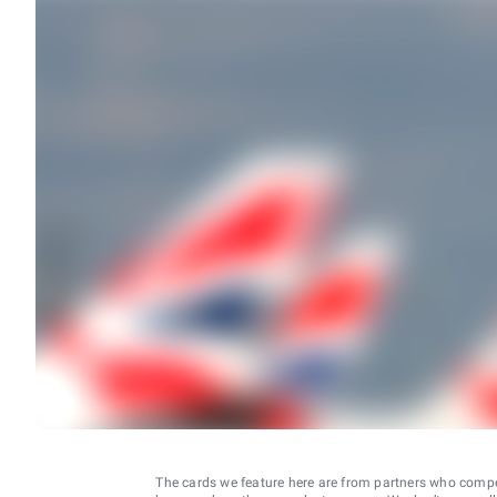
The cards we feature here are from partners who comp