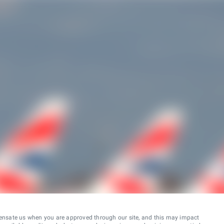
ensate us when you are approved through our site, and this may impact