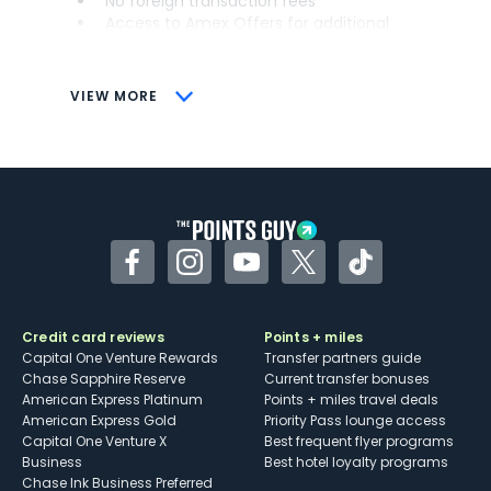
No foreign transaction fees
Access to Amex Offers for additional
savings (enrollment required)
CONS
VIEW MORE
Not as useful for those living outside the
U.S.
Some may have trouble using Uber and
other dining credits
Facebook
Instagram
YouTube
Twitter
TikTok
Credit card reviews
Points + miles
Capital One Venture Rewards
Transfer partners guide
Chase Sapphire Reserve
Current transfer bonuses
American Express Platinum
Points + miles travel deals
American Express Gold
Priority Pass lounge access
Capital One Venture X
Best frequent flyer programs
Business
Best hotel loyalty programs
Chase Ink Business Preferred