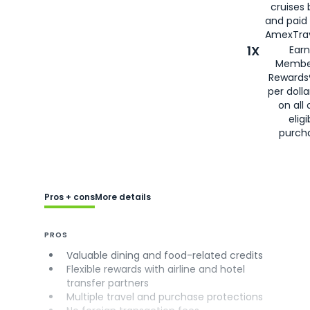
cruises
and paid
AmexTrav
1X
Earn
Membe
Rewards
per doll
on all 
eligi
purch
Pros + cons
More details
PROS
Valuable dining and food-related credits
Flexible rewards with airline and hotel
transfer partners
Multiple travel and purchase protections