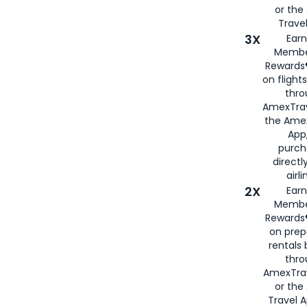
or th
Travel
3X
Earn
Membe
Rewards®
on flight
thro
AmexTrav
the Amex
App,
purch
directl
airli
2X
Earn
Membe
Rewards®
on prep
rentals
thro
AmexTra
or the
Travel 