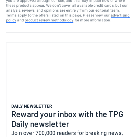
you are approved through our site, and this may impact how or where
these products appear. We don’t cover all available credit cards, but our
analysis, reviews, and opinions are entirely from our editorial team.
Terms apply to the offers listed on this page. Please view our
advertising
policy
and
product review methodology
for more information.
DAILY NEWSLETTER
Reward your inbox with the TPG
Daily newsletter
Join over 700,000 readers for breaking news,