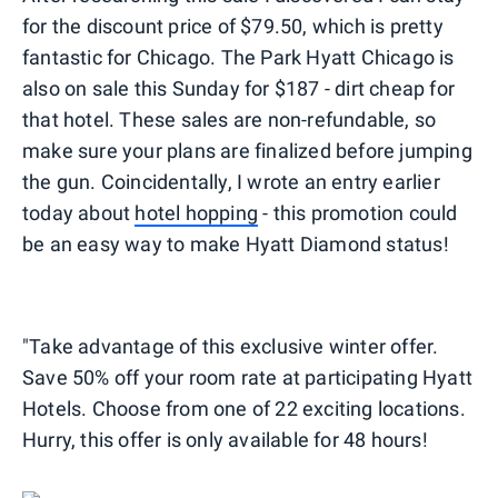
for the discount price of $79.50, which is pretty
fantastic for Chicago. The Park Hyatt Chicago is
also on sale this Sunday for $187 - dirt cheap for
that hotel. These sales are non-refundable, so
make sure your plans are finalized before jumping
the gun. Coincidentally, I wrote an entry earlier
today about
hotel hopping
- this promotion could
be an easy way to make Hyatt Diamond status!
"Take advantage of this exclusive winter offer.
Save 50% off your room rate at participating Hyatt
Hotels. Choose from one of 22 exciting locations.
Hurry, this offer is only available for 48 hours!