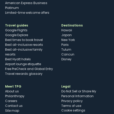
American Express Business
Platinum
Limited-time welcome offers
Travel guides
Destinations
Google Flights
Hawaii
Google Explore
Japan
Best times to book travel
New York
Best all-inclusive resorts
Paris
Best all-inclusive family
Tulum
resorts
Cancun
Best Hyatt hotels
Disney
Airport lounge etiquette
Free PreCheck and Global Entry
Travel rewards glossary
Meet TPG
Legal
About us
Do Not Sell or Share My
Philanthropy
Personal Information
Careers
Privacy policy
Contact us
Terms of use
cookie settings
Site map