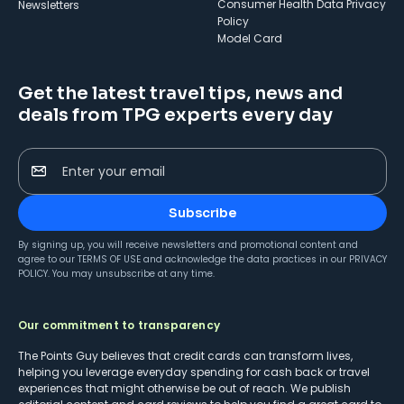
Consumer Health Data Privacy
Newsletters
Policy
Model Card
Get the latest travel tips, news and
deals from TPG experts every day
Enter your email
Subscribe
By signing up, you will receive newsletters and promotional content and
agree to our
TERMS OF USE
and acknowledge the data practices in our
PRIVACY
POLICY
. You may unsubscribe at any time.
Our commitment to transparency
The Points Guy believes that credit cards can transform lives,
helping you leverage everyday spending for cash back or travel
experiences that might otherwise be out of reach. We publish