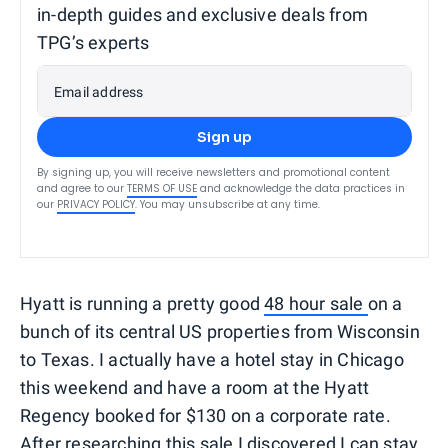
in-depth guides and exclusive deals from
TPG’s experts
Email address
Sign up
By signing up, you will receive newsletters and promotional content
and agree to our
TERMS OF USE
and acknowledge the data practices in
our
PRIVACY POLICY
. You may unsubscribe at any time.
Hyatt is running a pretty good
48 hour sale
on a
bunch of its central US properties from Wisconsin
to Texas. I actually have a hotel stay in Chicago
this weekend and have a room at the Hyatt
Regency booked for $130 on a corporate rate.
After researching this sale I discovered I can stay