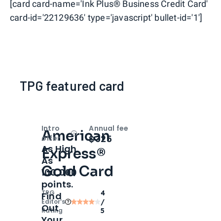
[card card-name='Ink Plus® Business Credit Card'
card-id='22129636' type='javascript' bullet-id='1']
TPG featured card
Intro
Annual fee
American
Open
Intro bonus
$325
offer
As High
Express®
As
Gold Card
100,000
points.
TPG
4
Find
Editor‘s
/
Out
Rating
5
Your