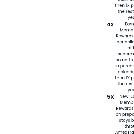
then 1X p
the rest
yea
4X
Ear
Membe
Rewards®
per doll
at 
superm
on up to
in purch
calenda
then 1X p
the rest
yea
5X
New! E
Membe
Rewards®
on prepa
stays 
thr
AmexTra