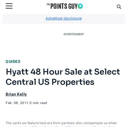
Sear
Go to Home Page
Advertiser disclosure
ADVERTISEMENT
GUIDES
Hyatt 48 Hour Sale at Select
Central US Properties
Brian Kelly
Feb. 08, 2011
•
2 min read
The cards we feature here are from partners who compensate us when