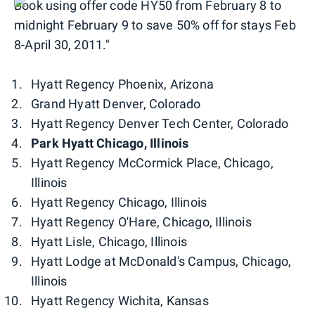
Book using offer code HY50 from February 8 to
midnight February 9 to save 50% off for stays Feb
8-April 30, 2011."
Hyatt Regency Phoenix, Arizona
Grand Hyatt Denver, Colorado
Hyatt Regency Denver Tech Center, Colorado
Park Hyatt Chicago, Illinois
Hyatt Regency McCormick Place, Chicago,
Illinois
Hyatt Regency Chicago, Illinois
Hyatt Regency O'Hare, Chicago, Illinois
Hyatt Lisle, Chicago, Illinois
Hyatt Lodge at McDonald's Campus, Chicago,
Illinois
Hyatt Regency Wichita, Kansas