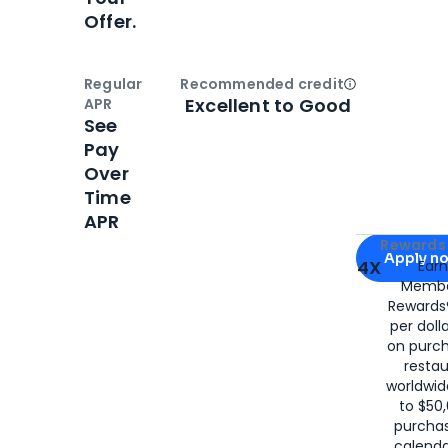
Offer.
Regular
Recommended credit
Open
Credi
Excellent to Good
APR
See
Pay
Over
Time
APR
Apply for
Am
Rewards 
Apply n
4X
Ear
Membe
for
American
Rewards®
per doll
on purc
restau
worldwid
to $50,
purcha
calenda