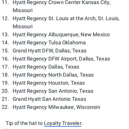
Hyatt Regency Crown Center Kansas City,
Missouri
Hyatt Regency St. Louis at the Arch, St. Louis,
Missouri
Hyatt Regency Albuquerque, New Mexico
Hyatt Regency Tulsa Oklahoma
Grand Hyatt DFW, Dallas, Texas
Hyatt Regency DFW Airport, Dallas, Texas
Hyatt Regency Dallas, Texas
Hyatt Regency North Dallas, Texas
Hyatt Regency Houston, Texas
Hyatt Regency San Antonio, Texas
Grand Hyatt San Antonio Texas
Hyatt Regency Milwaukee, Wisconsin
Tip of the hat to
Loyalty Traveler
.