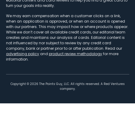
editorial content and card reviews to help you find a great card to
turn your goals into reality.
We may earn compensation when a customer clicks on a link,
when an application is approved, or when an account is opened
with our partners. This may impact how or where products appear.
While we don’t cover all available credit cards, our editorial team
creates and maintains our analysis of cards. Editorial content is
not influenced by nor subject to review by any credit card
company, bank or partner prior to or after publication. Read our
advertising policy
and
product review methodology
for more
information.
Copyright ©
2026
The Points Guy, LLC. All rights reserved. A Red Ventures
company.