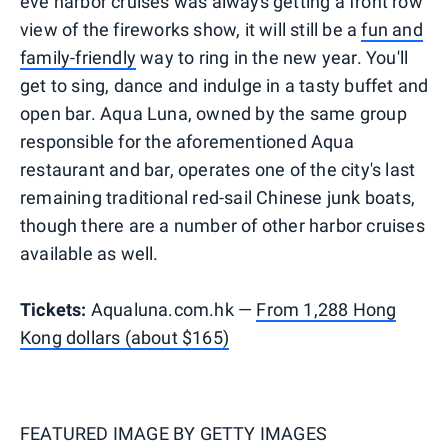
eve harbor cruises was always getting a front row
view of the fireworks show, it will still be a
fun and
family-friendly
way to ring in the new year. You'll
get to sing, dance and indulge in a tasty buffet and
open bar. Aqua Luna, owned by the same group
responsible for the aforementioned Aqua
restaurant and bar, operates one of the city's last
remaining traditional red-sail Chinese junk boats,
though there are a number of other harbor cruises
available as well.
Tickets:
Aqualuna.com.hk —
From 1,288 Hong
Kong dollars (about $165)
FEATURED IMAGE BY
GETTY IMAGES