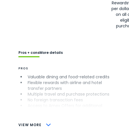
Rewards
per doll
on all 
eligi
purch
Pros + cons
More details
PROS
Valuable dining and food-related credits
Flexible rewards with airline and hotel
transfer partners
Multiple travel and purchase protections
No foreign transaction fees
Access to Amex Offers for additional
savings (enrollment required)
CONS
VIEW MORE