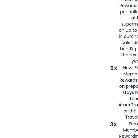
Rewards®
per doll
at 
superm
on up to
in purch
calenda
then 1X p
the rest
yea
5X
New! E
Membe
Rewards®
on prepa
stays 
thr
AmexTra
or th
Travel
3X
Earn
Membe
Rewards®