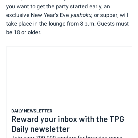
you want to get the party started early, an
exclusive New Year's Eve
yashoku,
or supper, will
take place in the lounge from 8 p.m. Guests must
be 18 or older.
DAILY NEWSLETTER
Reward your inbox with the TPG
Daily newsletter
Join over 700,000 readers for breaking news,