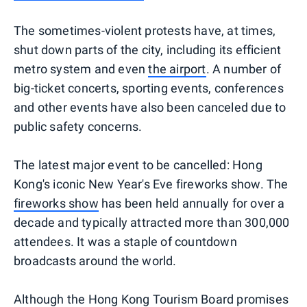
The sometimes-violent protests have, at times,
shut down parts of the city, including its efficient
metro system and even
the airport
. A number of
big-ticket concerts, sporting events, conferences
and other events have also been canceled due to
public safety concerns.
The latest major event to be cancelled: Hong
Kong's iconic New Year's Eve fireworks show. The
fireworks show
has been held annually for over a
decade and typically attracted more than 300,000
attendees. It was a staple of countdown
broadcasts around the world.
Although the Hong Kong Tourism Board promises