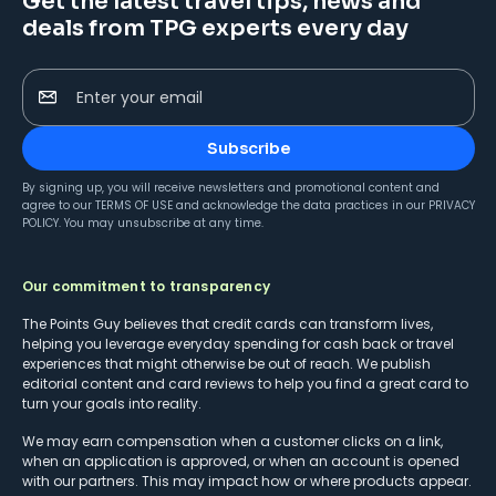
Get the latest travel tips, news and
deals from TPG experts every day
Enter your email
Subscribe
By signing up, you will receive newsletters and promotional content and
agree to our
TERMS OF USE
and acknowledge the data practices in our
PRIVACY
POLICY
. You may unsubscribe at any time.
Our commitment to transparency
The Points Guy believes that credit cards can transform lives,
helping you leverage everyday spending for cash back or travel
experiences that might otherwise be out of reach. We publish
editorial content and card reviews to help you find a great card to
turn your goals into reality.
We may earn compensation when a customer clicks on a link,
when an application is approved, or when an account is opened
with our partners. This may impact how or where products appear.