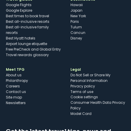
Google Flights
Hawaii
Google Explore
Japan
Best times to book travel
New York
Best all-inclusive resorts
Paris
Best all-inclusive family
Tulum
resorts
Cancun
Best Hyatt hotels
Disney
Airport lounge etiquette
Free PreCheck and Global Entry
Travel rewards glossary
Meet TPG
Legal
About us
Do Not Sell or Share My
Philanthropy
Personal Information
Careers
Privacy policy
Contact us
Terms of use
cookie settings
Site map
Consumer Health Data Privacy
Newsletters
Policy
Model Card