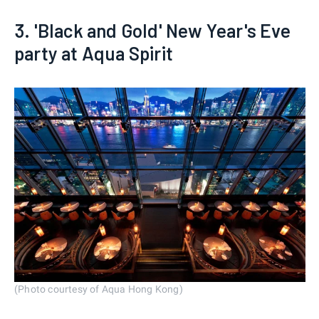
3. 'Black and Gold' New Year's Eve
party at Aqua Spirit
(Photo courtesy of Aqua Hong Kong)