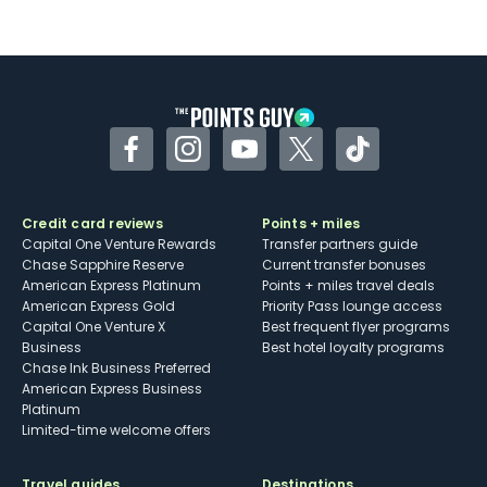
Not as useful for those living outside the
U.S.
Some may have trouble using Uber and
other dining credits
Facebook
Instagram
YouTube
Twitter
TikTok
Credit card reviews
Points + miles
Capital One Venture Rewards
Transfer partners guide
Chase Sapphire Reserve
Current transfer bonuses
American Express Platinum
Points + miles travel deals
American Express Gold
Priority Pass lounge access
Capital One Venture X
Best frequent flyer programs
Business
Best hotel loyalty programs
Chase Ink Business Preferred
American Express Business
Platinum
Limited-time welcome offers
Travel guides
Destinations