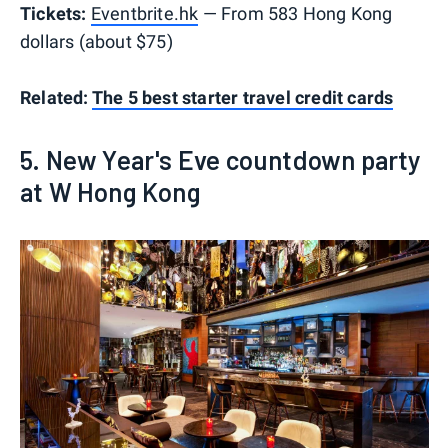
Tickets:
Eventbrite.hk
— From 583 Hong Kong
dollars (about $75)
Related:
The 5 best starter travel credit cards
5. New Year's Eve countdown party
at W Hong Kong