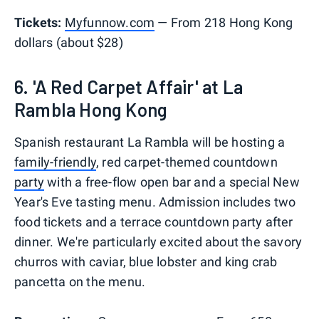
Tickets:
Myfunnow.com
— From 218 Hong Kong
dollars (about $28)
6. 'A Red Carpet Affair' at La
Rambla Hong Kong
Spanish restaurant La Rambla will be hosting a
family-friendly
, red carpet-themed countdown
party
with a free-flow open bar and a special New
Year's Eve tasting menu. Admission includes two
food tickets and a terrace countdown party after
dinner. We're particularly excited about the savory
churros with caviar, blue lobster and king crab
pancetta on the menu.