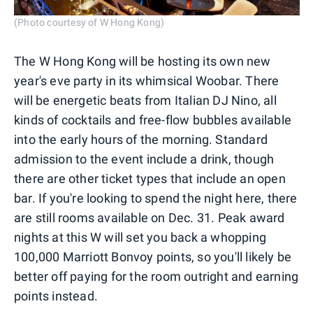
(Photo courtesy of W Hong Kong)
The W Hong Kong will be hosting its own new
year's eve party in its whimsical Woobar. There
will be energetic beats from Italian DJ Nino, all
kinds of cocktails and free-flow bubbles available
into the early hours of the morning. Standard
admission to the event include a drink, though
there are other ticket types that include an open
bar. If you're looking to spend the night here, there
are still rooms available on Dec. 31. Peak award
nights at this W will set you back a whopping
100,000 Marriott Bonvoy points, so you'll likely be
better off paying for the room outright and earning
points instead.