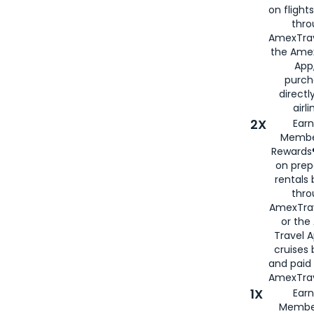
on flight
thro
AmexTrav
the Amex
App,
purch
directl
airli
2X
Earn
Membe
Rewards®
on prep
rentals
thro
AmexTra
or the
Travel 
cruises
and paid
AmexTrav
1X
Earn
Membe