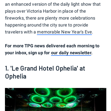
an enhanced version of the daily light show that
plays over Victoria Harbor in place of the
fireworks, there are plenty more celebrations
happening around the city sure to provide
travelers with a
memorable New Year's Eve
.
For more TPG news delivered each morning to
your inbox, sign up for
our daily newsletter
.
1. 'Le Grand Hotel Ophelia' at
Ophelia