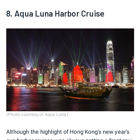
8. Aqua Luna Harbor Cruise
(Photo courtesy of Aqua Luna)
Although the highlight of Hong Kong's new year's