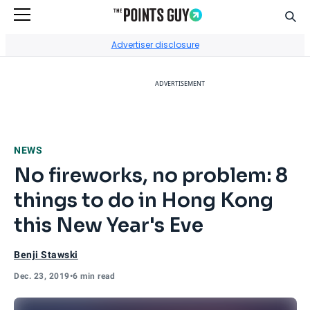
Sear
Go to Home Page
Advertiser disclosure
ADVERTISEMENT
NEWS
No fireworks, no problem: 8
things to do in Hong Kong
this New Year's Eve
Benji Stawski
Dec. 23, 2019
•
6 min read