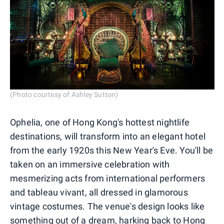
(Photo courtesy of Ashley Sutton)
Ophelia, one of Hong Kong's hottest nightlife
destinations, will transform into an elegant hotel
from the early 1920s this New Year's Eve. You'll be
taken on an immersive celebration with
mesmerizing acts from international performers
and tableau vivant, all dressed in glamorous
vintage costumes. The venue's design looks like
something out of a dream, harking back to Hong