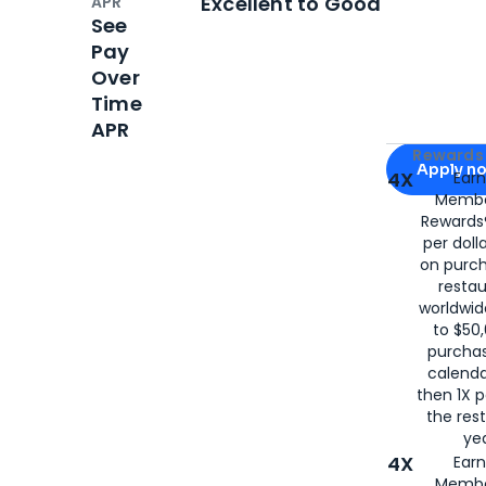
Excellent to Good
APR
See
Pay
Over
Time
APR
Apply for
Am
Rewards 
Apply n
4X
Ear
Membe
for
American
Rewards®
per doll
on purc
restau
worldwid
to $50,
purcha
calenda
then 1X p
the rest
yea
4X
Ear
Membe