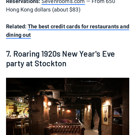
Reservations:
Sevenrooms.com
— From 650
Hong Kong dollars (about $83)
Related:
The best credit cards for restaurants and
dining out
7. Roaring 1920s New Year's Eve
party at Stockton