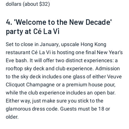
dollars (about $32)
4. 'Welcome to the New Decade'
party at Cé La Vi
Set to close in January, upscale Hong Kong
restaurant Cé La Vi is hosting one final New Year's
Eve bash. It will offer two distinct experiences: a
rooftop sky deck and club experience. Admission
to the sky deck includes one glass of either Veuve
Clicquot Champagne or a premium house pour,
while the club experience includes an open bar.
Either way, just make sure you stick to the
glamorous dress code. Guests must be 18 or
older.