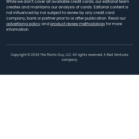
While we don’t cover all available credit cards, our editorial team
creates and maintains our analysis of cards. Editorial content is
not influenced by nor subject to review by any credit card
company, bank or partner prior to or after publication. Read our
advertising policy
and
product review methodology
for more
information.
Copyright ©
2026
The Points Guy, LLC. All rights reserved. A Red Ventures
company.