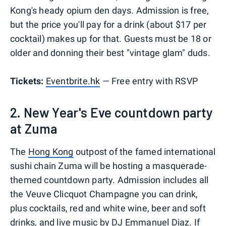
Kong's heady opium den days. Admission is free,
but the price you'll pay for a drink (about $17 per
cocktail) makes up for that. Guests must be 18 or
older and donning their best "vintage glam" duds.
Tickets:
Eventbrite.hk
— Free entry with RSVP
2. New Year's Eve countdown party
at Zuma
The
Hong Kong
outpost of the famed international
sushi chain Zuma will be hosting a masquerade-
themed countdown party. Admission includes all
the Veuve Clicquot Champagne you can drink,
plus cocktails, red and white wine, beer and soft
drinks, and live music by DJ Emmanuel Diaz. If