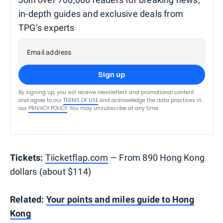
in-depth guides and exclusive deals from
TPG’s experts
Email address
Sign up
By signing up, you will receive newsletters and promotional content
and agree to our
TERMS OF USE
and acknowledge the data practices in
our
PRIVACY POLICY
. You may unsubscribe at any time.
Tickets:
Tiicketflap.com
— From 890 Hong Kong
dollars (about $114)
Related:
Your points and miles guide to Hong
Kong