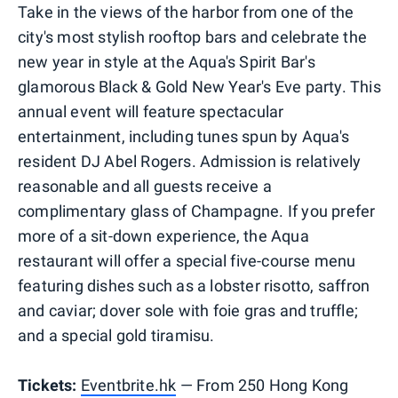
Take in the views of the harbor from one of the
city's most stylish rooftop bars and celebrate the
new year in style at the Aqua's Spirit Bar's
glamorous Black & Gold New Year's Eve party. This
annual event will feature spectacular
entertainment, including tunes spun by Aqua's
resident DJ Abel Rogers. Admission is relatively
reasonable and all guests receive a
complimentary glass of Champagne. If you prefer
more of a sit-down experience, the Aqua
restaurant will offer a special five-course menu
featuring dishes such as a lobster risotto, saffron
and caviar; dover sole with foie gras and truffle;
and a special gold tiramisu.
Tickets:
Eventbrite.hk
— From 250 Hong Kong