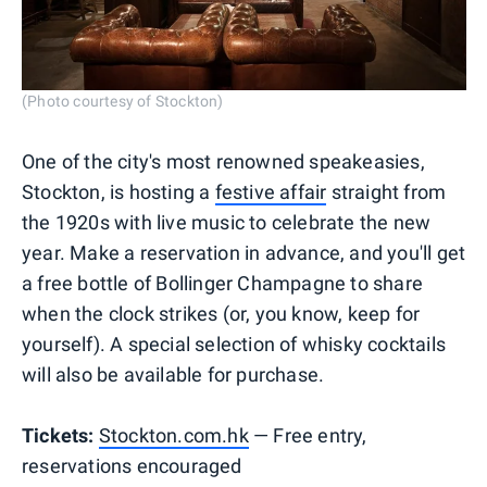
(Photo courtesy of Stockton)
One of the city's most renowned speakeasies,
Stockton, is hosting a
festive affair
straight from
the 1920s with live music to celebrate the new
year. Make a reservation in advance, and you'll get
a free bottle of Bollinger Champagne to share
when the clock strikes (or, you know, keep for
yourself). A special selection of whisky cocktails
will also be available for purchase.
Tickets:
Stockton.com.hk
— Free entry,
reservations encouraged