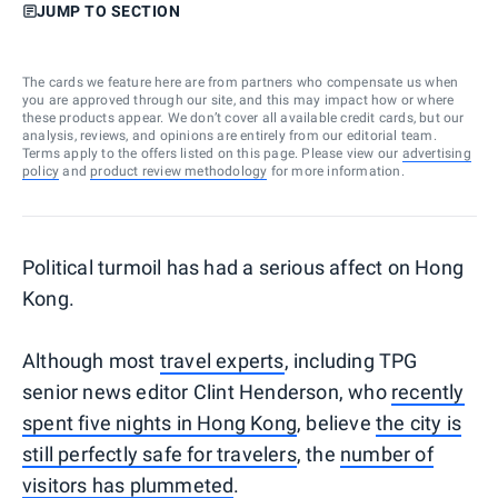
JUMP TO SECTION
The cards we feature here are from partners who compensate us when
you are approved through our site, and this may impact how or where
these products appear. We don’t cover all available credit cards, but our
analysis, reviews, and opinions are entirely from our editorial team.
Terms apply to the offers listed on this page. Please view our
advertising
policy
and
product review methodology
for more information.
Political turmoil has had a serious affect on Hong
Kong.
Although most
travel experts
, including TPG
senior news editor Clint Henderson, who
recently
spent five nights in Hong Kong
, believe
the city is
still perfectly safe for travelers
, the
number of
visitors has plummeted
.