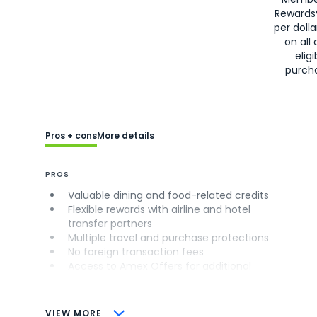
Rewards
per doll
on all 
eligi
purch
Pros + cons
More details
PROS
Valuable dining and food-related credits
Flexible rewards with airline and hotel
transfer partners
Multiple travel and purchase protections
No foreign transaction fees
Access to Amex Offers for additional
savings (enrollment required)
CONS
VIEW MORE