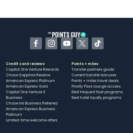
Not as useful for those living outside the
U.S.
Some may have trouble using Uber and
other dining credits
Facebook
Instagram
YouTube
Twitter
TikTok
Credit card reviews
Points + miles
Capital One Venture Rewards
Transfer partners guide
Chase Sapphire Reserve
Current transfer bonuses
American Express Platinum
Points + miles travel deals
American Express Gold
Priority Pass lounge access
Capital One Venture X
Best frequent flyer programs
Business
Best hotel loyalty programs
Chase Ink Business Preferred
American Express Business
Platinum
Limited-time welcome offers