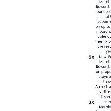
Membe
Rewards®
per doll
at 
superm
on up to
in purch
calenda
then 1X p
the rest
yea
5X
New! E
Membe
Rewards®
on prepa
stays 
thr
AmexTra
or th
Travel
3X
Earn
Membe