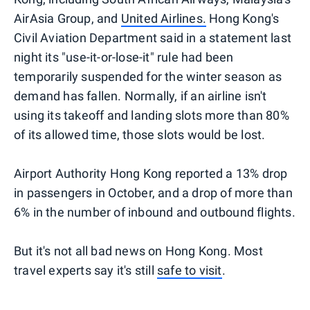
AirAsia Group, and
United Airlines.
Hong Kong's
Civil Aviation Department said in a statement last
night its "use-it-or-lose-it" rule had been
temporarily suspended for the winter season as
demand has fallen. Normally, if an airline isn't
using its takeoff and landing slots more than 80%
of its allowed time, those slots would be lost.
Airport Authority Hong Kong reported a 13% drop
in passengers in October, and a drop of more than
6% in the number of inbound and outbound flights.
But it's not all bad news on Hong Kong. Most
travel experts say it's still
safe to visit
.