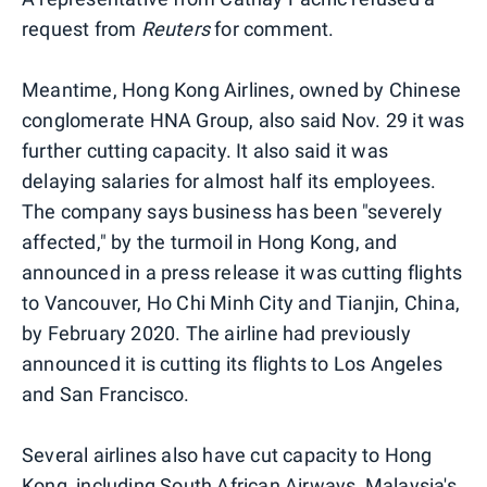
request from
Reuters
for comment.
Meantime, Hong Kong Airlines, owned by Chinese
conglomerate HNA Group, also said Nov. 29 it was
further cutting capacity. It also said it was
delaying salaries for almost half its employees.
The company says business has been "severely
affected," by the turmoil in Hong Kong, and
announced in a press release it was cutting flights
to Vancouver, Ho Chi Minh City and Tianjin, China,
by February 2020. The airline had previously
announced it is cutting its flights to Los Angeles
and San Francisco.
Several airlines also have cut capacity to Hong
Kong, including South African Airways, Malaysia's