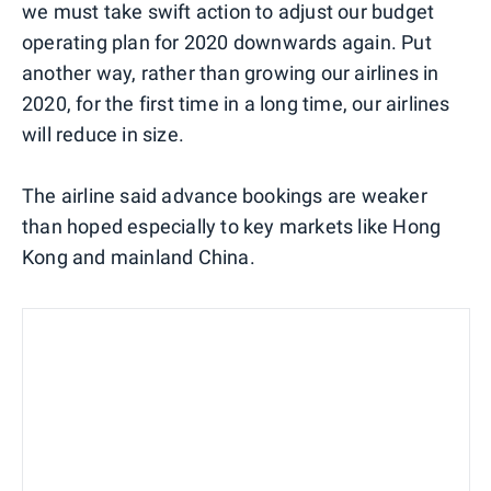
we must take swift action to adjust our budget
operating plan for 2020 downwards again. Put
another way, rather than growing our airlines in
2020, for the first time in a long time, our airlines
will reduce in size.
The airline said advance bookings are weaker
than hoped especially to key markets like Hong
Kong and mainland China.