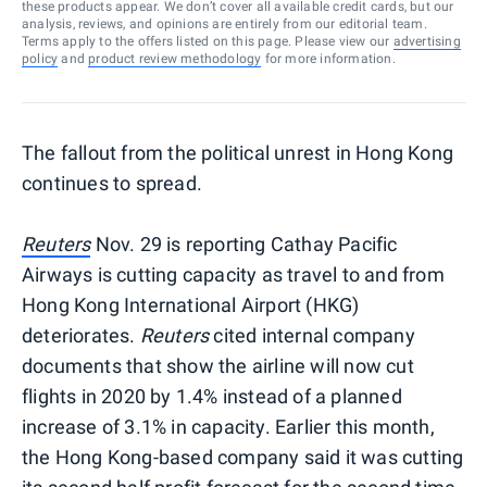
these products appear. We don’t cover all available credit cards, but our
analysis, reviews, and opinions are entirely from our editorial team.
Terms apply to the offers listed on this page. Please view our
advertising
policy
and
product review methodology
for more information.
The fallout from the political unrest in Hong Kong
continues to spread.
Reuters
Nov. 29 is reporting Cathay Pacific
Airways is cutting capacity as travel to and from
Hong Kong International Airport (HKG)
deteriorates.
Reuters
cited internal company
documents that show the airline will now cut
flights in 2020 by 1.4% instead of a planned
increase of 3.1% in capacity. Earlier this month,
the Hong Kong-based company said it was cutting