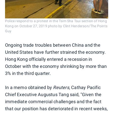
Police respond to a protest in the Tsim Sha Tsui section of Hong
Kong on October 27, 2019 photo by Clint Henderson/The Points
Guy
Ongoing trade troubles between China and the
United States have further strained the economy.
Hong Kong officially entered a recession in
October with the economy shrinking by more than
3% in the third quarter.
In a memo obtained by
Reuters
, Cathay Pacific
Chief Executive Augustus Tang said, "Given the
immediate commercial challenges and the fact
that our position has deteriorated in recent weeks,