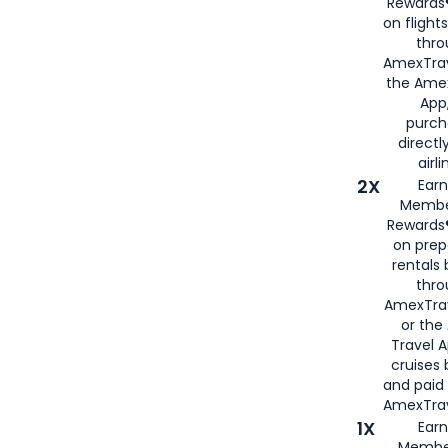
Rewards®
on flight
thro
AmexTrav
the Amex
App,
purch
directl
airli
2X
Earn
Membe
Rewards®
on prep
rentals
thro
AmexTra
or the
Travel 
cruises
and paid
AmexTrav
1X
Earn
Membe