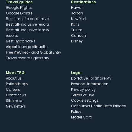
Travel guides
Destinations
Google Flights
Hawaii
Google Explore
Japan
Best times to book travel
New York
Best all-inclusive resorts
Paris
Best all-inclusive family
Tulum
resorts
Cancun
Best Hyatt hotels
Disney
Airport lounge etiquette
Free PreCheck and Global Entry
Travel rewards glossary
Meet TPG
Legal
About us
Do Not Sell or Share My
Philanthropy
Personal Information
Careers
Privacy policy
Contact us
Terms of use
cookie settings
Site map
Consumer Health Data Privacy
Newsletters
Policy
Model Card