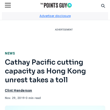
Sear
Go to Home Page
Advertiser disclosure
ADVERTISEMENT
NEWS
Cathay Pacific cutting
capacity as Hong Kong
unrest takes a toll
Clint Henderson
Nov. 29, 2019
•
3 min read