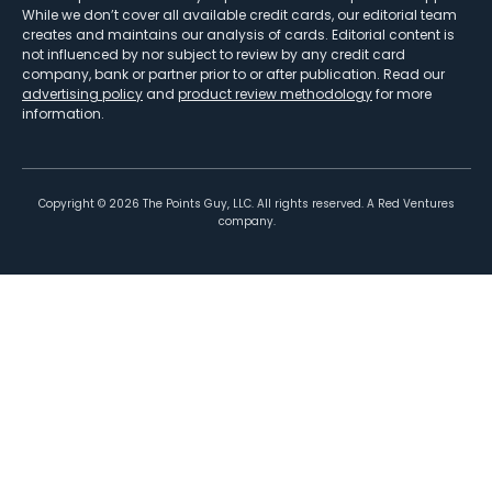
While we don’t cover all available credit cards, our editorial team
creates and maintains our analysis of cards. Editorial content is
not influenced by nor subject to review by any credit card
company, bank or partner prior to or after publication. Read our
advertising policy
and
product review methodology
for more
information.
Copyright ©
2026
The Points Guy, LLC. All rights reserved. A Red Ventures
company.