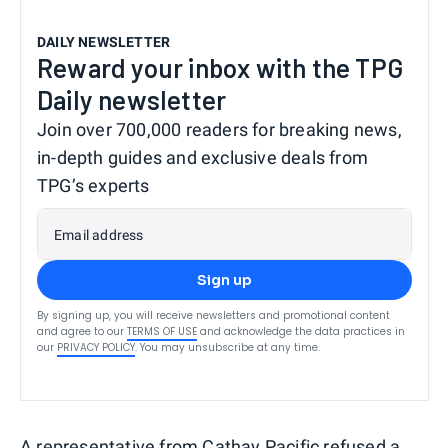
DAILY NEWSLETTER
Reward your inbox with the TPG
Daily newsletter
Join over 700,000 readers for breaking news,
in-depth guides and exclusive deals from
TPG’s experts
Email address
Sign up
By signing up, you will receive newsletters and promotional content
and agree to our
TERMS OF USE
and acknowledge the data practices in
our
PRIVACY POLICY
. You may unsubscribe at any time.
A representative from Cathay Pacific refused a