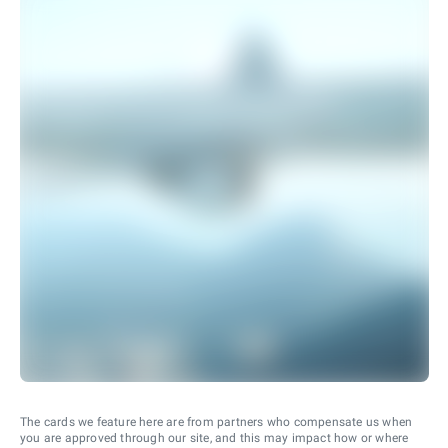
The cards we feature here are from partners who compensate us when
you are approved through our site, and this may impact how or where