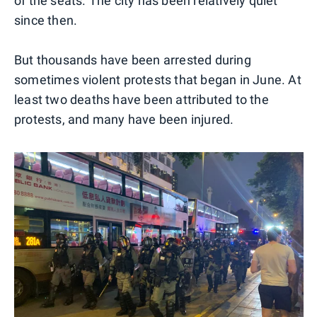
of the seats. The city has been relatively quiet
since then.
But thousands have been arrested during
sometimes violent protests that began in June. At
least two deaths have been attributed to the
protests, and many have been injured.