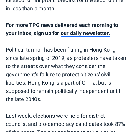
its second half profit forecast for the second time
in less than a month.
For more TPG news delivered each morning to
your inbox, sign up for
our daily newsletter.
Political turmoil has been flaring in Hong Kong
since late spring of 2019, as protesters have taken
to the streets over what they consider the
government's failure to protect citizens' civil
liberties. Hong Kong is a part of China, but is
supposed to remain politically independent until
the late 2040s.
Last week, elections were held for district
councils, and pro-democracy candidates took 87%