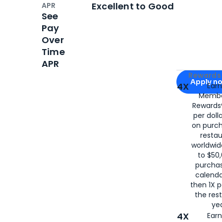
Open
Credi
Excellent to Good
APR
See
Pay
Over
Time
APR
Apply for
Am
Rewards 
Apply n
4X
Ear
Membe
for
American
Rewards®
per doll
on purc
restau
worldwid
to $50,
purcha
calenda
then 1X p
the rest
yea
4X
Ear