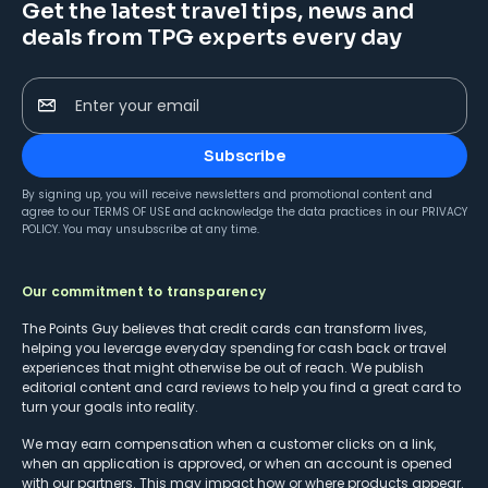
Get the latest travel tips, news and
deals from TPG experts every day
Enter your email
Subscribe
By signing up, you will receive newsletters and promotional content and
agree to our
TERMS OF USE
and acknowledge the data practices in our
PRIVACY
POLICY
. You may unsubscribe at any time.
Our commitment to transparency
The Points Guy believes that credit cards can transform lives,
helping you leverage everyday spending for cash back or travel
experiences that might otherwise be out of reach. We publish
editorial content and card reviews to help you find a great card to
turn your goals into reality.
We may earn compensation when a customer clicks on a link,
when an application is approved, or when an account is opened
with our partners. This may impact how or where products appear.