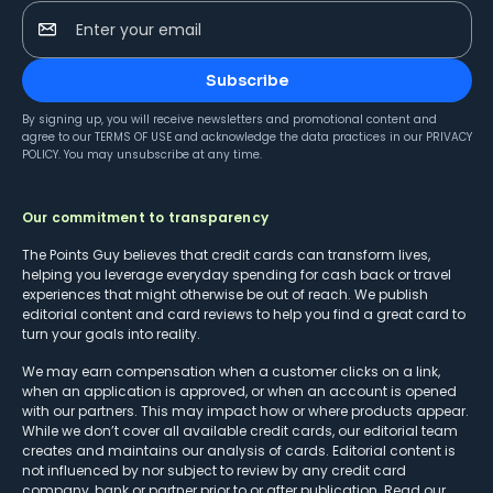
Enter your email
Subscribe
By signing up, you will receive newsletters and promotional content and
agree to our
TERMS OF USE
and acknowledge the data practices in our
PRIVACY
POLICY
. You may unsubscribe at any time.
Our commitment to transparency
The Points Guy believes that credit cards can transform lives,
helping you leverage everyday spending for cash back or travel
experiences that might otherwise be out of reach. We publish
editorial content and card reviews to help you find a great card to
turn your goals into reality.
We may earn compensation when a customer clicks on a link,
when an application is approved, or when an account is opened
with our partners. This may impact how or where products appear.
While we don’t cover all available credit cards, our editorial team
creates and maintains our analysis of cards. Editorial content is
not influenced by nor subject to review by any credit card
company, bank or partner prior to or after publication. Read our