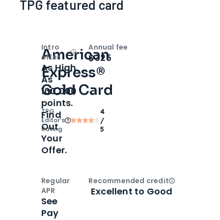
TPG featured card
Intro
Annual fee
American
Open
Intro bonus
$325
offer
As High
Express®
As
Gold Card
100,000
points.
TPG
4
Find
Editor‘s
/
Out
Rating
5
Your
Offer.
Regular
Recommended credit
Open
Credi
Excellent to Good
APR
See
Pay