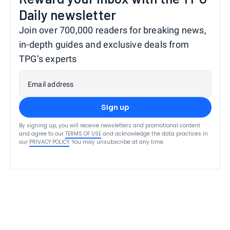
Daily newsletter
Join over 700,000 readers for breaking news,
in-depth guides and exclusive deals from
TPG’s experts
Email address
Sign up
By signing up, you will receive newsletters and promotional content
and agree to our
TERMS OF USE
and acknowledge the data practices in
our
PRIVACY POLICY
. You may unsubscribe at any time.