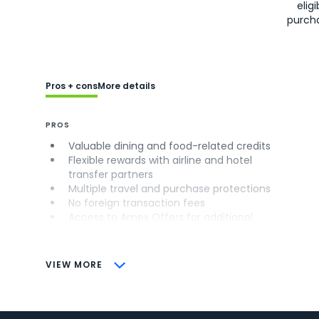
eligi
purch
Pros + cons
More details
PROS
Valuable dining and food-related credits
Flexible rewards with airline and hotel
transfer partners
Multiple travel and purchase protections
No foreign transaction fees
Access to Amex Offers for additional
savings (enrollment required)
CONS
VIEW MORE
Not as useful for those living outside the
U.S.
Some may have trouble using Uber and