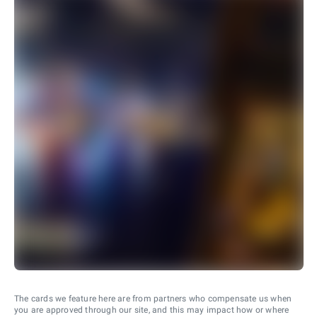
The cards we feature here are from partners who compensate us when
you are approved through our site, and this may impact how or where