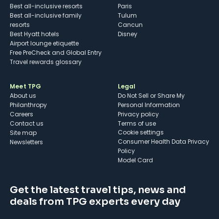
Best all-inclusive resorts
Paris
Best all-inclusive family
Tulum
resorts
Cancun
Best Hyatt hotels
Disney
Airport lounge etiquette
Free PreCheck and Global Entry
Travel rewards glossary
Meet TPG
Legal
About us
Do Not Sell or Share My
Philanthropy
Personal Information
Careers
Privacy policy
Contact us
Terms of use
cookie settings
Site map
Consumer Health Data Privacy
Newsletters
Policy
Model Card
Get the latest travel tips, news and
deals from TPG experts every day