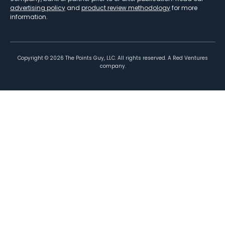
advertising policy
and
product review methodology
for more
information.
Copyright ©
2026
The Points Guy, LLC. All rights reserved. A Red Ventures
company.