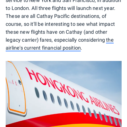
service to New York and San Francisco, in addition
to London. All three flights will launch next year.
These are all Cathay Pacific destinations, of
course, so it'll be interesting to see what impact
these new flights have on Cathay (and other
legacy carrier) fares, especially considering
the
airline's current financial position
.