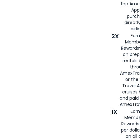
the Amex
App,
purch
directl
airli
2X
Earn
Membe
Rewards®
on prep
rentals
thro
AmexTra
or the
Travel 
cruises
and paid
AmexTrav
1X
Earn
Membe
Rewards
per doll
on all 