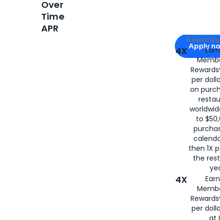
Over
Time
APR
Apply for
Am
Rewards 
Apply n
4X
Ear
Membe
for
American
Rewards®
per doll
on purc
restau
worldwid
to $50,
purcha
calenda
then 1X p
the rest
yea
4X
Ear
Membe
Rewards®
per doll
at 