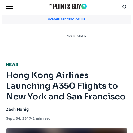
Sear
Go to Home Page
Advertiser disclosure
ADVERTISEMENT
NEWS
Hong Kong Airlines
Launching A350 Flights to
New York and San Francisco
Zach Honig
Sept. 04, 2017
•
2 min read