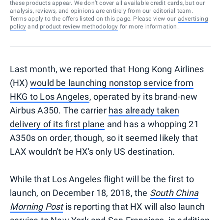
these products appear. We don’t cover all available credit cards, but our
analysis, reviews, and opinions are entirely from our editorial team.
Terms apply to the offers listed on this page. Please view our
advertising
policy
and
product review methodology
for more information.
Last month, we reported that Hong Kong Airlines
(HX)
would be launching nonstop service from
HKG to Los Angeles
, operated by its brand-new
Airbus A350. The carrier
has already taken
delivery of its first plane
and has a whopping 21
A350s on order, though, so it seemed likely that
LAX wouldn't be HX's only US destination.
While that Los Angeles flight will be the first to
launch, on December 18, 2018, the
South China
Morning Post
is reporting that HX will also launch