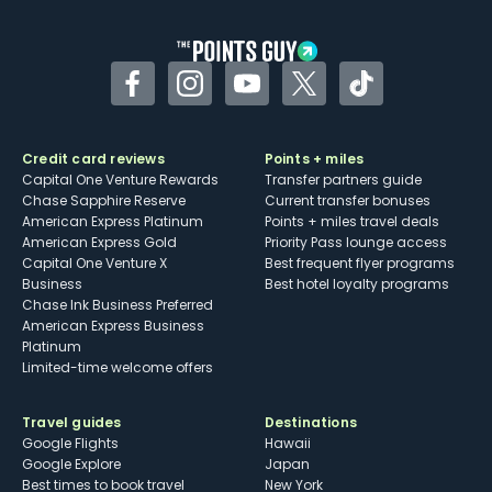
other dining credits
Facebook
Instagram
YouTube
Twitter
TikTok
Credit card reviews
Points + miles
Capital One Venture Rewards
Transfer partners guide
Chase Sapphire Reserve
Current transfer bonuses
American Express Platinum
Points + miles travel deals
American Express Gold
Priority Pass lounge access
Capital One Venture X
Best frequent flyer programs
Business
Best hotel loyalty programs
Chase Ink Business Preferred
American Express Business
Platinum
Limited-time welcome offers
Travel guides
Destinations
Google Flights
Hawaii
Google Explore
Japan
Best times to book travel
New York