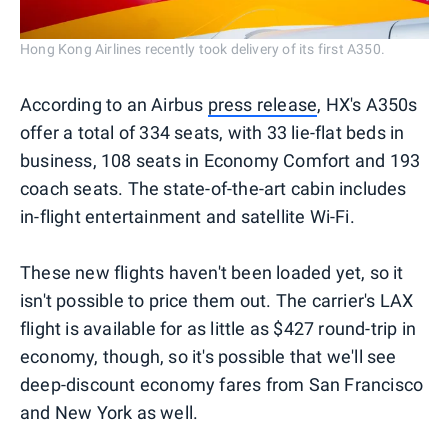
Hong Kong Airlines recently took delivery of its first A350.
According to an Airbus
press release
, HX's A350s
offer a total of 334 seats, with 33 lie-flat beds in
business, 108 seats in Economy Comfort and 193
coach seats. The state-of-the-art cabin includes
in-flight entertainment and satellite Wi-Fi.
These new flights haven't been loaded yet, so it
isn't possible to price them out. The carrier's LAX
flight is available for as little as $427 round-trip in
economy, though, so it's possible that we'll see
deep-discount economy fares from San Francisco
and New York as well.