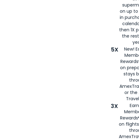
superm
on up to
in purch
calenda
then 1X p
the rest
yea
5X
New! E
Membe
Rewards®
on prepa
stays 
thr
AmexTra
or th
Travel
3X
Earn
Membe
Rewards®
on flight
thro
AmexTrav