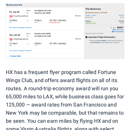
HX has a frequent flyer program called Fortune
Wings Club, and offers award flights on all of its
routes. A round-trip economy award will run you
65,000 miles to LAX, while business class goes for
125,000 — award rates from San Francisco and
New York may be comparable, but that remains to
be seen. You can earn miles by flying HX and on
some Virgin Australia flights
, along with
select