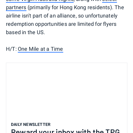
partners
(primarily for Hong Kong residents). The
airline isn't part of an alliance, so unfortunately
redemption opportunities are limited for flyers
based in the US.
H/T:
One Mile at a Time
DAILY NEWSLETTER
Reward your inbox with the TPG