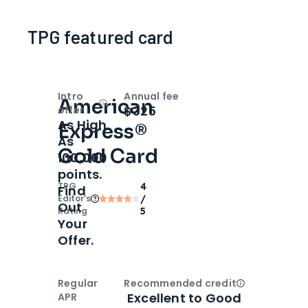
TPG featured card
Intro
Annual fee
American
Open
Intro bonus
$325
offer
As High
Express®
As
Gold Card
100,000
points.
TPG
4
Find
Editor‘s
/
Out
Rating
5
Your
Offer.
Regular
Recommended credit
Open
Credi
Excellent to Good
APR