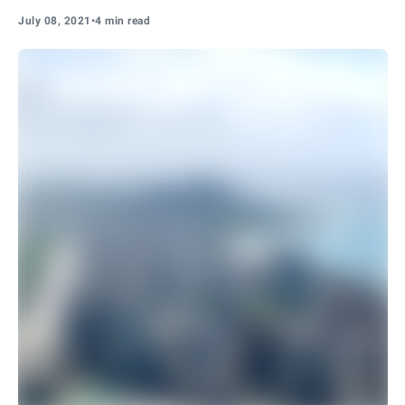
July 08, 2021
•
4 min read