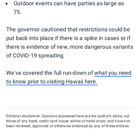
Outdoor events can have parties as large as
75.
The governor cautioned that restrictions could be
put back into place if there is a spike in cases or if
there is evidence of new, more dangerous variants
of COVID-19 spreading.
We've covered the full run-down of
what you need
to know prior to visiting Hawaii here.
Editorial disclaimer: Opinions expressed here are the author’s alone, not
those of any bank, credit card issuer, airline or hotel chain, and have not
been reviewed, approved or otherwise endorsed by any of these entities.