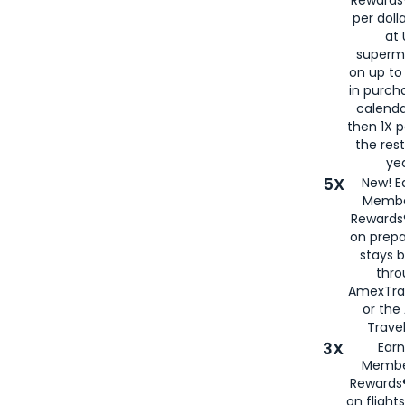
per doll
at 
superm
on up to
in purch
calenda
then 1X p
the rest
yea
5X
New! E
Membe
Rewards®
on prepa
stays 
thr
AmexTra
or th
Travel
3X
Earn
Membe
Rewards®
on flight