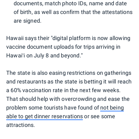
documents, match photo IDs, name and date
of birth, as well as confirm that the attestations
are signed.
Hawaii says their "digital platform is now allowing
vaccine document uploads for trips arriving in
Hawaiʻi on July 8 and beyond."
The state is also easing restrictions on gatherings
and restaurants as the state is betting it will reach
a 60% vaccination rate in the next few weeks.
That should help with overcrowding and ease the
problem some tourists have found of
not being
able to get dinner reservations
or see some
attractions.