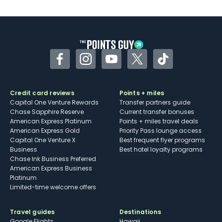
U.S.
Some may have trouble using Uber and
other dining credits
Facebook
Instagram
YouTube
Twitter
TikTok
Credit card reviews
Points + miles
Capital One Venture Rewards
Transfer partners guide
Chase Sapphire Reserve
Current transfer bonuses
American Express Platinum
Points + miles travel deals
American Express Gold
Priority Pass lounge access
Capital One Venture X
Best frequent flyer programs
Business
Best hotel loyalty programs
Chase Ink Business Preferred
American Express Business
Platinum
Limited-time welcome offers
Travel guides
Destinations
Google Flights
Hawaii