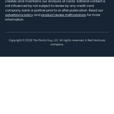
creates and maintains our analysis of cards. Editorial content is
not influenced by nor subject to review by any credit card
company, bank or partner prior to or after publication. Read our
advertising policy
and
product review methodology
for more
information.
Copyright ©
2026
The Points Guy, LLC. All rights reserved. A Red Ventures
company.