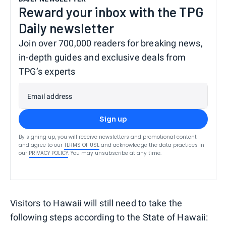
Reward your inbox with the TPG
Daily newsletter
Join over 700,000 readers for breaking news,
in-depth guides and exclusive deals from
TPG’s experts
Email address
Sign up
By signing up, you will receive newsletters and promotional content
and agree to our
TERMS OF USE
and acknowledge the data practices in
our
PRIVACY POLICY
. You may unsubscribe at any time.
Visitors to Hawaii will still need to take the
following steps according to the State of Hawaii: