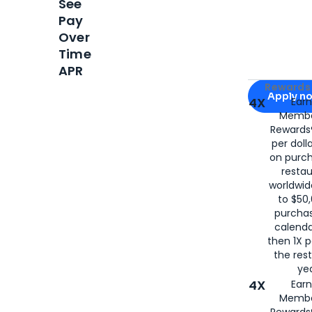
See
Pay
Over
Time
APR
Apply for
Am
Rewards 
Apply n
4X
Ear
Membe
for
American
Rewards®
per doll
on purc
restau
worldwid
to $50,
purcha
calenda
then 1X p
the rest
yea
4X
Ear
Membe
Rewards®