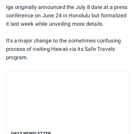
Ige originally announced the July 8 date at a press
conference on June 24 in Honolulu but formalized
it last week while unveiling more details.
It's a major change to the sometimes confusing
process of visiting Hawaii via its Safe Travels
program.
DAILY NEWSLETTER