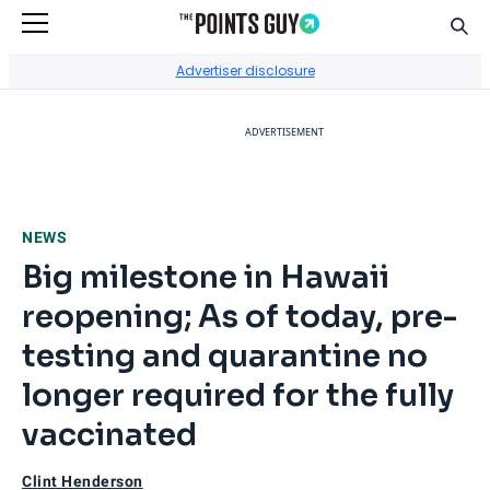
Sear
Go to Home Page
Advertiser disclosure
ADVERTISEMENT
NEWS
Big milestone in Hawaii
reopening; As of today, pre-
testing and quarantine no
longer required for the fully
vaccinated
Clint Henderson