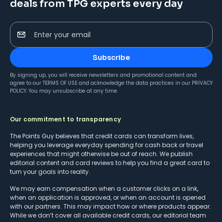
deals from TPG experts every day
Enter your email
Subscribe
By signing up, you will receive newsletters and promotional content and
agree to our
TERMS OF USE
and acknowledge the data practices in our
PRIVACY
POLICY
. You may unsubscribe at any time.
Our commitment to transparency
The Points Guy believes that credit cards can transform lives,
helping you leverage everyday spending for cash back or travel
experiences that might otherwise be out of reach. We publish
editorial content and card reviews to help you find a great card to
turn your goals into reality.
We may earn compensation when a customer clicks on a link,
when an application is approved, or when an account is opened
with our partners. This may impact how or where products appear.
While we don’t cover all available credit cards, our editorial team