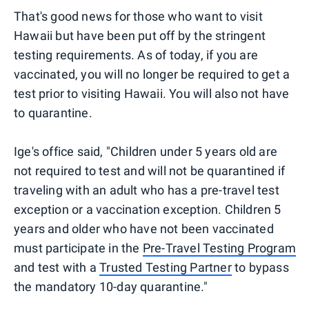
That's good news for those who want to visit
Hawaii but have been put off by the stringent
testing requirements. As of today, if you are
vaccinated, you will no longer be required to get a
test prior to visiting Hawaii. You will also not have
to quarantine.
Ige's office said, "Children under 5 years old are
not required to test and will not be quarantined if
traveling with an adult who has a pre-travel test
exception or a vaccination exception. Children 5
years and older who have not been vaccinated
must participate in the
Pre-Travel Testing Program
and test with a
Trusted Testing Partner
to bypass
the mandatory 10-day quarantine."