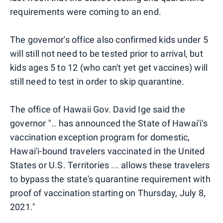
requirements were coming to an end.
The governor's office also confirmed kids under 5
will still not need to be tested prior to arrival, but
kids ages 5 to 12 (who can't yet get vaccines) will
still need to test in order to skip quarantine.
The office of Hawaii Gov. David Ige said the
governor ".. has announced the State of Hawai'i's
vaccination exception program for domestic,
Hawai'i-bound travelers vaccinated in the United
States or U.S. Territories ... allows these travelers
to bypass the state's quarantine requirement with
proof of vaccination starting on Thursday, July 8,
2021."