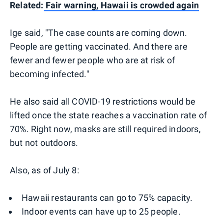
Related:
Fair warning, Hawaii is crowded again
Ige said, "The case counts are coming down.
People are getting vaccinated. And there are
fewer and fewer people who are at risk of
becoming infected."
He also said all COVID-19 restrictions would be
lifted once the state reaches a vaccination rate of
70%. Right now, masks are still required indoors,
but not outdoors.
Also, as of July 8:
Hawaii restaurants can go to 75% capacity.
Indoor events can have up to 25 people.