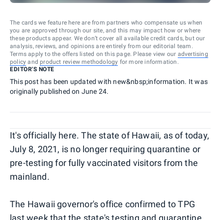
The cards we feature here are from partners who compensate us when
you are approved through our site, and this may impact how or where
these products appear. We don’t cover all available credit cards, but our
analysis, reviews, and opinions are entirely from our editorial team.
Terms apply to the offers listed on this page. Please view our
advertising
policy
and
product review methodology
for more information.
EDITOR'S NOTE
This post has been updated with new&nbsp;information. It was
originally published on June 24.
It's officially here. The state of Hawaii, as of today,
July 8, 2021, is no longer requiring quarantine or
pre-testing for fully vaccinated visitors from the
mainland.
The Hawaii governor's office confirmed to TPG
last week that the state's testing and quarantine