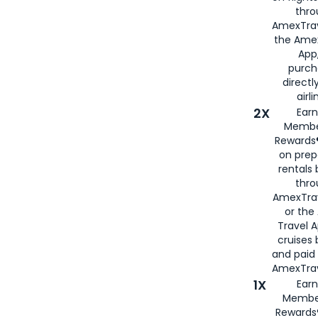
thro
AmexTrav
the Amex
App,
purch
directl
airli
2X
Earn
Membe
Rewards®
on prep
rentals
thro
AmexTra
or the
Travel 
cruises
and paid
AmexTrav
1X
Earn
Membe
Rewards