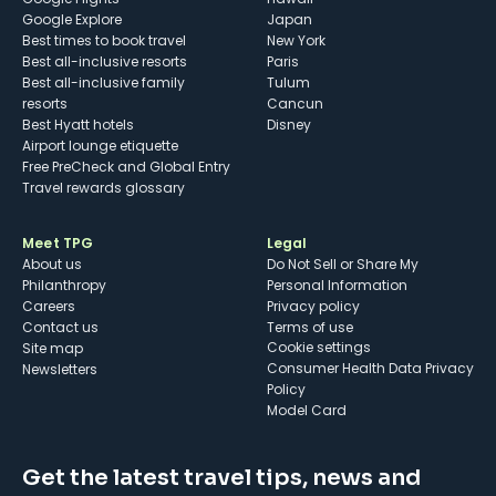
Google Explore
Japan
Best times to book travel
New York
Best all-inclusive resorts
Paris
Best all-inclusive family
Tulum
resorts
Cancun
Best Hyatt hotels
Disney
Airport lounge etiquette
Free PreCheck and Global Entry
Travel rewards glossary
Meet TPG
Legal
About us
Do Not Sell or Share My
Philanthropy
Personal Information
Careers
Privacy policy
Contact us
Terms of use
cookie settings
Site map
Consumer Health Data Privacy
Newsletters
Policy
Model Card
Get the latest travel tips, news and