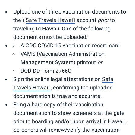
Upload one of three vaccination documents to
their
Safe Travels Hawai'i
account
prior
to
traveling to Hawaii. One of the following
documents must be uploaded:
A CDC COVID-19 vaccination record card
VAMS (Vaccination Administration
Management System) printout
or
DOD DD Form 2766C
Sign the online legal attestations on
Safe
Travels Hawaiʻi
, confirming the uploaded
documentation is true and accurate.
Bring a hard copy of their vaccination
documentation to show screeners at the gate
prior to boarding and/or upon arrival in Hawaii.
Screeners will review/verify the vaccination