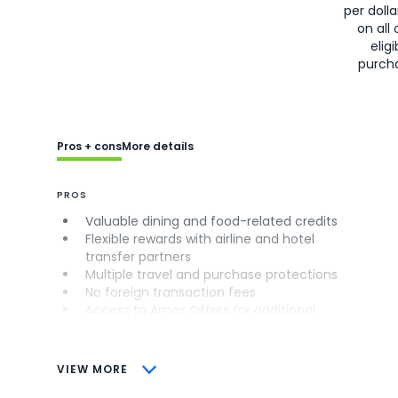
per doll
on all 
eligi
purch
Pros + cons
More details
PROS
Valuable dining and food-related credits
Flexible rewards with airline and hotel
transfer partners
Multiple travel and purchase protections
No foreign transaction fees
Access to Amex Offers for additional
savings (enrollment required)
CONS
VIEW MORE
Not as useful for those living outside the