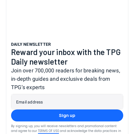
DAILY NEWSLETTER
Reward your inbox with the TPG
Daily newsletter
Join over 700,000 readers for breaking news,
in-depth guides and exclusive deals from
TPG’s experts
Email address
Sign up
By signing up, you will receive newsletters and promotional content
and agree to our
TERMS OF USE
and acknowledge the data practices in