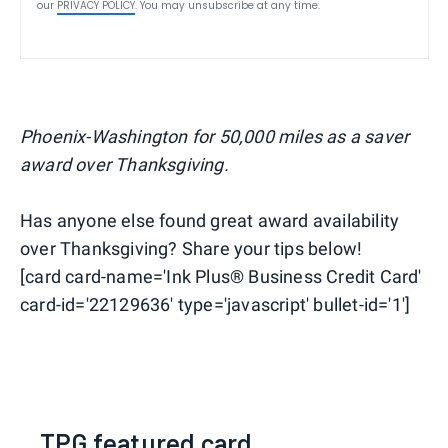
our
PRIVACY POLICY
. You may unsubscribe at any time.
Phoenix-Washington for 50,000 miles as a saver
award over Thanksgiving.
Has anyone else found great award availability
over Thanksgiving? Share your tips below!
[card card-name='Ink Plus® Business Credit Card'
card-id='22129636' type='javascript' bullet-id='1']
TPG featured card