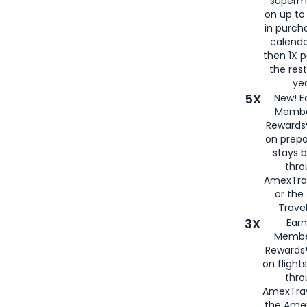
superm
on up to
in purch
calenda
then 1X p
the rest
yea
5X
New! E
Membe
Rewards®
on prepa
stays 
thr
AmexTra
or th
Travel
3X
Earn
Membe
Rewards®
on flight
thro
AmexTrav
the Amex