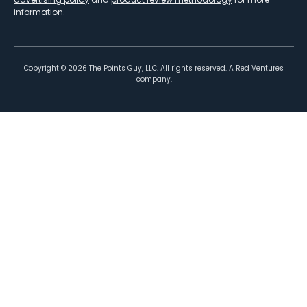
information.
Copyright ©
2026
The Points Guy, LLC. All rights reserved. A Red Ventures
company.