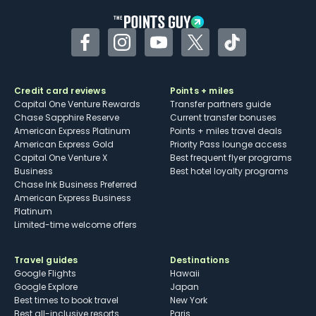
Facebook
Instagram
YouTube
Twitter
TikTok
Credit card reviews
Points + miles
Capital One Venture Rewards
Transfer partners guide
Chase Sapphire Reserve
Current transfer bonuses
American Express Platinum
Points + miles travel deals
American Express Gold
Priority Pass lounge access
Capital One Venture X
Best frequent flyer programs
Business
Best hotel loyalty programs
Chase Ink Business Preferred
American Express Business
Platinum
Limited-time welcome offers
Travel guides
Destinations
Google Flights
Hawaii
Google Explore
Japan
Best times to book travel
New York
Best all-inclusive resorts
Paris