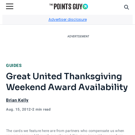
Sear
Go to Home Page
Advertiser disclosure
ADVERTISEMENT
GUIDES
Great United Thanksgiving
Weekend Award Availability
Brian Kelly
Aug. 15, 2012
•
2 min read
The cards we feature here are from partners who compensate us when