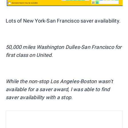
Lots of New York-San Francisco saver availability.
50,000 miles Washington Dulles-San Francisco for
first class on United.
While the non-stop Los Angeles-Boston wasn't
available for a saver award, I was able to find
saver availability with a stop.