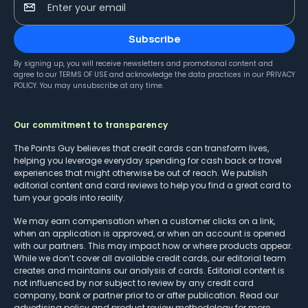
Enter your email
Subscribe
By signing up, you will receive newsletters and promotional content and
agree to our
TERMS OF USE
and acknowledge the data practices in our
PRIVACY
POLICY
. You may unsubscribe at any time.
Our commitment to transparency
The Points Guy believes that credit cards can transform lives,
helping you leverage everyday spending for cash back or travel
experiences that might otherwise be out of reach. We publish
editorial content and card reviews to help you find a great card to
turn your goals into reality.
We may earn compensation when a customer clicks on a link,
when an application is approved, or when an account is opened
with our partners. This may impact how or where products appear.
While we don’t cover all available credit cards, our editorial team
creates and maintains our analysis of cards. Editorial content is
not influenced by nor subject to review by any credit card
company, bank or partner prior to or after publication. Read our
advertising policy
and
product review methodology
for more