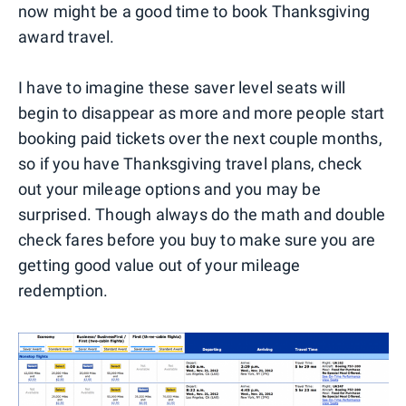
now might be a good time to book Thanksgiving
award travel.
I have to imagine these saver level seats will
begin to disappear as more and more people start
booking paid tickets over the next couple months,
so if you have Thanksgiving travel plans, check
out your mileage options and you may be
surprised. Though always do the math and double
check fares before you buy to make sure you are
getting good value out of your mileage
redemption.