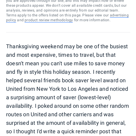
you are approved through our site, and this may impact how or where
these products appear. We don’t cover all available credit cards, but our
analysis, reviews, and opinions are entirely from our editorial team.
Terms apply to the offers listed on this page. Please view our
advertising
policy
and
product review methodology
for more information.
Thanksgiving weekend may be one of the busiest
and most expensive, times to travel, but that
doesn't mean you can't use miles to save money
and fly in style this holiday season. I recently
helped several friends book saver level award on
United from New York to Los Angeles and noticed
a surprising amount of saver (lowest-level)
availability. I poked around on some other random
routes on United and other carriers and was
surprised at the amount of availability in general,
so I thought I'd write a quick reminder post that