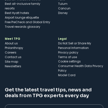
Best all-inclusive family
Tulum
resorts
Cancun
Best Hyatt hotels
Disney
Airport lounge etiquette
Free PreCheck and Global Entry
Travel rewards glossary
Meet TPG
Legal
About us
Do Not Sell or Share My
Philanthropy
Personal Information
Careers
Privacy policy
Contact us
Terms of use
cookie settings
Site map
Consumer Health Data Privacy
Newsletters
Policy
Model Card
Get the latest travel tips, news and
deals from TPG experts every day