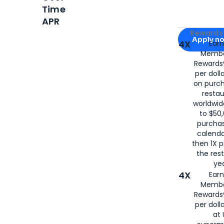
Time
APR
Apply for
Am
Rewards 
Apply n
4X
Ear
Membe
for
American
Rewards®
per doll
on purc
restau
worldwid
to $50,
purcha
calenda
then 1X p
the rest
yea
4X
Ear
Membe
Rewards®
per doll
at 