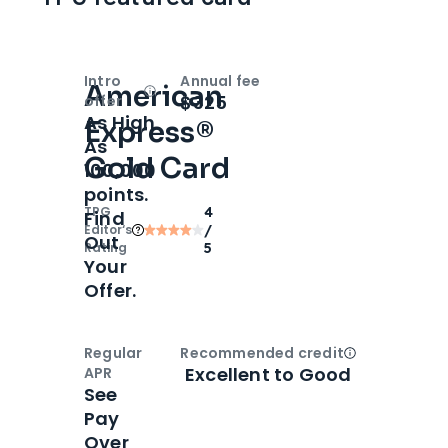
Intro
Annual fee
American
Open
Intro bonus
$325
offer
As High
Express®
As
Gold Card
100,000
points.
TPG
4
Find
Editor‘s
/
Out
Rating
5
Your
Offer.
Regular
Recommended credit
Open
Credi
Excellent to Good
APR
See
Pay
Over