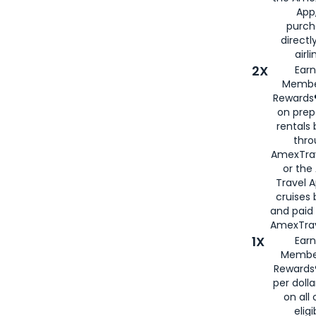
App,
purch
directl
airli
2X
Earn
Membe
Rewards®
on prep
rentals
thro
AmexTra
or the
Travel 
cruises
and paid
AmexTrav
1X
Earn
Membe
Rewards
per doll
on all 
eligi