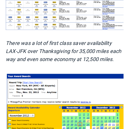
There was a lot of first class saver availability
LAX-JFK over Thanksgiving for 35,000 miles each
way and even some economy at 12,500 miles.