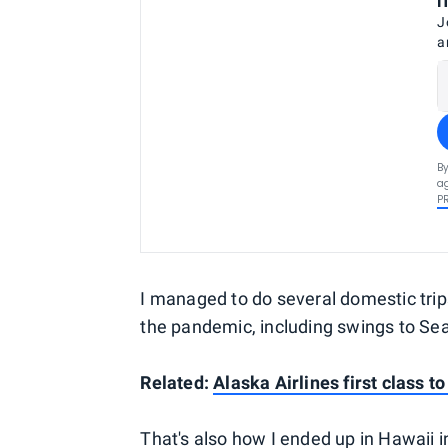
J
a
By
ag
P
I managed to do several domestic trip
the pandemic, including swings to Seat
Related:
Alaska Airlines first class to
That's also how I ended up in Hawaii in