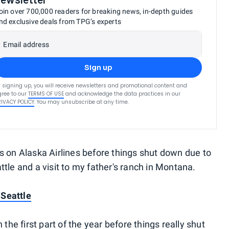
oin over 700,000 readers for breaking news, in-depth guides
nd exclusive deals from TPG’s experts
Email address
Sign up
 signing up, you will receive newsletters and promotional content and
ree to our
TERMS OF USE
and acknowledge the data practices in our
RIVACY POLICY
. You may unsubscribe at any time.
s on Alaska Airlines before things shut down due to
tle and a visit to my father's ranch in Montana.
 Seattle
 the first part of the year before things really shut