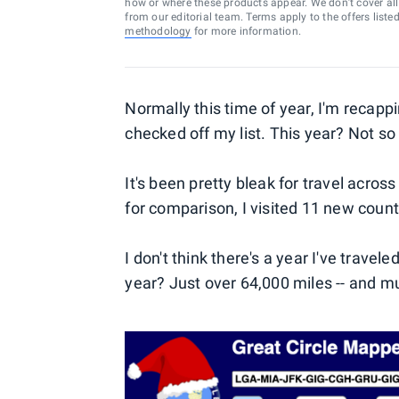
how or where these products appear. We don’t cover all a
from our editorial team. Terms apply to the offers liste
methodology
for more information.
Normally this time of year, I'm recappi
checked off my list. This year? Not s
It's been pretty bleak for travel across
for comparison, I visited 11 new count
I don't think there's a year I've trave
year? Just over 64,000 miles -- and m