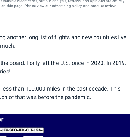
vailable credit cards, but our analysis, reviews, and opinions are entirely
d on this page. Please view our
advertising policy
and
product review
ng another long list of flights and new countries I've
o much.
 the board. I only left the U.S. once in 2020. In 2019,
ries!
led less than 100,000 miles in the past decade. This
uch of that was before the pandemic.