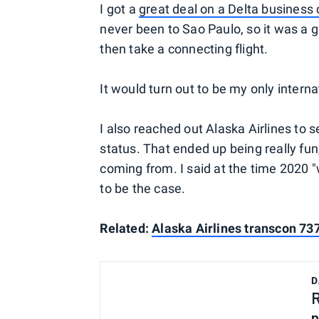
I got a
great deal on a Delta business c
never been to Sao Paulo, so it was a gr
then take a connecting flight.
It would turn out to be my only interna
I also reached out Alaska Airlines to se
status. That ended up being really fu
coming from. I said at the time 2020 "
to be the case.
Related:
Alaska Airlines transcon 73
D
R
n