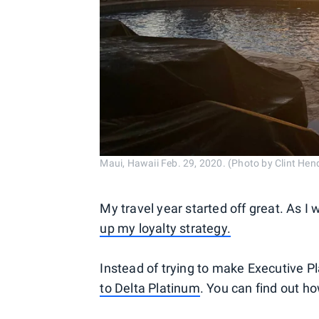
Maui, Hawaii Feb. 29, 2020. (Photo by Clint He
My travel year started off great. As I 
up my loyalty strategy.
Instead of trying to make Executive Pl
to Delta Platinum
. You can find out ho