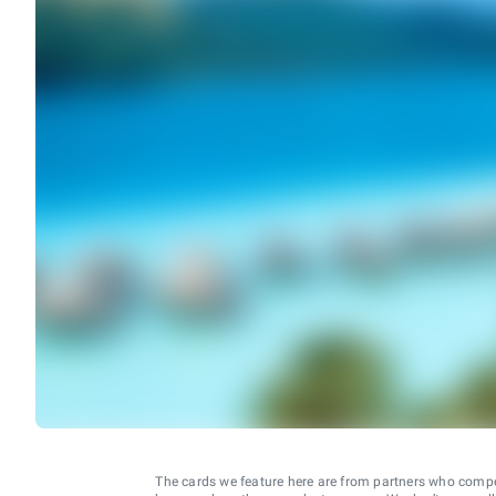
The cards we feature here are from partners who comp