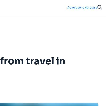
Advertiser disclosure
Sear
from travel in