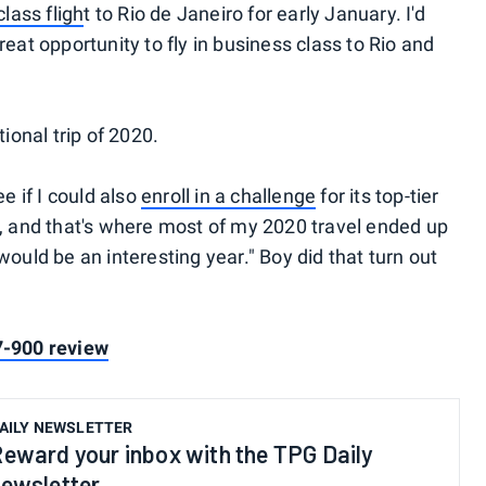
lass fligh
t to Rio de Janeiro for early January. I'd
eat opportunity to fly in business class to Rio and
tional trip of 2020.
e if I could also
enroll in a challenge
for its top-tier
n, and that's where most of my 2020 travel ended up
would be an interesting year." Boy did that turn out
7-900 review
AILY NEWSLETTER
eward your inbox with the TPG Daily
ewsletter