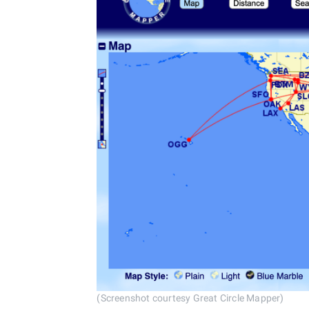
(Screenshot courtesy Great Circle Mapper)