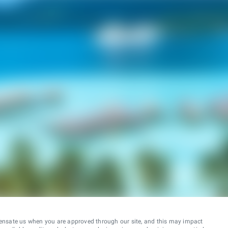
ensate us when you are approved through our site, and this may impact