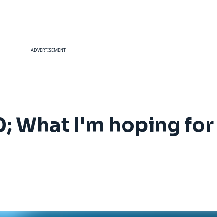
ADVERTISEMENT
 What I'm hoping for 