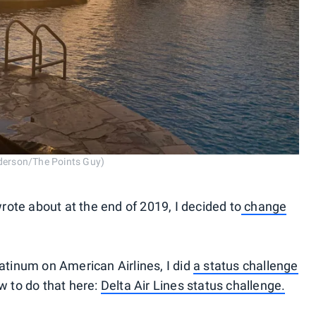
nderson/The Points Guy)
wrote about at the end of 2019, I decided to
change
atinum on American Airlines, I did
a status challenge
w to do that here:
Delta Air Lines status challenge.