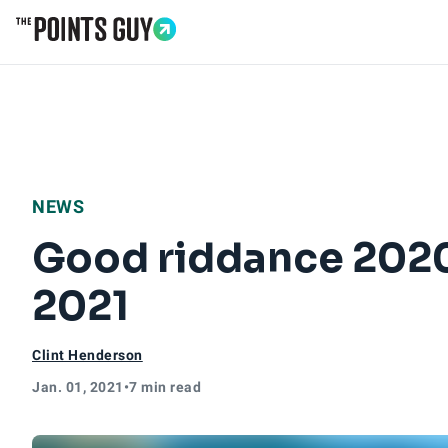
Go to Home Page
NEWS
Good riddance 2020;
2021
Clint Henderson
Jan. 01, 2021
•
7 min read