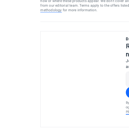
how or where these products appear. We don’t cover all a
from our editorial team. Terms apply to the offers liste
methodology
for more information.
D
R
n
J
a
By
ag
P