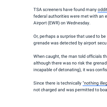
TSA screeners have found many
oddi
federal authorities were met with an e
Airport (EWR) on Wednesday.
Or, perhaps a surprise that used to be
grenade was detected by airport secu
When caught, the man told officials th
although there was no risk the grenad
incapable of detonating), it was confi
Since there is technically
"nothing ille
not charged and was permitted to boar