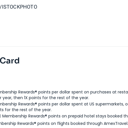
S/ISTOCKPHOTO
 Card
bership Rewards® points per dollar spent on purchases at resta
 year, then 1X points for the rest of the year.
bership Rewards® points per dollar spent at US supermarkets, o
ts for the rest of the year.
X Membership Rewards® points on prepaid hotel stays booked t
bership Rewards® points on flights booked through AmexTravel.