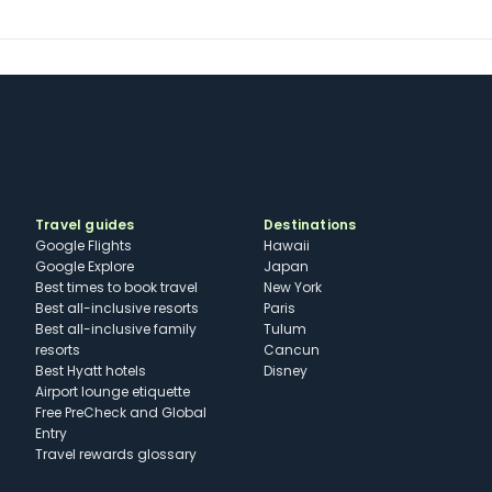
Travel guides
Destinations
Google Flights
Hawaii
Google Explore
Japan
Best times to book travel
New York
Best all-inclusive resorts
Paris
Best all-inclusive family
Tulum
resorts
Cancun
Best Hyatt hotels
Disney
Airport lounge etiquette
Free PreCheck and Global
Entry
Travel rewards glossary