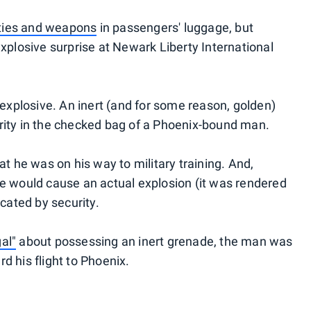
ties and weapons
in passengers' luggage, but
xplosive surprise at Newark Liberty International
 explosive. An inert (and for some reason, golden)
rity in the checked bag of a Phoenix-bound man.
at he was on his way to military training. And,
e would cause an actual explosion (it was rendered
scated by security.
gal"
about possessing an inert grenade, the man was
d his flight to Phoenix.