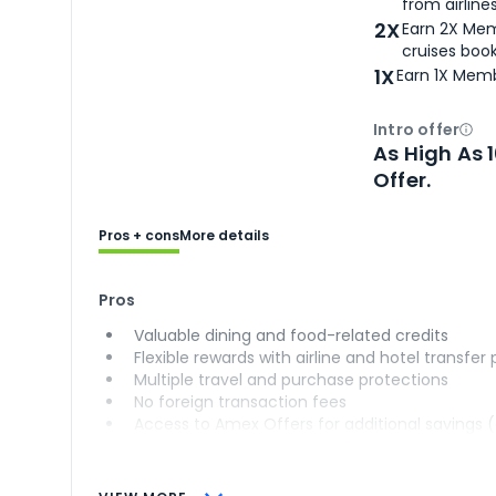
from airlines
2X
Earn 2X Mem
cruises boo
1X
Earn 1X Memb
Intro offer
Ope
As High As 
Offer.
Pros + cons
More details
Pros
Valuable dining and food-related credits
Flexible rewards with airline and hotel transfer
Multiple travel and purchase protections
No foreign transaction fees
Access to Amex Offers for additional savings 