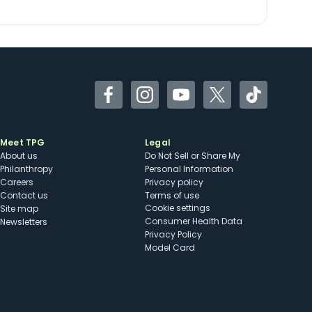
Facebook
Instagram
YouTube
Twitter
TikTok
Meet TPG
Legal
About us
Do Not Sell or Share My
Philanthropy
Personal Information
Careers
Privacy policy
Contact us
Terms of use
cookie settings
Site map
Consumer Health Data
Newsletters
Privacy Policy
Model Card