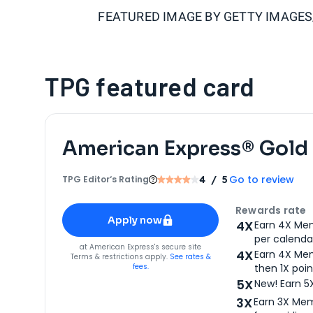
FEATURED IMAGE BY
GETTY IMAGE
TPG featured card
American Express® Gold
Go to review
TPG Editor‘s Rating
4
/ 5
Apply for
American Express® Gold Card
Rewards rate
Apply now
4X
Earn 4X Mem
per calendar
for
American Express® Gold Card
at
American Express
's secure site
4X
Earn 4X Mem
Terms & restrictions apply.
See rates &
fees.
then 1X poin
5X
New! Earn 5
3X
Earn 3X Mem