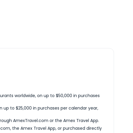
urants worldwide, on up to $50,000 in purchases
n up to $25,000 in purchases per calendar year,
hrough AmexTravel.com or the Amex Travel App.
com, the Amex Travel App, or purchased directly