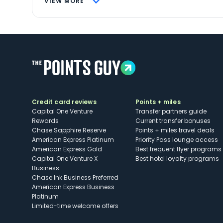
VIEW MORE
Credit card reviews
Points + miles
Capital One Venture
Transfer partners guide
Rewards
Current transfer bonuses
Chase Sapphire Reserve
Points + miles travel deals
American Express Platinum
Priority Pass lounge access
American Express Gold
Best frequent flyer programs
Capital One Venture X
Best hotel loyalty programs
Business
Chase Ink Business Preferred
American Express Business
Platinum
Limited-time welcome offers