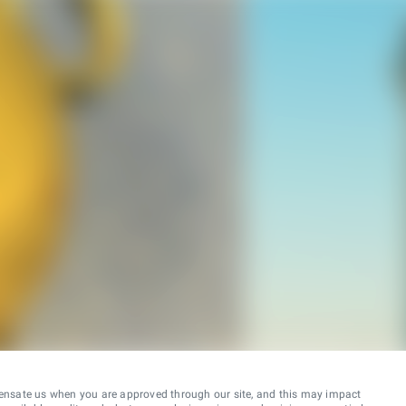
ensate us when you are approved through our site, and this may impact