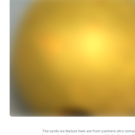
The cards we feature here are from partners who comp