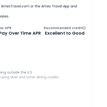
h AmexTravel.com or the Amex Travel App and
hases.
ar APR
Recommended credit
Open
Credi
Pay Over Time APR
Excellent to Good
ving outside the U.S.
sing Uber and other dining credits