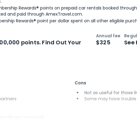
.
bership Rewards® points on prepaid car rentals booked throug
ked and paid through AmexTravel.com.
ership Rewards® point per dollar spent on all other eligible purc
Annual fee
Regul
n
Intro bonus
100,000 points. Find Out Your
$325
See 
Cons
Not as useful for those li
 partners
Some may have trouble u
(enrollment required)