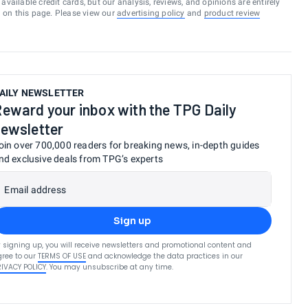
vailable credit cards, but our analysis, reviews, and opinions are entirely
d on this page. Please view our
advertising policy
and
product review
AILY NEWSLETTER
eward your inbox with the TPG Daily
ewsletter
oin over 700,000 readers for breaking news, in-depth guides
nd exclusive deals from TPG’s experts
Email address
Sign up
 signing up, you will receive newsletters and promotional content and
ree to our
TERMS OF USE
and acknowledge the data practices in our
RIVACY POLICY
. You may unsubscribe at any time.