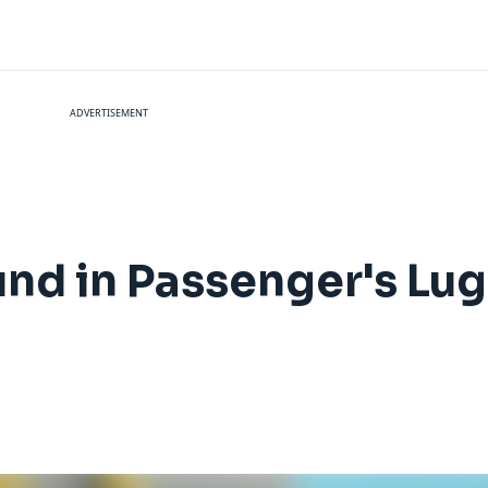
ADVERTISEMENT
nd in Passenger's Lug