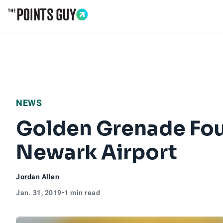
Go to Home Page
NEWS
Golden Grenade Fou
Newark Airport
Jordan Allen
Jan. 31, 2019
•
1 min read