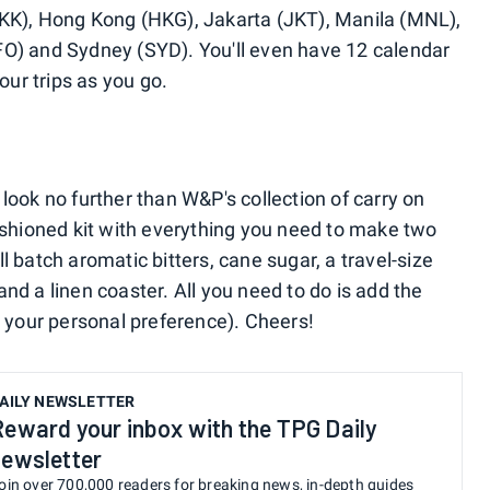
BKK), Hong Kong (HKG), Jakarta (JKT), Manila (MNL),
FO) and Sydney (SYD). You'll even have 12 calendar
our trips as you go.
r, look no further than W&P's collection of carry on
Fashioned kit with everything you need to make two
l batch aromatic bitters, cane sugar, a travel-size
nd a linen coaster. All you need to do is add the
n your personal preference). Cheers!
AILY NEWSLETTER
Reward your inbox with the TPG Daily
newsletter
oin over 700,000 readers for breaking news, in-depth guides