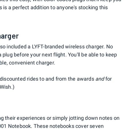
 is a perfect addition to anyone's stocking this
harger
lso included a LYFT-branded wireless charger. No
plug before your next flight. You'll be able to keep
able, convenient charger.
g discounted rides to and from the awards
and
for
-Wish.)
ng their experiences or simply jotting down notes on
ht 001 Notebook. These notebooks cover seven