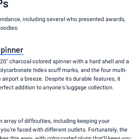
Ps
tendance, including several who presented awards,
goodies:
Spinner
20" charcoal-colored spinner with a hard shell and a
lycarbonate hides scuff marks, and the four multi-
airport a breeze. Despite its durable features, it
rfect addition to anyone's luggage collection.
 array of difficulties, including keeping your
you're faced with different outlets. Fortunately, the
kes this easy, with color-coded plugs that'll keep you