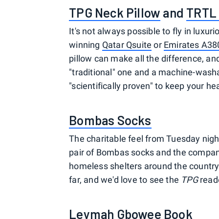
TPG Neck Pillow
and
TRTL 
It's not always possible to fly in lux
winning
Qatar Qsuite
or
Emirates A380
pillow can make all the difference, 
"traditional" one and a machine-washabl
"scientifically proven" to keep your he
Bombas Socks
The charitable feel from Tuesday night
pair of Bombas socks and the company 
homeless shelters around the country
far, and we'd love to see the
TPG
reade
Leymah Gbowee Book