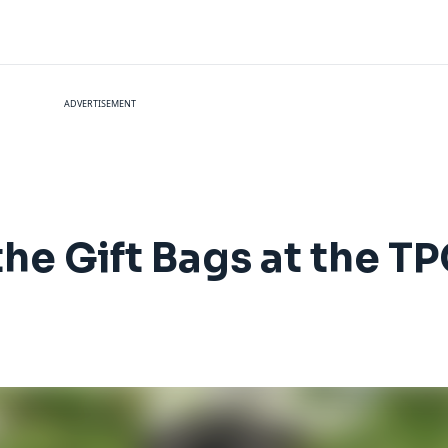
ADVERTISEMENT
the Gift Bags at the T