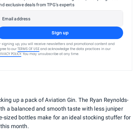
nd exclusive deals from TPG’s experts
Email address
Sign up
y signing up, you will receive newsletters and promotional content and
gree to our
TERMS OF USE
and acknowledge the data practices in our
RIVACY POLICY
. You may unsubscribe at any time.
picking up a pack of Aviation Gin. The Ryan Reynolds-
h a balanced and smooth taste with less juniper
-sized bottles make for an ideal stocking stuffer for
 this month.