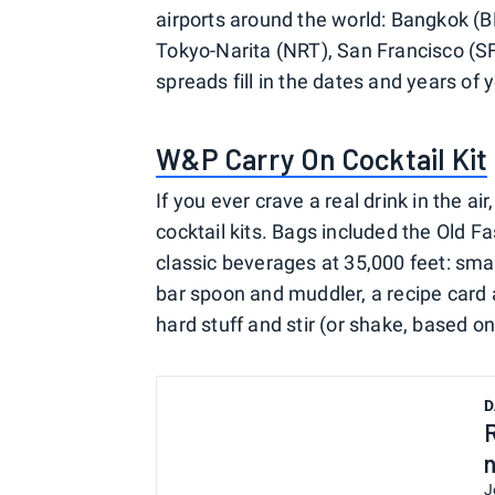
airports around the world: Bangkok (
Tokyo-Narita (NRT), San Francisco (S
spreads fill in the dates and years of y
W&P Carry On Cocktail Kit
If you ever crave a real drink in the ai
cocktail kits. Bags included the Old 
classic beverages at 35,000 feet: smal
bar spoon and muddler, a recipe card a
hard stuff and stir (or shake, based o
D
J