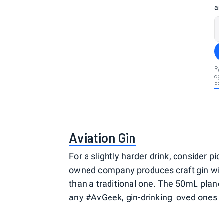
a
B
a
P
Aviation Gin
For a slightly harder drink, consider 
owned company produces craft gin wit
than a traditional one. The 50mL plane
any #AvGeek, gin-drinking loved ones