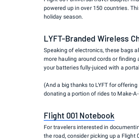
powered up in over 150 countries. This
holiday season.
LYFT-Branded Wireless C
Speaking of electronics, these bags a
more hauling around cords or finding a 
your batteries fully-juiced with a port
(And a big thanks to LYFT for offerin
donating a portion of rides to Make-A
Flight 001 Notebook
For travelers interested in documenti
the road, consider picking up a Flig