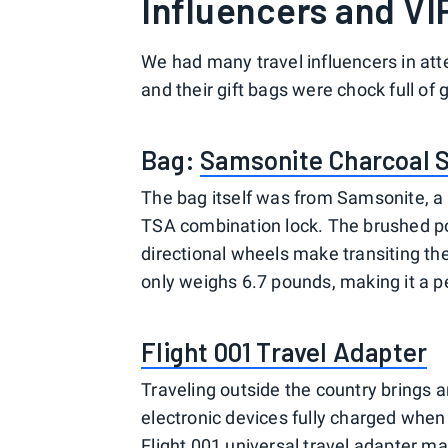
Influencers and VI
We had many travel influencers in at
and their gift bags were chock full of 
Bag:
Samsonite Charcoal 
The bag itself was from Samsonite, a 
TSA combination lock. The brushed po
directional wheels make transiting the 
only weighs 6.7 pounds, making it a pe
Flight 001 Travel Adapter
Traveling outside the country brings an
electronic devices fully charged when 
Flight 001 universal travel adapter ma