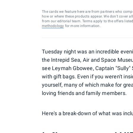
The cards we feature here are from partners who comp
how or where these products appear. We don’t cover all a
from our editorial team. Terms apply to the offers liste
methodology
for more information.
Tuesday night was an incredible even
the Intrepid Sea, Air and Space Museum
see Leymah Gbowee, Captain "Sully" 
with gift bags. Even if you weren't insi
yourself, many of which make for great 
loving friends and family members.
Here's a break-down of what was incl