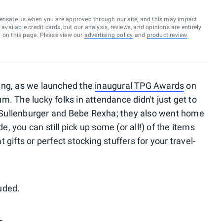
ensate us when you are approved through our site, and this may impact
vailable credit cards, but our analysis, reviews, and opinions are entirely
d on this page. Please view our
advertising policy
and
product review
ing, as we launched the
inaugural TPG Awards
on
. The lucky folks in attendance didn't just get to
Sullenburger and Bebe Rexha; they also went home
de, you can still pick up some (or all!) of the items
gifts or perfect stocking stuffers for your travel-
uded.