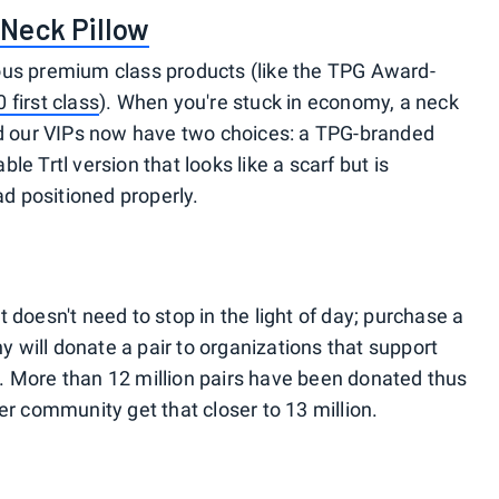
Neck Pillow
urious premium class products (like the TPG Award-
 first class
). When you're stuck in economy, a neck
and our VIPs now have two choices: a TPG-branded
e Trtl version that looks like a scarf but is
ad positioned properly.
 doesn't need to stop in the light of day; purchase a
will donate a pair to organizations that support
. More than 12 million pairs have been donated thus
r community get that closer to 13 million.