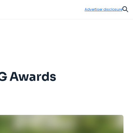
Advertiser disclosure
Sear
PG Awards