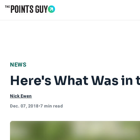
Go to Home Page
NEWS
Here's What Was in 
Nick Ewen
Dec. 07, 2018
•
7 min read