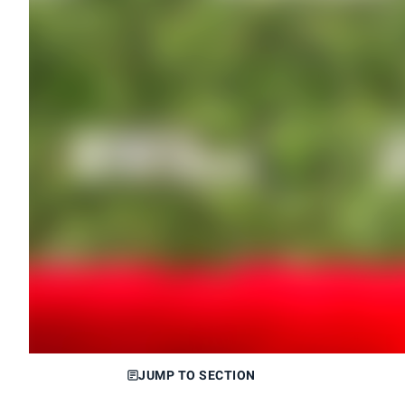
JUMP TO SECTION