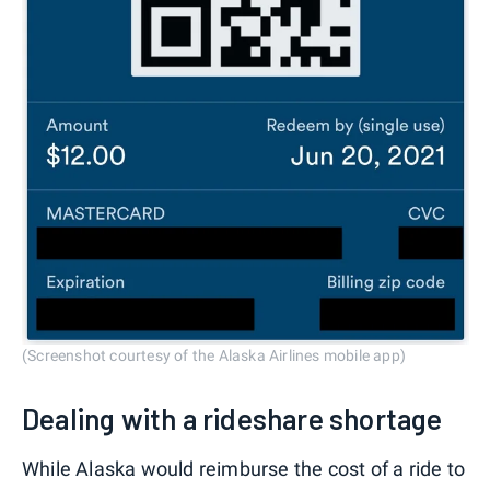
(Screenshot courtesy of the Alaska Airlines mobile app)
Dealing with a rideshare shortage
While Alaska would reimburse the cost of a ride to