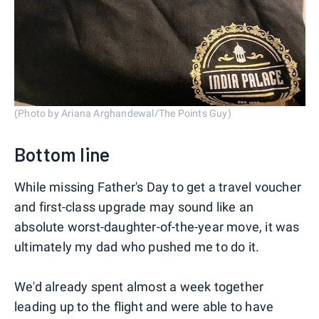
(Photo by Ariana Arghandewal/The Points Guy)
Bottom line
While missing Father's Day to get a travel voucher
and first-class upgrade may sound like an
absolute worst-daughter-of-the-year move, it was
ultimately my dad who pushed me to do it.
We'd already spent almost a week together
leading up to the flight and were able to have