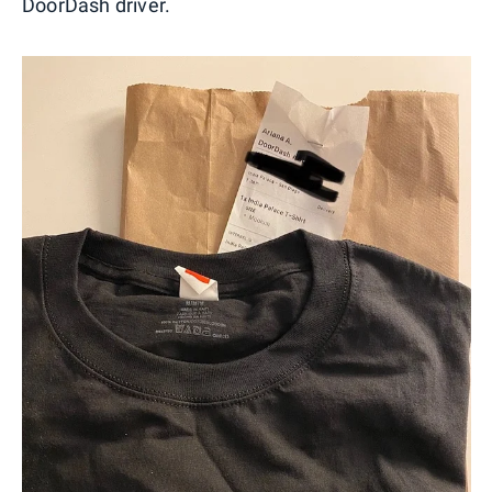
DoorDash driver.