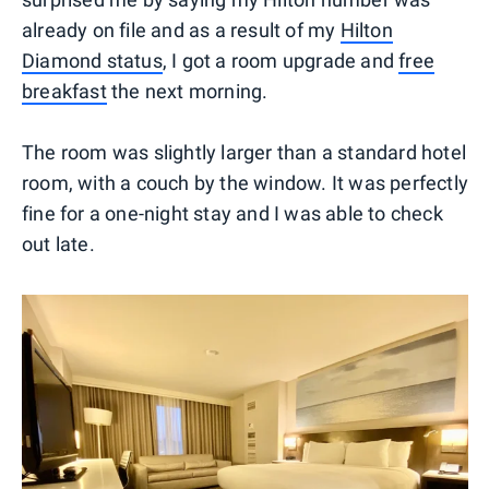
already on file and as a result of my
Hilton
Diamond status
, I got a room upgrade and
free
breakfast
the next morning.
The room was slightly larger than a standard hotel
room, with a couch by the window. It was perfectly
fine for a one-night stay and I was able to check
out late.