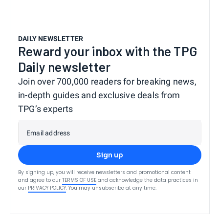
DAILY NEWSLETTER
Reward your inbox with the TPG
Daily newsletter
Join over 700,000 readers for breaking news,
in-depth guides and exclusive deals from
TPG’s experts
Email address
Sign up
By signing up, you will receive newsletters and promotional content
and agree to our
TERMS OF USE
and acknowledge the data practices in
our
PRIVACY POLICY
. You may unsubscribe at any time.