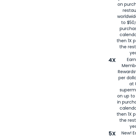
on purc
restau
worldwid
to $50,
purcha
calenda
then 1X p
the rest
yea
4X
Ear
Membe
Rewards®
per doll
at 
superm
on up to
in purch
calenda
then 1X p
the rest
yea
5X
New! E