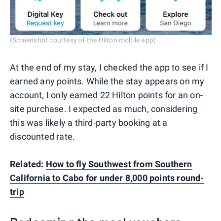
(Screenshot courtesy of the Hilton mobile app)
At the end of my stay, I checked the app to see if I
earned any points. While the stay appears on my
account, I only earned 22 Hilton points for an on-
site purchase. I expected as much, considering
this was likely a third-party booking at a
discounted rate.
Related:
How to fly Southwest from Southern
California to Cabo for under 8,000 points round-
trip