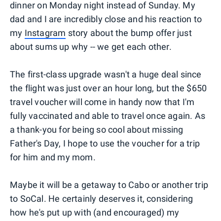
dinner on Monday night instead of Sunday. My
dad and I are incredibly close and his reaction to
my
Instagram
story about the bump offer just
about sums up why -- we get each other.
The first-class upgrade wasn't a huge deal since
the flight was just over an hour long, but the $650
travel voucher will come in handy now that I'm
fully vaccinated and able to travel once again. As
a thank-you for being so cool about missing
Father's Day, I hope to use the voucher for a trip
for him and my mom.
Maybe it will be a getaway to Cabo or another trip
to SoCal. He certainly deserves it, considering
how he's put up with (and encouraged) my