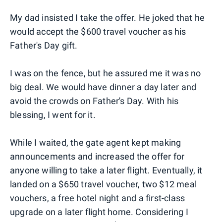
My dad insisted I take the offer. He joked that he
would accept the $600 travel voucher as his
Father's Day gift.
I was on the fence, but he assured me it was no
big deal. We would have dinner a day later and
avoid the crowds on Father's Day. With his
blessing, I went for it.
While I waited, the gate agent kept making
announcements and increased the offer for
anyone willing to take a later flight. Eventually, it
landed on a $650 travel voucher, two $12 meal
vouchers, a free hotel night and a first-class
upgrade on a later flight home. Considering I