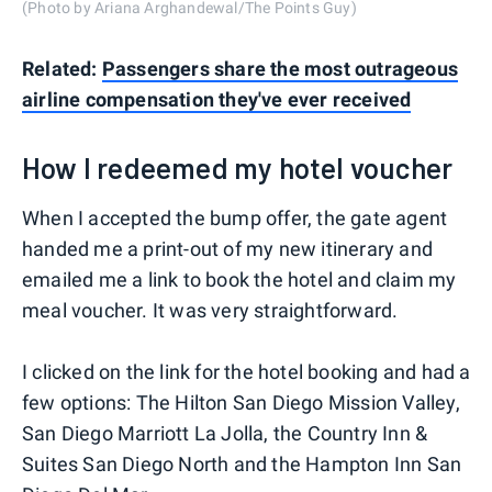
(Photo by Ariana Arghandewal/The Points Guy)
Related:
Passengers share the most outrageous
airline compensation they've ever received
How I redeemed my hotel voucher
When I accepted the bump offer, the gate agent
handed me a print-out of my new itinerary and
emailed me a link to book the hotel and claim my
meal voucher. It was very straightforward.
I clicked on the link for the hotel booking and had a
few options: The Hilton San Diego Mission Valley,
San Diego Marriott La Jolla, the Country Inn &
Suites San Diego North and the Hampton Inn San