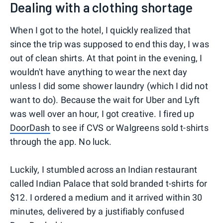
Dealing with a clothing shortage
When I got to the hotel, I quickly realized that
since the trip was supposed to end this day, I was
out of clean shirts. At that point in the evening, I
wouldn't have anything to wear the next day
unless I did some shower laundry (which I did not
want to do). Because the wait for Uber and Lyft
was well over an hour, I got creative. I fired up
DoorDash
to see if CVS or Walgreens sold t-shirts
through the app. No luck.
Luckily, I stumbled across an Indian restaurant
called Indian Palace that sold branded t-shirts for
$12. I ordered a medium and it arrived within 30
minutes, delivered by a justifiably confused