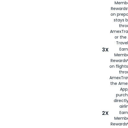
Membe
Rewards®
on prepa
stays 
thr
AmexTra
or th
Travel
3X
Earn
Membe
Rewards®
on flight
thro
AmexTrav
the Amex
App,
purch
directl
airli
2X
Earn
Membe
Rewards®