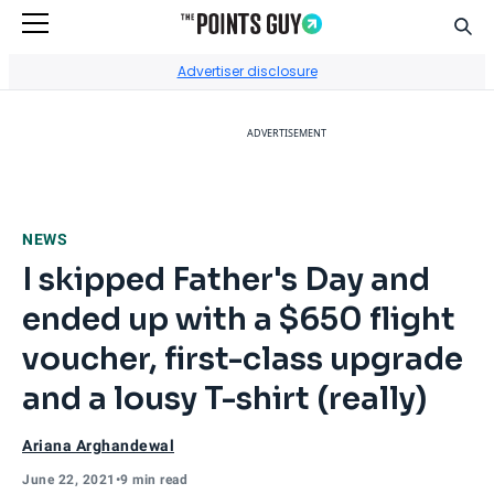
Sear
Go to Home Page
Advertiser disclosure
ADVERTISEMENT
NEWS
I skipped Father's Day and
ended up with a $650 flight
voucher, first-class upgrade
and a lousy T-shirt (really)
Ariana Arghandewal
June 22, 2021
•
9 min read