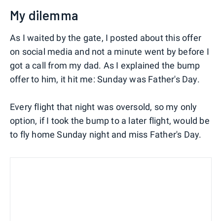
My dilemma
As I waited by the gate, I posted about this offer
on social media and not a minute went by before I
got a call from my dad. As I explained the bump
offer to him, it hit me: Sunday was Father's Day.
Every flight that night was oversold, so my only
option, if I took the bump to a later flight, would be
to fly home Sunday night and miss Father's Day.