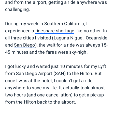
and from the airport, getting a ride anywhere was
challenging.
During my week in Southern California, I
experienced a
rideshare shortage
like no other. In
all three cities I visited (Laguna Niguel, Oceanside
and
San Diego
), the wait for a ride was always 15-
45 minutes and the fares were sky-high.
I got lucky and waited just 10 minutes for my Lyft
from San Diego Airport (SAN) to the Hilton. But
once I was at the hotel, I couldn't get a ride
anywhere to save my life. It actually took almost
two hours (and one cancellation) to get a pickup
from the Hilton back to the airport.