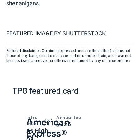
shenanigans.
FEATURED IMAGE BY
SHUTTERSTOCK
Editorial disclaimer: Opinions expressed here are the author’s alone, not
those of any bank, credit card issuer, airline or hotel chain, and have not
been reviewed, approved or otherwise endorsed by any of these entities.
TPG featured card
Intro
Annual fee
American
Open
Intro bonus
$325
offer
As High
Express®
As