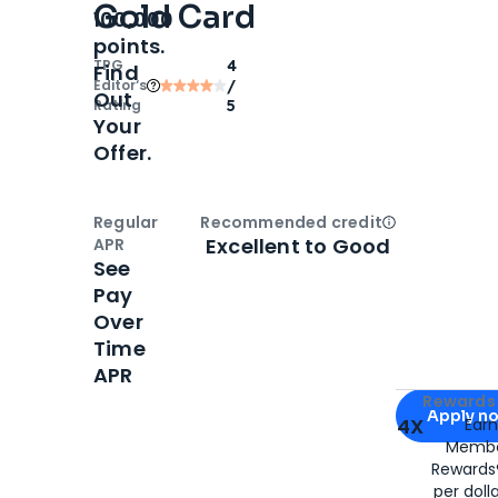
Gold Card
100,000
points.
TPG
4
Find
Editor‘s
/
Out
Rating
5
Your
Offer.
Regular
Recommended credit
Open
Credi
Excellent to Good
APR
See
Pay
Over
Time
APR
Apply for
Am
Rewards 
Apply n
4X
Ear
Membe
for
American
Rewards®
per doll