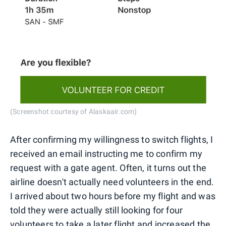
(Screenshot courtesy of Alaskaair.com)
After confirming my willingness to switch flights, I
received an email instructing me to confirm my
request with a gate agent. Often, it turns out the
airline doesn't actually need volunteers in the end.
I arrived about two hours before my flight and was
told they were actually still looking for four
volunteers to take a later flight and increased the