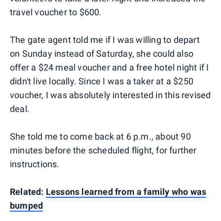
travel voucher to $600.
The gate agent told me if I was willing to depart
on Sunday instead of Saturday, she could also
offer a $24 meal voucher and a free hotel night if I
didn't live locally. Since I was a taker at a $250
voucher, I was absolutely interested in this revised
deal.
She told me to come back at 6 p.m., about 90
minutes before the scheduled flight, for further
instructions.
Related:
Lessons learned from a family who was
bumped