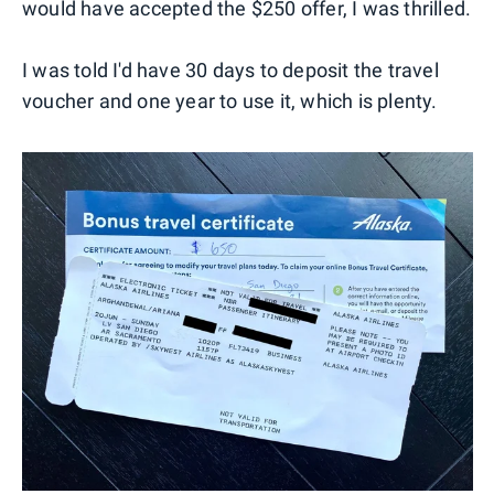
would have accepted the $250 offer, I was thrilled.
I was told I'd have 30 days to deposit the travel
voucher and one year to use it, which is plenty.