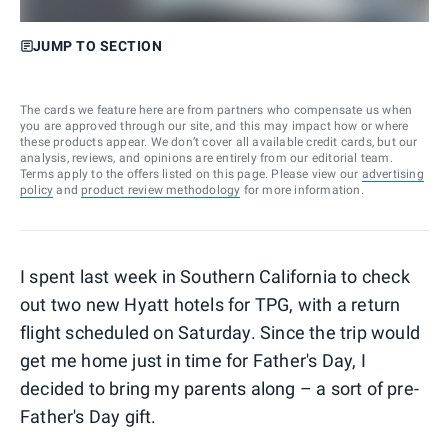
JUMP TO SECTION
The cards we feature here are from partners who compensate us when
you are approved through our site, and this may impact how or where
these products appear. We don’t cover all available credit cards, but our
analysis, reviews, and opinions are entirely from our editorial team.
Terms apply to the offers listed on this page. Please view our
advertising
policy
and
product review methodology
for more information.
I spent last week in Southern California to check
out two new Hyatt hotels for TPG, with a return
flight scheduled on Saturday. Since the trip would
get me home just in time for Father's Day, I
decided to bring my parents along – a sort of pre-
Father's Day gift.