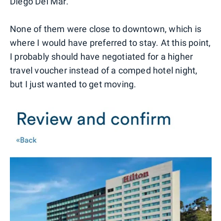
Diego Del Mar.
None of them were close to downtown, which is
where I would have preferred to stay. At this point,
I probably should have negotiated for a higher
travel voucher instead of a comped hotel night,
but I just wanted to get moving.