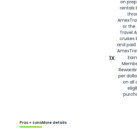
on prep
rentals
thro
AmexTra
or the
Travel 
cruises
and paid
AmexTrav
1X
Earn
Membe
Rewards
per doll
on all 
eligi
purch
Pros + cons
More details