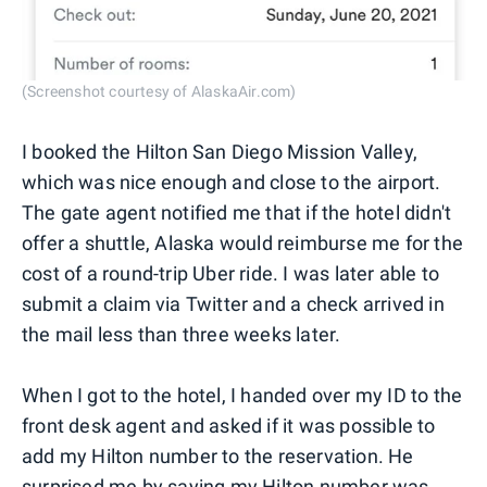
(Screenshot courtesy of AlaskaAir.com)
I booked the Hilton San Diego Mission Valley,
which was nice enough and close to the airport.
The gate agent notified me that if the hotel didn't
offer a shuttle, Alaska would reimburse me for the
cost of a round-trip Uber ride. I was later able to
submit a claim via Twitter and a check arrived in
the mail less than three weeks later.
When I got to the hotel, I handed over my ID to the
front desk agent and asked if it was possible to
add my Hilton number to the reservation. He
surprised me by saying my Hilton number was