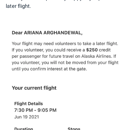
later flight.