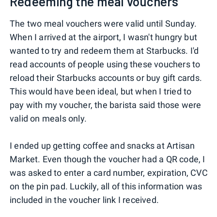
Redeeming the meal vouchers
The two meal vouchers were valid until Sunday.
When I arrived at the airport, I wasn't hungry but
wanted to try and redeem them at Starbucks. I'd
read accounts of people using these vouchers to
reload their Starbucks accounts or buy gift cards.
This would have been ideal, but when I tried to
pay with my voucher, the barista said those were
valid on meals only.
I ended up getting coffee and snacks at Artisan
Market. Even though the voucher had a QR code, I
was asked to enter a card number, expiration, CVC
on the pin pad. Luckily, all of this information was
included in the voucher link I received.