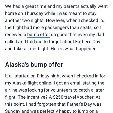
We had a great time and my parents actually went
home on Thursday while I was meant to stay
another two nights. However, when I checked in,
the flight had more passengers than seats, so I
received a
bump offer
so good that even my dad
called and told me to forget about Father's Day
and take a later flight. Here's what happened.
Alaska's bump offer
It all started on Friday night when I checked in for
my Alaska flight online. I got an email stating the
airline was looking for volunteers to catch a later
flight. The incentive? A $250 travel voucher. At
this point, I had forgotten that Father's Day was
Sunday and was perfectly happy to jump on a