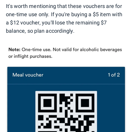
It's worth mentioning that these vouchers are for
one-time use only. If you're buying a $5 item with
a $12 voucher, you'll lose the remaining $7
balance, so plan accordingly.