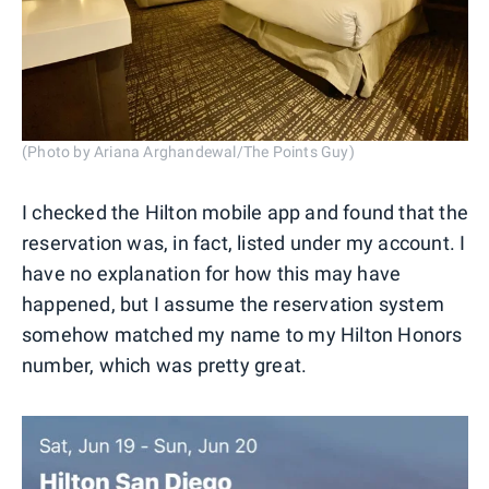
(Photo by Ariana Arghandewal/The Points Guy)
I checked the Hilton mobile app and found that the
reservation was, in fact, listed under my account. I
have no explanation for how this may have
happened, but I assume the reservation system
somehow matched my name to my Hilton Honors
number, which was pretty great.