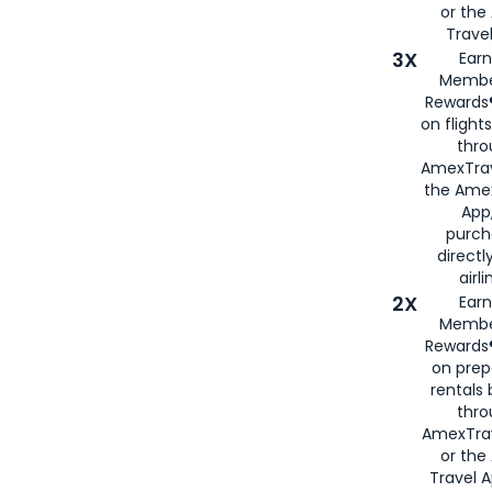
or th
Travel
3X
Earn
Membe
Rewards®
on flight
thro
AmexTrav
the Amex
App,
purch
directl
airli
2X
Earn
Membe
Rewards®
on prep
rentals
thro
AmexTra
or the
Travel 