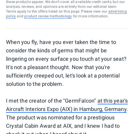
these products appear. We don’t cover all available credit cards, but our
analysis, reviews, and opinions are entirely from our editorial team.
Terms apply to the offers listed on this page. Please view our
advertising
policy
and
product review methodology
for more information.
When you fly, have you ever taken the time to
consider the kinds of germs that might be
lingering on every surface you touch at your seat?
It's not a pleasant thought. Now that you're
sufficiently creeped out, let's look at a potential
solution to the problem.
I met the creator of the "GermFalcon"
at this year's
Aircraft Interiors Expo (AIX) in Hamburg, Germany
.
The product was nominated for a prestigious
Crystal Cabin Award at AIX, and I knew I had to