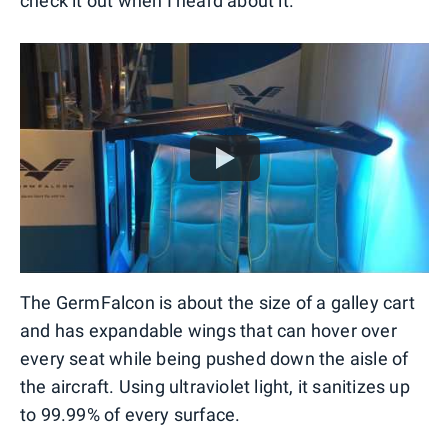
check it out when I heard about it.
The GermFalcon is about the size of a galley cart
and has expandable wings that can hover over
every seat while being pushed down the aisle of
the aircraft. Using ultraviolet light, it sanitizes up
to 99.99% of every surface.