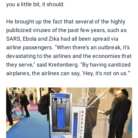
you a little bit, it should.
He brought up the fact that several of the highly
publicized viruses of the past few years, such as
SARS, Ebola and Zika had all been spread via
airline passengers. "When there's an outbreak, it's
devastating to the airlines and the economies that
they serve," said Kreitenberg. "By having sanitized
airplanes, the airlines can say, 'Hey, it's not on us.'"