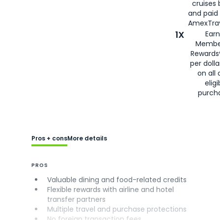
cruises
and paid
AmexTrav
1X
Earn
Membe
Rewards
per doll
on all 
eligi
purch
Pros + cons
More details
PROS
Valuable dining and food-related credits
Flexible rewards with airline and hotel
transfer partners
Multiple travel and purchase protections
No foreign transaction fees