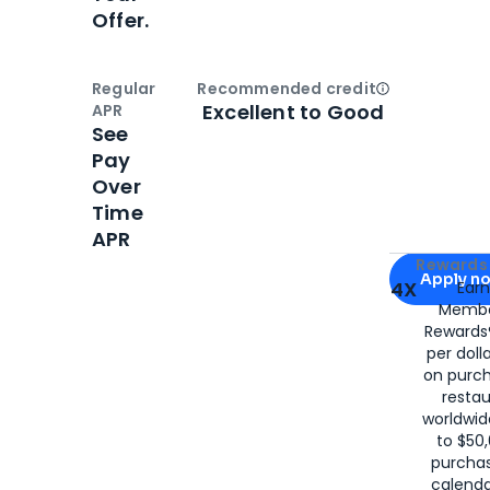
Offer.
Regular
Recommended credit
Open
Credi
Excellent to Good
APR
See
Pay
Over
Time
APR
Apply for
Am
Rewards 
Apply n
4X
Ear
Membe
for
American
Rewards®
per doll
on purc
restau
worldwid
to $50,
purcha
calenda