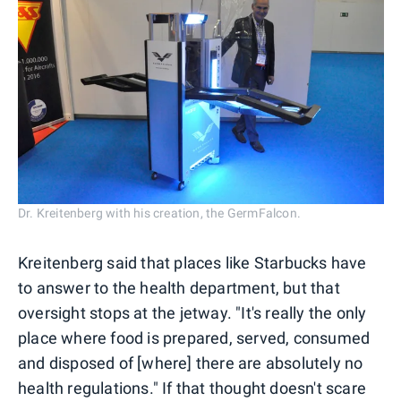
Dr. Kreitenberg with his creation, the GermFalcon.
Kreitenberg said that places like Starbucks have
to answer to the health department, but that
oversight stops at the jetway. "It's really the only
place where food is prepared, served, consumed
and disposed of [where] there are absolutely no
health regulations." If that thought doesn't scare