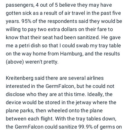
passengers, 4 out of 5 believe they may have
gotten sick as a result of air travel in the past five
years. 95% of the respondents said they would be
willing to pay two extra dollars on their fare to
know that their seat had been sanitized. He gave
me a petri dish so that I could swab my tray table
on the way home from Hamburg, and the results
(above) weren't pretty.
Kreitenberg said there are several airlines
interested in the GermFalcon, but he could not
disclose who they are at this time. Ideally, the
device would be stored in the jetway where the
plane parks, then wheeled onto the plane
between each flight. With the tray tables down,
the GermFalcon could sanitize 99.9% of germs on