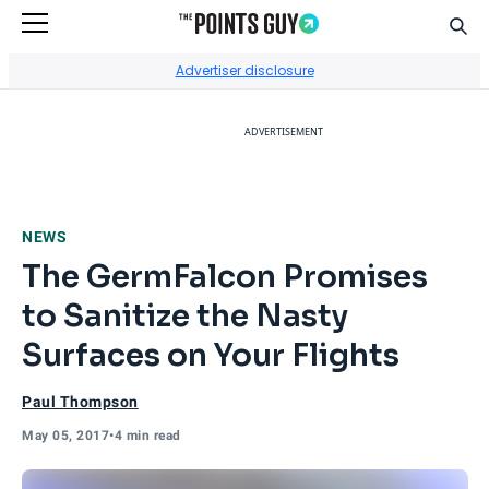
Sear
Go to Home Page
Advertiser disclosure
ADVERTISEMENT
NEWS
The GermFalcon Promises
to Sanitize the Nasty
Surfaces on Your Flights
Paul Thompson
May 05, 2017
•
4 min read