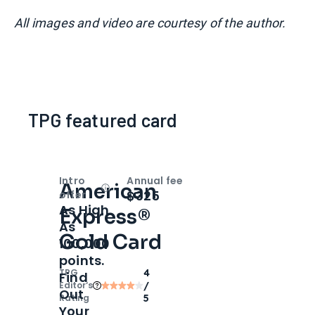
All images and video are courtesy of the author.
TPG featured card
Intro
Annual fee
American
Open
Intro bonus
$325
offer
As High
Express®
As
Gold Card
100,000
points.
TPG
4
Find
Editor‘s
/
Out
Rating
5
Your