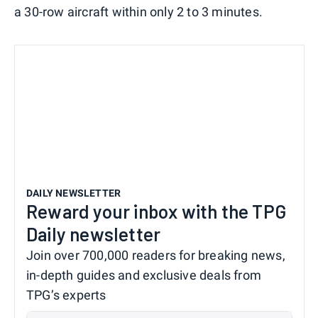
a 30-row aircraft within only 2 to 3 minutes.
DAILY NEWSLETTER
Reward your inbox with the TPG
Daily newsletter
Join over 700,000 readers for breaking news,
in-depth guides and exclusive deals from
TPG’s experts