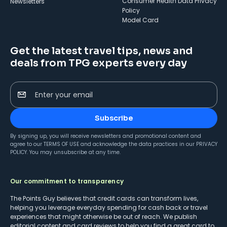
Consumer Health Data Privacy
Newsletters
Policy
Model Card
Get the latest travel tips, news and
deals from TPG experts every day
Enter your email
Subscribe
By signing up, you will receive newsletters and promotional content and
agree to our
TERMS OF USE
and acknowledge the data practices in our
PRIVACY
POLICY
. You may unsubscribe at any time.
Our commitment to transparency
The Points Guy believes that credit cards can transform lives,
helping you leverage everyday spending for cash back or travel
experiences that might otherwise be out of reach. We publish
editorial content and card reviews to help you find a great card to