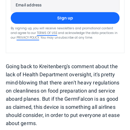
Email address
Sign up
By signing up, you will receive newsletters and promotional content
and agree to our
TERMS OF USE
and acknowledge the data practices in
our
PRIVACY POLICY
. You may unsubscribe at any time.
Going back to Kreitenberg's comment about the
lack of Health Department oversight, it's pretty
mind-blowing that there aren't heavy regulations
on cleanliness on food preparation and service
aboard planes. But if the GermFalcon is as good
as claimed, this device is something all airlines
should consider, in order to put everyone at ease
about germs.