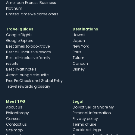
American Express Business
Platinum
Limited-time welcome offers
Travel guides
Destinations
Google Flights
Hawaii
Google Explore
Japan
Best times to book travel
New York
Best all-inclusive resorts
Paris
Best all-inclusive family
Tulum
resorts
Cancun
Best Hyatt hotels
Disney
Airport lounge etiquette
Free PreCheck and Global Entry
Travel rewards glossary
Meet TPG
Legal
About us
Do Not Sell or Share My
Philanthropy
Personal Information
Careers
Privacy policy
Contact us
Terms of use
cookie settings
Site map