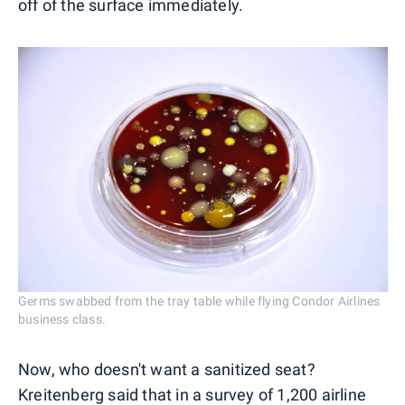
off of the surface immediately.
Germs swabbed from the tray table while flying Condor Airlines
business class.
Now, who doesn't want a sanitized seat?
Kreitenberg said that in a survey of 1,200 airline