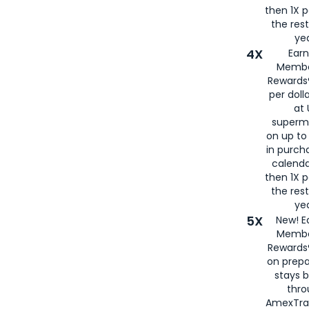
then 1X p
the rest
yea
4X
Ear
Membe
Rewards®
per doll
at 
superm
on up to
in purch
calenda
then 1X p
the rest
yea
5X
New! E
Membe
Rewards®
on prepa
stays 
thr
AmexTra