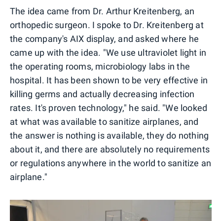
The idea came from Dr. Arthur Kreitenberg, an
orthopedic surgeon. I spoke to Dr. Kreitenberg at
the company's AIX display, and asked where he
came up with the idea. "We use ultraviolet light in
the operating rooms, microbiology labs in the
hospital. It has been shown to be very effective in
killing germs and actually decreasing infection
rates. It's proven technology," he said. "We looked
at what was available to sanitize airplanes, and
the answer is nothing is available, they do nothing
about it, and there are absolutely no requirements
or regulations anywhere in the world to sanitize an
airplane."