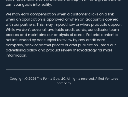
turn your goals into reality.
We may earn compensation when a customer clicks on a link,
when an application is approved, or when an account is opened
with our partners. This may impact how or where products appear.
While we don’t cover all available credit cards, our editorial team
creates and maintains our analysis of cards. Editorial content is
not influenced by nor subject to review by any credit card
company, bank or partner prior to or after publication. Read our
advertising policy
and
product review methodology
for more
information.
Copyright ©
2026
The Points Guy, LLC. All rights reserved. A Red Ventures
company.