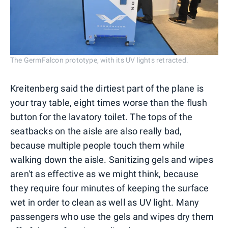
The GermFalcon prototype, with its UV lights retracted.
Kreitenberg said the dirtiest part of the plane is
your tray table, eight times worse than the flush
button for the lavatory toilet. The tops of the
seatbacks on the aisle are also really bad,
because multiple people touch them while
walking down the aisle. Sanitizing gels and wipes
aren't as effective as we might think, because
they require four minutes of keeping the surface
wet in order to clean as well as UV light. Many
passengers who use the gels and wipes dry them