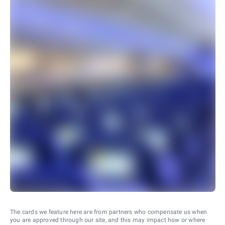
The cards we feature here are from partners who compensate us when
you are approved through our site, and this may impact how or where