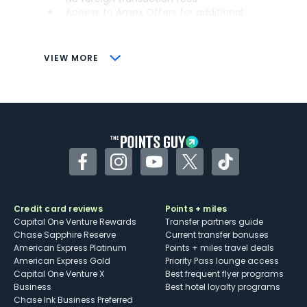
Access to Amex Offers for additional
savings (enrollment required)
CONS
VIEW MORE
Not as useful for those living outside the
U.S.
Some may have trouble using Uber and
other dining credits
Facebook
Instagram
YouTube
Twitter
TikTok
Credit card reviews
Points + miles
Capital One Venture Rewards
Transfer partners guide
Chase Sapphire Reserve
Current transfer bonuses
American Express Platinum
Points + miles travel deals
American Express Gold
Priority Pass lounge access
Capital One Venture X
Best frequent flyer programs
Business
Best hotel loyalty programs
Chase Ink Business Preferred