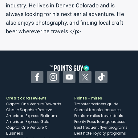
industry. He lives in Denver, Colorado and is
always looking for his next aerial adventure. He
also enjoys photography, and finding local craft
beer wherever he travels.</p>
Facebook
Instagram
YouTube
Twitter
TikTok
Credit card reviews
Points + miles
Capital One Venture Rewards
Transfer partners guide
Chase Sapphire Reserve
Current transfer bonuses
American Express Platinum
Points + miles travel deals
American Express Gold
Priority Pass lounge access
Capital One Venture X
Best frequent flyer programs
Business
Best hotel loyalty programs