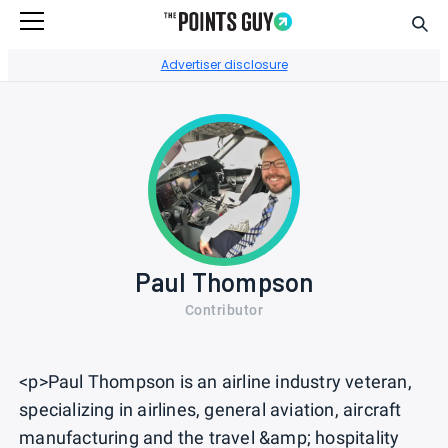
Sear
Go to Home Page
Advertiser disclosure
Paul Thompson
Contributor
<p>Paul Thompson is an airline industry veteran,
specializing in airlines, general aviation, aircraft
manufacturing and the travel &amp; hospitality