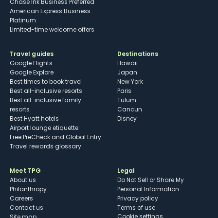
Chase Ink Business Preferred
American Express Business
Platinum
Limited-time welcome offers
Travel guides
Destinations
Google Flights
Hawaii
Google Explore
Japan
Best times to book travel
New York
Best all-inclusive resorts
Paris
Best all-inclusive family
Tulum
resorts
Cancun
Best Hyatt hotels
Disney
Airport lounge etiquette
Free PreCheck and Global Entry
Travel rewards glossary
Meet TPG
Legal
About us
Do Not Sell or Share My
Philanthropy
Personal Information
Careers
Privacy policy
Contact us
Terms of use
cookie settings
Site map