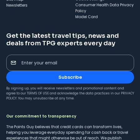
Consumer Health Data Privacy
Newsletters
Policy
Model Card
Get the latest travel tips, news and
deals from TPG experts every day
Enter your email
Subscribe
By signing up, you will receive newsletters and promotional content and
agree to our
TERMS OF USE
and acknowledge the data practices in our
PRIVACY
POLICY
. You may unsubscribe at any time.
Our commitment to transparency
The Points Guy believes that credit cards can transform lives,
helping you leverage everyday spending for cash back or travel
experiences that might otherwise be out of reach. We publish