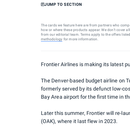
JUMP TO SECTION
The cards we feature here are from partners who comp
how or where these products appear. We don’t cover all a
from our editorial team. Terms apply to the offers liste
methodology
for more information.
Frontier Airlines is making its latest pus
The Denver-based budget airline on T
formerly served by its defunct low-cos
Bay Area airport for the first time in t
Later this summer, Frontier will re-l
(OAK), where it last flew in 2023.