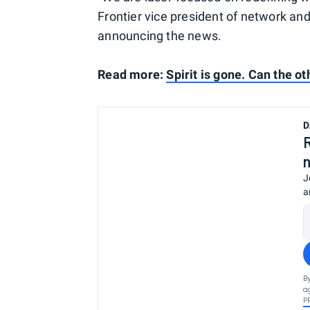
Frontier vice president of network an
announcing the news.
Read more:
Spirit is gone. Can the o
D
J
a
B
a
P