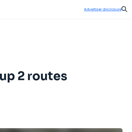
Advertiser disclosure
Sear
 up 2 routes