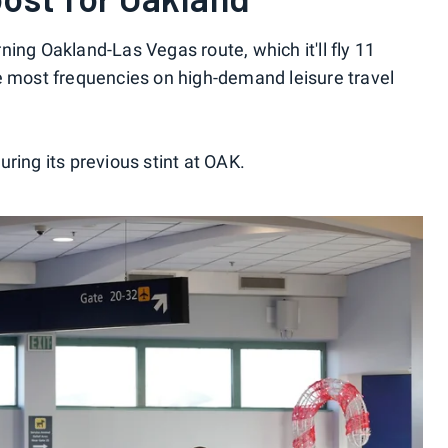
urning Oakland-Las Vegas route, which it'll fly 11
e most frequencies on high-demand leisure travel
ring its previous stint at OAK.