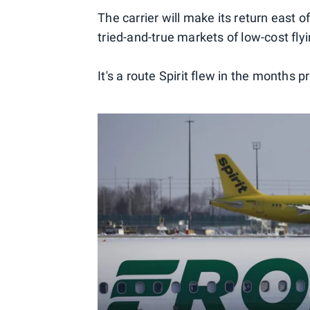
The carrier will make its return east o
tried-and-true markets of low-cost fly
It's a route Spirit flew in the months pr