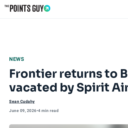
Go to Home Page
NEWS
Frontier returns to 
vacated by Spirit Ai
Sean Cudahy
June 09, 2026
•
4 min read