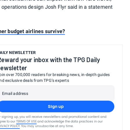
d operations design Josh Flyr said in a statement
ther budget airlines survive?
AILY NEWSLETTER
Reward your inbox with the TPG Daily
newsletter
oin over 700,000 readers for breaking news, in-depth guides
nd exclusive deals from TPG’s experts
Email address
Sign up
y signing up, you will receive newsletters and promotional content and
gree to our
TERMS OF USE
and acknowledge the data practices in our
RIVACY POLICY
. You may unsubscribe at any time.