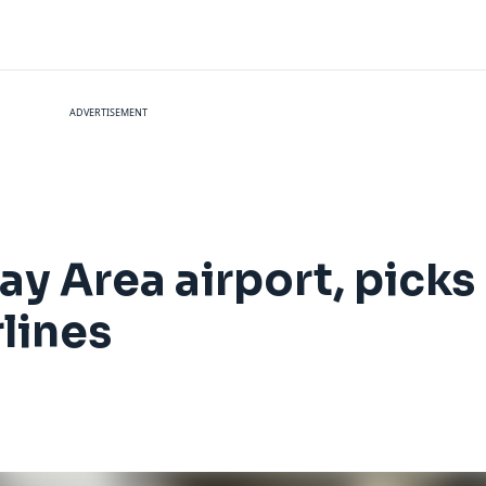
ADVERTISEMENT
Bay Area airport, picks
rlines