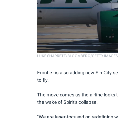
LUKE SHARRETT/BLOOMBERG/GETTY IMAGES
Frontier is also adding new Sin City s
to fly.
The move comes as the airline looks t
the wake of Spirit's collapse.
"We are laser-focused on redefining w