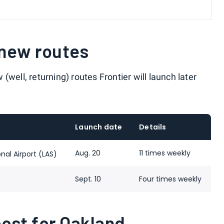
 new routes
well, returning) routes Frontier will launch later
Launch date
Details
Aug. 20
11 times weekly
nal Airport (LAS)
Sept. 10
Four times weekly
st for Oakland