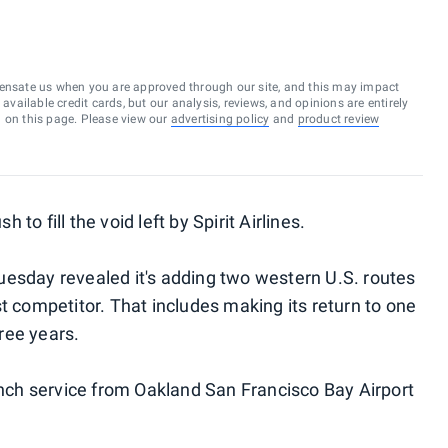
ensate us when you are approved through our site, and this may impact
vailable credit cards, but our analysis, reviews, and opinions are entirely
d on this page. Please view our
advertising policy
and
product review
h to fill the void left by Spirit Airlines.
uesday revealed it's adding two western U.S. routes
t competitor. That includes making its return to one
hree years.
aunch service from Oakland San Francisco Bay Airport