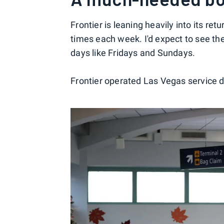
Frontier is leaning heavily into its ret
times each week. I'd expect to see th
days like Fridays and Sundays.
Frontier operated Las Vegas service du