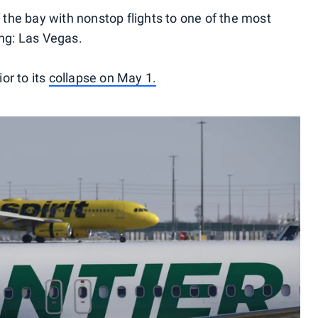
f the bay with nonstop flights to one of the most
ing: Las Vegas.
ior to its
collapse on May 1.