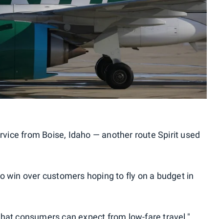
ervice from Boise, Idaho — another route Spirit used
o win over customers hoping to fly on a budget in
hat consumers can expect from low-fare travel,"