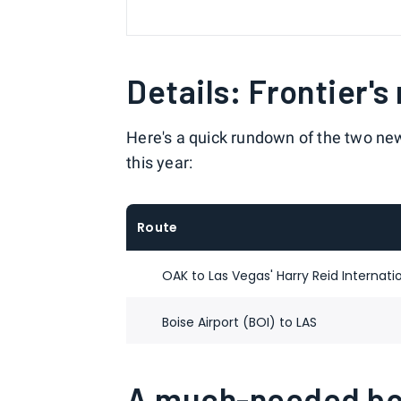
Details: Frontier's
Here's a quick rundown of the two new (
this year:
Route
OAK to Las Vegas' Harry Reid Internatio
Boise Airport (BOI) to LAS
A much-needed boo