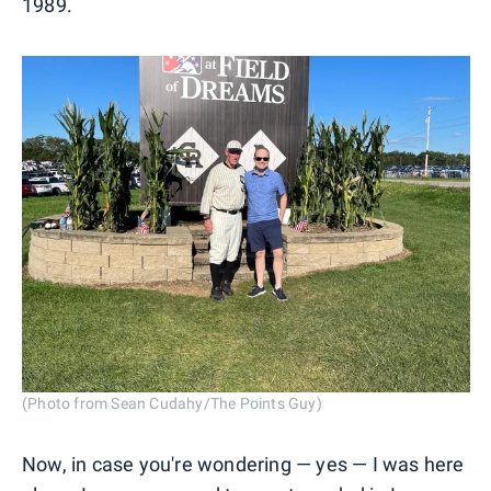
1989.
(Photo from Sean Cudahy/The Points Guy)
Now, in case you're wondering — yes — I was here