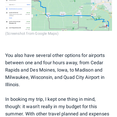
(Screenshot from Google Maps)
You also have several other options for airports
between one and four hours away, from Cedar
Rapids and Des Moines, Iowa, to Madison and
Milwaukee, Wisconsin, and Quad City Airport in
Illinois.
In booking my trip, I kept one thing in mind,
though: it wasn't really in my budget for this
summer. With other travel planned and expenses