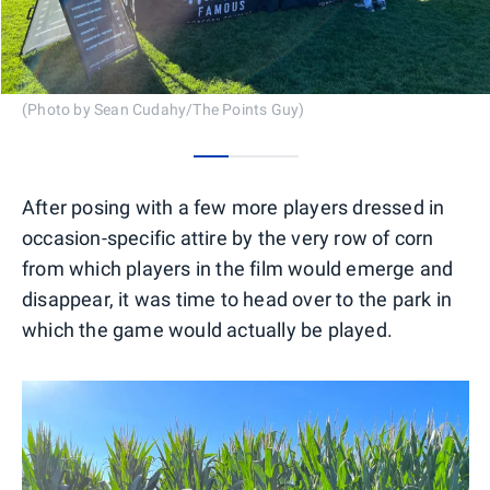
(Photo by Sean Cudahy/The Points Guy)
0
1
2
After posing with a few more players dressed in
occasion-specific attire by the very row of corn
from which players in the film would emerge and
disappear, it was time to head over to the park in
which the game would actually be played.