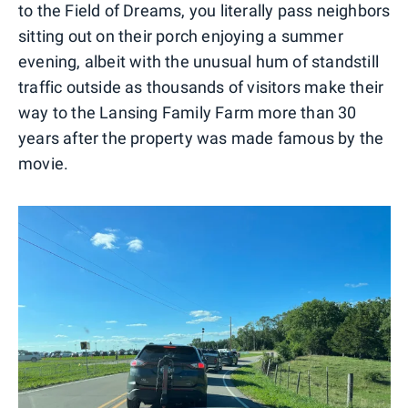
to the Field of Dreams, you literally pass neighbors
sitting out on their porch enjoying a summer
evening, albeit with the unusual hum of standstill
traffic outside as thousands of visitors make their
way to the Lansing Family Farm more than 30
years after the property was made famous by the
movie.