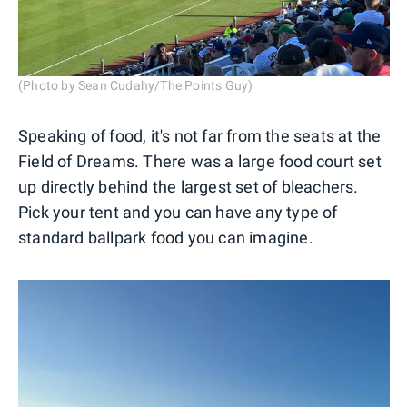
(Photo by Sean Cudahy/The Points Guy)
Speaking of food, it's not far from the seats at the
Field of Dreams. There was a large food court set
up directly behind the largest set of bleachers.
Pick your tent and you can have any type of
standard ballpark food you can imagine.