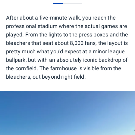
0
1
2
After about a five-minute walk, you reach the
professional stadium where the actual games are
played. From the lights to the press boxes and the
bleachers that seat about 8,000 fans, the layout is
pretty much what you'd expect at a minor league
ballpark, but with an absolutely iconic backdrop of
the cornfield. The farmhouse is visible from the
bleachers, out beyond right field.