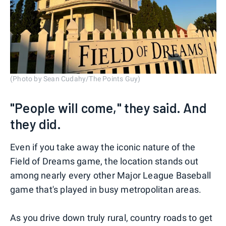
(Photo by Sean Cudahy/The Points Guy)
"People will come," they said. And
they did.
Even if you take away the iconic nature of the
Field of Dreams game, the location stands out
among nearly every other Major League Baseball
game that's played in busy metropolitan areas.
As you drive down truly rural, country roads to get