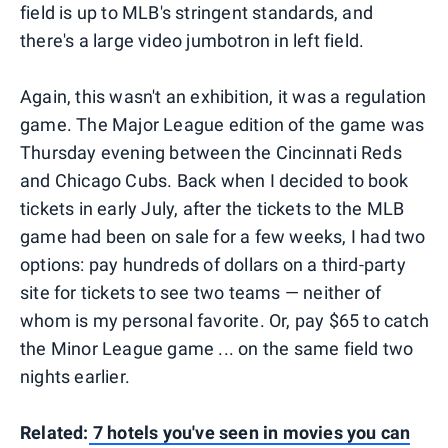
field is up to MLB's stringent standards, and
there's a large video jumbotron in left field.
Again, this wasn't an exhibition, it was a regulation
game. The Major League edition of the game was
Thursday evening between the Cincinnati Reds
and Chicago Cubs. Back when I decided to book
tickets in early July, after the tickets to the MLB
game had been on sale for a few weeks, I had two
options: pay hundreds of dollars on a third-party
site for tickets to see two teams — neither of
whom is my personal favorite. Or, pay $65 to catch
the Minor League game ... on the same field two
nights earlier.
Related:
7 hotels you've seen in movies you can