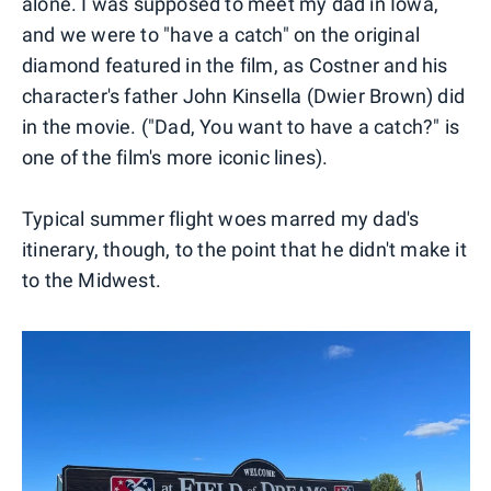
alone. I was supposed to meet my dad in Iowa,
and we were to "have a catch" on the original
diamond featured in the film, as Costner and his
character's father John Kinsella (Dwier Brown) did
in the movie. ("Dad, You want to have a catch?" is
one of the film's more iconic lines).
Typical summer flight woes marred my dad's
itinerary, though, to the point that he didn't make it
to the Midwest.