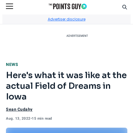
Sear
Go to Home Page
Advertiser disclosure
ADVERTISEMENT
NEWS
Here's what it was like at the
actual Field of Dreams in
Iowa
Sean Cudahy
Aug. 13, 2022
•
15 min read