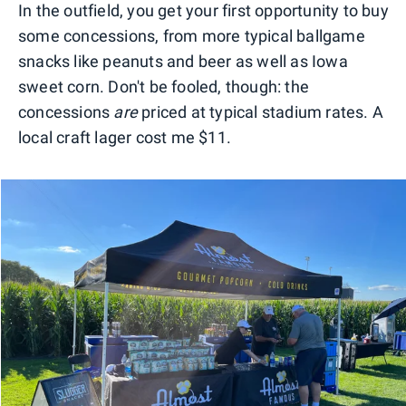
In the outfield, you get your first opportunity to buy
some concessions, from more typical ballgame
snacks like peanuts and beer as well as Iowa
sweet corn. Don't be fooled, though: the
concessions
are
priced at typical stadium rates. A
local craft lager cost me $11.