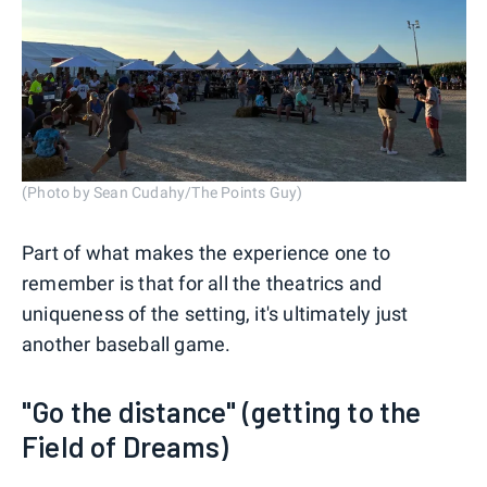
(Photo by Sean Cudahy/The Points Guy)
Part of what makes the experience one to
remember is that for all the theatrics and
uniqueness of the setting, it's ultimately just
another baseball game.
"Go the distance" (getting to the
Field of Dreams)