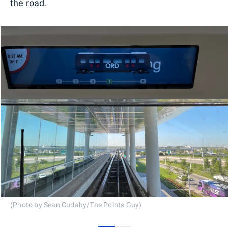
the road.
(Photo by Sean Cudahy/The Points Guy)