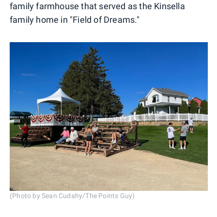
family farmhouse that served as the Kinsella
family home in "Field of Dreams."
(Photo by Sean Cudahy/The Points Guy)