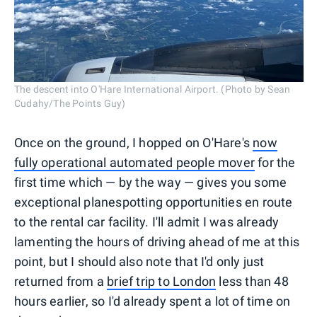
The descent into O'Hare International Airport. (Photo by Sean
Cudahy/The Points Guy)
Once on the ground, I hopped on O'Hare's
now
fully operational automated people mover
for the
first time which — by the way — gives you some
exceptional planespotting opportunities en route
to the rental car facility. I'll admit I was already
lamenting the hours of driving ahead of me at this
point, but I should also note that I'd only just
returned from a
brief trip to London
less than 48
hours earlier, so I'd already spent a lot of time on