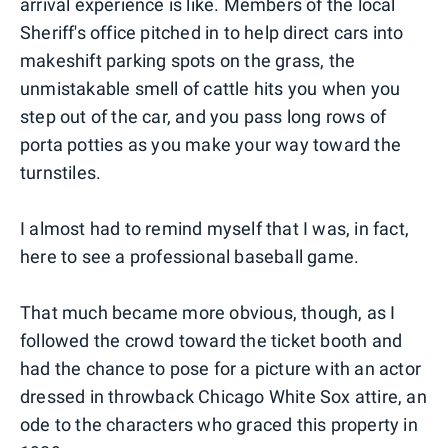
arrival experience is like. Members of the local
Sheriff's office pitched in to help direct cars into
makeshift parking spots on the grass, the
unmistakable smell of cattle hits you when you
step out of the car, and you pass long rows of
porta potties as you make your way toward the
turnstiles.
I almost had to remind myself that I was, in fact,
here to see a professional baseball game.
That much became more obvious, though, as I
followed the crowd toward the ticket booth and
had the chance to pose for a picture with an actor
dressed in throwback Chicago White Sox attire, an
ode to the characters who graced this property in