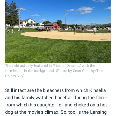
The field actually featured in "Field of Dreams," with the
farmhouse in the background. (Photo by Sean Cudahy/The
Points Guy)
Still intact are the bleachers from which Kinsella
and his family watched baseball during the film --
from which his daughter fell and choked on a hot
dog at the movie's climax. So, too, is the Lansing