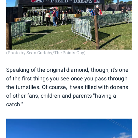
(Photo by Sean Cudahy/The Points Guy)
Speaking of the original diamond, though, it's one
of the first things you see once you pass through
the turnstiles. Of course, it was filled with dozens
of other fans, children and parents "having a
catch."