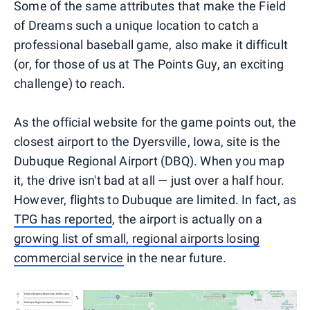
Some of the same attributes that make the Field
of Dreams such a unique location to catch a
professional baseball game, also make it difficult
(or, for those of us at The Points Guy, an exciting
challenge) to reach.
As the official website for the game points out, the
closest airport to the Dyersville, Iowa, site is the
Dubuque Regional Airport (DBQ). When you map
it, the drive isn't bad at all — just over a half hour.
However, flights to Dubuque are limited. In fact, as
TPG has reported
, the airport is actually on a
growing list of small, regional airports losing
commercial service
in the near future.