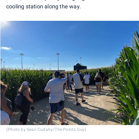
cooling station along the way.
(Photo by Sean Cudahy/The Points Guy)