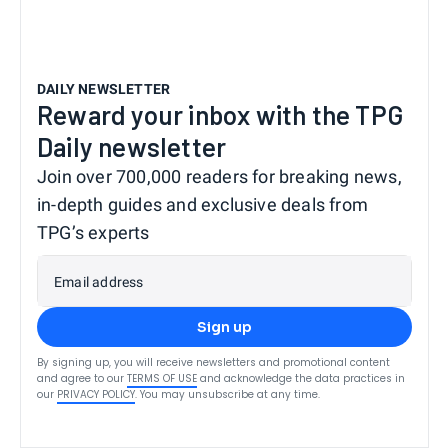
DAILY NEWSLETTER
Reward your inbox with the TPG
Daily newsletter
Join over 700,000 readers for breaking news,
in-depth guides and exclusive deals from
TPG’s experts
Email address
Sign up
By signing up, you will receive newsletters and promotional content
and agree to our
TERMS OF USE
and acknowledge the data practices in
our
PRIVACY POLICY
. You may unsubscribe at any time.