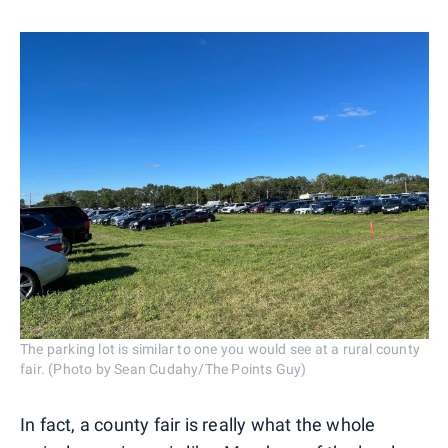
The parking lot is similar to one you would see at a rural county
fair. (Photo by Sean Cudahy/The Points Guy)
In fact, a county fair is really what the whole