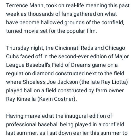
Terrence Mann, took on real-life meaning this past
week as thousands of fans gathered on what
have become hallowed grounds of the cornfield,
turned movie set for the popular film.
Thursday night, the Cincinnati Reds and Chicago
Cubs faced off in the second-ever edition of Major
League Baseball's Field of Dreams game on a
regulation diamond constructed next to the field
where Shoeless Joe Jackson (the late Ray Liotta)
played ball on a field constructed by farm owner
Ray Kinsella (Kevin Costner).
Having marveled at the inaugural edition of
professional baseball being played in a cornfield
last summer, as I sat down earlier this summer to