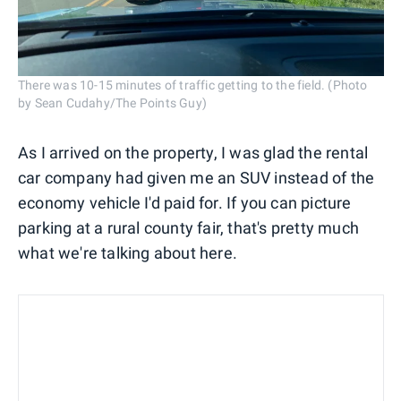
There was 10-15 minutes of traffic getting to the field. (Photo
by Sean Cudahy/The Points Guy)
As I arrived on the property, I was glad the rental
car company had given me an SUV instead of the
economy vehicle I'd paid for. If you can picture
parking at a rural county fair, that's pretty much
what we're talking about here.