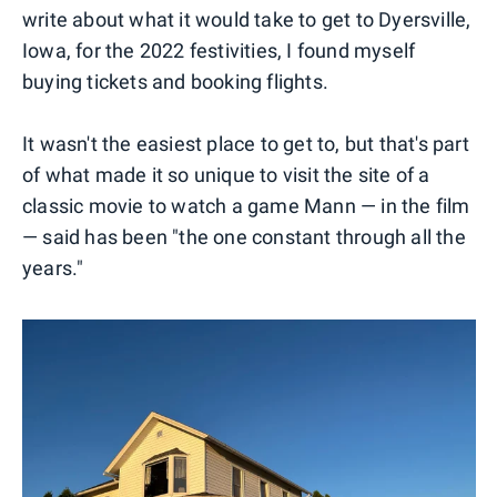
write about what it would take to get to Dyersville,
Iowa, for the 2022 festivities, I found myself
buying tickets and booking flights.
It wasn't the easiest place to get to, but that's part
of what made it so unique to visit the site of a
classic movie to watch a game Mann — in the film
— said has been "the one constant through all the
years."