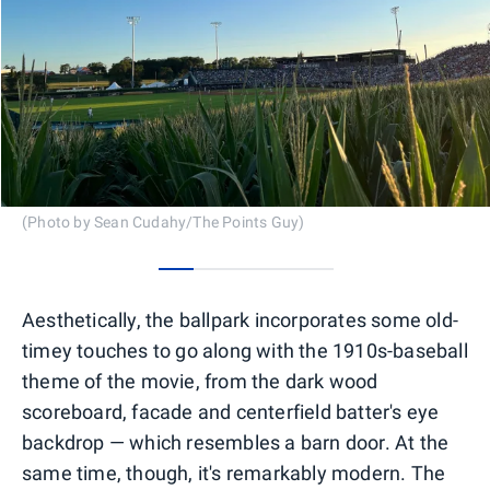
(Photo by Sean Cudahy/The Points Guy)
0
1
2
3
4
Aesthetically, the ballpark incorporates some old-
timey touches to go along with the 1910s-baseball
theme of the movie, from the dark wood
scoreboard, facade and centerfield batter's eye
backdrop — which resembles a barn door. At the
same time, though, it's remarkably modern. The