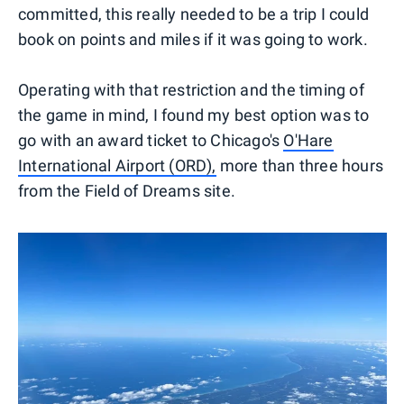
committed, this really needed to be a trip I could
book on points and miles if it was going to work.
Operating with that restriction and the timing of
the game in mind, I found my best option was to
go with an award ticket to Chicago's
O'Hare
International Airport (ORD),
more than three hours
from the Field of Dreams site.