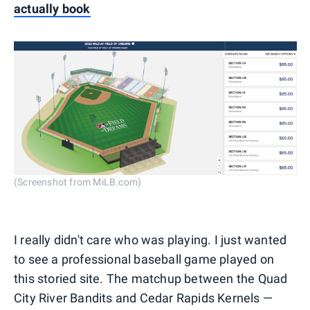
actually book
(Screenshot from MiLB.com)
I really didn't care who was playing. I just wanted
to see a professional baseball game played on
this storied site. The matchup between the Quad
City River Bandits and Cedar Rapids Kernels —