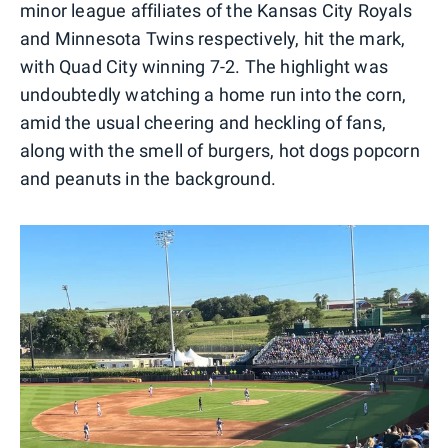
minor league affiliates of the Kansas City Royals
and Minnesota Twins respectively, hit the mark,
with Quad City winning 7-2. The highlight was
undoubtedly watching a home run into the corn,
amid the usual cheering and heckling of fans,
along with the smell of burgers, hot dogs popcorn
and peanuts in the background.