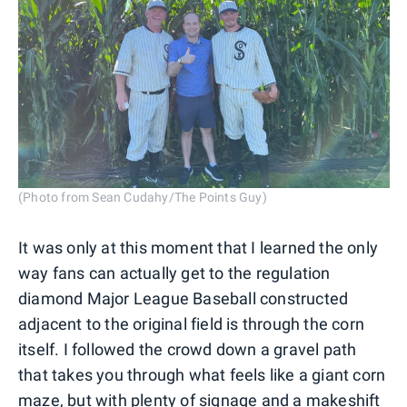
(Photo from Sean Cudahy/The Points Guy)
It was only at this moment that I learned the only
way fans can actually get to the regulation
diamond Major League Baseball constructed
adjacent to the original field is through the corn
itself. I followed the crowd down a gravel path
that takes you through what feels like a giant corn
maze, but with plenty of signage and a makeshift