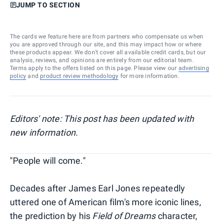
JUMP TO SECTION
The cards we feature here are from partners who compensate us when
you are approved through our site, and this may impact how or where
these products appear. We don’t cover all available credit cards, but our
analysis, reviews, and opinions are entirely from our editorial team.
Terms apply to the offers listed on this page. Please view our
advertising
policy
and
product review methodology
for more information.
Editors' note: This post has been updated with
new information.
"People will come."
Decades after James Earl Jones repeatedly
uttered one of American film's more iconic lines,
the prediction by his
Field of Dreams
character,