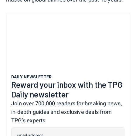
DAILY NEWSLETTER
Reward your inbox with the TPG
Daily newsletter
Join over 700,000 readers for breaking news,
in-depth guides and exclusive deals from
TPG’s experts
Email address