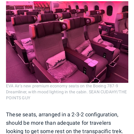
EVA Air's new premium economy seats on the Boeing 787-9
Dreamliner, with mood lighting in the cabin. SEAN CUDAHY/THE
POINTS GUY
These seats, arranged in a 2-3-2 configuration,
should be more than adequate for travelers
looking to get some rest on the transpacific trek.