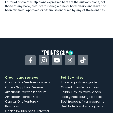
Editorial disclaimer: Opinions expressed here are the author’s alone, not
those of any bank, credit card issuer, airline or hotel chain, and have not
been reviewed, approved or otherwise endorsed by any of these entities.
Facebook
Instagram
YouTube
Twitter
TikTok
Credit card reviews
Points + miles
Capital One Venture Rewards
Transfer partners guide
Chase Sapphire Reserve
Current transfer bonuses
American Express Platinum
Points + miles travel deals
American Express Gold
Priority Pass lounge access
Capital One Venture X
Best frequent flyer programs
Business
Best hotel loyalty programs
Chase Ink Business Preferred