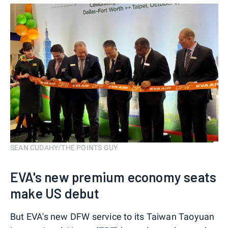
SEAN CUDAHY/THE POINTS GUY
EVA's new premium economy seats
make US debut
But EVA's new DFW service to its Taiwan Taoyuan