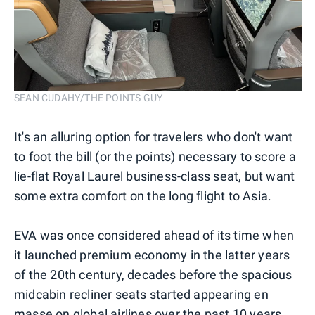
SEAN CUDAHY/THE POINTS GUY
It's an alluring option for travelers who don't want
to foot the bill (or the points) necessary to score a
lie-flat Royal Laurel business-class seat, but want
some extra comfort on the long flight to Asia.
EVA was once considered ahead of its time when
it launched premium economy in the latter years
of the 20th century, decades before the spacious
midcabin recliner seats started appearing en
masse on global airlines over the past 10 years.