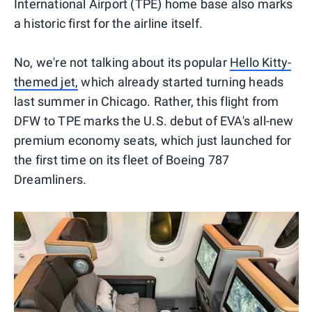
International Airport (TPE) home base also marks
a historic first for the airline itself.
No, we're not talking about its popular
Hello Kitty-
themed jet,
which already started turning heads
last summer in Chicago. Rather, this flight from
DFW to TPE marks the U.S. debut of EVA's all-new
premium economy seats, which just launched for
the first time on its fleet of Boeing 787
Dreamliners.