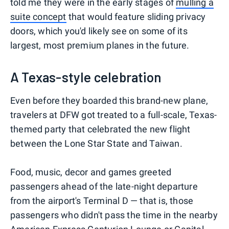
told me they were in the early stages of
mulling a
suite concept
that would feature sliding privacy
doors, which you'd likely see on some of its
largest, most premium planes in the future.
A Texas-style celebration
Even before they boarded this brand-new plane,
travelers at DFW got treated to a full-scale, Texas-
themed party that celebrated the new flight
between the Lone Star State and Taiwan.
Food, music, decor and games greeted
passengers ahead of the late-night departure
from the airport's Terminal D — that is, those
passengers who didn't pass the time in the nearby