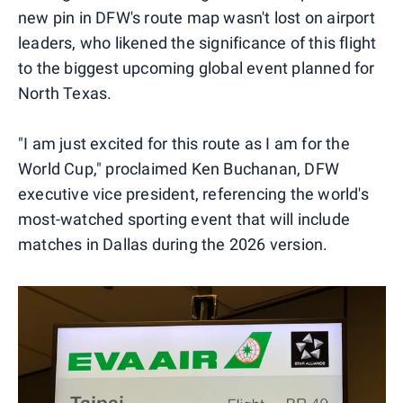
new pin in DFW's route map wasn't lost on airport
leaders, who likened the significance of this flight
to the biggest upcoming global event planned for
North Texas.
"I am just excited for this route as I am for the
World Cup," proclaimed Ken Buchanan, DFW
executive vice president, referencing the world's
most-watched sporting event that will include
matches in Dallas during the 2026 version.