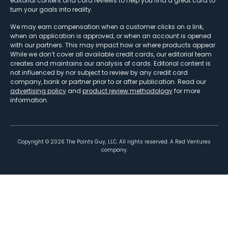
editorial content and card reviews to help you find a great card to
turn your goals into reality.
We may earn compensation when a customer clicks on a link,
when an application is approved, or when an account is opened
with our partners. This may impact how or where products appear.
While we don’t cover all available credit cards, our editorial team
creates and maintains our analysis of cards. Editorial content is
not influenced by nor subject to review by any credit card
company, bank or partner prior to or after publication. Read our
advertising policy
and
product review methodology
for more
information.
Copyright ©
2026
The Points Guy, LLC. All rights reserved. A Red Ventures
company.