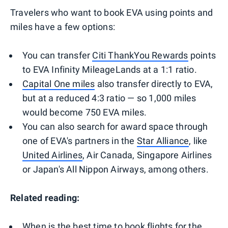
Travelers who want to book EVA using points and
miles have a few options:
You can transfer
Citi ThankYou Rewards
points
to EVA Infinity MileageLands at a 1:1 ratio.
Capital One miles
also transfer directly to EVA,
but at a reduced 4:3 ratio — so 1,000 miles
would become 750 EVA miles.
You can also search for award space through
one of EVA's partners in the
Star Alliance
, like
United Airlines
, Air Canada, Singapore Airlines
or Japan's All Nippon Airways, among others.
Related reading:
When is the best time to book flights for the