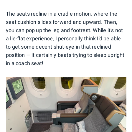
The seats recline in a cradle motion, where the
seat cushion slides forward and upward. Then,
you can pop up the leg and footrest. While it's not
a lie-flat experience, I personally think I'd be able
to get some decent shut-eye in that reclined
position — it certainly beats trying to sleep upright
in a coach seat!