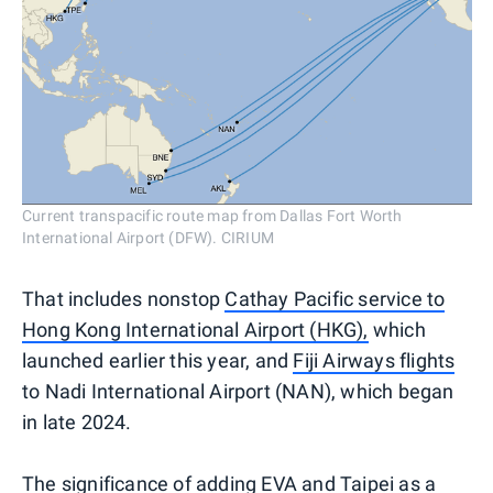
Current transpacific route map from Dallas Fort Worth
International Airport (DFW). CIRIUM
That includes nonstop
Cathay Pacific service to
Hong Kong International Airport (HKG)
,
which
launched earlier this year, and
Fiji Airways flights
to Nadi International Airport (NAN), which began
in late 2024.
The significance of adding EVA and Taipei as a