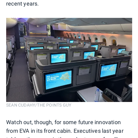
recent years.
SEAN CUDAHY/THE POINTS GUY
Watch out, though, for some future innovation
from EVA in its front cabin. Executives last year