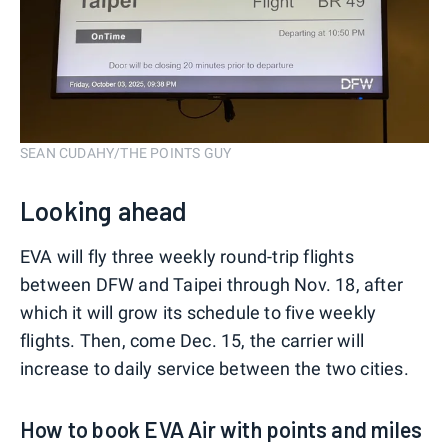
SEAN CUDAHY/THE POINTS GUY
Looking ahead
EVA will fly three weekly round-trip flights
between DFW and Taipei through Nov. 18, after
which it will grow its schedule to five weekly
flights. Then, come Dec. 15, the carrier will
increase to daily service between the two cities.
How to book EVA Air with points and miles