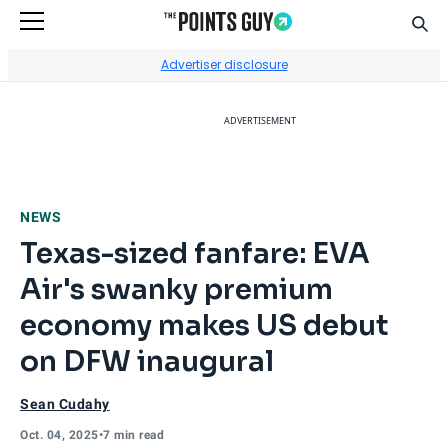
Sear
Go to Home Page
Advertiser disclosure
ADVERTISEMENT
NEWS
Texas-sized fanfare: EVA
Air's swanky premium
economy makes US debut
on DFW inaugural
Sean Cudahy
Oct. 04, 2025
•
7 min read