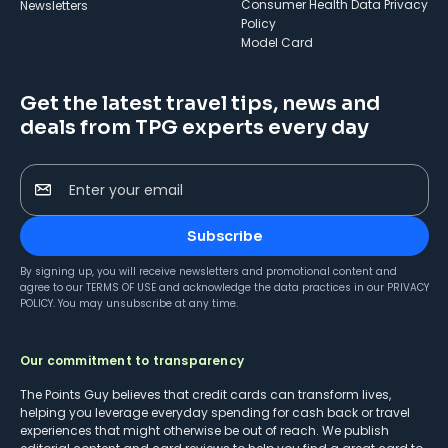
Consumer Health Data Privacy
Newsletters
Policy
Model Card
Get the latest travel tips, news and
deals from TPG experts every day
Enter your email
Subscribe
By signing up, you will receive newsletters and promotional content and
agree to our
TERMS OF USE
and acknowledge the data practices in our
PRIVACY
POLICY
. You may unsubscribe at any time.
Our commitment to transparency
The Points Guy believes that credit cards can transform lives,
helping you leverage everyday spending for cash back or travel
experiences that might otherwise be out of reach. We publish