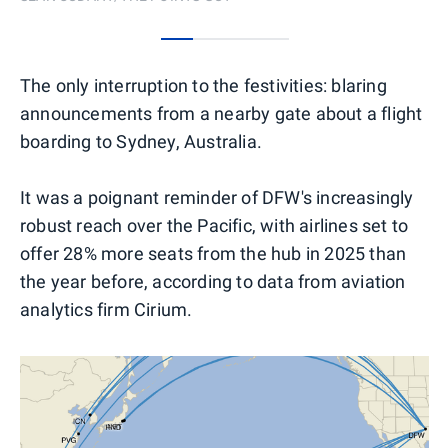
0
1
2
3
The only interruption to the festivities: blaring
announcements from a nearby gate about a flight
boarding to Sydney, Australia.
It was a poignant reminder of DFW's increasingly
robust reach over the Pacific, with airlines set to
offer 28% more seats from the hub in 2025 than
the year before, according to data from aviation
analytics firm Cirium.