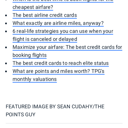
cheapest airfare?
The best airline credit cards
What exactly are airline miles, anyway?
6 real-life strategies you can use when your
flight is canceled or delayed
Maximize your airfare: The best credit cards for
booking flights
The best credit cards to reach elite status
What are points and miles worth? TPG's
monthly valuations
FEATURED IMAGE BY
SEAN CUDAHY/THE
POINTS GUY