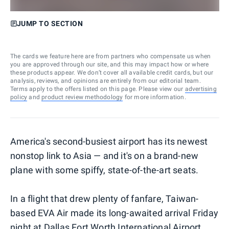
JUMP TO SECTION
The cards we feature here are from partners who compensate us when
you are approved through our site, and this may impact how or where
these products appear. We don’t cover all available credit cards, but our
analysis, reviews, and opinions are entirely from our editorial team.
Terms apply to the offers listed on this page. Please view our
advertising
policy
and
product review methodology
for more information.
America's second-busiest airport has its newest
nonstop link to Asia — and it's on a brand-new
plane with some spiffy, state-of-the-art seats.
In a flight that drew plenty of fanfare, Taiwan-
based EVA Air made its long-awaited arrival Friday
night at Dallas Fort Worth International Airport