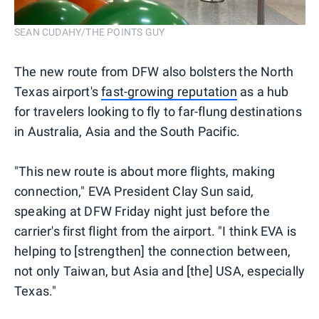
SEAN CUDAHY/THE POINTS GUY
The new route from DFW also bolsters the North
Texas airport's
fast-growing reputation
as a hub
for travelers looking to fly to far-flung destinations
in Australia, Asia and the South Pacific.
"This new route is about more flights, making
connection," EVA President Clay Sun said,
speaking at DFW Friday night just before the
carrier's first flight from the airport. "I think EVA is
helping to [strengthen] the connection between,
not only Taiwan, but Asia and [the] USA, especially
Texas."