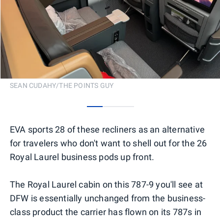
SEAN CUDAHY/THE POINTS GUY
0
1
2
EVA sports 28 of these recliners as an alternative
for travelers who don't want to shell out for the 26
Royal Laurel business pods up front.
The Royal Laurel cabin on this 787-9 you'll see at
DFW is essentially unchanged from the business-
class product the carrier has flown on its 787s in