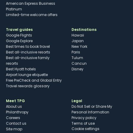
American Express Business
Platinum
Limited-time welcome offers
Travel guides
Destinations
Google Flights
Hawaii
Google Explore
Japan
Best times to book travel
New York
Best all-inclusive resorts
Paris
Best all-inclusive family
Tulum
resorts
Cancun
Best Hyatt hotels
Disney
Airport lounge etiquette
Free PreCheck and Global Entry
Travel rewards glossary
Meet TPG
Legal
About us
Do Not Sell or Share My
Philanthropy
Personal Information
Careers
Privacy policy
Contact us
Terms of use
cookie settings
Site map