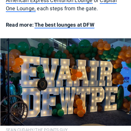
American Express Centurion Lounge
or
Capital
One Lounge,
each steps from the gate.
Read more:
The best lounges at DFW
SEAN CUDAHY/THE POINTS GUY