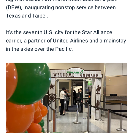
(DFW), inaugurating nonstop service between
Texas and Taipei.
It's the seventh U.S. city for the Star Alliance
carrier, a partner of United Airlines and a mainstay
in the skies over the Pacific.