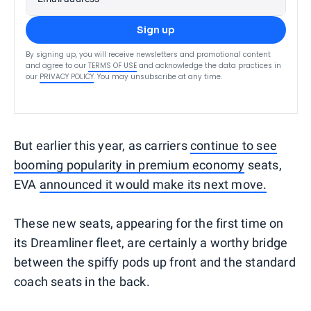
Sign up
By signing up, you will receive newsletters and promotional content
and agree to our
TERMS OF USE
and acknowledge the data practices in
our
PRIVACY POLICY
. You may unsubscribe at any time.
But earlier this year, as carriers
continue to see
booming popularity in premium economy
seats,
EVA
announced it would make its next move.
These new seats, appearing for the first time on
its Dreamliner fleet, are certainly a worthy bridge
between the spiffy pods up front and the standard
coach seats in the back.