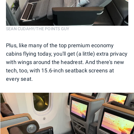
SEAN CUDAHY/THE POINTS GUY
Plus, like many of the top premium economy
cabins flying today, you'll get (a little) extra privacy
with wings around the headrest. And there's new
tech, too, with 15.6-inch seatback screens at
every seat.