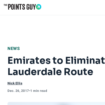
Go to Home Page
NEWS
Emirates to Eliminat
Lauderdale Route
Nick Ellis
Dec. 26, 2017
•
1 min read