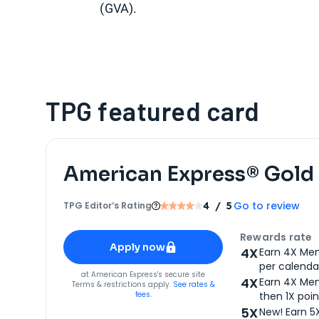
(GVA).
TPG featured card
American Express® Gold
Go to review
TPG Editor‘s Rating
4
/ 5
Apply for
American Express® Gold Card
Rewards rate
Apply now
4X
Earn 4X Mem
per calendar
for
American Express® Gold Card
at
American Express
's secure site
4X
Earn 4X Mem
Terms & restrictions apply.
See rates &
fees.
then 1X poin
5X
New! Earn 5