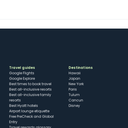
Travel guides
Destinations
Google Flights
Hawaii
Google Explore
Japan
Best times to book travel
New York
Best all-inclusive resorts
Paris
Best all-inclusive family
Tulum
resorts
Cancun
Best Hyatt hotels
Disney
Airport lounge etiquette
Free PreCheck and Global
Entry
Travel rewards glossary