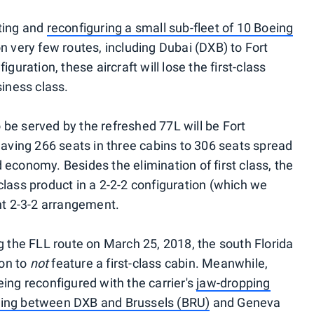
ating and
reconfiguring a small sub-fleet of 10 Boeing
n very few routes, including Dubai (DXB) to Fort
guration, these aircraft will lose the first-class
siness class.
 to be served by the refreshed 77L will be Fort
having 266 seats in three cabins to 306 seats spread
economy. Besides the elimination of first class, the
class product in a 2-2-2 configuration (which we
ent 2-3-2 arrangement.
g the FLL route on March 25, 2018, the south Florida
ion to
not
feature a first-class cabin. Meanwhile,
ing reconfigured with the carrier's
jaw-dropping
lying between DXB and Brussels (BRU)
and Geneva