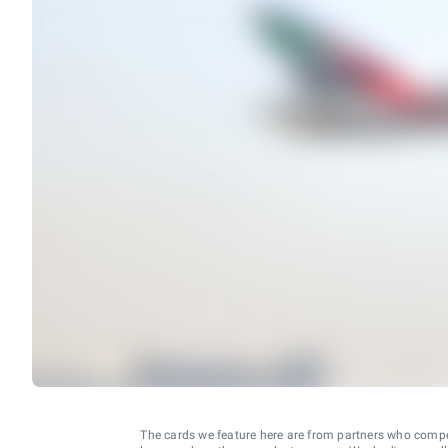
The cards we feature here are from partners who comp