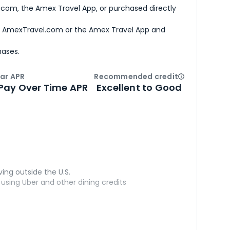
com, the Amex Travel App, or purchased directly
h AmexTravel.com or the Amex Travel App and
hases.
ar APR
Recommended credit
Open
Credi
Pay Over Time APR
Excellent to Good
ving outside the U.S.
sing Uber and other dining credits