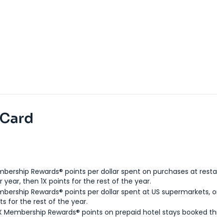
 Card
bership Rewards® points per dollar spent on purchases at resta
 year, then 1X points for the rest of the year.
bership Rewards® points per dollar spent at US supermarkets, o
ts for the rest of the year.
X Membership Rewards® points on prepaid hotel stays booked t