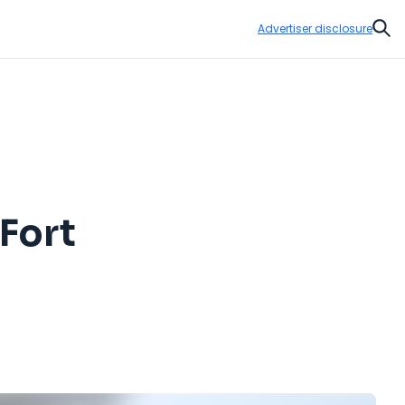
Advertiser disclosure
Sear
 Fort