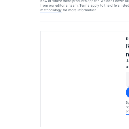
how or where these products appear. We don’t cover all a
from our editorial team. Terms apply to the offers liste
methodology
for more information.
D
R
n
J
a
By
ag
P