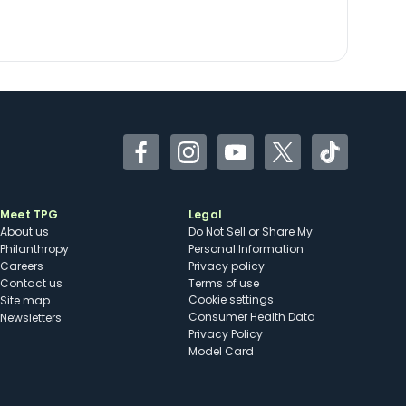
Facebook
Instagram
YouTube
Twitter
TikTok
Meet TPG
Legal
About us
Do Not Sell or Share My
Philanthropy
Personal Information
Careers
Privacy policy
Contact us
Terms of use
cookie settings
Site map
Consumer Health Data
Newsletters
Privacy Policy
Model Card