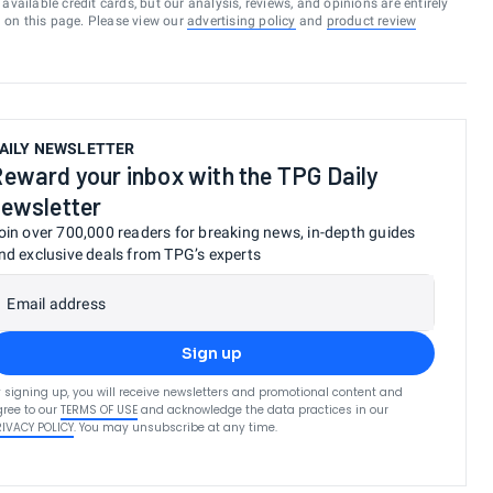
vailable credit cards, but our analysis, reviews, and opinions are entirely
d on this page. Please view our
advertising policy
and
product review
AILY NEWSLETTER
eward your inbox with the TPG Daily
ewsletter
oin over 700,000 readers for breaking news, in-depth guides
nd exclusive deals from TPG’s experts
Email address
Sign up
 signing up, you will receive newsletters and promotional content and
ree to our
TERMS OF USE
and acknowledge the data practices in our
RIVACY POLICY
. You may unsubscribe at any time.