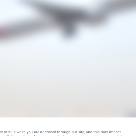
ensate us when you are approved through our site, and this may impact