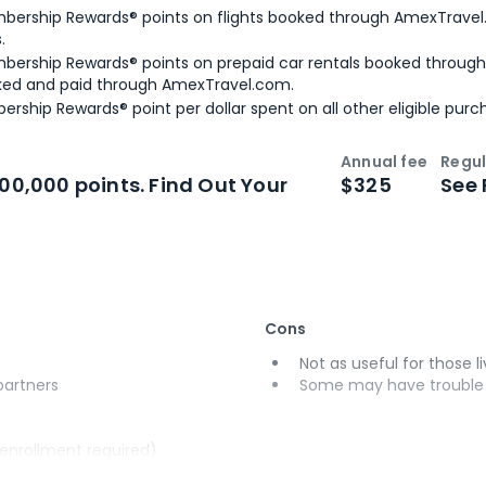
bership Rewards® points on flights booked through AmexTravel.
.
bership Rewards® points on prepaid car rentals booked throug
ked and paid through AmexTravel.com.
ership Rewards® point per dollar spent on all other eligible purc
Annual fee
Regul
n
Intro bonus
100,000 points. Find Out Your
$325
See 
Cons
Not as useful for those li
 partners
Some may have trouble u
(enrollment required)