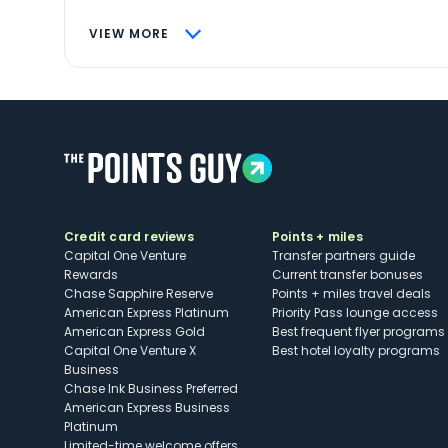
VIEW MORE
Credit card reviews
Points + miles
Capital One Venture
Transfer partners guide
Rewards
Current transfer bonuses
Chase Sapphire Reserve
Points + miles travel deals
American Express Platinum
Priority Pass lounge access
American Express Gold
Best frequent flyer programs
Capital One Venture X
Best hotel loyalty programs
Business
Chase Ink Business Preferred
American Express Business
Platinum
Limited-time welcome offers