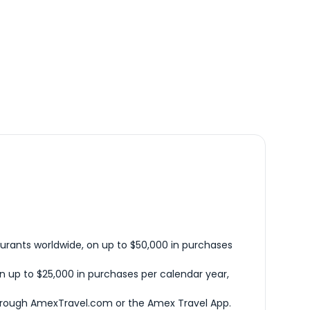
urants worldwide, on up to $50,000 in purchases
n up to $25,000 in purchases per calendar year,
hrough AmexTravel.com or the Amex Travel App.