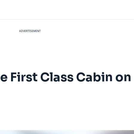
ADVERTISEMENT
e First Class Cabin on