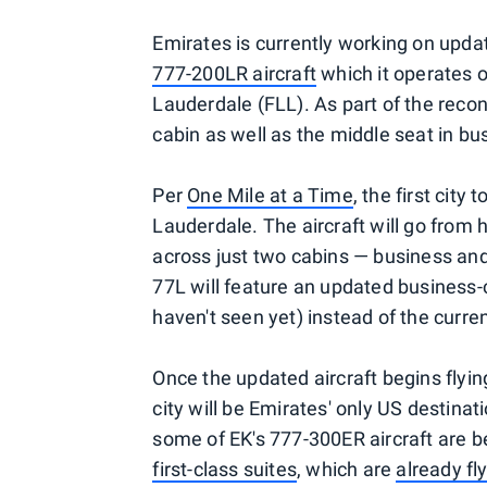
Emirates is currently working on upd
777-200LR aircraft
which it operates o
Lauderdale (FLL). As part of the reconfi
cabin as well as the middle seat in bu
Per
One Mile at a Time
, the first city
Lauderdale. The aircraft will go from 
across just two cabins — business and 
77L will feature an updated business-
haven't seen yet) instead of the curr
Once the updated aircraft begins flyin
city will be Emirates' only US destinat
some of EK's 777-300ER aircraft are be
first-class suites
, which are
already f