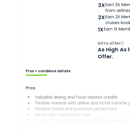
3X
Earn 3X Mem
from airlines
2X
Earn 2X Mem
cruises boo
1X
Earn 1X Memb
Intro offer
Ope
As High As 
Offer.
Pros + cons
More details
Pros
Valuable dining and food-related credits
Flexible rewards with airline and hotel transfer
Multiple travel and purchase protections
No foreign transaction fees
Access to Amex Offers for additional savings 