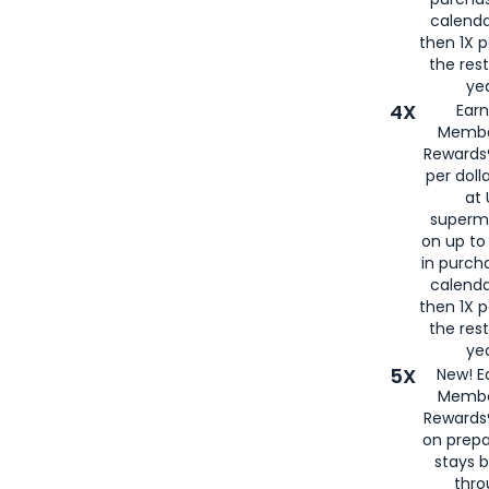
calenda
then 1X p
the rest
yea
4X
Ear
Membe
Rewards®
per doll
at 
superm
on up to
in purch
calenda
then 1X p
the rest
yea
5X
New! E
Membe
Rewards®
on prepa
stays 
thr