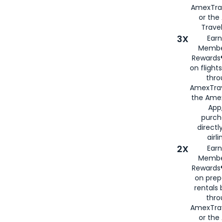
AmexTra
or th
Travel
3X
Earn
Membe
Rewards®
on flight
thro
AmexTrav
the Amex
App,
purch
directl
airli
2X
Earn
Membe
Rewards®
on prep
rentals
thro
AmexTra
or the