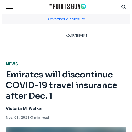
Sear
Go to Home Page
Advertiser disclosure
ADVERTISEMENT
NEWS
Emirates will discontinue
COVID-19 travel insurance
after Dec. 1
Victoria M. Walker
Nov. 01, 2021
•
3 min read