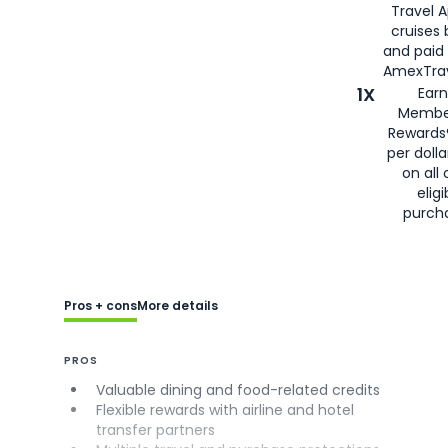
Travel 
cruises
and paid
AmexTrav
1X
Earn
Membe
Rewards
per doll
on all 
eligi
purch
Pros + cons
More details
PROS
Valuable dining and food-related credits
Flexible rewards with airline and hotel
transfer partners