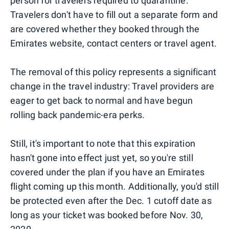
person for travelers required to quarantine.
Travelers don't have to fill out a separate form and
are covered whether they booked through the
Emirates website, contact centers or travel agent.
The removal of this policy represents a significant
change in the travel industry: Travel providers are
eager to get back to normal and have begun
rolling back pandemic-era perks.
Still, it's important to note that this expiration
hasn't gone into effect just yet, so you're still
covered under the plan if you have an Emirates
flight coming up this month. Additionally, you'd still
be protected even after the Dec. 1 cutoff date as
long as your ticket was booked before Nov. 30,