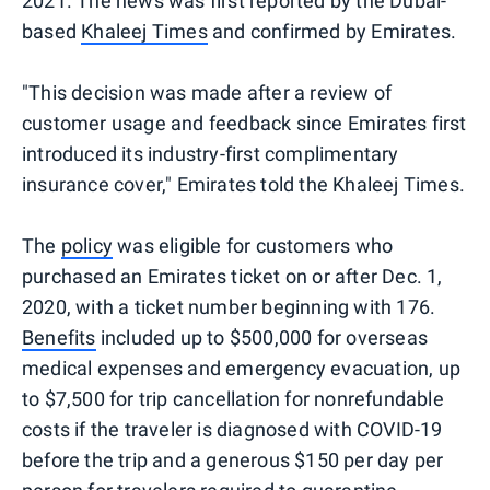
2021. The news was first reported by the Dubai-
based
Khaleej Times
and confirmed by Emirates.
"This decision was made after a review of
customer usage and feedback since Emirates first
introduced its industry-first complimentary
insurance cover," Emirates told the Khaleej Times.
The
policy
was eligible for customers who
purchased an Emirates ticket on or after Dec. 1,
2020, with a ticket number beginning with 176.
Benefits
included up to $500,000 for overseas
medical expenses and emergency evacuation, up
to $7,500 for trip cancellation for nonrefundable
costs if the traveler is diagnosed with COVID-19
before the trip and a generous $150 per day per