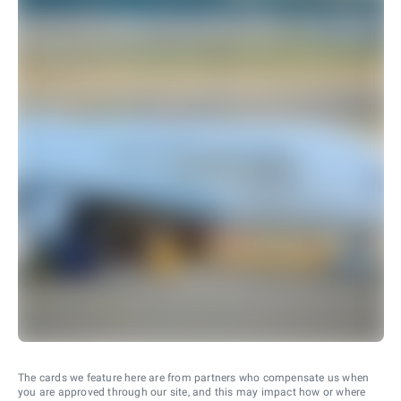
The cards we feature here are from partners who compensate us when
you are approved through our site, and this may impact how or where