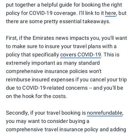
put together a helpful guide for booking the right
policy for COVID-19 coverage. I'll link to it
here
, but
there are some pretty essential takeaways.
First, if the Emirates news impacts you, you'll want
to make sure to insure your travel plans with a
policy that specifically
covers COVID-19
. This is
extremely important as many standard
comprehensive insurance policies won't
reimburse insured expenses if you cancel your trip
due to COVID-19-related concerns -- and you'll be
on the hook for the costs.
Secondly, if your travel booking is
nonrefundable
,
you may want to consider buying a
comprehensive travel insurance policy and adding