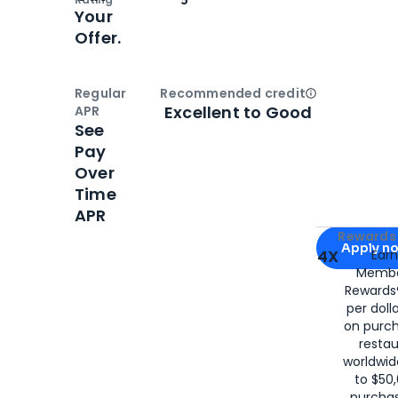
Your
Offer.
Regular
Recommended credit
Open
Credi
Excellent to Good
APR
See
Pay
Over
Time
APR
Apply for
Am
Rewards 
Apply n
4X
Ear
Membe
for
American
Rewards®
per doll
on purc
restau
worldwid
to $50,
purcha