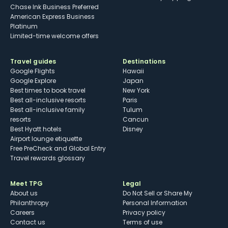
Chase Ink Business Preferred
American Express Business
Platinum
Limited-time welcome offers
Travel guides
Destinations
Google Flights
Hawaii
Google Explore
Japan
Best times to book travel
New York
Best all-inclusive resorts
Paris
Best all-inclusive family
Tulum
resorts
Cancun
Best Hyatt hotels
Disney
Airport lounge etiquette
Free PreCheck and Global Entry
Travel rewards glossary
Meet TPG
Legal
About us
Do Not Sell or Share My
Philanthropy
Personal Information
Careers
Privacy policy
Contact us
Terms of use