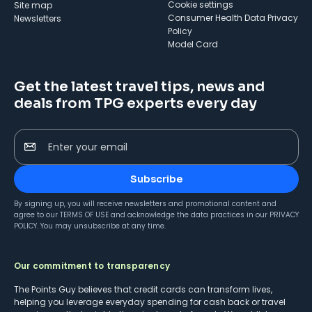
cookie settings
Site map
Consumer Health Data Privacy
Newsletters
Policy
Model Card
Get the latest travel tips, news and
deals from TPG experts every day
Enter your email
Subscribe
By signing up, you will receive newsletters and promotional content and
agree to our
TERMS OF USE
and acknowledge the data practices in our
PRIVACY
POLICY
. You may unsubscribe at any time.
Our commitment to transparency
The Points Guy believes that credit cards can transform lives,
helping you leverage everyday spending for cash back or travel