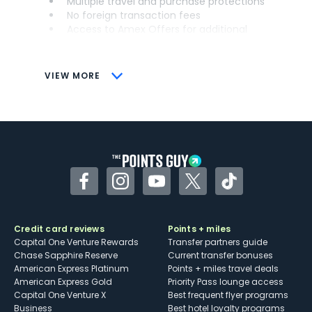
Multiple travel and purchase protections
No foreign transaction fees
Access to Amex Offers for additional
savings (enrollment required)
CONS
VIEW MORE
Not as useful for those living outside the
U.S.
Some may have trouble using Uber and
other dining credits
Facebook
Instagram
YouTube
Twitter
TikTok
Credit card reviews
Points + miles
Capital One Venture Rewards
Transfer partners guide
Chase Sapphire Reserve
Current transfer bonuses
American Express Platinum
Points + miles travel deals
American Express Gold
Priority Pass lounge access
Capital One Venture X
Best frequent flyer programs
Business
Best hotel loyalty programs