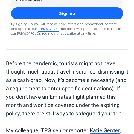
Sign up
By signing up, you will receive newsletters and promotional content
and agree to our
TERMS OF USE
and acknowledge the data practices in
our
PRIVACY POLICY
. You may unsubscribe at any time.
Before the pandemic, tourists might not have
thought much about
travel insurance
, dismissing it
as a cash-grab. Now, it's become a necessity (and
a requirement to enter specific destinations). If
you don't have an Emirates flight planned this
month and won't be covered under the expiring
policy, there are still ways to safeguard your trip.
My colleague, TPG senior reporter
Katie Genter
,