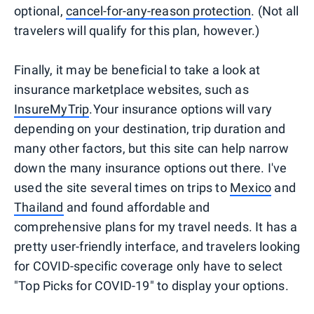
optional,
cancel-for-any-reason protection
. (Not all
travelers will qualify for this plan, however.)
Finally, it may be beneficial to take a look at
insurance marketplace websites, such as
InsureMyTrip
.Your insurance options will vary
depending on your destination, trip duration and
many other factors, but this site can help narrow
down the many insurance options out there. I've
used the site several times on trips to
Mexico
and
Thailand
and found affordable and
comprehensive plans for my travel needs. It has a
pretty user-friendly interface, and travelers looking
for COVID-specific coverage only have to select
"Top Picks for COVID-19" to display your options.