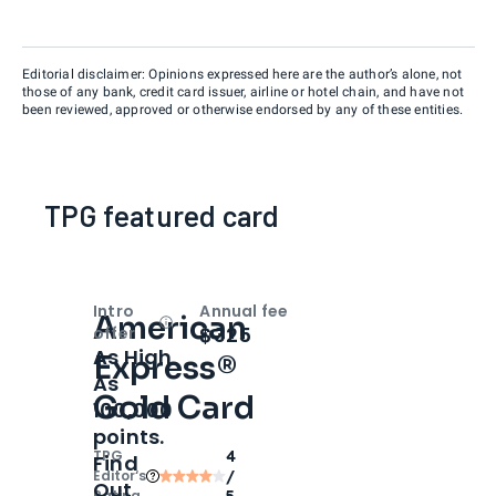
Editorial disclaimer: Opinions expressed here are the author’s alone, not
those of any bank, credit card issuer, airline or hotel chain, and have not
been reviewed, approved or otherwise endorsed by any of these entities.
TPG featured card
Intro
Annual fee
American
Open
Intro bonus
$325
offer
As High
Express®
As
Gold Card
100,000
points.
TPG
4
Find
Editor‘s
/
Out
Rating
5