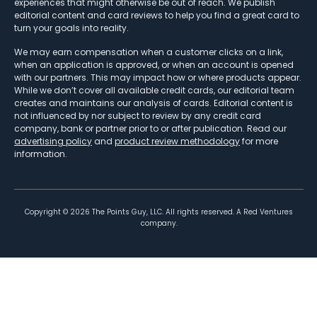
experiences that might otherwise be out of reach. We publish
editorial content and card reviews to help you find a great card to
turn your goals into reality.
We may earn compensation when a customer clicks on a link,
when an application is approved, or when an account is opened
with our partners. This may impact how or where products appear.
While we don’t cover all available credit cards, our editorial team
creates and maintains our analysis of cards. Editorial content is
not influenced by nor subject to review by any credit card
company, bank or partner prior to or after publication. Read our
advertising policy
and
product review methodology
for more
information.
Copyright ©
2026
The Points Guy, LLC. All rights reserved. A Red Ventures
company.