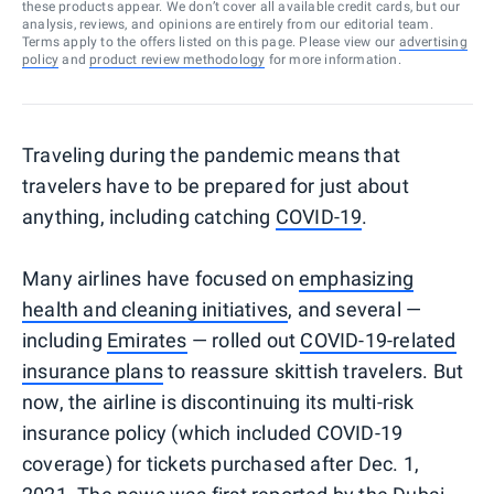
these products appear. We don’t cover all available credit cards, but our
analysis, reviews, and opinions are entirely from our editorial team.
Terms apply to the offers listed on this page. Please view our
advertising
policy
and
product review methodology
for more information.
Traveling during the pandemic means that
travelers have to be prepared for just about
anything, including catching
COVID-19
.
Many airlines have focused on
emphasizing
health and cleaning initiatives
, and several —
including
Emirates
— rolled out
COVID-19-related
insurance plans
to reassure skittish travelers. But
now, the airline is discontinuing its multi-risk
insurance policy (which included COVID-19
coverage) for tickets purchased after Dec. 1,