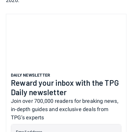
2020.
DAILY NEWSLETTER
Reward your inbox with the TPG
Daily newsletter
Join over 700,000 readers for breaking news,
in-depth guides and exclusive deals from
TPG’s experts
Email address