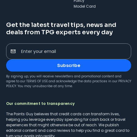
Policy
Model Card
Get the latest travel tips, news and
deals from TPG experts every day
Enter your email
Subscribe
By signing up, you will receive newsletters and promotional content and
agree to our
TERMS OF USE
and acknowledge the data practices in our
PRIVACY
POLICY
. You may unsubscribe at any time.
Our commitment to transparency
The Points Guy believes that credit cards can transform lives,
helping you leverage everyday spending for cash back or travel
experiences that might otherwise be out of reach. We publish
editorial content and card reviews to help you find a great card to
turn your goals into reality.