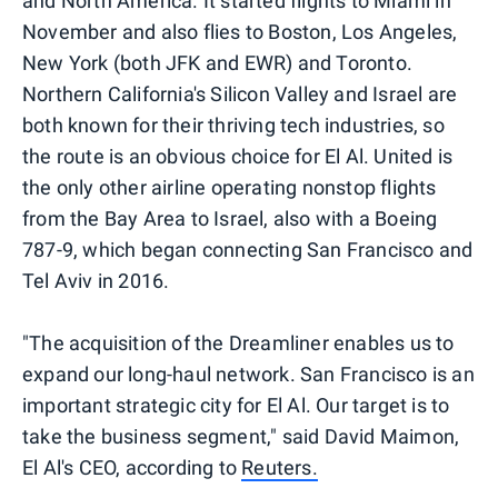
and North America. It started flights to Miami in
November and also flies to Boston, Los Angeles,
New York (both JFK and EWR) and Toronto.
Northern California's Silicon Valley and Israel are
both known for their thriving tech industries, so
the route is an obvious choice for El Al. United is
the only other airline operating nonstop flights
from the Bay Area to Israel, also with a Boeing
787-9, which began connecting San Francisco and
Tel Aviv in 2016.
"The acquisition of the Dreamliner enables us to
expand our long-haul network. San Francisco is an
important strategic city for El Al. Our target is to
take the business segment," said David Maimon,
El Al's CEO, according to
Reuters.