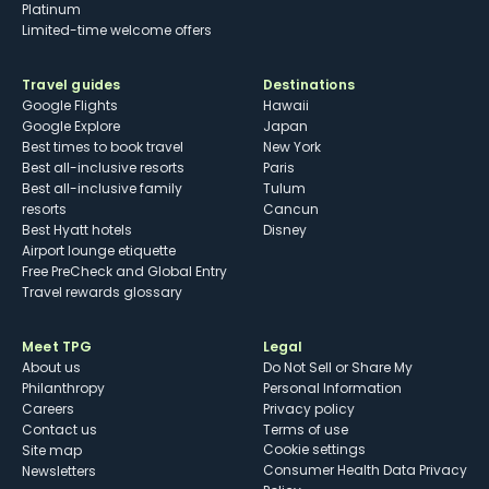
Platinum
Limited-time welcome offers
Travel guides
Destinations
Google Flights
Hawaii
Google Explore
Japan
Best times to book travel
New York
Best all-inclusive resorts
Paris
Best all-inclusive family
Tulum
resorts
Cancun
Best Hyatt hotels
Disney
Airport lounge etiquette
Free PreCheck and Global Entry
Travel rewards glossary
Meet TPG
Legal
About us
Do Not Sell or Share My
Philanthropy
Personal Information
Careers
Privacy policy
Contact us
Terms of use
cookie settings
Site map
Consumer Health Data Privacy
Newsletters