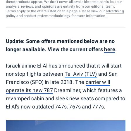
these products appear. We don’t cover all available credit cards, but our
analysis, reviews, and opinions are entirely from our editorial team.
Terms apply to the offers listed on this page. Please view our
advertising
policy
and
product review methodology
for more information.
Update: Some offers mentioned below are no
longer available. View the current offers
here
.
Israeli airline El Al has announced that it will start
nonstop flights between
Tel Aviv (TLV)
and San
Francisco (SFO) in late 2018. The
carrier will
operate its new 787
Dreamliner, which features a
revamped cabin and sleek new seats compared to
El Al's now-outdated 747s, 767s and 777s.