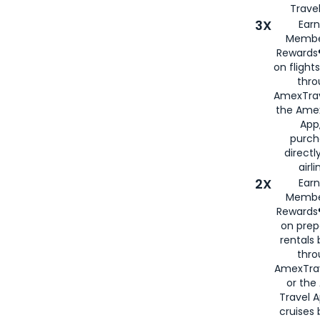
Travel
3X
Earn
Membe
Rewards®
on flight
thro
AmexTrav
the Amex
App,
purch
directl
airli
2X
Earn
Membe
Rewards®
on prep
rentals
thro
AmexTra
or the
Travel 
cruises