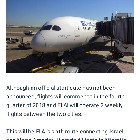
Although an official start date has not been
announced, flights will commence in the fourth
quarter of 2018 and El Al will operate 3 weekly
flights between the two cities.
This will be El Al's sixth route connecting
Israel