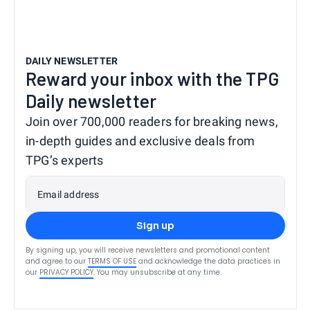
DAILY NEWSLETTER
Reward your inbox with the TPG
Daily newsletter
Join over 700,000 readers for breaking news,
in-depth guides and exclusive deals from
TPG’s experts
Email address
Sign up
By signing up, you will receive newsletters and promotional content
and agree to our
TERMS OF USE
and acknowledge the data practices in
our
PRIVACY POLICY
. You may unsubscribe at any time.