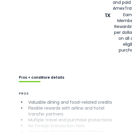
and paid
AmexTrav
1X
Earn
Membe
Rewards
per doll
on all 
eligi
purch
Pros + cons
More details
PROS
Valuable dining and food-related credits
Flexible rewards with airline and hotel
transfer partners
Multiple travel and purchase protections
No foreign transaction fees
Access to Amex Offers for additional