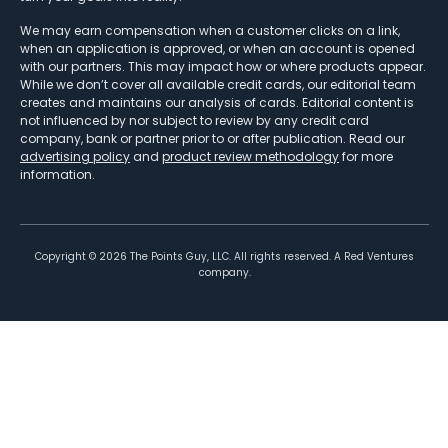
We may earn compensation when a customer clicks on a link,
when an application is approved, or when an account is opened
with our partners. This may impact how or where products appear.
While we don’t cover all available credit cards, our editorial team
creates and maintains our analysis of cards. Editorial content is
not influenced by nor subject to review by any credit card
company, bank or partner prior to or after publication. Read our
advertising policy
and
product review methodology
for more
information.
Copyright ©
2026
The Points Guy, LLC. All rights reserved. A Red Ventures
company.