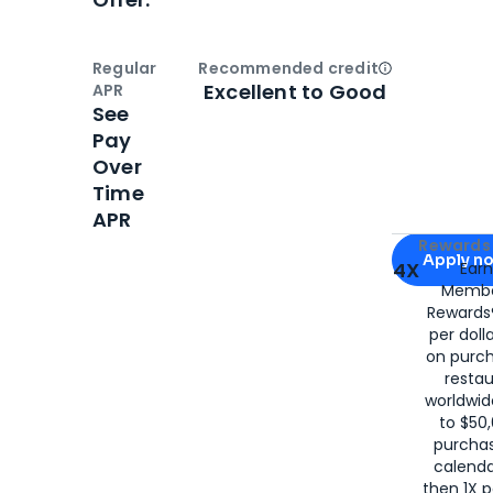
Regular
Recommended credit
Open
Credi
Excellent to Good
APR
See
Pay
Over
Time
APR
Apply for
Am
Rewards 
Apply n
4X
Ear
Membe
for
American
Rewards®
per doll
on purc
restau
worldwid
to $50,
purcha
calenda
then 1X p