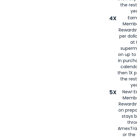
the rest
yea
4X
Ear
Membe
Rewards®
per doll
at 
superm
on up to
in purch
calenda
then 1X p
the rest
yea
5X
New! E
Membe
Rewards®
on prepa
stays 
thr
AmexTra
or th