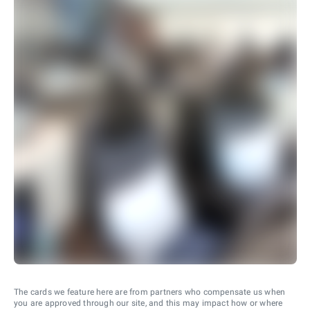
The cards we feature here are from partners who compensate us when
you are approved through our site, and this may impact how or where