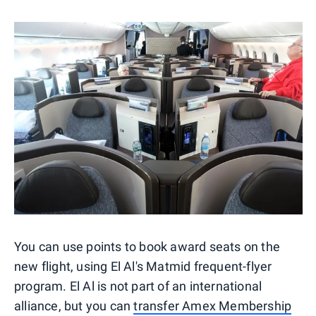
You can use points to book award seats on the
new flight, using El Al's Matmid frequent-flyer
program. El Al is not part of an international
alliance, but you can
transfer Amex Membership