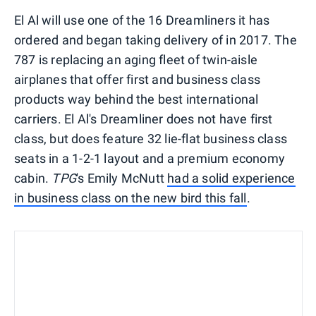
El Al will use one of the 16 Dreamliners it has
ordered and began taking delivery of in 2017. The
787 is replacing an aging fleet of twin-aisle
airplanes that offer first and business class
products way behind the best international
carriers. El Al's Dreamliner does not have first
class, but does feature 32 lie-flat business class
seats in a 1-2-1 layout and a premium economy
cabin.
TPG
's Emily McNutt
had a solid experience
in business class on the new bird this fall
.