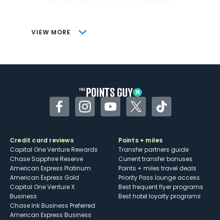
savings (enrollment required)
CONS
VIEW MORE
Not as useful for those living outside the
U.S.
Some may have trouble using Uber and
other dining credits
Facebook
Instagram
YouTube
Twitter
TikTok
Credit card reviews
Points + miles
Capital One Venture Rewards
Transfer partners guide
Chase Sapphire Reserve
Current transfer bonuses
American Express Platinum
Points + miles travel deals
American Express Gold
Priority Pass lounge access
Capital One Venture X
Best frequent flyer programs
Business
Best hotel loyalty programs
Chase Ink Business Preferred
American Express Business