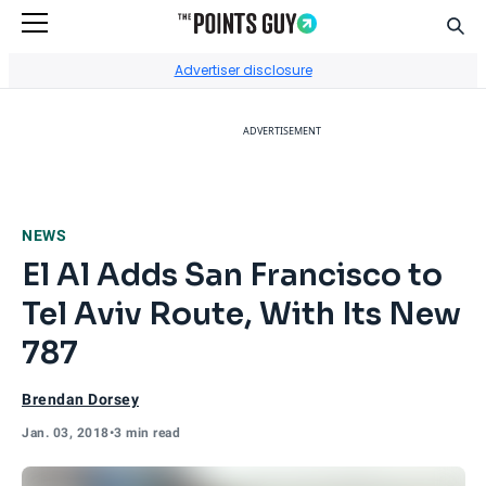
Sear
Go to Home Page
Advertiser disclosure
ADVERTISEMENT
NEWS
El Al Adds San Francisco to
Tel Aviv Route, With Its New
787
Brendan Dorsey
Jan. 03, 2018
•
3 min read