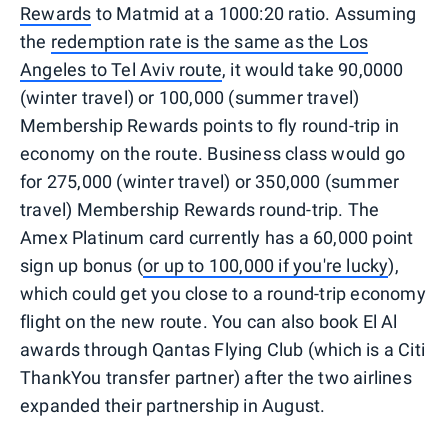
Rewards
to Matmid at a 1000:20 ratio. Assuming
the
redemption rate is the same as the Los
Angeles to Tel Aviv route
, it would take 90,0000
(winter travel) or 100,000 (summer travel)
Membership Rewards points to fly round-trip in
economy on the route. Business class would go
for 275,000 (winter travel) or 350,000 (summer
travel) Membership Rewards round-trip. The
Amex Platinum card currently has a 60,000 point
sign up bonus (
or up to 100,000 if you're lucky
),
which could get you close to a round-trip economy
flight on the new route. You can also book El Al
awards through Qantas Flying Club (which is a Citi
ThankYou transfer partner) after the two airlines
expanded their partnership in August.