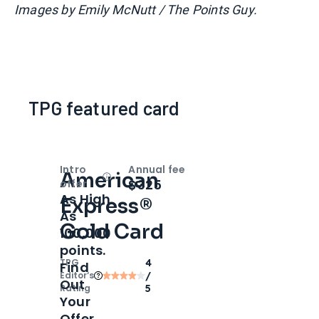
Images by Emily McNutt / The Points Guy.
TPG featured card
Intro
Annual fee
American
Open
Intro bonus
$325
offer
As High
Express®
As
Gold Card
100,000
points.
TPG
4
Find
Editor‘s
/
Out
Rating
5
Your
Offer.