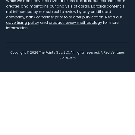
While we don’t cover all available credit cards, our editorial team
creates and maintains our analysis of cards. Editorial content is
not influenced by nor subject to review by any credit card
company, bank or partner prior to or after publication. Read our
advertising policy
and
product review methodology
for more
information.
Copyright ©
2026
The Points Guy, LLC. All rights reserved. A Red Ventures
company.