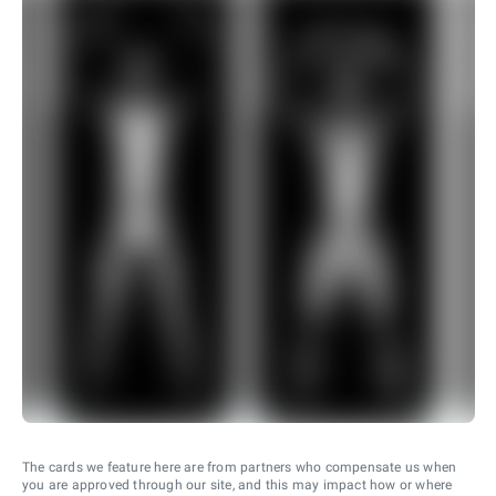
The cards we feature here are from partners who compensate us when
you are approved through our site, and this may impact how or where