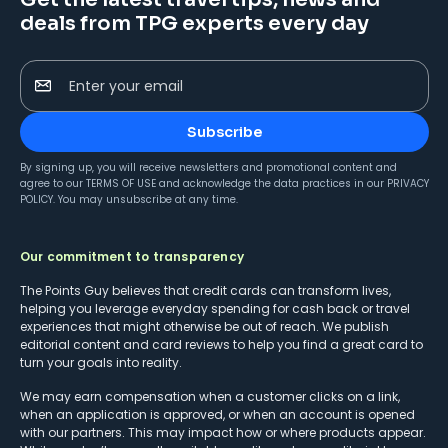
deals from TPG experts every day
Enter your email
Subscribe
By signing up, you will receive newsletters and promotional content and
agree to our
TERMS OF USE
and acknowledge the data practices in our
PRIVACY
POLICY
. You may unsubscribe at any time.
Our commitment to transparency
The Points Guy believes that credit cards can transform lives,
helping you leverage everyday spending for cash back or travel
experiences that might otherwise be out of reach. We publish
editorial content and card reviews to help you find a great card to
turn your goals into reality.
We may earn compensation when a customer clicks on a link,
when an application is approved, or when an account is opened
with our partners. This may impact how or where products appear.