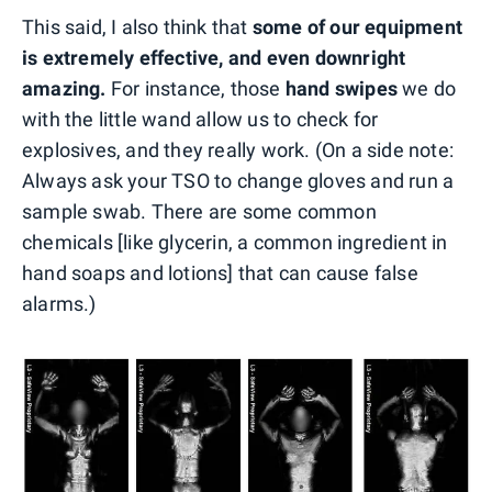
This said, I also think that
some of our equipment
is extremely effective, and even downright
amazing.
For instance, those
hand swipes
we do
with the little wand allow us to check for
explosives, and they really work. (On a side note:
Always ask your TSO to change gloves and run a
sample swab. There are some common
chemicals [like glycerin, a common ingredient in
hand soaps and lotions] that can cause false
alarms.)