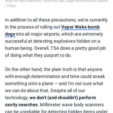
dogs for extra security. Photo by San Diego International Airport
/ Flickr.
In addition to all these precautions, we're currently
in the process of rolling out
Vapor Wake bomb
dogs
into all major airports, which are extremely
successful at detecting explosives hidden on a
human being. Overall, TSA does a pretty good job
of doing what they purport to do.
On the other hand, the plain truth is that anyone
with enough determination and time could sneak
something onto a plane — and I'm not sure what
we can do about that. Despite all of our
technology,
we don't (and shouldn't) perform
cavity searches
. Millimeter wave body scanners
can be unreliable for detecting hidden items under