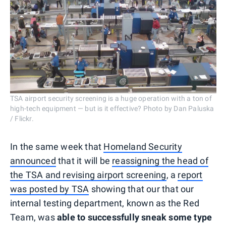
TSA airport security screening is a huge operation with a ton of
high-tech equipment — but is it effective? Photo by Dan Paluska
/ Flickr.
In the same week that
Homeland Security
announced
that it will be
reassigning the head of
the TSA and revising airport screening
, a
report
was posted by TSA
showing that our that our
internal testing department, known as the Red
Team, was
able to successfully sneak some type