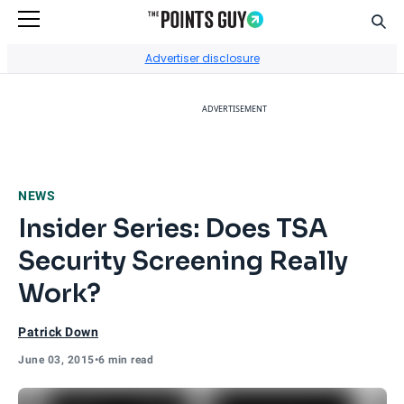
Sear
Go to Home Page
Advertiser disclosure
ADVERTISEMENT
NEWS
Insider Series: Does TSA
Security Screening Really
Work?
Patrick Down
June 03, 2015
•
6 min read