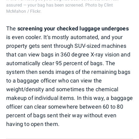
assured — your bag has been screened. Photo by Clint
McMahon / Flickr.
The
screening your checked luggage undergoes
is even cooler. It's mostly automated, and your
property gets sent through SUV-sized machines
that can view bags in 360 degree X-ray vision and
automatically clear 95 percent of bags. The
system then sends images of the remaining bags
to a baggage officer who can view the
weight/density and sometimes the chemical
makeup of individual items. In this way, a baggage
officer can clear somewhere between 60 to 80
percent of bags sent their way without even
having to open them.