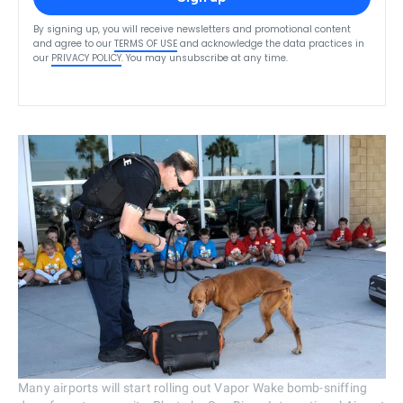
By signing up, you will receive newsletters and promotional content
and agree to our
TERMS OF USE
and acknowledge the data practices in
our
PRIVACY POLICY
. You may unsubscribe at any time.
Many airports will start rolling out Vapor Wake bomb-sniffing