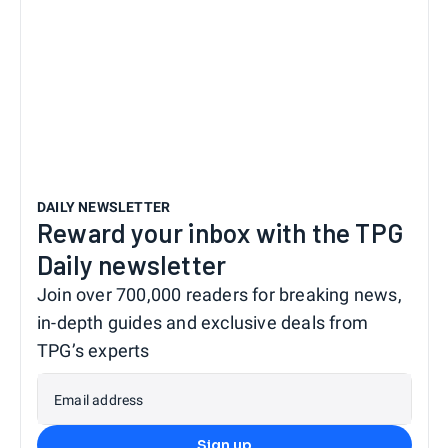
DAILY NEWSLETTER
Reward your inbox with the TPG
Daily newsletter
Join over 700,000 readers for breaking news,
in-depth guides and exclusive deals from
TPG’s experts
Email address
Sign up