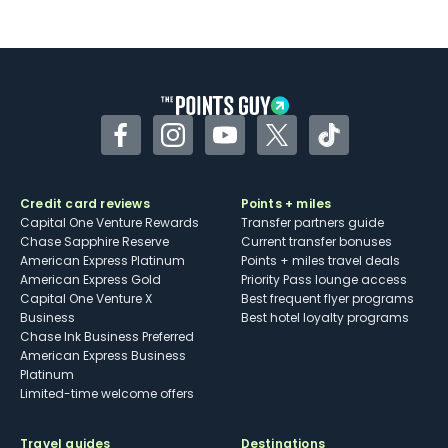
Not as useful for those living outside the
U.S.
Some may have trouble using Uber and
other dining credits
Facebook
Instagram
YouTube
Twitter
TikTok
Credit card reviews
Points + miles
Capital One Venture Rewards
Transfer partners guide
Chase Sapphire Reserve
Current transfer bonuses
American Express Platinum
Points + miles travel deals
American Express Gold
Priority Pass lounge access
Capital One Venture X
Best frequent flyer programs
Business
Best hotel loyalty programs
Chase Ink Business Preferred
American Express Business
Platinum
Limited-time welcome offers
Travel guides
Destinations