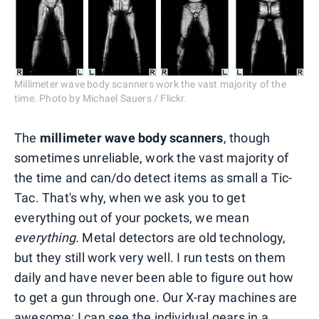
Millimeter wave body scanners work the vast majority of the
time. Photo by Michael Sauers / Flickr.
The
millimeter wave body scanners
, though
sometimes unreliable, work the vast majority of
the time and can/do detect items as small a Tic-
Tac. That's why, when we ask you to get
everything out of your pockets, we mean
everything.
Metal detectors are old technology,
but they still work very well. I run tests on them
daily and have never been able to figure out how
to get a gun through one. Our X-ray machines are
awesome; I can see the individual gears in a