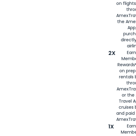
on flight
thro
AmexTrav
the Amex
App,
purch
directl
airli
2X
Earn
Membe
Rewards®
on prep
rentals
thro
AmexTra
or the
Travel 
cruises
and paid
AmexTrav
1X
Earn
Membe