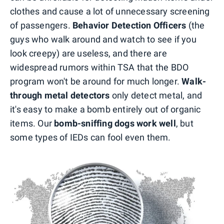
clothes and cause a lot of unnecessary screening
of passengers.
Behavior Detection Officers
(the
guys who walk around and watch to see if you
look creepy) are useless, and there are
widespread rumors within TSA that the BDO
program won't be around for much longer.
Walk-
through metal detectors
only detect metal, and
it's easy to make a bomb entirely out of organic
items. Our
bomb-sniffing dogs work well
, but
some types of IEDs can fool even them.