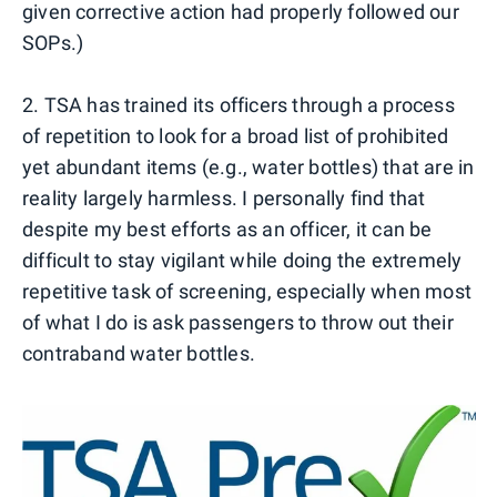
given corrective action had properly followed our
SOPs.)
2. TSA has trained its officers through a process
of repetition to look for a broad list of prohibited
yet abundant items (e.g., water bottles) that are in
reality largely harmless. I personally find that
despite my best efforts as an officer, it can be
difficult to stay vigilant while doing the extremely
repetitive task of screening, especially when most
of what I do is ask passengers to throw out their
contraband water bottles.