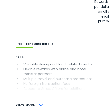
Rewards
per doll
on all 
eligi
purch
Pros + cons
More details
PROS
Valuable dining and food-related credits
Flexible rewards with airline and hotel
transfer partners
Multiple travel and purchase protections
No foreign transaction fees
Access to Amex Offers for additional
savings (enrollment required)
CONS
VIEW MORE