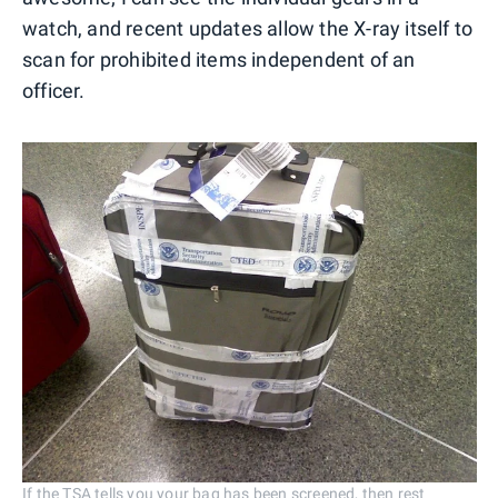
watch, and recent updates allow the X-ray itself to
scan for prohibited items independent of an
officer.
If the TSA tells you your bag has been screened, then rest