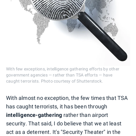
With few exceptions, intelligence gathering efforts by other
government agencies — rather than TSA efforts — have
caught terrorists. Photo courtesy of Shutterstock.
With almost no exception, the few times that TSA
has caught terrorists, it has been through
intelligence-gathering
rather than airport
security. That said, I do believe that we at least
act as a deterrent. It's "Security Theater" in the