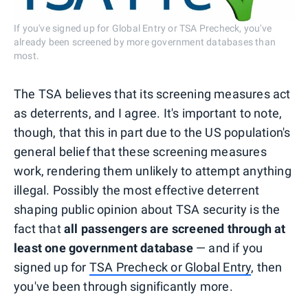
If you've signed up for Global Entry or TSA Precheck, you've
already been screened by more government databases than
most.
The TSA believes that its screening measures act
as deterrents, and I agree. It's important to note,
though, that this in part due to the US population's
general belief that these screening measures
work, rendering them unlikely to attempt anything
illegal. Possibly the most effective deterrent
shaping public opinion about TSA security is the
fact that
all passengers are screened through at
least one government database
— and if you
signed up for
TSA Precheck or Global Entry
, then
you've been through significantly more.