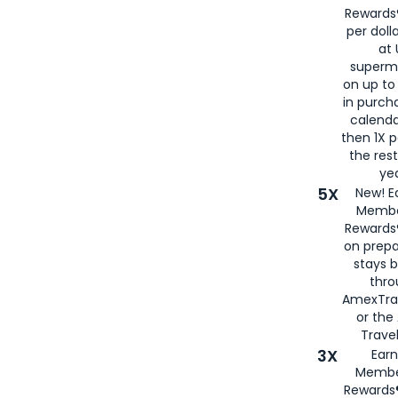
Rewards®
per doll
at 
superm
on up to
in purch
calenda
then 1X p
the rest
yea
5X
New! E
Membe
Rewards®
on prepa
stays 
thr
AmexTra
or th
Travel
3X
Earn
Membe
Rewards®