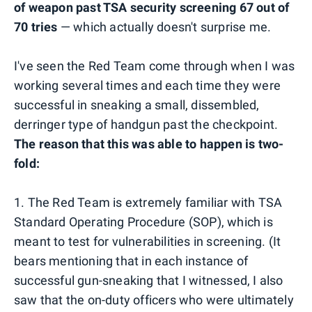
of weapon past TSA security screening 67 out of
70 tries
— which actually doesn't surprise me.
I've seen the Red Team come through when I was
working several times and each time they were
successful in sneaking a small, dissembled,
derringer type of handgun past the checkpoint.
The reason that this was able to happen is two-
fold:
1. The Red Team is extremely familiar with TSA
Standard Operating Procedure (SOP), which is
meant to test for vulnerabilities in screening. (It
bears mentioning that in each instance of
successful gun-sneaking that I witnessed, I also
saw that the on-duty officers who were ultimately