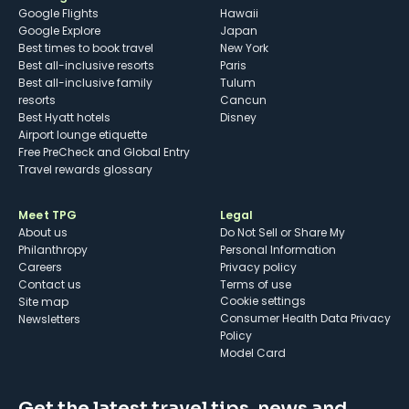
Google Flights
Hawaii
Google Explore
Japan
Best times to book travel
New York
Best all-inclusive resorts
Paris
Best all-inclusive family
Tulum
resorts
Cancun
Best Hyatt hotels
Disney
Airport lounge etiquette
Free PreCheck and Global Entry
Travel rewards glossary
Meet TPG
Legal
About us
Do Not Sell or Share My
Philanthropy
Personal Information
Careers
Privacy policy
Contact us
Terms of use
cookie settings
Site map
Consumer Health Data Privacy
Newsletters
Policy
Model Card
Get the latest travel tips, news and