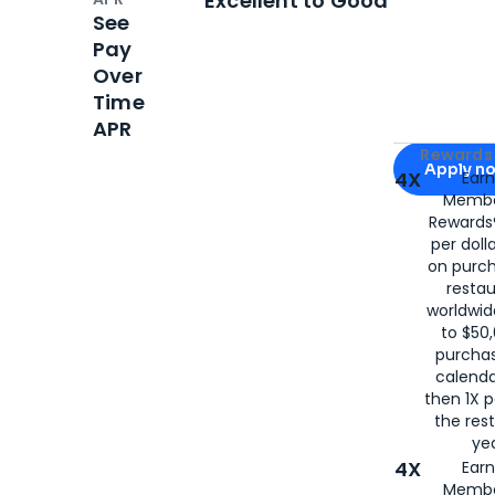
Excellent to Good
See
Pay
Over
Time
APR
Apply for
Am
Rewards 
Apply n
4X
Ear
Membe
for
American
Rewards®
per doll
on purc
restau
worldwid
to $50,
purcha
calenda
then 1X p
the rest
yea
4X
Ear
Membe