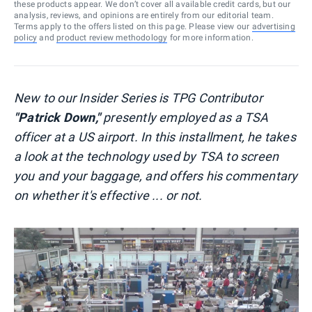
these products appear. We don’t cover all available credit cards, but our
analysis, reviews, and opinions are entirely from our editorial team.
Terms apply to the offers listed on this page. Please view our
advertising
policy
and
product review methodology
for more information.
New to our Insider Series is TPG Contributor
"Patrick Down,"
presently employed as a TSA
officer at a US airport. In this installment, he takes
a look at the technology used by TSA to screen
you and your baggage, and offers his commentary
on whether it's effective ... or not.