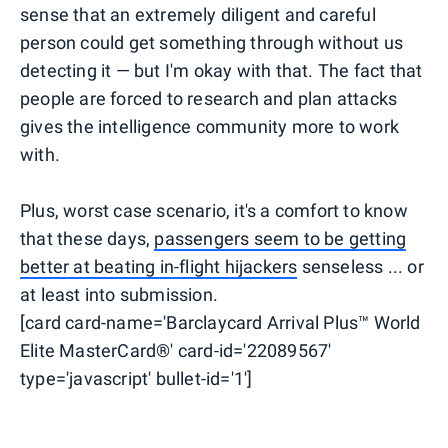
sense that an extremely diligent and careful
person could get something through without us
detecting it — but I'm okay with that. The fact that
people are forced to research and plan attacks
gives the intelligence community more to work
with.
Plus, worst case scenario, it's a comfort to know
that these days,
passengers seem to be getting
better at beating in-flight hijackers
senseless ... or
at least into submission.
[card card-name='Barclaycard Arrival Plus™ World
Elite MasterCard®' card-id='22089567'
type='javascript' bullet-id='1']