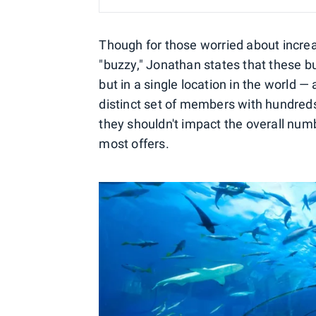
Though for those worried about increas
"buzzy," Jonathan states that these bu
but in a single location in the world —
distinct set of members with hundreds 
they shouldn't impact the overall numb
most offers.