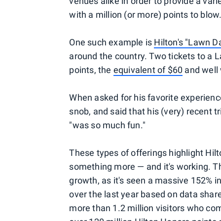
venues alike in order to provide a var
with a million (or more) points to blow
One such example is
Hilton's "Lawn D
around the country. Two tickets to a 
points, the
equivalent of $60
and well 
When asked for his favorite experienc
snob, and said that his (very) recent t
"was so much fun."
These types of offerings highlight Hilt
something more — and it's working. Th
growth, as it's seen a massive 152% inc
over the last year based on data shar
more than 1.2 million visitors who co