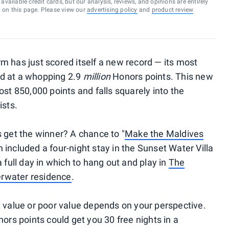
vailable credit cards, but our analysis, reviews, and opinions are entirely
d on this page. Please view our
advertising policy
and
product review
m has just scored itself a new record — its most
ed at a whopping 2.9
million
Honors points. This new
ost 850,000 points and falls squarely into the
ists.
s get the winner? A chance to "
Make the Maldives
 included a four-night stay in the Sunset Water Villa
a full day in which to hang out and play in
The
derwater residence
.
t value or poor value depends on your perspective.
nors points could get you 30 free nights in a