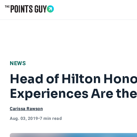
Go to Home Page
NEWS
Head of Hilton Hono
Experiences Are th
Carissa Rawson
Aug. 03, 2019
•
7 min read