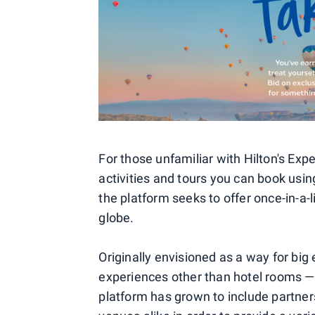
For those unfamiliar with Hilton's Expe
activities and tours you can book usin
the platform seeks to offer once-in-a-
globe.
Originally envisioned as a way for big
experiences other than hotel rooms — 
platform has grown to include partner