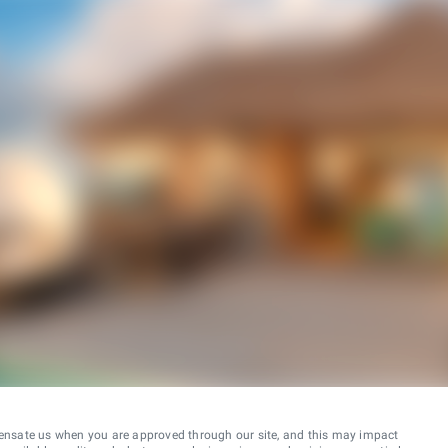
ensate us when you are approved through our site, and this may impact