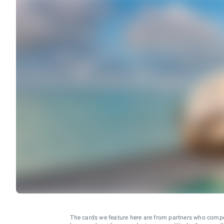
The cards we feature here are from partners who comp