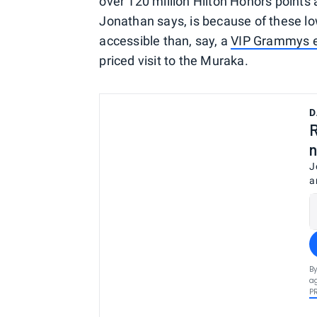
over 120 million Hilton Honors points 
Jonathan says, is because of these l
accessible than, say, a
VIP Grammys e
priced visit to the Muraka.
D
R
n
J
a
By
ag
P