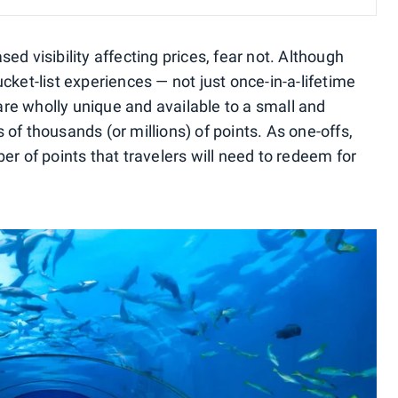
ed visibility affecting prices, fear not. Although
cket-list experiences — not just once-in-a-lifetime
 are wholly unique and available to a small and
of thousands (or millions) of points. As one-offs,
er of points that travelers will need to redeem for