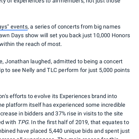
iety of experiences to
all
members, not just those
.
ays" events
, a series of concerts from big names
Lawn Days show will set you back just 10,000 Honors
within the reach of most.
e, Jonathan laughed, admitted to being a concert
rip to see Nelly and TLC perform for just 5,000 points
on's efforts to evolve its Experiences brand into
e platform itself has experienced some incredible
rease in bidders and 37% rise in visits to the site
ed with
TPG
. In the first half of 2019, that equates to
mbined have placed 5,440 unique bids and spent just