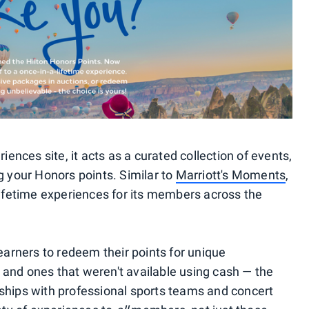
riences site, it acts as a curated collection of events,
g your Honors points. Similar to
Marriott's Moments
,
lifetime experiences for its members across the
 earners to redeem their points for unique
and ones that weren't available using cash — the
ships with professional sports teams and concert