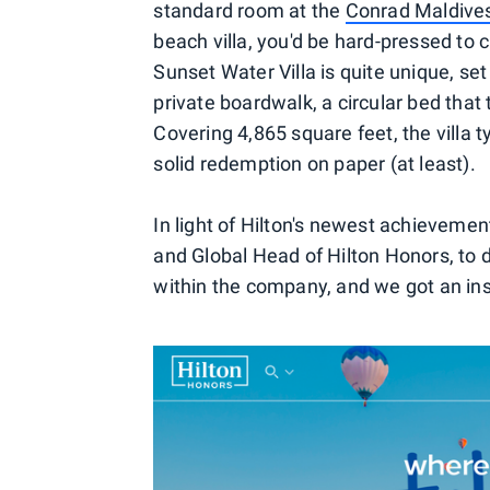
standard room at the
Conrad Maldive
beach villa, you'd be hard-pressed to
Sunset Water Villa is quite unique, set
private boardwalk, a circular bed that 
Covering 4,865 square feet, the villa t
solid redemption on paper (at least).
In light of Hilton's newest achieveme
and Global Head of Hilton Honors, to 
within the company, and we got an insi