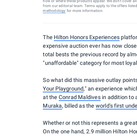
how or where these products appear. We don’t cover all a
from our editorial team. Terms apply to the offers liste
methodology
for more information.
The
Hilton Honors Experiences
platfor
expensive auction ever has now clos
total bests the previous record by alm
"unaffordable" category for most loyal
So what did this massive outlay point
Your Playground
," an experience which
at the
Conrad Maldives
in addition to 
Muraka
, billed as the
world's first un
Whether or not this represents a grea
On the one hand, 2.9 million Hilton Ho