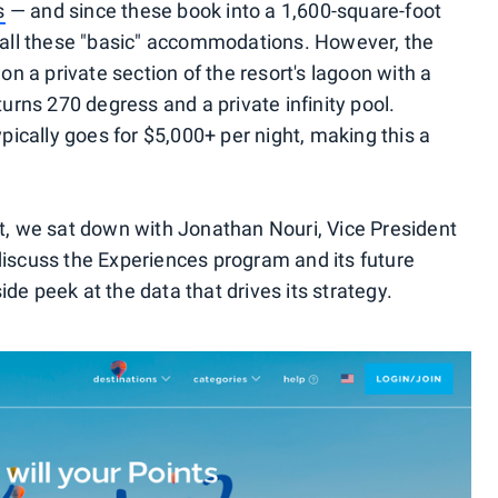
s
— and since these book into a 1,600-square-foot
 call these "basic" accommodations. However, the
 on a private section of the resort's lagoon with a
turns 270 degress and a private infinity pool.
ypically goes for $5,000+ per night, making this a
nt, we sat down with Jonathan Nouri, Vice President
discuss the Experiences program and its future
de peek at the data that drives its strategy.