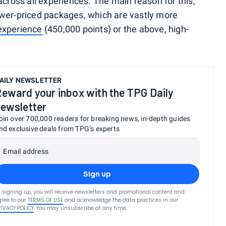
across all experiences. The main reason for this,
ower-priced packages, which are vastly more
xperience
(450,000 points) or the above, high-
AILY NEWSLETTER
eward your inbox with the TPG Daily
ewsletter
oin over 700,000 readers for breaking news, in-depth guides
nd exclusive deals from TPG’s experts
Email address
Sign up
 signing up, you will receive newsletters and promotional content and
ree to our
TERMS OF USE
and acknowledge the data practices in our
RIVACY POLICY
. You may unsubscribe at any time.