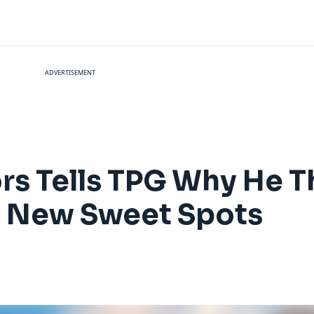
ADVERTISEMENT
rs Tells TPG Why He T
e New Sweet Spots