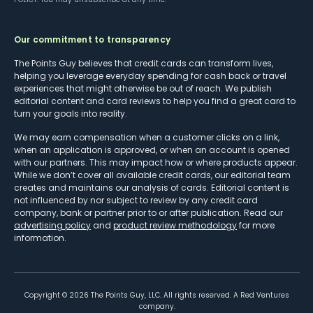
Our commitment to transparency
The Points Guy believes that credit cards can transform lives,
helping you leverage everyday spending for cash back or travel
experiences that might otherwise be out of reach. We publish
editorial content and card reviews to help you find a great card to
turn your goals into reality.
We may earn compensation when a customer clicks on a link,
when an application is approved, or when an account is opened
with our partners. This may impact how or where products appear.
While we don’t cover all available credit cards, our editorial team
creates and maintains our analysis of cards. Editorial content is
not influenced by nor subject to review by any credit card
company, bank or partner prior to or after publication. Read our
advertising policy
and
product review methodology
for more
information.
Copyright ©
2026
The Points Guy, LLC. All rights reserved. A Red Ventures
company.