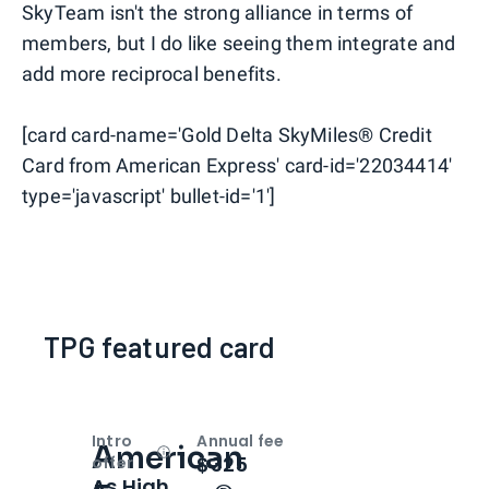
SkyTeam isn't the strong alliance in terms of
members, but I do like seeing them integrate and
add more reciprocal benefits.
[card card-name='Gold Delta SkyMiles® Credit
Card from American Express' card-id='22034414'
type='javascript' bullet-id='1']
TPG featured card
Intro
Annual fee
American
Open
Intro bonus
$325
offer
As High