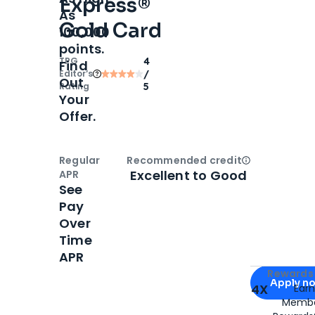
Express®
As
Gold Card
100,000
points.
TPG
4
Find
Editor‘s
/
Out
Rating
5
Your
Offer.
Regular
Recommended credit
Open
Credi
Excellent to Good
APR
See
Pay
Over
Time
APR
Apply for
Am
Rewards 
Apply n
4X
Ear
Membe
for
American