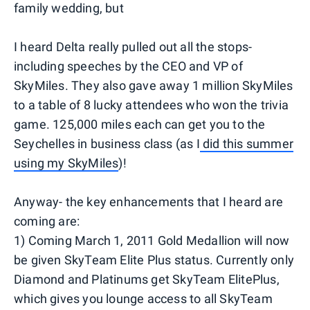
family wedding, but
I heard Delta really pulled out all the stops-
including speeches by the CEO and VP of
SkyMiles. They also gave away 1 million SkyMiles
to a table of 8 lucky attendees who won the trivia
game. 125,000 miles each can get you to the
Seychelles in business class (as I
did this summer
using my SkyMiles
)!
Anyway- the key enhancements that I heard are
coming are:
1) Coming March 1, 2011 Gold Medallion will now
be given SkyTeam Elite Plus status. Currently only
Diamond and Platinums get SkyTeam ElitePlus,
which gives you lounge access to all SkyTeam