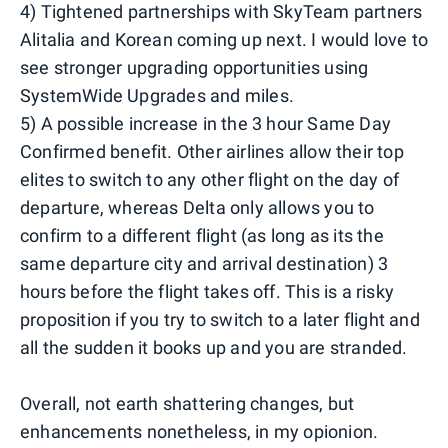
4) Tightened partnerships with SkyTeam partners
Alitalia and Korean coming up next. I would love to
see stronger upgrading opportunities using
SystemWide Upgrades and miles.
5) A possible increase in the 3 hour Same Day
Confirmed benefit. Other airlines allow their top
elites to switch to any other flight on the day of
departure, whereas Delta only allows you to
confirm to a different flight (as long as its the
same departure city and arrival destination) 3
hours before the flight takes off. This is a risky
proposition if you try to switch to a later flight and
all the sudden it books up and you are stranded.
Overall, not earth shattering changes, but
enhancements nonetheless, in my opionion.