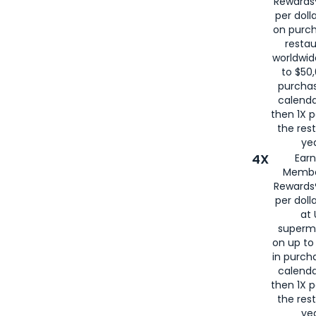
Rewards®
per doll
on purc
restau
worldwid
to $50,
purcha
calenda
then 1X p
the rest
yea
4X
Ear
Membe
Rewards®
per doll
at 
superm
on up to
in purch
calenda
then 1X p
the rest
yea