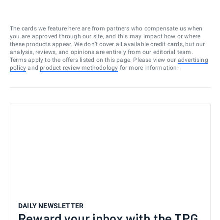
The cards we feature here are from partners who compensate us when
you are approved through our site, and this may impact how or where
these products appear. We don’t cover all available credit cards, but our
analysis, reviews, and opinions are entirely from our editorial team.
Terms apply to the offers listed on this page. Please view our
advertising
policy
and
product review methodology
for more information.
DAILY NEWSLETTER
Reward your inbox with the TPG