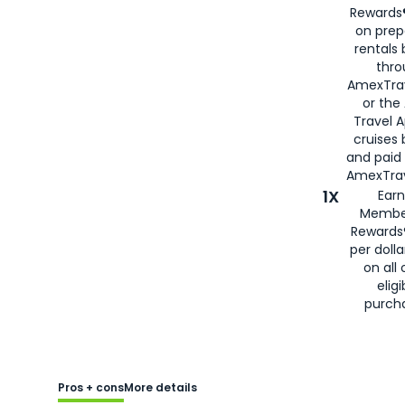
Rewards®
on prep
rentals
thro
AmexTra
or the
Travel 
cruises
and paid
AmexTrav
1X
Earn
Membe
Rewards
per doll
on all 
eligi
purch
Pros + cons
More details