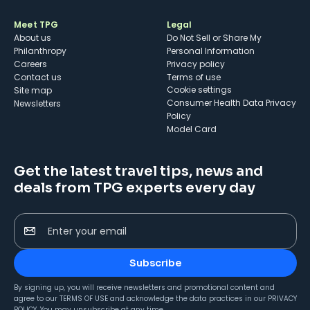
Meet TPG
Legal
About us
Do Not Sell or Share My
Philanthropy
Personal Information
Careers
Privacy policy
Contact us
Terms of use
cookie settings
Site map
Consumer Health Data Privacy
Newsletters
Policy
Model Card
Get the latest travel tips, news and
deals from TPG experts every day
Enter your email
Subscribe
By signing up, you will receive newsletters and promotional content and
agree to our
TERMS OF USE
and acknowledge the data practices in our
PRIVACY
POLICY
. You may unsubscribe at any time.