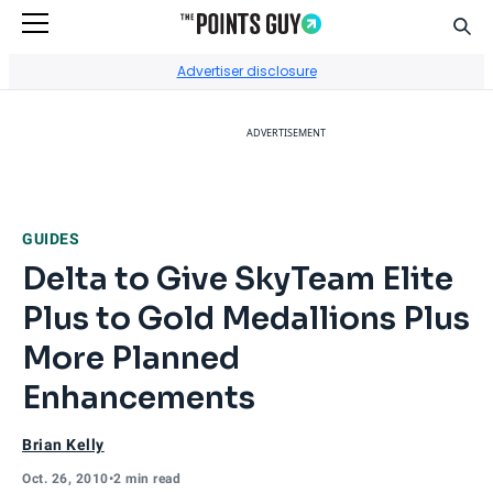
Sear
Go to Home Page
Advertiser disclosure
ADVERTISEMENT
GUIDES
Delta to Give SkyTeam Elite
Plus to Gold Medallions Plus
More Planned
Enhancements
Brian Kelly
Oct. 26, 2010
•
2 min read