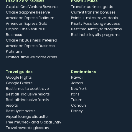
Credit card reviews
Points + miles
Capital One Venture Rewards
Transfer partners guide
Chase Sapphire Reserve
Current transfer bonuses
American Express Platinum
Points + miles travel deals
American Express Gold
Priority Pass lounge access
Capital One Venture X
Best frequent flyer programs
Business
Best hotel loyalty programs
Chase Ink Business Preferred
American Express Business
Platinum
Limited-time welcome offers
Travel guides
Destinations
Google Flights
Hawaii
Google Explore
Japan
Best times to book travel
New York
Best all-inclusive resorts
Paris
Best all-inclusive family
Tulum
resorts
Cancun
Best Hyatt hotels
Disney
Airport lounge etiquette
Free PreCheck and Global Entry
Travel rewards glossary