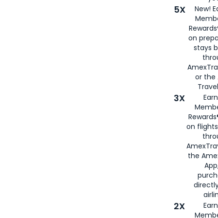
5X
New! E
Membe
Rewards®
on prepa
stays 
thr
AmexTra
or th
Travel
3X
Earn
Membe
Rewards®
on flight
thro
AmexTrav
the Amex
App,
purch
directl
airli
2X
Earn
Membe