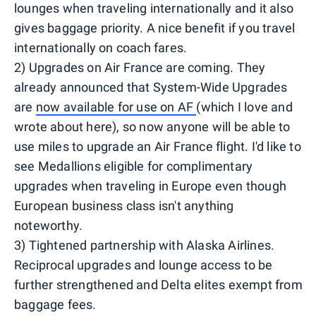
lounges when traveling internationally and it also
gives baggage priority. A nice benefit if you travel
internationally on coach fares.
2) Upgrades on Air France are coming. They
already announced that System-Wide Upgrades
are
now available for use on AF
(which I love and
wrote about here), so now anyone will be able to
use miles to upgrade an Air France flight. I'd like to
see Medallions eligible for complimentary
upgrades when traveling in Europe even though
European business class isn't anything
noteworthy.
3) Tightened partnership with Alaska Airlines.
Reciprocal upgrades and lounge access to be
further strengthened and Delta elites exempt from
baggage fees.