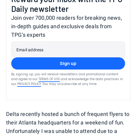
Daily newsletter
Join over 700,000 readers for breaking news,
in-depth guides and exclusive deals from
TPG’s experts
Email address
Sign up
By signing up, you will receive newsletters and promotional content
and agree to our
TERMS OF USE
and acknowledge the data practices in
our
PRIVACY POLICY
. You may unsubscribe at any time.
Delta recently hosted a bunch of frequent flyers to
their Atlanta headquarters for a weekend of fun.
Unfortunately I was unable to attend due to a