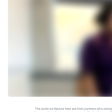
The cards we feature here are from partners who comp