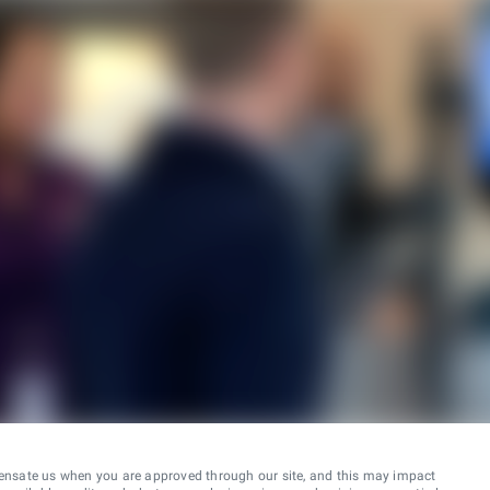
ensate us when you are approved through our site, and this may impact