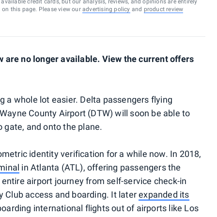
vailable credit cards, but our analysis, reviews, and opinions are entirely
d on this page. Please view our
advertising policy
and
product review
are no longer available. View the current offers
g a whole lot easier. Delta passengers flying
 Wayne County Airport (DTW) will soon be able to
o gate, and onto the plane.
etric identity verification for a while now. In 2018,
rminal
in Atlanta (ATL), offering passengers the
e entire airport journey from self-service check-in
y Club access and boarding. It later
expanded its
oarding international flights out of airports like Los