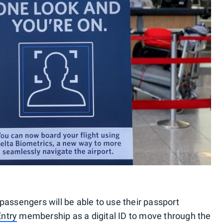
passengers will be able to use their passport
Entry
membership as a digital ID to move through the