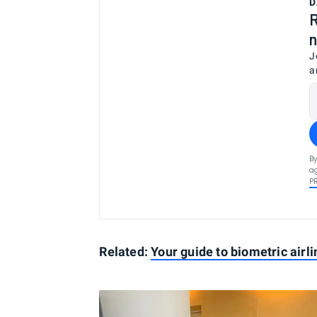
D
R
n
J
a
By
ag
P
Related:
Your guide to biometric airl