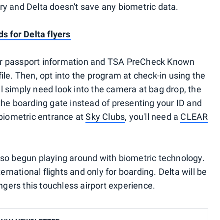
tary and Delta doesn't save any biometric data.
s for Delta flyers
your passport information and TSA PreCheck Known
le. Then, opt into the program at check-in using the
'll simply need look into the camera at bag drop, the
the boarding gate instead of presenting your ID and
 biometric entrance at
Sky Clubs
, you'll need a
CLEAR
so begun playing around with biometric technology.
ernational flights and only for boarding. Delta will be
engers this touchless airport experience.