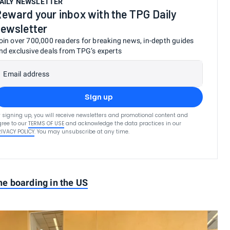
AILY NEWSLETTER
eward your inbox with the TPG Daily
ewsletter
oin over 700,000 readers for breaking news, in-depth guides
nd exclusive deals from TPG’s experts
Email address
Sign up
 signing up, you will receive newsletters and promotional content and
ree to our
TERMS OF USE
and acknowledge the data practices in our
RIVACY POLICY
. You may unsubscribe at any time.
ine boarding in the US