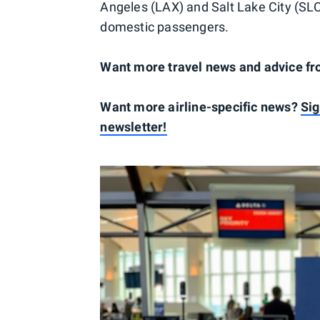
Angeles (LAX) and Salt Lake City (SLC)
domestic passengers.
Want more travel news and advice f
Want more airline-specific news?
Sig
newsletter!