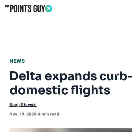
Go to Home Page
NEWS
Delta expands curb
domestic flights
Benji Stawski
Nov. 19, 2020
•
4 min read