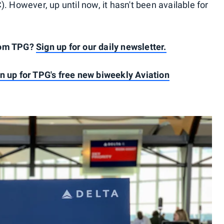
. However, up until now, it hasn't been available for
rom TPG?
Sign up for our daily newsletter.
n up for TPG's free new biweekly Aviation