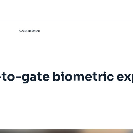
ADVERTISEMENT
-to-gate biometric ex