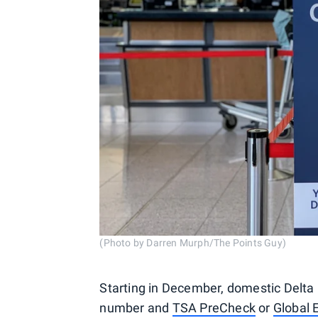
(Photo by Darren Murph/The Points Guy)
Starting in December, domestic Delta 
number and
TSA PreCheck
or
Global 