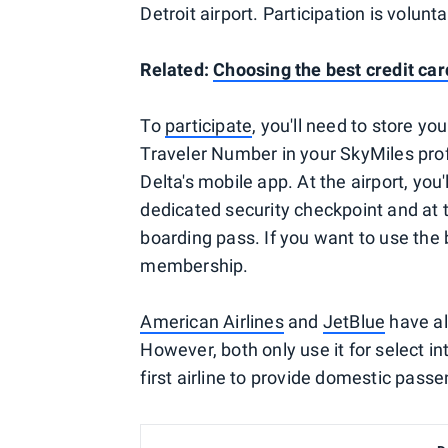
Detroit airport. Participation is volun
Related:
Choosing the best credit card
To
participate
, you'll need to store 
Traveler Number in your SkyMiles profi
Delta's mobile app. At the airport, you
dedicated security checkpoint and at 
boarding pass. If you want to use the
membership.
American Airlines
and
JetBlue
have al
However, both only use it for select int
first airline to provide domestic pass