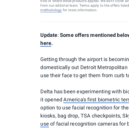
how or where these products appear. We don’t cover all a
from our editorial team. Terms apply to the offers liste
methodology
for more information.
Update
:
Some offers mentioned below 
here
.
Getting through the airport is becomin
domestically out Detroit Metropolitan
use their face to get them from curb t
Delta has been experimenting with biom
it opened
America's first biometric te
option to use facial recognition for th
kiosks, bag drop, TSA checkpoints, Sk
use
of facial recognition cameras for b