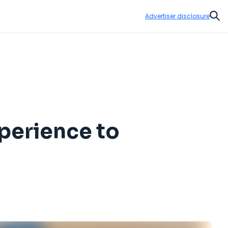
Advertiser disclosure
Sear
perience to