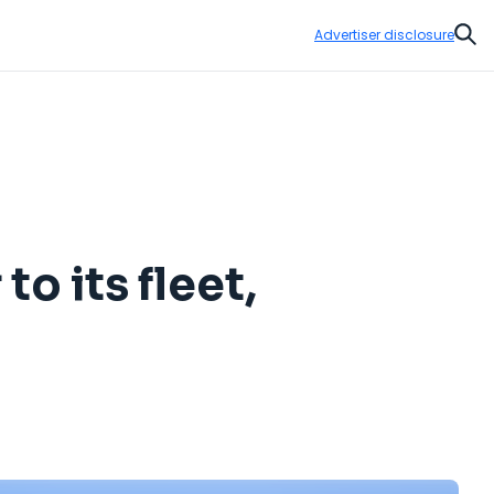
Advertiser disclosure
Sear
o its fleet,