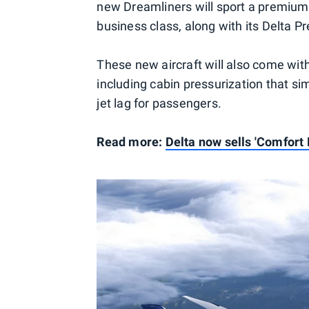
new Dreamliners will sport a premium-
business class, along with its Delta
These new aircraft will also come with
including cabin pressurization that si
jet lag for passengers.
Read more:
Delta now sells 'Comfort 