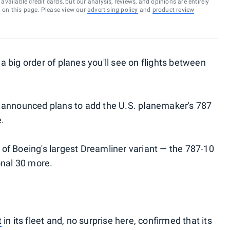
vailable credit cards, but our analysis, reviews, and opinions are entirely
d on this page. Please view our
advertising policy
and
product review
r a big order of planes you'll see on flights between
 announced plans to add the U.S. planemaker's 787
e.
0 of Boeing's largest Dreamliner variant — the 787-10
onal 30 more.
t
in its fleet and, no surprise here, confirmed that its