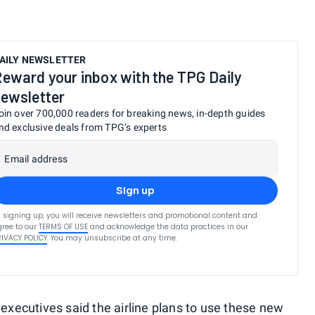
AILY NEWSLETTER
eward your inbox with the TPG Daily
ewsletter
oin over 700,000 readers for breaking news, in-depth guides
nd exclusive deals from TPG’s experts
Email address
Sign up
 signing up, you will receive newsletters and promotional content and
ree to our
TERMS OF USE
and acknowledge the data practices in our
RIVACY POLICY
. You may unsubscribe at any time.
 executives said the airline plans to use these new