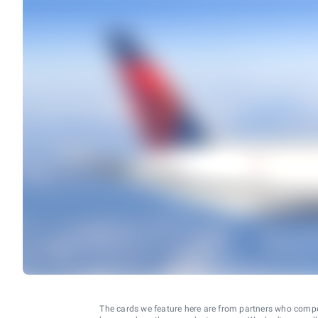
The cards we feature here are from partners who comp