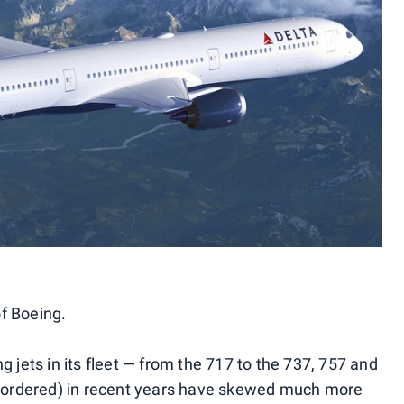
of Boeing.
g jets in its fleet — from the 717 to the 737, 757 and
or ordered) in recent years have skewed much more