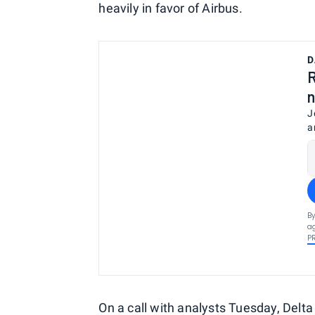
heavily in favor of Airbus.
D
R
n
J
a
By
ag
P
On a call with analysts Tuesday, Delta