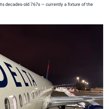
its decades-old 767s — currently a fixture of the