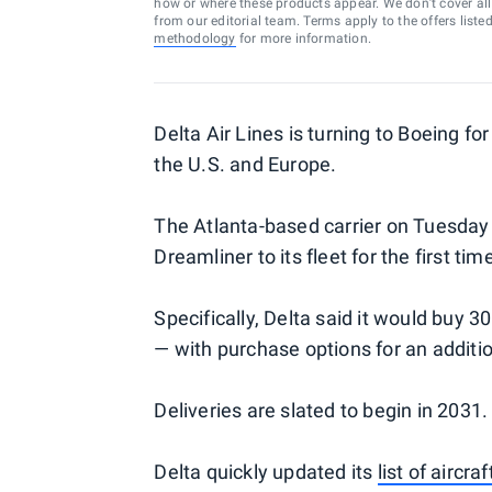
how or where these products appear. We don’t cover all a
from our editorial team. Terms apply to the offers liste
methodology
for more information.
Delta Air Lines is turning to Boeing fo
the U.S. and Europe.
The Atlanta-based carrier on Tuesday
Dreamliner to its fleet for the first tim
Specifically, Delta said it would buy 3
— with purchase options for an additi
Deliveries are slated to begin in 2031.
Delta quickly updated its
list of aircraf