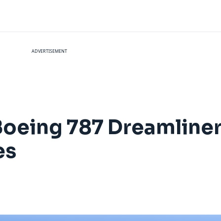
ADVERTISEMENT
Boeing 787 Dreamliner t
es