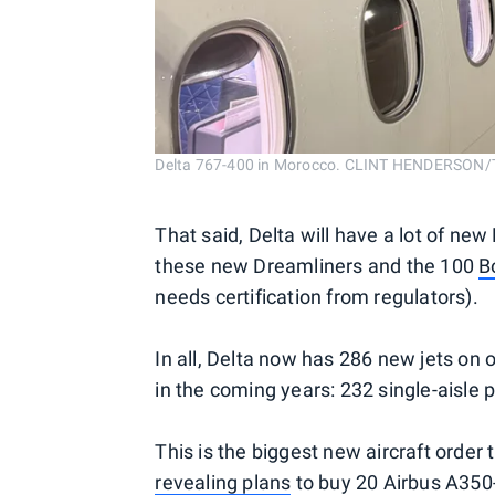
Delta 767-400 in Morocco. CLINT HENDERSON
That said, Delta will have a lot of n
these new Dreamliners and the 100
B
needs certification from regulators).
In all, Delta now has 286 new jets on
in the coming years: 232 single-aisle 
This is the biggest new aircraft order
revealing plans
to buy 20 Airbus A350