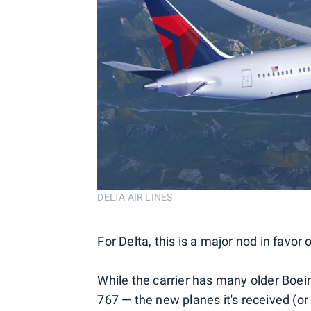
DELTA AIR LINES
For Delta, this is a major nod in favor 
While the carrier has many older Boein
767 — the new planes it's received (