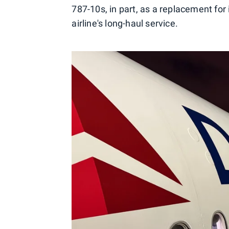
787-10s, in part, as a replacement for 
airline's long-haul service.