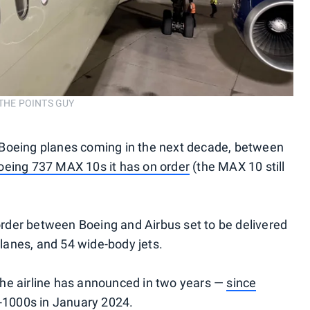
/THE POINTS GUY
ew Boeing planes coming in the next decade, between
oeing 737 MAX 10s it has on order
(the MAX 10 still
 order between Boeing and Airbus set to be delivered
planes, and 54 wide-body jets.
 the airline has announced in two years —
since
-1000s in January 2024.