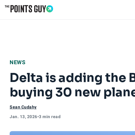
Go to Home Page
NEWS
Delta is adding the 
buying 30 new plan
Sean Cudahy
Jan. 13, 2026
•
3 min read