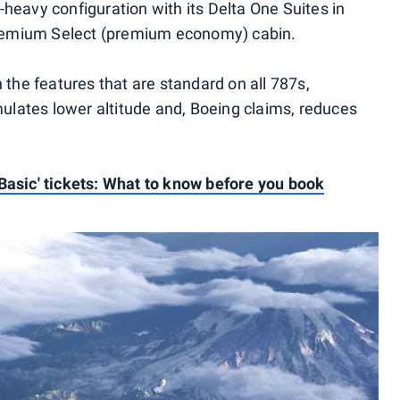
heavy configuration with its Delta One Suites in
 Premium Select (premium economy) cabin.
 the features that are standard on all 787s,
mulates lower altitude and, Boeing claims, reduces
Basic' tickets: What to know before you book