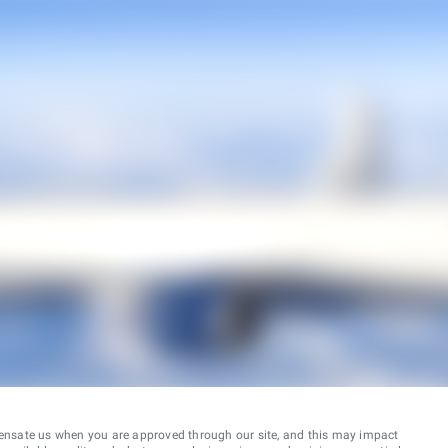
ensate us when you are approved through our site, and this may impact