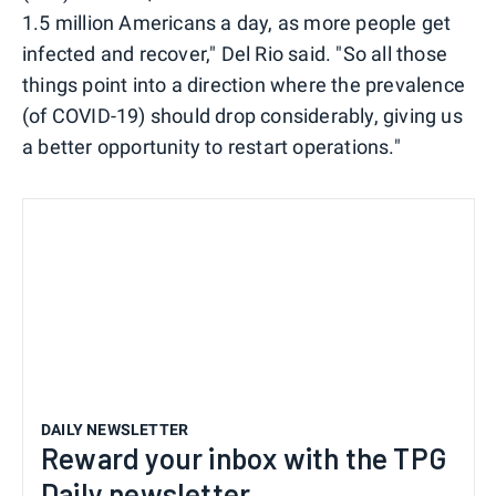
1.5 million Americans a day, as more people get
infected and recover," Del Rio said. "So all those
things point into a direction where the prevalence
(of COVID-19) should drop considerably, giving us
a better opportunity to restart operations."
DAILY NEWSLETTER
Reward your inbox with the TPG
Daily newsletter