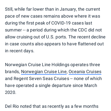
Still, while far lower than in January, the current
pace of new cases remains above where it was
during the first peak of COVID-19 cases last
summer -- a period during which the CDC did not
allow cruising out of U.S. ports. The recent decline
in case counts also appears to have flattened out
in recent days.
Norwegian Cruise Line Holdings operates three
brands,
Norwegian Cruise Line
,
Oceania Cruises
and Regent Seven Seas Cruises -- none of which
have operated a single departure since March
2020.
Del Rio noted that as recently as a few months