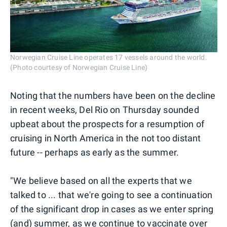
Norwegian Cruise Line operates 17 vessels around the world.
(Photo courtesy of Norwegian Cruise Line)
Noting that the numbers have been on the decline
in recent weeks, Del Rio on Thursday sounded
upbeat about the prospects for a resumption of
cruising in North America in the not too distant
future -- perhaps as early as the summer.
"We believe based on all the experts that we
talked to ... that we're going to see a continuation
of the significant drop in cases as we enter spring
(and) summer, as we continue to vaccinate over