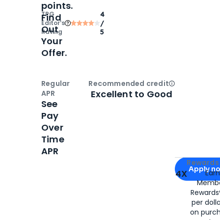
points.
TPG
4
Find
Editor‘s
/
Out
Rating
5
Your
Offer.
Regular
Recommended credit
Open
Credi
Excellent to Good
APR
See
Pay
Over
Time
APR
Apply for
Am
Rewards 
Apply n
4X
Ear
Membe
for
American
Rewards®
per doll
on purc