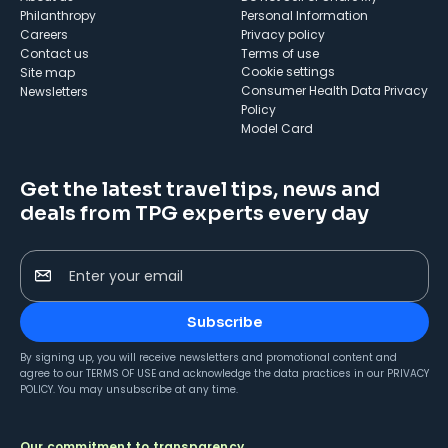
Philanthropy
Personal Information
Careers
Privacy policy
Contact us
Terms of use
cookie settings
Site map
Consumer Health Data Privacy
Newsletters
Policy
Model Card
Get the latest travel tips, news and
deals from TPG experts every day
Enter your email
Subscribe
By signing up, you will receive newsletters and promotional content and
agree to our
TERMS OF USE
and acknowledge the data practices in our
PRIVACY
POLICY
. You may unsubscribe at any time.
Our commitment to transparency