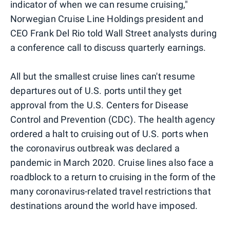
indicator of when we can resume cruising,"
Norwegian Cruise Line Holdings president and
CEO Frank Del Rio told Wall Street analysts during
a conference call to discuss quarterly earnings.
All but the smallest cruise lines can't resume
departures out of U.S. ports until they get
approval from the U.S. Centers for Disease
Control and Prevention (CDC). The health agency
ordered a halt to cruising out of U.S. ports when
the coronavirus outbreak was declared a
pandemic in March 2020. Cruise lines also face a
roadblock to a return to cruising in the form of the
many coronavirus-related travel restrictions that
destinations around the world have imposed.