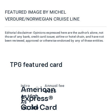
FEATURED IMAGE BY
MICHEL
VERDURE/NORWEGIAN CRUISE LINE
Editorial disclaimer: Opinions expressed here are the author’s alone, not
those of any bank, credit card issuer, airline or hotel chain, and have not
been reviewed, approved or otherwise endorsed by any of these entities.
TPG featured card
Intro
Annual fee
American
Open
Intro bonus
$325
offer
As High
Express®
As
Gold Card
100,000