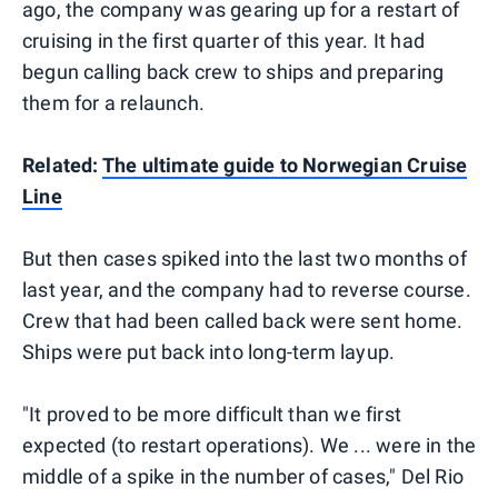
ago, the company was gearing up for a restart of
cruising in the first quarter of this year. It had
begun calling back crew to ships and preparing
them for a relaunch.
Related:
The ultimate guide to Norwegian Cruise
Line
But then cases spiked into the last two months of
last year, and the company had to reverse course.
Crew that had been called back were sent home.
Ships were put back into long-term layup.
"It proved to be more difficult than we first
expected (to restart operations). We ... were in the
middle of a spike in the number of cases," Del Rio