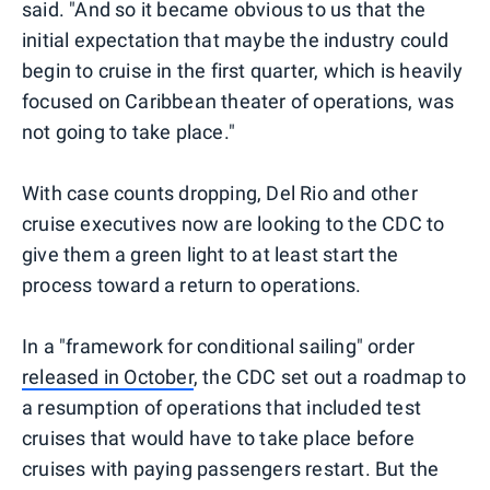
said. "And so it became obvious to us that the
initial expectation that maybe the industry could
begin to cruise in the first quarter, which is heavily
focused on Caribbean theater of operations, was
not going to take place."
With case counts dropping, Del Rio and other
cruise executives now are looking to the CDC to
give them a green light to at least start the
process toward a return to operations.
In a "framework for conditional sailing" order
released in October
, the CDC set out a roadmap to
a resumption of operations that included test
cruises that would have to take place before
cruises with paying passengers restart. But the