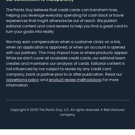
The Points Guy believes that credit cards can transform lives,
helping you leverage everyday spending for cash back or travel
experiences that might otherwise be out of reach. We publish
editorial content and card reviews to help you find a great card to
turn your goals into reality.
We may earn compensation when a customer clicks on a link,
when an application is approved, or when an account is opened
with our partners. This may impact how or where products appear.
While we don’t cover all available credit cards, our editorial team
creates and maintains our analysis of cards. Editorial content is
not influenced by nor subject to review by any credit card
company, bank or partner prior to or after publication. Read our
advertising policy
and
product review methodology
for more
information.
Copyright ©
2026
The Points Guy, LLC. All rights reserved. A Red Ventures
company.