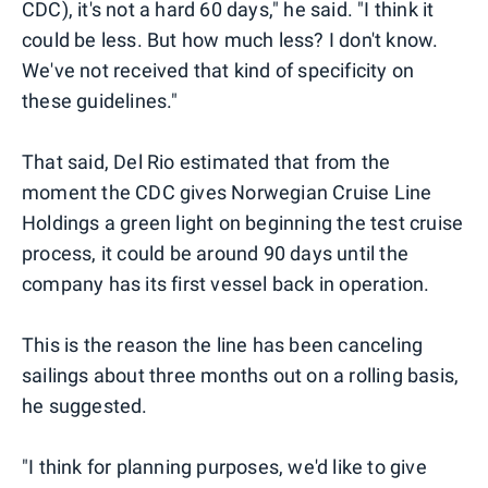
CDC), it's not a hard 60 days," he said. "I think it
could be less. But how much less? I don't know.
We've not received that kind of specificity on
these guidelines."
That said, Del Rio estimated that from the
moment the CDC gives Norwegian Cruise Line
Holdings a green light on beginning the test cruise
process, it could be around 90 days until the
company has its first vessel back in operation.
This is the reason the line has been canceling
sailings about three months out on a rolling basis,
he suggested.
"I think for planning purposes, we'd like to give