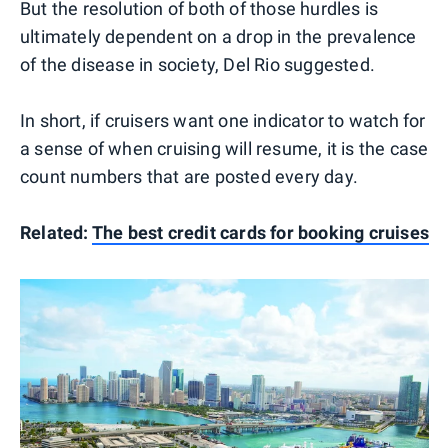
But the resolution of both of those hurdles is
ultimately dependent on a drop in the prevalence
of the disease in society, Del Rio suggested.
In short, if cruisers want one indicator to watch for
a sense of when cruising will resume, it is the case
count numbers that are posted every day.
Related:
The best credit cards for booking cruises