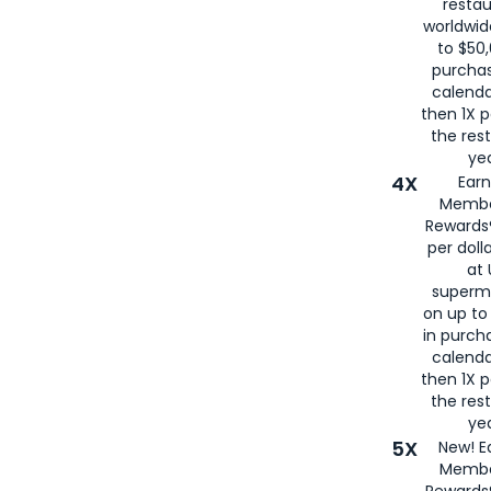
restau
worldwid
to $50,
purcha
calenda
then 1X p
the rest
yea
4X
Ear
Membe
Rewards®
per doll
at 
superm
on up to
in purch
calenda
then 1X p
the rest
yea
5X
New! E
Membe
Rewards®