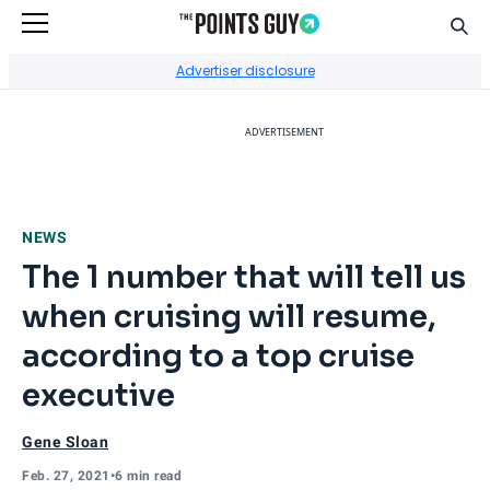
Sear
Go to Home Page
Advertiser disclosure
ADVERTISEMENT
NEWS
The 1 number that will tell us
when cruising will resume,
according to a top cruise
executive
Gene Sloan
Feb. 27, 2021
•
6 min read