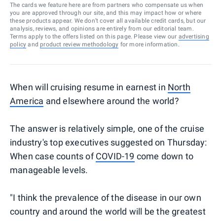
The cards we feature here are from partners who compensate us when
you are approved through our site, and this may impact how or where
these products appear. We don’t cover all available credit cards, but our
analysis, reviews, and opinions are entirely from our editorial team.
Terms apply to the offers listed on this page. Please view our
advertising
policy
and
product review methodology
for more information.
When will cruising resume in earnest in
North
America
and elsewhere around the world?
The answer is relatively simple, one of the cruise
industry's top executives suggested on Thursday:
When case counts of
COVID-19
come down to
manageable levels.
"I think the prevalence of the disease in our own
country and around the world will be the greatest