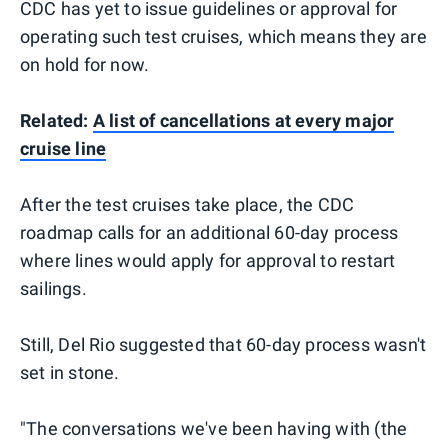
CDC has yet to issue guidelines or approval for
operating such test cruises, which means they are
on hold for now.
Related:
A list of cancellations at every major
cruise line
After the test cruises take place, the CDC
roadmap calls for an additional 60-day process
where lines would apply for approval to restart
sailings.
Still, Del Rio suggested that 60-day process wasn't
set in stone.
"The conversations we've been having with (the