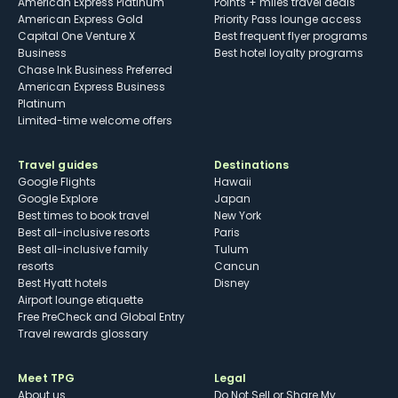
American Express Platinum
Points + miles travel deals
American Express Gold
Priority Pass lounge access
Capital One Venture X
Best frequent flyer programs
Business
Best hotel loyalty programs
Chase Ink Business Preferred
American Express Business
Platinum
Limited-time welcome offers
Travel guides
Destinations
Google Flights
Hawaii
Google Explore
Japan
Best times to book travel
New York
Best all-inclusive resorts
Paris
Best all-inclusive family
Tulum
resorts
Cancun
Best Hyatt hotels
Disney
Airport lounge etiquette
Free PreCheck and Global Entry
Travel rewards glossary
Meet TPG
Legal
About us
Do Not Sell or Share My