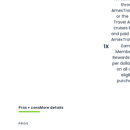
thro
AmexTra
or the
Travel 
cruises
and paid
AmexTrav
1X
Earn
Membe
Rewards
per doll
on all 
eligi
purch
Pros + cons
More details
PROS