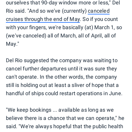
ourselves that 90-day window more or less," Del
Rio said. "And so we've (currently)
canceled
cruises through the end of May
. So if you count
with your fingers, we're basically (at) March 1, so
(we've canceled) all of March, all of April, all of
May."
Del Rio suggested the company was waiting to
cancel further departures until it was sure they
can't operate. In the other words, the company
still is holding out at least a sliver of hope that a
handful of ships could restart operations in June.
"We keep bookings ... available as long as we
believe there is a chance that we can operate," he
said. "We're always hopeful that the public health