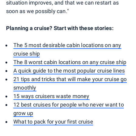
situation improves, and that we can restart as
soon as we possibly can."
Planning a cruise? Start with these stories:
The 5 most desirable cabin locations on any
cruise ship
The 8 worst cabin locations on any cruise ship
A quick guide to the most popular cruise lines
21 tips and tricks that will make your cruise go
smoothly
15 ways cruisers waste money
12 best cruises for people who never want to
grow up
What to pack for your first cruise