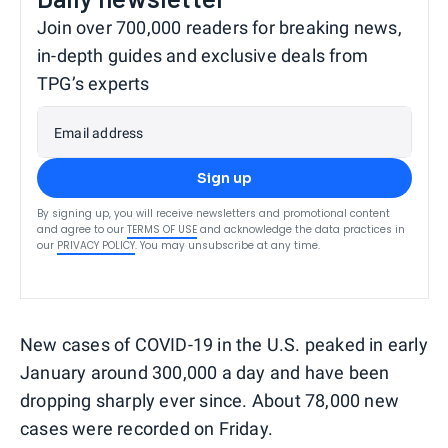
Join over 700,000 readers for breaking news,
in-depth guides and exclusive deals from
TPG’s experts
Email address
Sign up
By signing up, you will receive newsletters and promotional content
and agree to our
TERMS OF USE
and acknowledge the data practices in
our
PRIVACY POLICY
. You may unsubscribe at any time.
New cases of COVID-19 in the U.S. peaked in early
January around 300,000 a day and have been
dropping sharply ever since. About 78,000 new
cases were recorded on Friday.