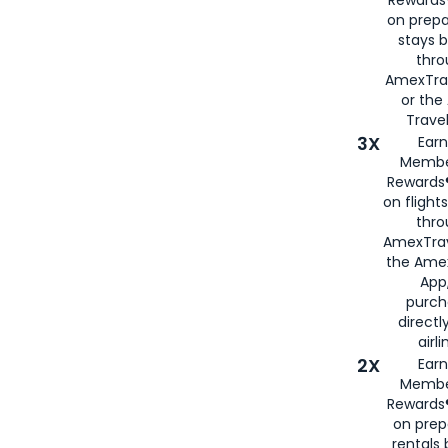
on prepa
stays 
thr
AmexTra
or th
Travel
3X
Earn
Membe
Rewards®
on flight
thro
AmexTrav
the Amex
App,
purch
directl
airli
2X
Earn
Membe
Rewards®
on prep
rentals