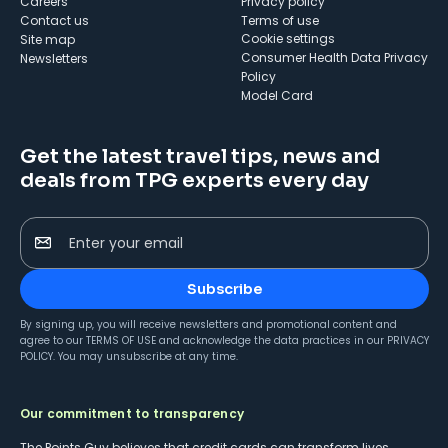
Careers
Privacy policy
Contact us
Terms of use
cookie settings
Site map
Consumer Health Data Privacy
Newsletters
Policy
Model Card
Get the latest travel tips, news and
deals from TPG experts every day
Enter your email
Subscribe
By signing up, you will receive newsletters and promotional content and
agree to our
TERMS OF USE
and acknowledge the data practices in our
PRIVACY
POLICY
. You may unsubscribe at any time.
Our commitment to transparency
The Points Guy believes that credit cards can transform lives,