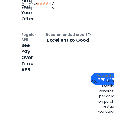
Find
Editor‘s
/
Out
Rating
5
Your
Offer.
Regular
Recommended credit
Open
Credi
Excellent to Good
APR
See
Pay
Over
Time
APR
Apply for
Am
Rewards 
Apply n
4X
Ear
Membe
for
American
Rewards®
per doll
on purc
restau
worldwid