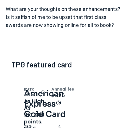
What are your thoughts on these enhancements?
Is it selfish of me to be upset that first class
awards are now showing online for all to book?
TPG featured card
Intro
Annual fee
American
Open
Intro bonus
$325
offer
As High
Express®
As
Gold Card
100,000
points.
TPG
4