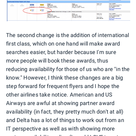
The second change is the addition of international
first class, which on one hand will make award
searches easier, but harder because I'm sure
more people will book these awards, thus
reducing availability for those of us who are "in the
know." However, I think these changes are a big
step forward for frequent flyers and I hope the
other airlines take notice. American and US
Airways are awful at showing partner award
availability (in fact, they pretty much don't at all)
and Delta has a lot of things to work out from an
IT perspective as well as with showing more