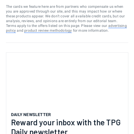
The cards we feature here are from partners who compensate us when
you are approved through our site, and this may impact how or where
these products appear. We don’t cover all available credit cards, but our
analysis, reviews, and opinions are entirely from our editorial team.
Terms apply to the offers listed on this page. Please view our
advertising
policy
and
product review methodology
for more information.
DAILY NEWSLETTER
Reward your inbox with the TPG
Daily newsletter