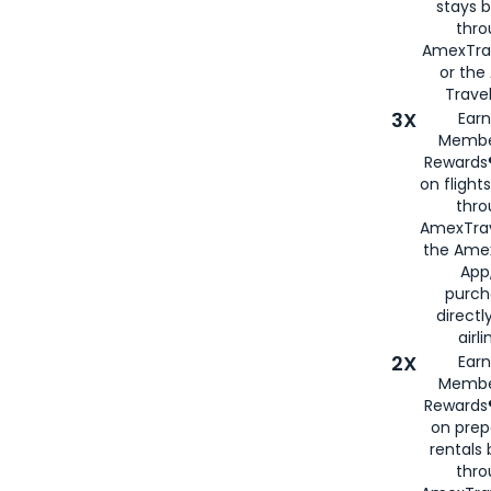
stays 
thr
AmexTra
or th
Travel
3X
Earn
Membe
Rewards®
on flight
thro
AmexTrav
the Amex
App,
purch
directl
airli
2X
Earn
Membe
Rewards®
on prep
rentals
thro