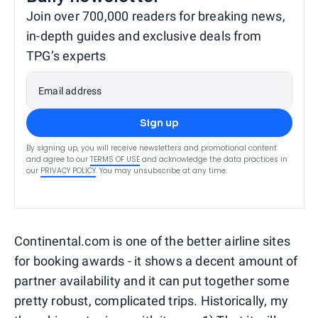
Join over 700,000 readers for breaking news,
in-depth guides and exclusive deals from
TPG’s experts
Email address
Sign up
By signing up, you will receive newsletters and promotional content
and agree to our
TERMS OF USE
and acknowledge the data practices in
our
PRIVACY POLICY
. You may unsubscribe at any time.
Continental.com is one of the better airline sites
for booking awards - it shows a decent amount of
partner availability and it can put together some
pretty robust, complicated trips. Historically, my