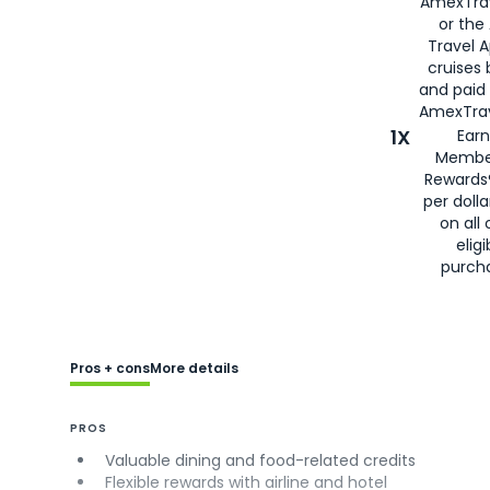
AmexTra
or the
Travel 
cruises
and paid
AmexTrav
1X
Earn
Membe
Rewards
per doll
on all 
eligi
purch
Pros + cons
More details
PROS
Valuable dining and food-related credits
Flexible rewards with airline and hotel