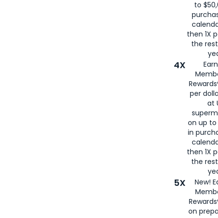
to $50,
purcha
calenda
then 1X p
the rest
yea
4X
Ear
Membe
Rewards®
per doll
at 
superm
on up to
in purch
calenda
then 1X p
the rest
yea
5X
New! E
Membe
Rewards®
on prepa