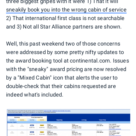
three biggest gripes with it were 1) That it will
sneakily book you into the wrong cabin of service
2) That international first class is not searchable
and 3) Not all Star Alliance partners are shown.
Well, this past weekend two of those concerns
were addressed by some pretty nifty updates to
the award booking tool at continental.com. Issues
with the "sneaky" award pricing are now resolved
by a "Mixed Cabin" icon that alerts the user to
double-check that their cabins requested are
indeed what's included.