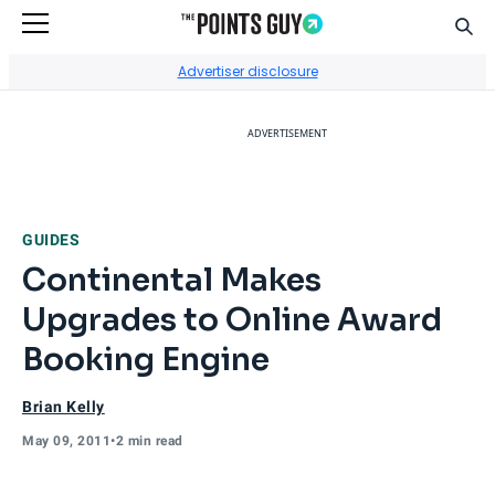
Sear
Go to Home Page
Advertiser disclosure
ADVERTISEMENT
GUIDES
Continental Makes
Upgrades to Online Award
Booking Engine
Brian Kelly
May 09, 2011
•
2 min read