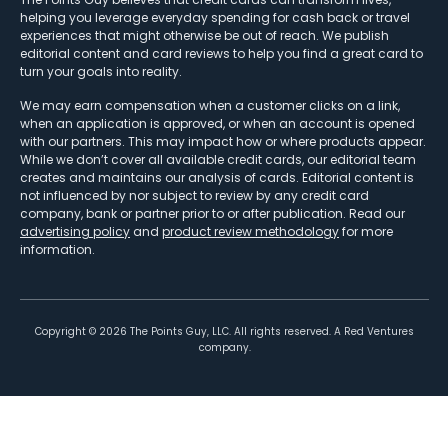
helping you leverage everyday spending for cash back or travel
experiences that might otherwise be out of reach. We publish
editorial content and card reviews to help you find a great card to
turn your goals into reality.
We may earn compensation when a customer clicks on a link,
when an application is approved, or when an account is opened
with our partners. This may impact how or where products appear.
While we don’t cover all available credit cards, our editorial team
creates and maintains our analysis of cards. Editorial content is
not influenced by nor subject to review by any credit card
company, bank or partner prior to or after publication. Read our
advertising policy
and
product review methodology
for more
information.
Copyright ©
2026
The Points Guy, LLC. All rights reserved. A Red Ventures
company.