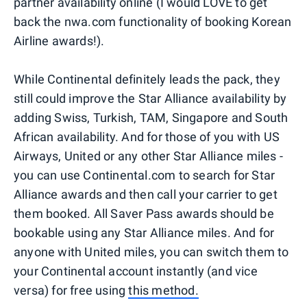
partner availability online (I would LOVE to get
back the nwa.com functionality of booking Korean
Airline awards!).
While Continental definitely leads the pack, they
still could improve the Star Alliance availability by
adding Swiss, Turkish, TAM, Singapore and South
African availability. And for those of you with US
Airways, United or any other Star Alliance miles -
you can use Continental.com to search for Star
Alliance awards and then call your carrier to get
them booked. All Saver Pass awards should be
bookable using any Star Alliance miles. And for
anyone with United miles, you can switch them to
your Continental account instantly (and vice
versa) for free using
this method.