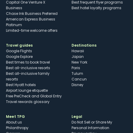
Capital One Venture X
Best frequent flyer programs
Business
Best hotel loyalty programs
Chase Ink Business Preferred
American Express Business
Platinum
Limited-time welcome offers
Travel guides
Destinations
Google Flights
Hawaii
Google Explore
Japan
Best times to book travel
New York
Best all-inclusive resorts
Paris
Best all-inclusive family
Tulum
resorts
Cancun
Best Hyatt hotels
Disney
Airport lounge etiquette
Free PreCheck and Global Entry
Travel rewards glossary
Meet TPG
Legal
About us
Do Not Sell or Share My
Philanthropy
Personal Information