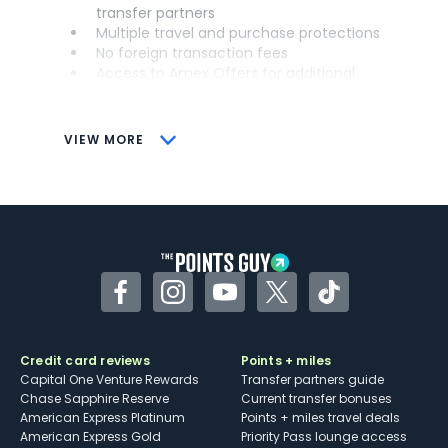
transfer partners
Multiple travel and purchase protections
No foreign transaction fees
Access to Amex Offers for additional
savings (enrollment required)
CONS
VIEW MORE
Not as useful for those living outside the
U.S.
Some may have trouble using Uber and
other dining credits
Facebook
Instagram
YouTube
Twitter
TikTok
Credit card reviews
Points + miles
Capital One Venture Rewards
Transfer partners guide
Chase Sapphire Reserve
Current transfer bonuses
American Express Platinum
Points + miles travel deals
American Express Gold
Priority Pass lounge access