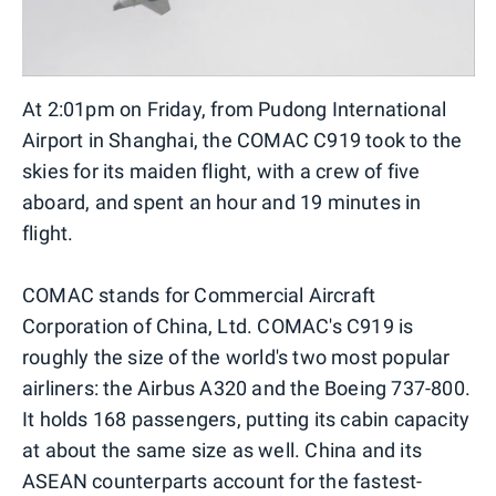
At 2:01pm on Friday, from Pudong International
Airport in Shanghai, the COMAC C919 took to the
skies for its maiden flight, with a crew of five
aboard, and spent an hour and 19 minutes in
flight.
COMAC stands for Commercial Aircraft
Corporation of China, Ltd. COMAC's C919 is
roughly the size of the world's two most popular
airliners: the Airbus A320 and the Boeing 737-800.
It holds 168 passengers, putting its cabin capacity
at about the same size as well. China and its
ASEAN counterparts account for the fastest-