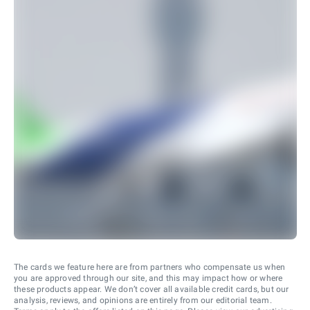
The cards we feature here are from partners who compensate us when
you are approved through our site, and this may impact how or where
these products appear. We don’t cover all available credit cards, but our
analysis, reviews, and opinions are entirely from our editorial team.