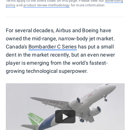
Terms apply to the offers listed on this page. Please view our
advertising
policy
and
product review methodology
for more information.
For several decades, Airbus and Boeing have
owned the mid-range, narrow-body jet market.
Canada's
Bombardier C Series
has put a small
dent in the market recently, but an even newer
player is emerging from the world's fastest-
growing technological superpower.