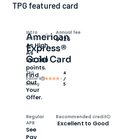
TPG featured card
Intro
Annual fee
American
Open
Intro bonus
$325
offer
As High
Express®
As
Gold Card
100,000
points.
TPG
4
Find
Editor‘s
/
Out
Rating
5
Your
Offer.
Regular
Recommended credit
Open
Credi
Excellent to Good
APR
See
Pay