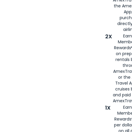
the Amex
App,
purch
directl
airli
2X
Earn
Membe
Rewards®
on prep
rentals
thro
AmexTra
or the
Travel 
cruises
and paid
AmexTrav
1X
Earn
Membe
Rewards
per doll
on all 