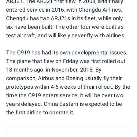
ARJ21. The ARJ21 first flew in 2008, and finally
entered service in 2016, with Chengdu Airlines.
Chengdu has two ARJ21s in its fleet, while only
six have been built. The other four were built as
test aircraft, and will likely never fly with airlines.
The C919 has had its own developmental issues.
The plane that flew on Friday was first rolled out
18 months ago, in November, 2015. By
comparison, Airbus and Boeing usually fly their
prototypes within 4-6 weeks of their rollout. By the
time the C919 enters service, it will be over two
years delayed. China Eastern is expected to be
the first airline to operate it.