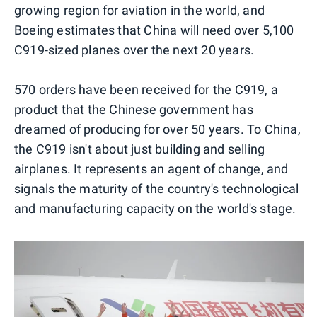
growing region for aviation in the world, and
Boeing estimates that China will need over 5,100
C919-sized planes over the next 20 years.
570 orders have been received for the C919, a
product that the Chinese government has
dreamed of producing for over 50 years. To China,
the C919 isn't about just building and selling
airplanes. It represents an agent of change, and
signals the maturity of the country's technological
and manufacturing capacity on the world's stage.