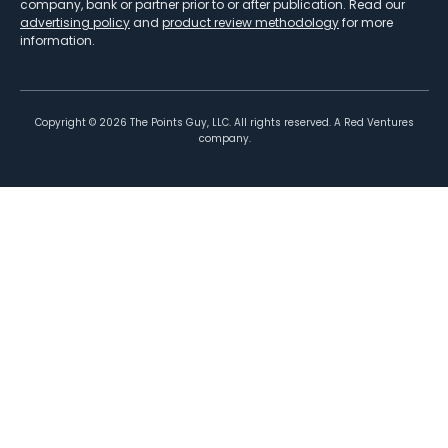
company, bank or partner prior to or after publication. Read our
advertising policy
and
product review methodology
for more
information.
Copyright ©
2026
The Points Guy, LLC. All rights reserved. A Red Ventures
company.