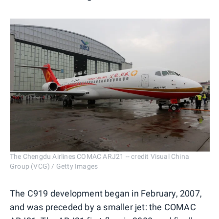
The Chengdu Airlines COMAC ARJ21 -- credit Visual China
Group (VCG) / Getty Images
The C919 development began in February, 2007,
and was preceded by a smaller jet: the COMAC