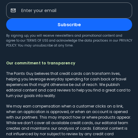
Enter your email
Subscribe
By signing up, you will receive newsletters and promotional content and
agree to our
TERMS OF USE
and acknowledge the data practices in our
PRIVACY
POLICY
. You may unsubscribe at any time.
Our commitment to transparency
The Points Guy believes that credit cards can transform lives,
helping you leverage everyday spending for cash back or travel
experiences that might otherwise be out of reach. We publish
editorial content and card reviews to help you find a great card to
turn your goals into reality.
We may earn compensation when a customer clicks on a link,
when an application is approved, or when an account is opened
with our partners. This may impact how or where products appear.
While we don’t cover all available credit cards, our editorial team
creates and maintains our analysis of cards. Editorial content is
not influenced by nor subject to review by any credit card