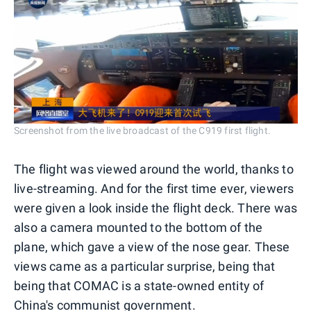
Screenshot from the live broadcast of the C919 first flight.
The flight was viewed around the world, thanks to
live-streaming. And for the first time ever, viewers
were given a look inside the flight deck. There was
also a camera mounted to the bottom of the
plane, which gave a view of the nose gear. These
views came as a particular surprise, being that
being that COMAC is a state-owned entity of
China's communist government.