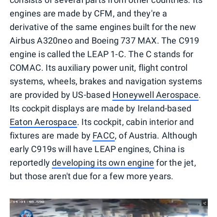
engines are made by CFM, and they're a
derivative of the same engines built for the new
Airbus A320neo and Boeing 737 MAX. The C919
engine is called the LEAP 1-C. The C stands for
COMAC. Its auxiliary power unit, flight control
systems, wheels, brakes and navigation systems
are provided by US-based
Honeywell Aerospace
.
Its cockpit displays are made by Ireland-based
Eaton Aerospace
. Its cockpit, cabin interior and
fixtures are made by
FACC
, of Austria. Although
early C919s will have LEAP engines, China is
reportedly
developing its own engine
for the jet,
but those aren't due for a few more years.