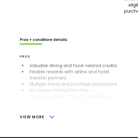
eligi
purch
Pros + cons
More details
PROS
Valuable dining and food-related credits
Flexible rewards with airline and hotel
transfer partners
Multiple travel and purchase protections
No foreign transaction fees
Access to Amex Offers for additional
savings (enrollment required)
CONS
VIEW MORE
Not as useful for those living outside the
U.S.
Some may have trouble using Uber and