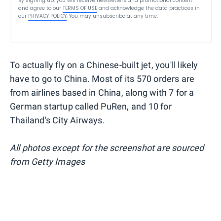
By signing up, you will receive newsletters and promotional content
and agree to our
TERMS OF USE
and acknowledge the data practices in
our
PRIVACY POLICY
. You may unsubscribe at any time.
To actually fly on a Chinese-built jet, you'll likely
have to go to China. Most of its 570 orders are
from airlines based in China, along with 7 for a
German startup called PuRen, and 10 for
Thailand's City Airways.
All photos except for the screenshot are sourced
from Getty Images