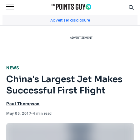
Sear
Go to Home Page
Advertiser disclosure
ADVERTISEMENT
NEWS
China's Largest Jet Makes
Successful First Flight
Paul Thompson
May 05, 2017
•
4 min read