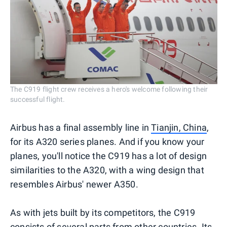
The C919 flight crew receives a hero's welcome following their
successful flight.
Airbus has a final assembly line in
Tianjin, China
,
for its A320 series planes. And if you know your
planes, you'll notice the C919 has a lot of design
similarities to the A320, with a wing design that
resembles Airbus' newer A350.
As with jets built by its competitors, the C919
consists of several parts from other countries. Its