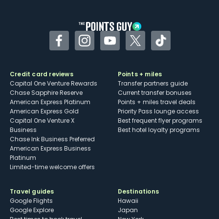
other dining credits
Facebook
Instagram
YouTube
Twitter
TikTok
Credit card reviews
Points + miles
Capital One Venture Rewards
Transfer partners guide
Chase Sapphire Reserve
Current transfer bonuses
American Express Platinum
Points + miles travel deals
American Express Gold
Priority Pass lounge access
Capital One Venture X
Best frequent flyer programs
Business
Best hotel loyalty programs
Chase Ink Business Preferred
American Express Business
Platinum
Limited-time welcome offers
Travel guides
Destinations
Google Flights
Hawaii
Google Explore
Japan