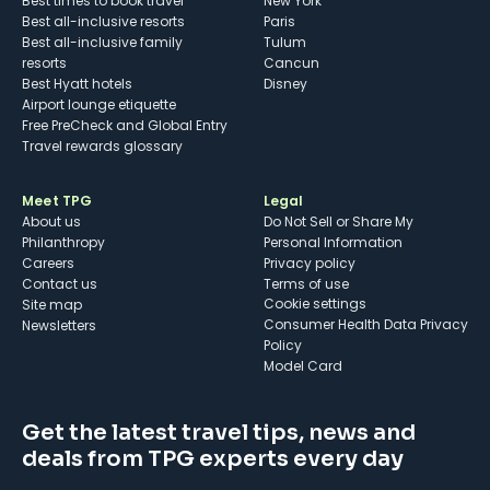
Best times to book travel
New York
Best all-inclusive resorts
Paris
Best all-inclusive family
Tulum
resorts
Cancun
Best Hyatt hotels
Disney
Airport lounge etiquette
Free PreCheck and Global Entry
Travel rewards glossary
Meet TPG
Legal
About us
Do Not Sell or Share My
Philanthropy
Personal Information
Careers
Privacy policy
Contact us
Terms of use
cookie settings
Site map
Consumer Health Data Privacy
Newsletters
Policy
Model Card
Get the latest travel tips, news and
deals from TPG experts every day