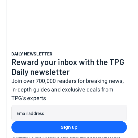
DAILY NEWSLETTER
Reward your inbox with the TPG
Daily newsletter
Join over 700,000 readers for breaking news,
in-depth guides and exclusive deals from
TPG’s experts
Email address
Sign up