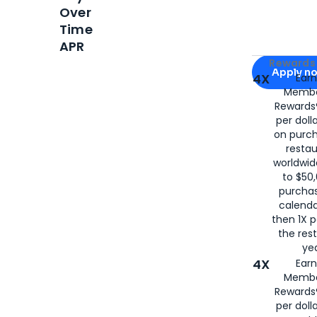
Over
Time
APR
Apply for
Am
Rewards 
Apply n
4X
Ear
Membe
for
American
Rewards®
per doll
on purc
restau
worldwid
to $50,
purcha
calenda
then 1X p
the rest
yea
4X
Ear
Membe
Rewards®
per doll