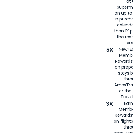
at 
superm
on up to
in purch
calenda
then 1X p
the rest
yea
5X
New! E
Membe
Rewards®
on prepa
stays 
thr
AmexTra
or th
Travel
3X
Earn
Membe
Rewards®
on flight
thro
AmexTrav