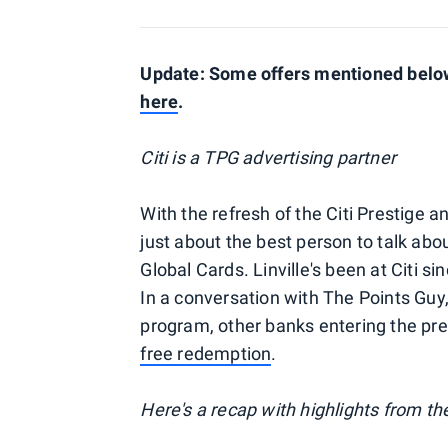
Update: Some offers mentioned below 
here
.
Citi is a TPG advertising partner
With the refresh of the Citi Prestige a
just about the best person to talk about
Global Cards. Linville's been at Citi 
In a conversation with The Points Guy, L
program, other banks entering the pr
free redemption
.
Here's a recap with highlights from th