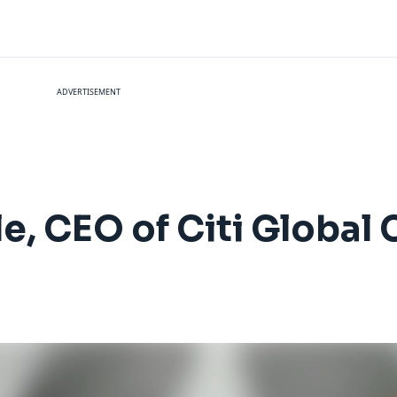
ADVERTISEMENT
e, CEO of Citi Global