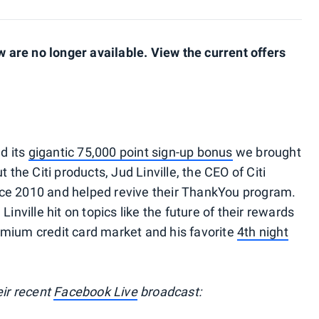
are no longer available. View the current offers
nd its
gigantic 75,000 point sign-up bonus
we brought
 the Citi products, Jud Linville, the CEO of Citi
since 2010 and helped revive their ThankYou program.
inville hit on topics like the future of their rewards
emium credit card market and his favorite
4th night
eir recent
Facebook Live
broadcast: