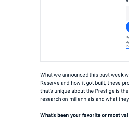
a
By
ag
P
What we announced this past week was 
Reserve and how it got built, these pro
that's unique about the Prestige is th
research on millennials and what they
What's been your favorite or most va