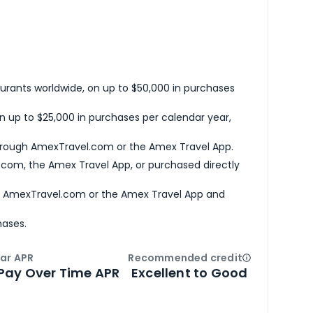
urants worldwide, on up to $50,000 in purchases
n up to $25,000 in purchases per calendar year,
hrough AmexTravel.com or the Amex Travel App.
com, the Amex Travel App, or purchased directly
h AmexTravel.com or the Amex Travel App and
hases.
ar APR
Recommended credit
Open
Credi
Pay Over Time APR
Excellent to Good