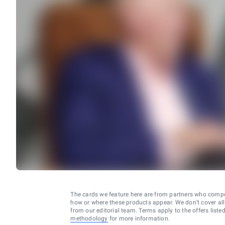
The cards we feature here are from partners who comp
how or where these products appear. We don’t cover all a
from our editorial team. Terms apply to the offers liste
methodology
for more information.