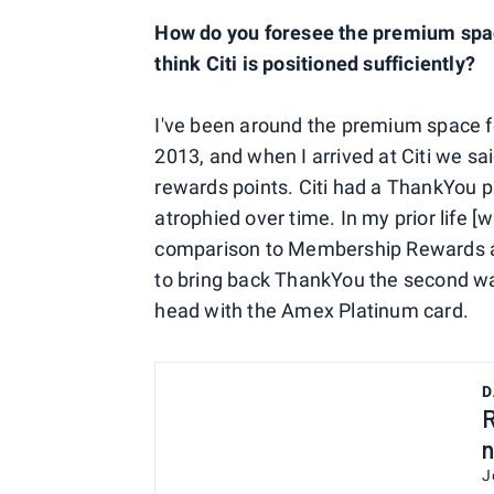
How do you foresee the premium spac
think Citi is positioned sufficiently?
I've been around the premium space f
2013, and when I arrived at Citi we sa
rewards points. Citi had a ThankYou p
atrophied over time. In my prior life [
comparison to Membership Rewards and
to bring back ThankYou the second was
head with the Amex Platinum card.
D
R
n
J