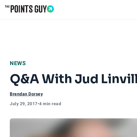
Go to Home Page
NEWS
Q&A With Jud Linvill
Brendan Dorsey
July 29, 2017
•
4 min read