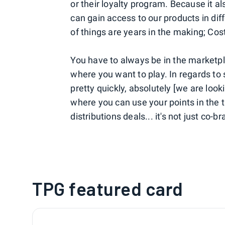
or their loyalty program. Because it al
can gain access to our products in dif
of things are years in the making; Co
You have to always be in the marketpl
where you want to play. In regards to 
pretty quickly, absolutely [we are loo
where you can use your points in the 
distributions deals... it's not just co-b
TPG featured card