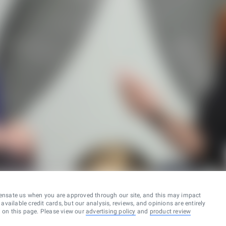
ensate us when you are approved through our site, and this may impact
vailable credit cards, but our analysis, reviews, and opinions are entirely
d on this page. Please view our
advertising policy
and
product review