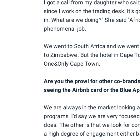
I got a call from my daughter who said
since I work on the trading desk. It's g
in. What are we doing?" She said "Afri
phenomenal job.
We went to South Africa and we went t
to Zimbabwe. But the hotel in Cape To
One&Only Cape Town.
Are you the prowl for other co-brands 
seeing the Airbnb card or the Blue A
We are always in the market looking at 
programs. I'd say we are very focused
does. The other is that we look for 
a high degree of engagement either be