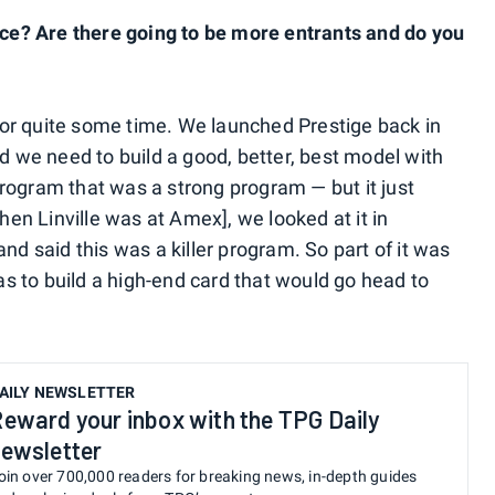
e? Are there going to be more entrants and do you
or quite some time. We launched Prestige back in
id we need to build a good, better, best model with
rogram that was a strong program — but it just
when Linville was at Amex], we looked at it in
 said this was a killer program. So part of it was
 to build a high-end card that would go head to
AILY NEWSLETTER
eward your inbox with the TPG Daily
ewsletter
oin over 700,000 readers for breaking news, in-depth guides