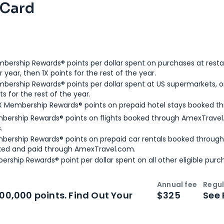
 Card
bership Rewards® points per dollar spent on purchases at resta
 year, then 1X points for the rest of the year.
bership Rewards® points per dollar spent at US supermarkets, o
ts for the rest of the year.
X Membership Rewards® points on prepaid hotel stays booked t
bership Rewards® points on flights booked through AmexTravel.
.
bership Rewards® points on prepaid car rentals booked throug
ked and paid through AmexTravel.com.
ership Rewards® point per dollar spent on all other eligible purc
Annual fee
Regul
n
Intro bonus
100,000 points. Find Out Your
$325
See 