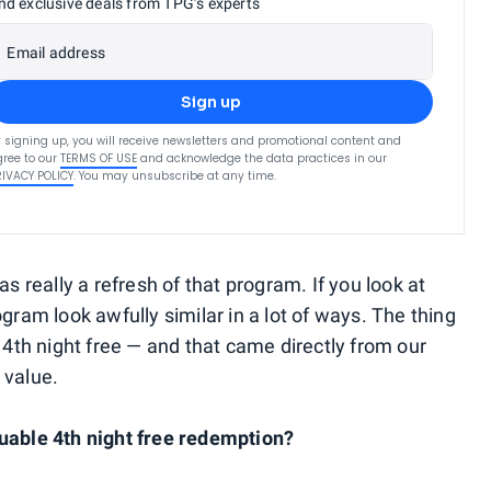
nd exclusive deals from TPG’s experts
Email address
Sign up
 signing up, you will receive newsletters and promotional content and
ree to our
TERMS OF USE
and acknowledge the data practices in our
RIVACY POLICY
. You may unsubscribe at any time.
really a refresh of that program. If you look at
gram look awfully similar in a lot of ways. The thing
e 4th night free — and that came directly from our
 value.
luable 4th night free redemption?