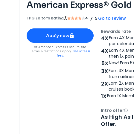
American Express® Gold
Go to review
TPG Editor‘s Rating
4
/ 5
Apply for
American Express® Gold Card
Rewards rate
Apply now
4X
Earn 4X Mem
per calendar
for
American Express® Gold Card
at
American Express
's secure site
4X
Earn 4X Mem
Terms & restrictions apply.
See rates &
fees.
then 1X poin
5X
New! Earn 5
3X
Earn 3X Mem
from airlines
2X
Earn 2X Mem
cruises boo
1X
Earn 1X Memb
Intro offer
Ope
As High As 
Offer.