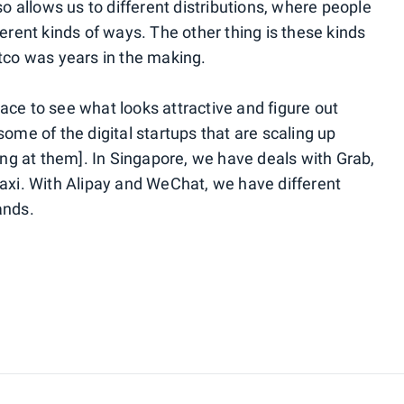
so allows us to different distributions, where people
ferent kinds of ways. The other thing is these kinds
stco was years in the making.
ace to see what looks attractive and figure out
some of the digital startups that are scaling up
king at them]. In Singapore, we have deals with Grab,
taxi. With Alipay and WeChat, we have different
rands.