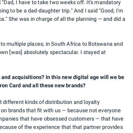
 "Dad, I have to take two weeks off. It's mandatory
oing to be a dad-daughter trip." And I said "Good, I'm
ca." She was in charge of all the planning — and did a
o multiple places; in South Africa to Botswana and
wn [was] absolutely spectacular. I stayed at
and acquisitions? In this new digital age will we be
pron Card and all these new brands?
different kinds of distribution and loyalty
 on brands that fit with us — because not everyone
companies that have obsessed customers — that have
cause of the experience that that partner provides