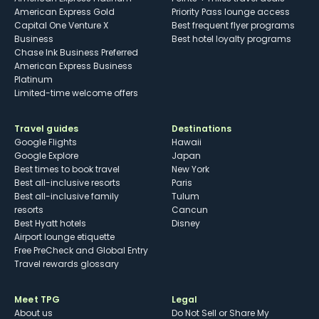
American Express Gold
Priority Pass lounge access
Capital One Venture X
Best frequent flyer programs
Business
Best hotel loyalty programs
Chase Ink Business Preferred
American Express Business
Platinum
Limited-time welcome offers
Travel guides
Destinations
Google Flights
Hawaii
Google Explore
Japan
Best times to book travel
New York
Best all-inclusive resorts
Paris
Best all-inclusive family
Tulum
resorts
Cancun
Best Hyatt hotels
Disney
Airport lounge etiquette
Free PreCheck and Global Entry
Travel rewards glossary
Meet TPG
Legal
About us
Do Not Sell or Share My