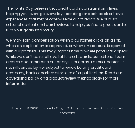
The Points Guy believes that credit cards can transform lives,
helping you leverage everyday spending for cash back or travel
experiences that might otherwise be out of reach. We publish
editorial content and card reviews to help you find a great card to
turn your goals into reality.
We may earn compensation when a customer clicks on a link,
when an application is approved, or when an account is opened
with our partners. This may impact how or where products appear.
While we don’t cover all available credit cards, our editorial team
creates and maintains our analysis of cards. Editorial content is
not influenced by nor subject to review by any credit card
company, bank or partner prior to or after publication. Read our
advertising policy
and
product review methodology
for more
information.
Copyright ©
2026
The Points Guy, LLC. All rights reserved. A Red Ventures
company.