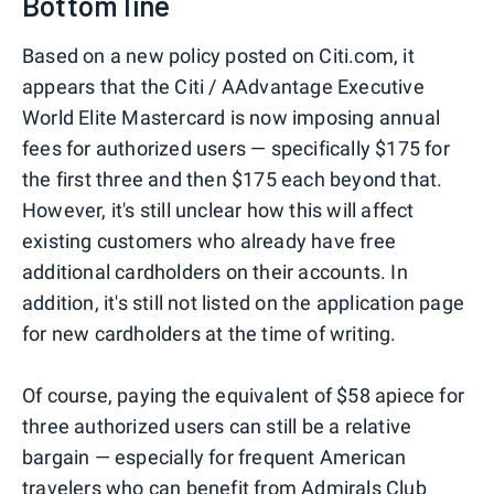
Bottom line
Based on a new policy posted on Citi.com, it
appears that the Citi / AAdvantage Executive
World Elite Mastercard is now imposing annual
fees for authorized users — specifically $175 for
the first three and then $175 each beyond that.
However, it's still unclear how this will affect
existing customers who already have free
additional cardholders on their accounts. In
addition, it's still not listed on the application page
for new cardholders at the time of writing.
Of course, paying the equivalent of $58 apiece for
three authorized users can still be a relative
bargain — especially for frequent American
travelers who can benefit from Admirals Club