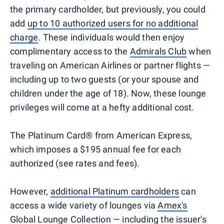
the primary cardholder, but previously, you could
add
up to 10 authorized users for no additional
charge
. These individuals would then enjoy
complimentary access to the
Admirals Club
when
traveling on American Airlines or partner flights —
including up to two guests (or your spouse and
children under the age of 18). Now, these lounge
privileges will come at a hefty additional cost.
The Platinum Card® from American Express,
which imposes a $195 annual fee for each
authorized (see rates and fees).
However,
additional Platinum cardholders
can
access a wide variety of lounges via
Amex's
Global Lounge Collection
— including the issuer's