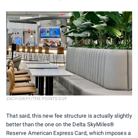
ZACH GRIFF/THE POINTS GUY
That said, this new fee structure is actually slightly
better than the one on the Delta SkyMiles®
Reserve American Express Card, which imposes a