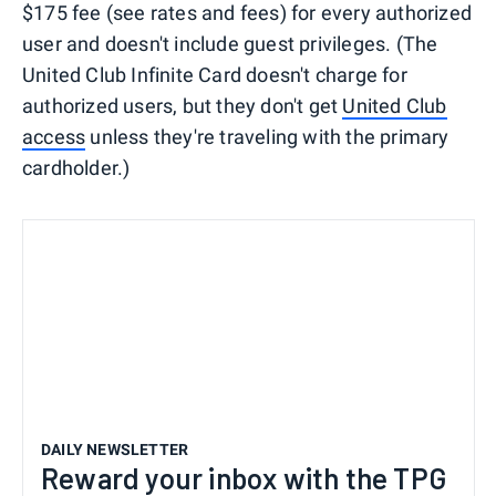
$175 fee (see rates and fees) for every authorized
user and doesn't include guest privileges. (The
United Club Infinite Card doesn't charge for
authorized users, but they don't get
United Club
access
unless they're traveling with the primary
cardholder.)
DAILY NEWSLETTER
Reward your inbox with the TPG