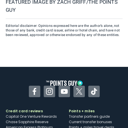
FEATURED IMAGE BY
ZACH GRIFF/THE POINTS
GUY
Editorial disclaimer: Opinions expressed here are the author’s alone, not
those of any bank, credit card issuer, airline or hotel chain, and have not
been reviewed, approved or otherwise endorsed by any of these entities.
Facebook
Instagram
YouTube
Twitter
TikTok
Credit card reviews
Points + miles
Capital One Venture Rewards
Transfer partners guide
Chase Sapphire Reserve
Current transfer bonuses
American Express Platinum
Points + miles travel deals