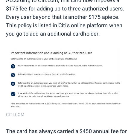
According to Citi.com, this card now imposes a
$175 fee for adding up to three authorized users.
Every user beyond that is another $175 apiece.
This policy is listed in Citi's online platform when
you go to add an additional cardholder.
CITI.COM
The card has always carried a $450 annual fee for