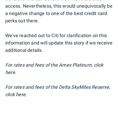
access. Nevertheless, this would unequivocally be
a negative change to one of the best credit card
perks out there.
We've reached out to Citi for clarification on this
information and will update this story if we receive
additional details.
For rates and fees of the Amex Platinum, click
here.
For rates and fees of the Delta SkyMiles Reserve,
click here.