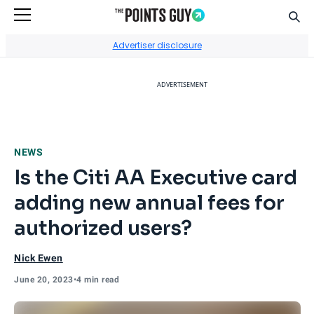
Sear
Go to Home Page
Advertiser disclosure
ADVERTISEMENT
NEWS
Is the Citi AA Executive card
adding new annual fees for
authorized users?
Nick Ewen
June 20, 2023
•
4 min read