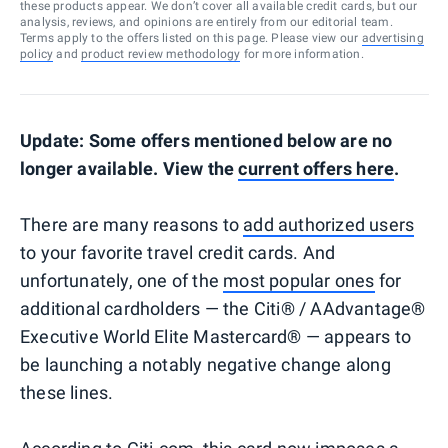
these products appear. We don’t cover all available credit cards, but our
analysis, reviews, and opinions are entirely from our editorial team.
Terms apply to the offers listed on this page. Please view our
advertising
policy
and
product review methodology
for more information.
Update: Some offers mentioned below are no
longer available. View the
current offers here
.
There are many reasons to
add authorized users
to your favorite travel credit cards. And
unfortunately, one of the
most popular ones
for
additional cardholders — the Citi® / AAdvantage®
Executive World Elite Mastercard® — appears to
be launching a notably negative change along
these lines.