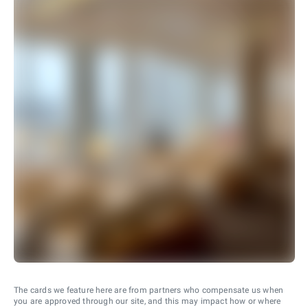
The cards we feature here are from partners who compensate us when
you are approved through our site, and this may impact how or where