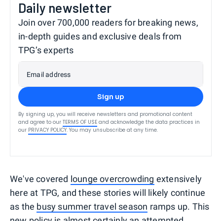
Daily newsletter
Join over 700,000 readers for breaking news,
in-depth guides and exclusive deals from
TPG’s experts
Email address
Sign up
By signing up, you will receive newsletters and promotional content
and agree to our
TERMS OF USE
and acknowledge the data practices in
our
PRIVACY POLICY
. You may unsubscribe at any time.
We've covered
lounge overcrowding
extensively
here at TPG, and these stories will likely continue
as the
busy summer travel season
ramps up. This
new policy is almost certainly an attempted