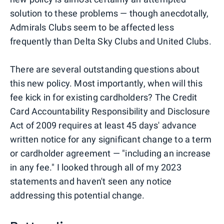
solution to these problems — though anecdotally,
Admirals Clubs seem to be affected less
frequently than Delta Sky Clubs and United Clubs.
There are several outstanding questions about
this new policy. Most importantly, when will this
fee kick in for existing cardholders? The Credit
Card Accountability Responsibility and Disclosure
Act of 2009 requires at least 45 days' advance
written notice for any significant change to a term
or cardholder agreement — "including an increase
in any fee." I looked through all of my 2023
statements and haven't seen any notice
addressing this potential change.