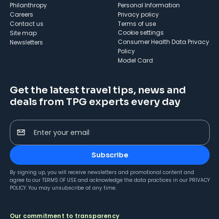
Philanthropy
Personal Information
Careers
Privacy policy
Contact us
Terms of use
cookie settings
Site map
Consumer Health Data Privacy
Newsletters
Policy
Model Card
Get the latest travel tips, news and
deals from TPG experts every day
Enter your email
Subscribe
By signing up, you will receive newsletters and promotional content and
agree to our
TERMS OF USE
and acknowledge the data practices in our
PRIVACY
POLICY
. You may unsubscribe at any time.
Our commitment to transparency