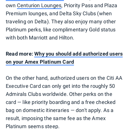
own
Centurion Lounges
, Priority Pass and Plaza
Premium lounges, and Delta Sky Clubs (when
traveling on Delta). They also enjoy many other
Platinum perks, like complimentary Gold status
with both Marriott and Hilton.
Read more:
Why you should add authorized users
on your Amex Platinum Card
On the other hand, authorized users on the Citi AA
Executive Card can only get into the roughly 50
Admirals Clubs worldwide. Other perks on the
card — like priority boarding and a free checked
bag on domestic itineraries — don't apply. As a
result, imposing the same fee as the Amex
Platinum seems steep.