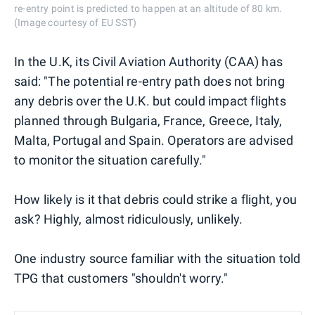
re-entry point is predicted to happen at an altitude of 80 km.
(Image courtesy of EU SST)
In the U.K, its Civil Aviation Authority (CAA) has
said: "The potential re-entry path does not bring
any debris over the U.K. but could impact flights
planned through Bulgaria, France, Greece, Italy,
Malta, Portugal and Spain. Operators are advised
to monitor the situation carefully."
How likely is it that debris could strike a flight, you
ask? Highly, almost ridiculously, unlikely.
One industry source familiar with the situation told
TPG that customers "shouldn't worry."