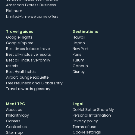
American Express Business
Platinum
Limited-time welcome offers
Travel guides
Destinations
Google Flights
Hawaii
Google Explore
Japan
Best times to book travel
New York
Best all-inclusive resorts
Paris
Best all-inclusive family
Tulum
resorts
Cancun
Best Hyatt hotels
Disney
Airport lounge etiquette
Free PreCheck and Global Entry
Travel rewards glossary
Meet TPG
Legal
About us
Do Not Sell or Share My
Philanthropy
Personal Information
Careers
Privacy policy
Contact us
Terms of use
cookie settings
Site map