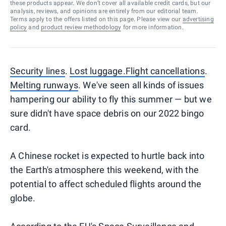
these products appear. We don’t cover all available credit cards, but our
analysis, reviews, and opinions are entirely from our editorial team.
Terms apply to the offers listed on this page. Please view our
advertising
policy
and
product review methodology
for more information.
Security lines
.
Lost luggage.
Flight cancellations
.
Melting runways
. We've seen all kinds of issues
hampering our ability to fly this summer — but we
sure didn't have space debris on our 2022 bingo
card.
A Chinese rocket is expected to hurtle back into
the Earth's atmosphere this weekend, with the
potential to affect scheduled flights around the
globe.