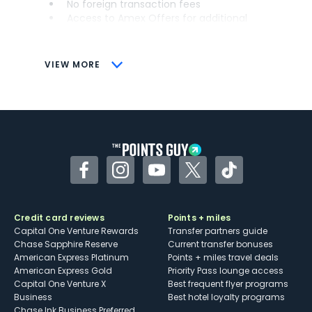
No foreign transaction fees
Access to Amex Offers for additional
savings (enrollment required)
CONS
VIEW MORE
Not as useful for those living outside the
U.S.
Some may have trouble using Uber and
other dining credits
Facebook
Instagram
YouTube
Twitter
TikTok
Credit card reviews
Points + miles
Capital One Venture Rewards
Transfer partners guide
Chase Sapphire Reserve
Current transfer bonuses
American Express Platinum
Points + miles travel deals
American Express Gold
Priority Pass lounge access
Capital One Venture X
Best frequent flyer programs
Business
Best hotel loyalty programs
Chase Ink Business Preferred