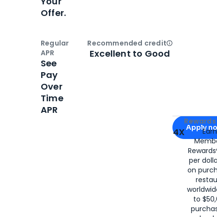
Your
Offer.
Regular
Recommended credit
Open
Credi
Excellent to Good
APR
See
Pay
Over
Time
APR
Apply for
Am
Rewards 
Apply n
4X
Ear
Membe
for
American
Rewards®
per doll
on purc
restau
worldwid
to $50,
purcha