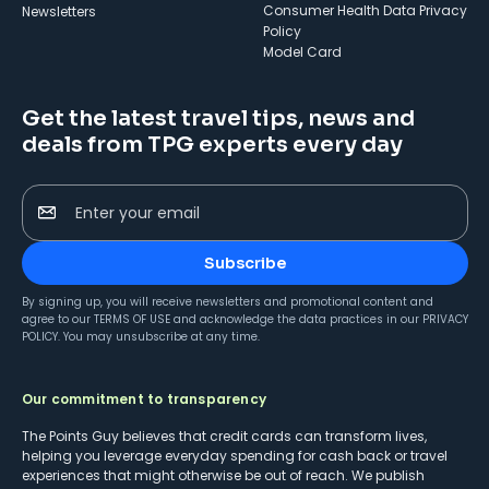
Consumer Health Data Privacy
Newsletters
Policy
Model Card
Get the latest travel tips, news and
deals from TPG experts every day
Enter your email
Subscribe
By signing up, you will receive newsletters and promotional content and
agree to our
TERMS OF USE
and acknowledge the data practices in our
PRIVACY
POLICY
. You may unsubscribe at any time.
Our commitment to transparency
The Points Guy believes that credit cards can transform lives,
helping you leverage everyday spending for cash back or travel
experiences that might otherwise be out of reach. We publish