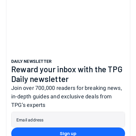
DAILY NEWSLETTER
Reward your inbox with the TPG
Daily newsletter
Join over 700,000 readers for breaking news,
in-depth guides and exclusive deals from
TPG’s experts
Email address
Sign up