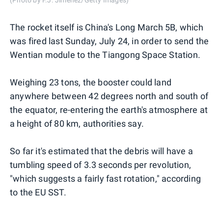
The rocket itself is China's Long March 5B, which
was fired last Sunday, July 24, in order to send the
Wentian module to the Tiangong Space Station.
Weighing 23 tons, the booster could land
anywhere between 42 degrees north and south of
the equator, re-entering the earth's atmosphere at
a height of 80 km, authorities say.
So far it's estimated that the debris will have a
tumbling speed of 3.3 seconds per revolution,
"which suggests a fairly fast rotation," according
to the EU SST.