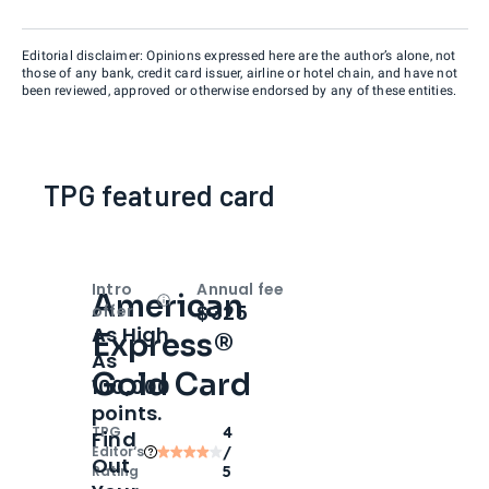
Editorial disclaimer: Opinions expressed here are the author’s alone, not
those of any bank, credit card issuer, airline or hotel chain, and have not
been reviewed, approved or otherwise endorsed by any of these entities.
TPG featured card
Intro
Annual fee
American
Open
Intro bonus
$325
offer
As High
Express®
As
Gold Card
100,000
points.
TPG
4
Find
Editor‘s
/
Out
Rating
5