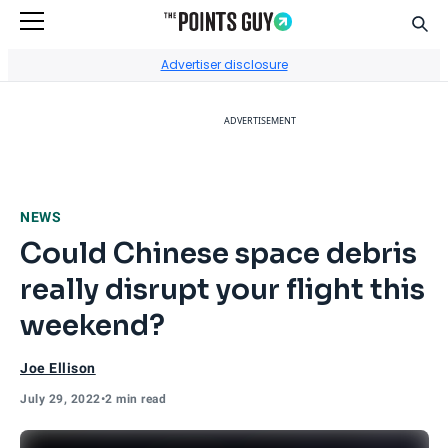
Sear
Go to Home Page
Advertiser disclosure
ADVERTISEMENT
NEWS
Could Chinese space debris
really disrupt your flight this
weekend?
Joe Ellison
July 29, 2022
•
2 min read