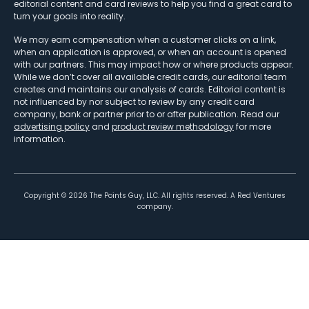
editorial content and card reviews to help you find a great card to
turn your goals into reality.
We may earn compensation when a customer clicks on a link,
when an application is approved, or when an account is opened
with our partners. This may impact how or where products appear.
While we don’t cover all available credit cards, our editorial team
creates and maintains our analysis of cards. Editorial content is
not influenced by nor subject to review by any credit card
company, bank or partner prior to or after publication. Read our
advertising policy
and
product review methodology
for more
information.
Copyright ©
2026
The Points Guy, LLC. All rights reserved. A Red Ventures
company.