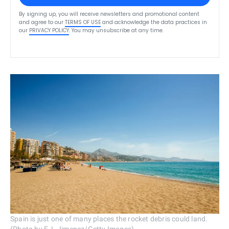
By signing up, you will receive newsletters and promotional content
and agree to our
TERMS OF USE
and acknowledge the data practices in
our
PRIVACY POLICY
. You may unsubscribe at any time.
Spain is just one of many places the rocket debris could land.
(Photo by F.J. Jimenez/Getty Images)