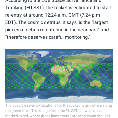
According to the EU's Space Surveillance and
Tracking (EU SST), the rocket is estimated to start
re-entry at around 12:24 a.m. GMT (7:24 p.m.
EDT). The cosmic detritus, it says, is the "largest
pieces of debris re-entering in the near past" and
"therefore deserves careful monitoring."
The possible re-entry locations for the rocket lie anywhere along
the green lines. This image from the EU SST shows places,
marked in red, where those lines cross European countries. The