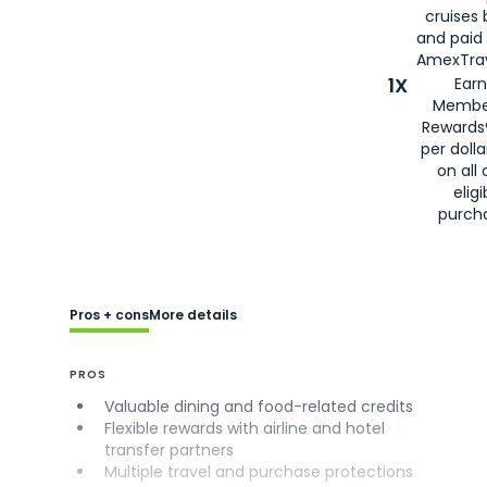
cruises
and paid
AmexTrav
1X
Earn
Membe
Rewards
per doll
on all 
eligi
purch
Pros + cons
More details
PROS
Valuable dining and food-related credits
Flexible rewards with airline and hotel
transfer partners
Multiple travel and purchase protections