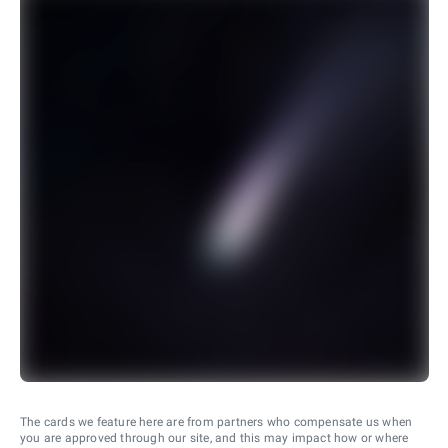
The cards we feature here are from partners who compensate us when
you are approved through our site, and this may impact how or where