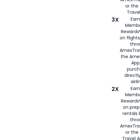
or th
Travel
3X
Earn
Membe
Rewards®
on flight
thro
AmexTrav
the Amex
App,
purch
directl
airli
2X
Earn
Membe
Rewards®
on prep
rentals
thro
AmexTra
or the
Travel 