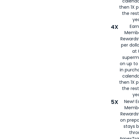
calenda
then 1X p
the rest
yea
4X
Ear
Membe
Rewards®
per doll
at 
superm
on up to
in purch
calenda
then 1X p
the rest
yea
5X
New! E
Membe
Rewards®
on prepa
stays 
thr
AmexTra