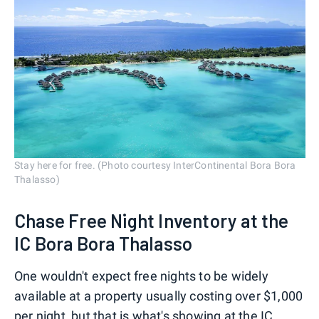
Stay here for free. (Photo courtesy InterContinental Bora Bora
Thalasso)
Chase Free Night Inventory at the
IC Bora Bora Thalasso
One wouldn't expect free nights to be widely
available at a property usually costing over $1,000
per night, but that is what's showing at the IC