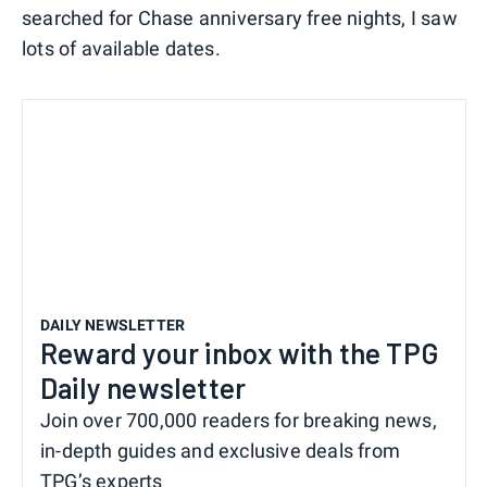
searched for Chase anniversary free nights, I saw
lots of available dates.
DAILY NEWSLETTER
Reward your inbox with the TPG
Daily newsletter
Join over 700,000 readers for breaking news,
in-depth guides and exclusive deals from
TPG’s experts