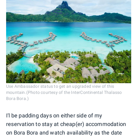
Use Ambassador status to get an upgraded view of this
mountain.(Photo courtesy of the InterContinental Thalasso
Bora Bora.)
I'l be padding days on either side of my
reservation to stay at cheap(er) accommodation
on Bora Bora and watch availability as the date