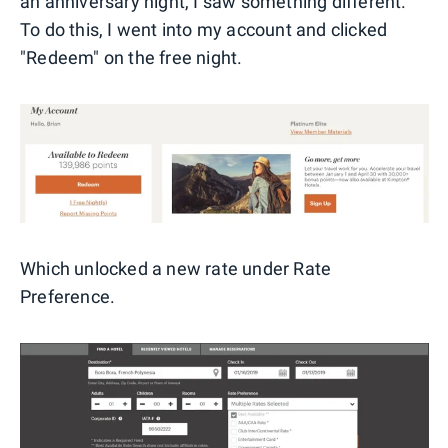
an anniversary night, I saw something different.
To do this, I went into my account and clicked
"Redeem" on the free night.
Which unlocked a new rate under Rate
Preference.