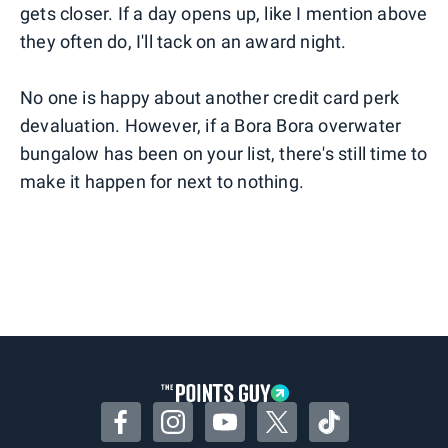
gets closer. If a day opens up, like I mention above
they often do, I'll tack on an award night.
No one is happy about another credit card perk
devaluation. However, if a Bora Bora overwater
bungalow has been on your list, there's still time to
make it happen for next to nothing.
Facebook
Instagram
YouTube
Twitter
TikTok