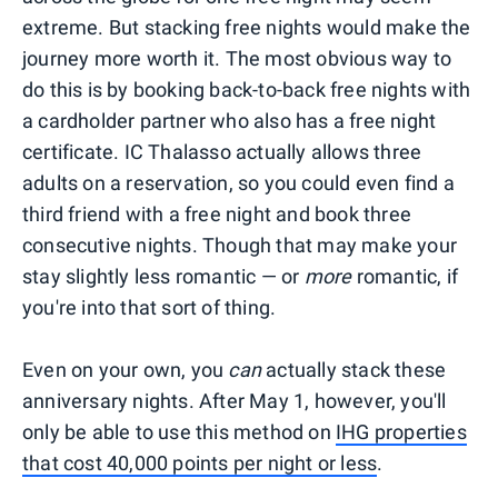
extreme. But stacking free nights would make the
journey more worth it. The most obvious way to
do this is by booking back-to-back free nights with
a cardholder partner who also has a free night
certificate. IC Thalasso actually allows three
adults on a reservation, so you could even find a
third friend with a free night and book three
consecutive nights. Though that may make your
stay slightly less romantic — or
more
romantic, if
you're into that sort of thing.
Even on your own, you
can
actually stack these
anniversary nights. After May 1, however, you'll
only be able to use this method on
IHG properties
that cost 40,000 points per night or less
.