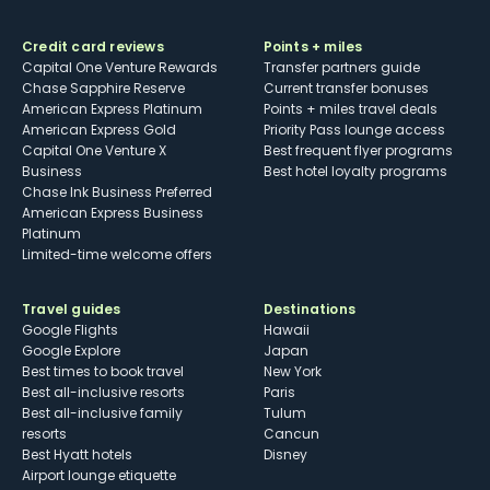
Credit card reviews
Points + miles
Capital One Venture Rewards
Transfer partners guide
Chase Sapphire Reserve
Current transfer bonuses
American Express Platinum
Points + miles travel deals
American Express Gold
Priority Pass lounge access
Capital One Venture X
Best frequent flyer programs
Business
Best hotel loyalty programs
Chase Ink Business Preferred
American Express Business
Platinum
Limited-time welcome offers
Travel guides
Destinations
Google Flights
Hawaii
Google Explore
Japan
Best times to book travel
New York
Best all-inclusive resorts
Paris
Best all-inclusive family
Tulum
resorts
Cancun
Best Hyatt hotels
Disney
Airport lounge etiquette