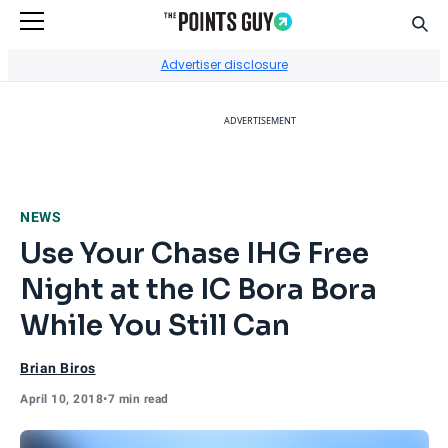
Sear
Go to Home Page
Advertiser disclosure
ADVERTISEMENT
NEWS
Use Your Chase IHG Free
Night at the IC Bora Bora
While You Still Can
Brian Biros
April 10, 2018
•
7 min read