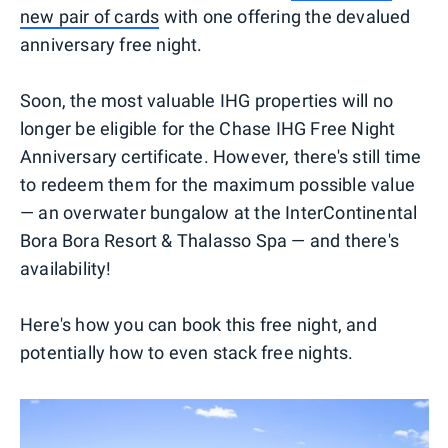
new pair of cards
with one offering the devalued
anniversary free night.
Soon, the most valuable IHG properties will no
longer be eligible for the Chase IHG Free Night
Anniversary certificate. However, there's still time
to redeem them for the maximum possible value
— an overwater bungalow at the InterContinental
Bora Bora Resort & Thalasso Spa — and there's
availability!
Here's how you can book this free night, and
potentially how to even stack free nights.