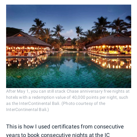
After May 1, you can still stack Chase anniversary free nights at
hotels with a redemption value of 40,000 points per night, such
as the InterContinental Bali. (Photo courtesy of the
InterContinental Bali.)
This is how I used certificates from consecutive
years to book consecutive nights at the IC