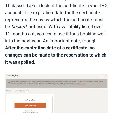
Thalasso. Take a look at the certificate in your IHG
account. The expiration date for the certificate
represents the day by which the certificate must
be
booked
, not used. With availability listed over
11 months out, you could use it for a booking well
into the next year. An important note, though:
A
fter the expiration date of a certificate, no
changes can be made to the reservation to which
it was applied.