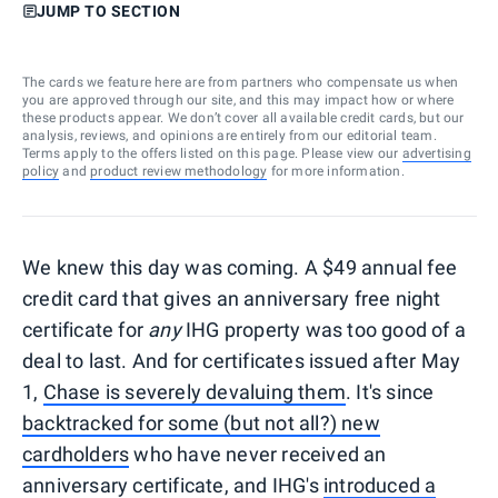
JUMP TO SECTION
The cards we feature here are from partners who compensate us when
you are approved through our site, and this may impact how or where
these products appear. We don’t cover all available credit cards, but our
analysis, reviews, and opinions are entirely from our editorial team.
Terms apply to the offers listed on this page. Please view our
advertising
policy
and
product review methodology
for more information.
We knew this day was coming. A $49 annual fee
credit card that gives an anniversary free night
certificate for
any
IHG property was too good of a
deal to last. And for certificates issued after May
1,
Chase is severely devaluing them
. It's since
backtracked for some (but not all?) new
cardholders
who have never received an
anniversary certificate, and IHG's
introduced a