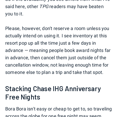
said here, other
TPG
readers may have beaten
you to it.
Please, however, don't reserve a room unless you
actually intend on using it. I see inventory at this
resort pop up all the time just a few days in
advance — meaning people book award nights far
in advance, then cancel them just outside of the
cancellation window, not leaving enough time for
someone else to plan a trip and take that spot.
Stacking Chase IHG Anniversary
Free Nights
Bora Bora isn't easy or cheap to get to, so traveling
across the globe for one free night may seem