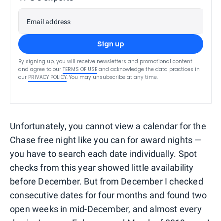
Email address
Sign up
By signing up, you will receive newsletters and promotional content
and agree to our
TERMS OF USE
and acknowledge the data practices in
our
PRIVACY POLICY
. You may unsubscribe at any time.
Unfortunately, you cannot view a calendar for the
Chase free night like you can for award nights —
you have to search each date individually. Spot
checks from this year showed little availability
before December. But from December I checked
consecutive dates for four months and found two
open weeks in mid-December, and almost every