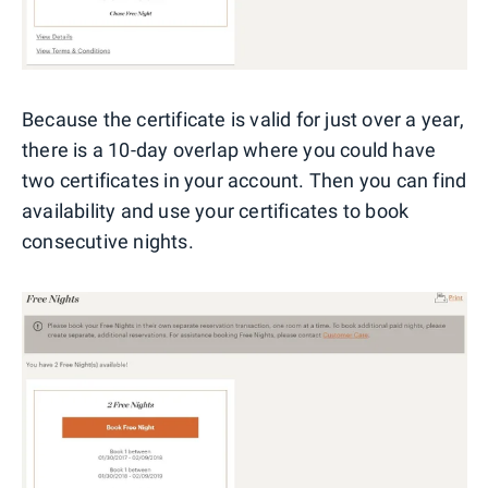
Because the certificate is valid for just over a year,
there is a 10-day overlap where you could have
two certificates in your account. Then you can find
availability and use your certificates to book
consecutive nights.