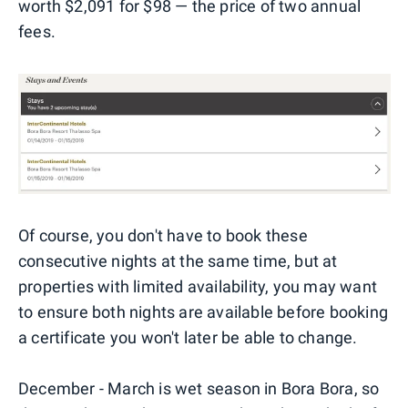
worth $2,091 for $98 — the price of two annual
fees.
Of course, you don't have to book these
consecutive nights at the same time, but at
properties with limited availability, you may want
to ensure both nights are available before booking
a certificate you won't later be able to change.
December - March is wet season in Bora Bora, so