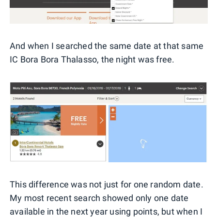
And when I searched the same date at that same
IC Bora Bora Thalasso, the night was free.
This difference was not just for one random date.
My most recent search showed only one date
available in the next year using points, but when I