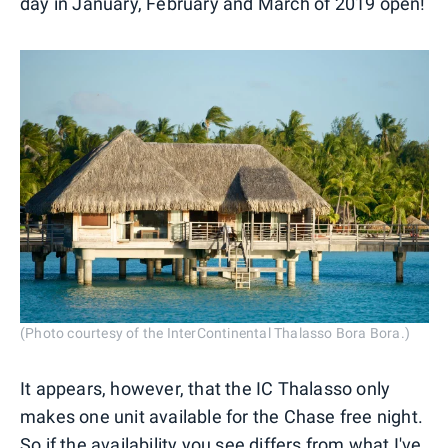
day in January, February and March of 2019 open!
(Photo courtesy of the InterContinental Thalasso Bora Bora.)
It appears, however, that the IC Thalasso only
makes one unit available for the Chase free night.
So if the availability you see differs from what I've