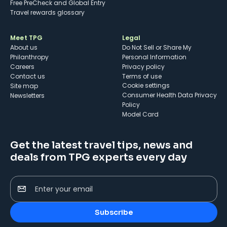
Free PreCheck and Global Entry
Travel rewards glossary
Meet TPG
Legal
About us
Do Not Sell or Share My
Philanthropy
Personal Information
Careers
Privacy policy
Contact us
Terms of use
cookie settings
Site map
Consumer Health Data Privacy
Newsletters
Policy
Model Card
Get the latest travel tips, news and
deals from TPG experts every day
Enter your email
Subscribe