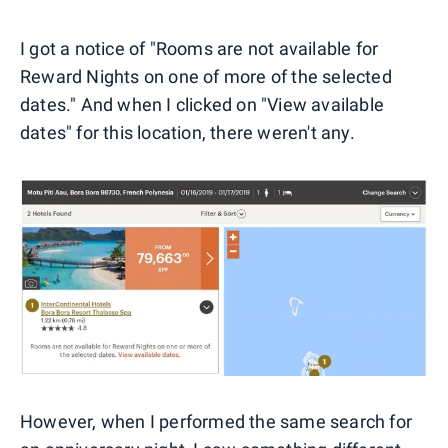
I got a notice of "Rooms are not available for
Reward Nights on one of more of the selected
dates." And when I clicked on "View available
dates" for this location, there weren't any.
However, when I performed the same search for