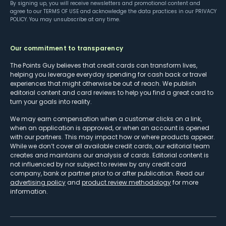
By signing up, you will receive newsletters and promotional content and
agree to our
TERMS OF USE
and acknowledge the data practices in our
PRIVACY
POLICY
. You may unsubscribe at any time.
Our commitment to transparency
The Points Guy believes that credit cards can transform lives,
helping you leverage everyday spending for cash back or travel
experiences that might otherwise be out of reach. We publish
editorial content and card reviews to help you find a great card to
turn your goals into reality.
We may earn compensation when a customer clicks on a link,
when an application is approved, or when an account is opened
with our partners. This may impact how or where products appear.
While we don’t cover all available credit cards, our editorial team
creates and maintains our analysis of cards. Editorial content is
not influenced by nor subject to review by any credit card
company, bank or partner prior to or after publication. Read our
advertising policy
and
product review methodology
for more
information.