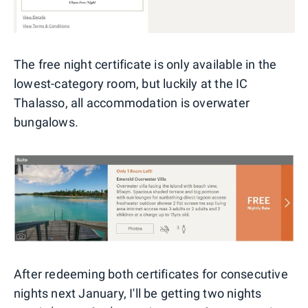
The free night certificate is only available in the
lowest-category room, but luckily at the IC
Thalasso, all accommodation is overwater
bungalows.
After redeeming both certificates for consecutive
nights next January, I'll be getting two nights