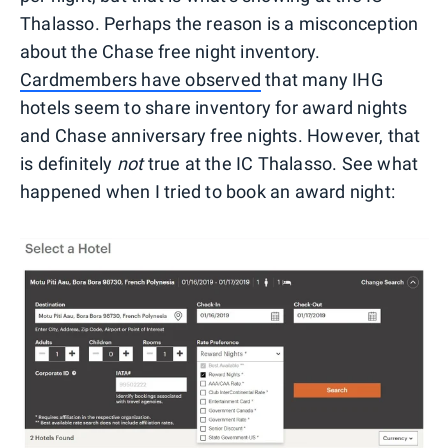
Thalasso. Perhaps the reason is a misconception
about the Chase free night inventory.
Cardmembers have observed
that many IHG
hotels seem to share inventory for award nights
and Chase anniversary free nights. However, that
is definitely
not
true at the IC Thalasso. See what
happened when I tried to book an award night: