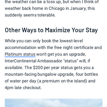
the weather can be a toss up, but when I think of
weather back home in Chicago in January, this
suddenly seems tolerable.
Other Ways to Maximize Your Stay
While you can only book the lowest-level
accommodation with the free night certificate and
Platinum status
won't get you an upgrade,
InterContinental Ambassador "status" will, if
available. The $200 per year status gets you a
mountain-facing bungalow upgrade, four bottles
of water per day (a premium on the island) and
4pm late checkout.