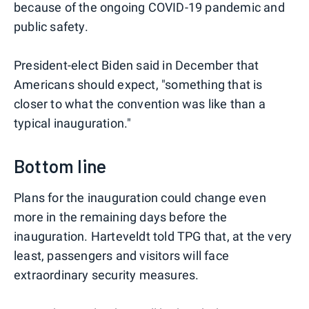
because of the ongoing COVID-19 pandemic and
public safety.
President-elect Biden said in December that
Americans should expect, "something that is
closer to what the convention was like than a
typical inauguration."
Bottom line
Plans for the inauguration could change even
more in the remaining days before the
inauguration. Harteveldt told TPG that, at the very
least, passengers and visitors will face
extraordinary security measures.