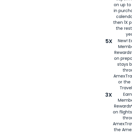
on up to
in purch
calenda
then 1X p
the rest
yea
5X
New! E
Membe
Rewards®
on prepa
stays 
thr
AmexTra
or th
Travel
3X
Earn
Membe
Rewards®
on flight
thro
AmexTrav
the Amex