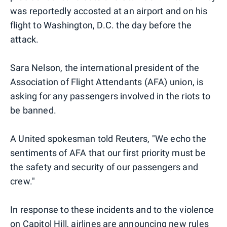
was reportedly accosted at an airport and on his
flight to Washington, D.C. the day before the
attack.
Sara Nelson, the international president of the
Association of Flight Attendants (AFA) union, is
asking for any passengers involved in the riots to
be banned.
A United spokesman told Reuters, "We echo the
sentiments of AFA that our first priority must be
the safety and security of our passengers and
crew."
In response to these incidents and to the violence
on Capitol Hill, airlines are announcing new rules