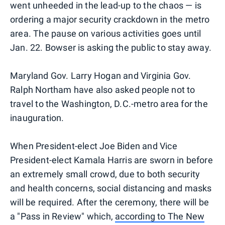
went unheeded in the lead-up to the chaos — is
ordering a major security crackdown in the metro
area. The pause on various activities goes until
Jan. 22. Bowser is asking the public to stay away.
Maryland Gov. Larry Hogan and Virginia Gov.
Ralph Northam have also asked people not to
travel to the Washington, D.C.-metro area for the
inauguration.
When President-elect Joe Biden and Vice
President-elect Kamala Harris are sworn in before
an extremely small crowd, due to both security
and health concerns, social distancing and masks
will be required. After the ceremony, there will be
a "Pass in Review" which,
according to The New