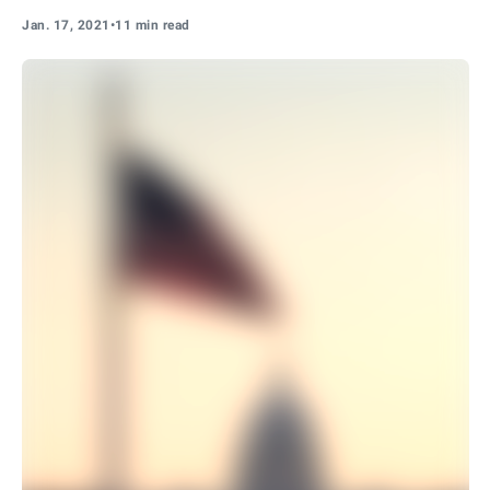
Jan. 17, 2021
•
11 min read