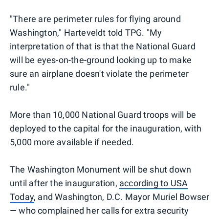
"There are perimeter rules for flying around
Washington," Harteveldt told TPG. "My
interpretation of that is that the National Guard
will be eyes-on-the-ground looking up to make
sure an airplane doesn't violate the perimeter
rule."
More than 10,000 National Guard troops will be
deployed to the capital for the inauguration, with
5,000 more available if needed.
The Washington Monument will be shut down
until after the inauguration,
according to USA
Today
, and Washington, D.C. Mayor Muriel Bowser
— who complained her calls for extra security