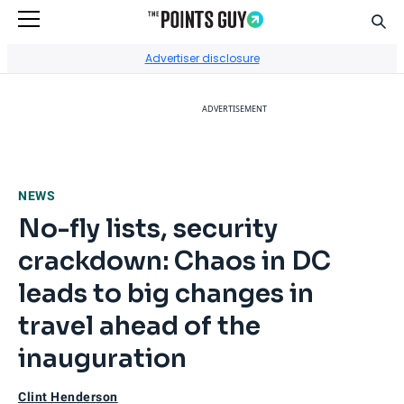
Sear
Go to Home Page
Advertiser disclosure
ADVERTISEMENT
NEWS
No-fly lists, security
crackdown: Chaos in DC
leads to big changes in
travel ahead of the
inauguration
Clint Henderson