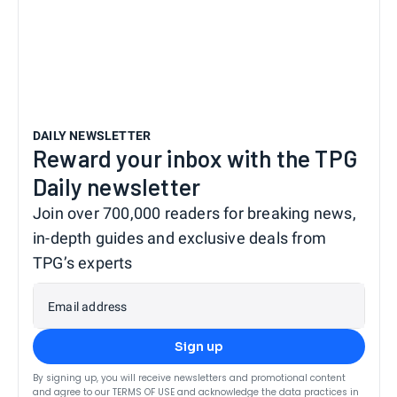
DAILY NEWSLETTER
Reward your inbox with the TPG
Daily newsletter
Join over 700,000 readers for breaking news,
in-depth guides and exclusive deals from
TPG’s experts
Email address
Sign up
By signing up, you will receive newsletters and promotional content
and agree to our
TERMS OF USE
and acknowledge the data practices in