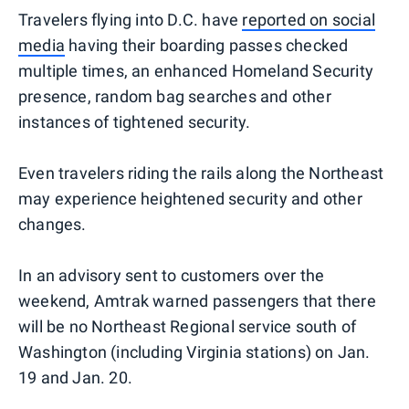
Travelers flying into D.C. have
reported on social
media
having their boarding passes checked
multiple times, an enhanced Homeland Security
presence, random bag searches and other
instances of tightened security.
Even travelers riding the rails along the Northeast
may experience heightened security and other
changes.
In an advisory sent to customers over the
weekend, Amtrak warned passengers that there
will be no Northeast Regional service south of
Washington (including Virginia stations) on Jan.
19 and Jan. 20.