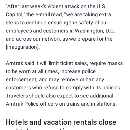
"After last week's violent attack on the U.S.
Capitol," the e-mail read, "we are taking extra
steps to continue ensuring the safety of our
employees and customers in Washington, D.C.
and across our network as we prepare for the
[inauguration]."
Amtrak said it will limit ticket sales, require masks
to be worn at all times, increase police
enforcement, and may remove or ban any
customers who refuse to comply with its policies.
Travelers should also expect to see additional
Amtrak Police officers on trains and in stations.
Hotels and vacation rentals close