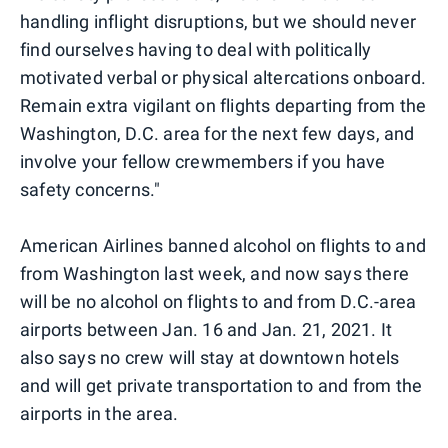
handling inflight disruptions, but we should never
find ourselves having to deal with politically
motivated verbal or physical altercations onboard.
Remain extra vigilant on flights departing from the
Washington, D.C. area for the next few days, and
involve your fellow crewmembers if you have
safety concerns."
American Airlines banned alcohol on flights to and
from Washington last week, and now says there
will be no alcohol on flights to and from D.C.-area
airports between Jan. 16 and Jan. 21, 2021. It
also says no crew will stay at downtown hotels
and will get private transportation to and from the
airports in the area.