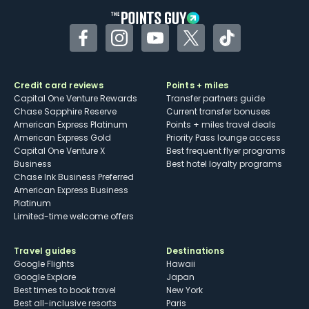
Facebook
Instagram
YouTube
Twitter
TikTok
Credit card reviews
Points + miles
Capital One Venture Rewards
Transfer partners guide
Chase Sapphire Reserve
Current transfer bonuses
American Express Platinum
Points + miles travel deals
American Express Gold
Priority Pass lounge access
Capital One Venture X
Best frequent flyer programs
Business
Best hotel loyalty programs
Chase Ink Business Preferred
American Express Business
Platinum
Limited-time welcome offers
Travel guides
Destinations
Google Flights
Hawaii
Google Explore
Japan
Best times to book travel
New York
Best all-inclusive resorts
Paris