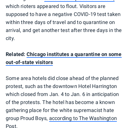
which rioters appeared to flout. Visitors are
supposed to have a negative COVID-19 test taken
within three days of travel and to quarantine on
arrival, and get another test after three days in the
city.
Related:
Chicago institutes a quarantine on some
out-of-state visitors
Some area hotels did close ahead of the planned
protest, such as the downtown Hotel Harrington
which closed from Jan. 4 to Jan. 6 in anticipation
of the protests. The hotel has become a known
gathering place for the white supremacist hate
group Proud Boys,
according to The Washington
Post.