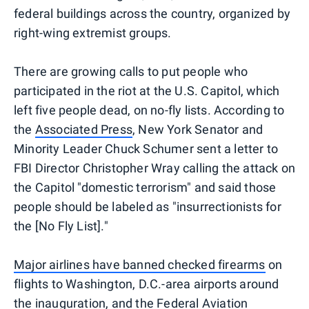
federal buildings across the country, organized by
right-wing extremist groups.
There are growing calls to put people who
participated in the riot at the U.S. Capitol, which
left five people dead, on no-fly lists. According to
the
Associated Press
, New York Senator and
Minority Leader Chuck Schumer sent a letter to
FBI Director Christopher Wray calling the attack on
the Capitol "domestic terrorism" and said those
people should be labeled as "insurrectionists for
the [No Fly List]."
Major airlines have banned checked firearms
on
flights to Washington, D.C.-area airports around
the inauguration, and the Federal Aviation