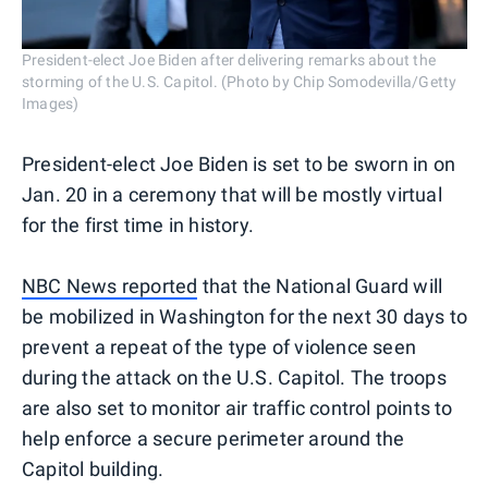
President-elect Joe Biden after delivering remarks about the
storming of the U.S. Capitol. (Photo by Chip Somodevilla/Getty
Images)
President-elect Joe Biden is set to be sworn in on
Jan. 20 in a ceremony that will be mostly virtual
for the first time in history.
NBC News reported
that the National Guard will
be mobilized in Washington for the next 30 days to
prevent a repeat of the type of violence seen
during the attack on the U.S. Capitol. The troops
are also set to monitor air traffic control points to
help enforce a secure perimeter around the
Capitol building.