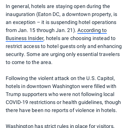
In general, hotels are staying open during the
inauguration (Eaton DC, a downtown property, is
an exception – it is suspending hotel operations
from Jan. 15 through Jan. 21).
According to
Business Insider
, hotels are choosing instead to
restrict access to hotel guests only and enhancing
security. Some are urging only essential travelers
to come to the area.
Following the violent attack on the U.S. Capitol,
hotels in downtown Washington were filled with
Trump supporters who were not following local
COVID-19 restrictions or health guidelines, though
there have been no reports of violence in hotels.
Washington has
strict rules in place for visitors,