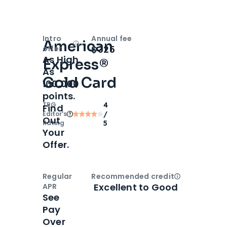
Intro
Annual fee
American
Open
Intro bonus
$325
offer
As High
Express®
As
Gold Card
100,000
points.
TPG
4
Find
Editor‘s
/
Out
Rating
5
Your
Offer.
Regular
Recommended credit
Open
Credi
Excellent to Good
APR
See
Pay
Over