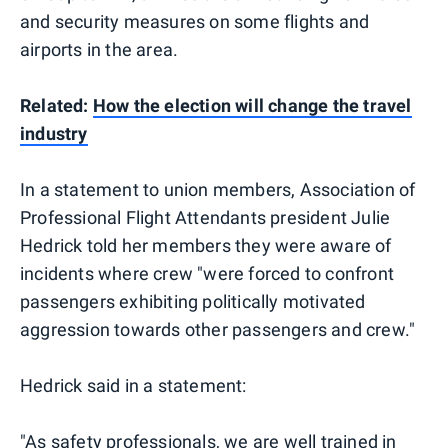
and security measures on some flights and
airports in the area.
Related:
How the election will change the travel
industry
In a statement to union members, Association of
Professional Flight Attendants president Julie
Hedrick told her members they were aware of
incidents where crew "were forced to confront
passengers exhibiting politically motivated
aggression towards other passengers and crew."
Hedrick said in a statement:
"As safety professionals, we are well trained in