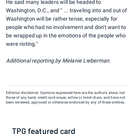
He said many leaders will be headed to
Washington, D.C., and " ... traveling into and out of
Washington will be rather tense, especially for
people who had no involvement and don't want to
be wrapped up in the emotions of the people who
were rioting."
Additional reporting by Melanie Lieberman.
Editorial disclaimer: Opinions expressed here are the author’s alone, not
those of any bank, credit card issuer, airline or hotel chain, and have not
been reviewed, approved or otherwise endorsed by any of these entities.
TPG featured card