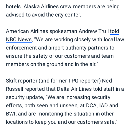
hotels. Alaska Airlines crew members are being
advised to avoid the city center.
American Airlines spokesman Andrew Trull
told
NBC News
, "We are working closely with local law
enforcement and airport authority partners to
ensure the safety of our customers and team
members on the ground and in the air."
Skift reporter (and former TPG reporter) Ned
Russell reported that Delta Air Lines told staff in a
security update, "We are increasing security
efforts, both seen and unseen, at DCA, IAD and
BWI, and are monitoring the situation in other
locations to keep you and our customers safe."