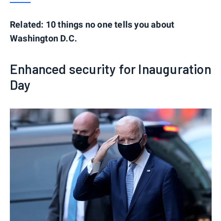
Related: 10 things no one tells you about
Washington D.C.
Enhanced security for Inauguration
Day