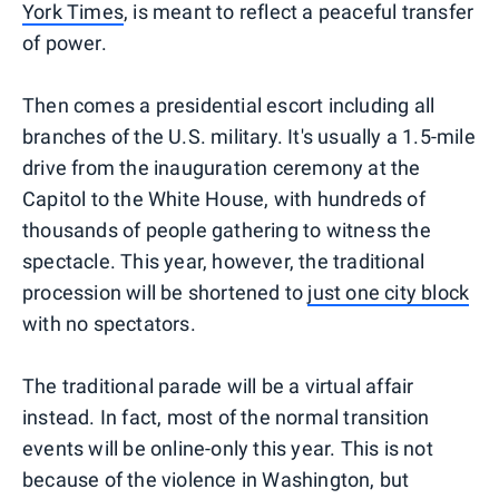
York Times
, is meant to reflect a peaceful transfer
of power.
Then comes a presidential escort including all
branches of the U.S. military. It's usually a 1.5-mile
drive from the inauguration ceremony at the
Capitol to the White House, with hundreds of
thousands of people gathering to witness the
spectacle. This year, however, the traditional
procession will be shortened to
just one city block
with no spectators.
The traditional parade will be a virtual affair
instead. In fact, most of the normal transition
events will be online-only this year. This is not
because of the violence in Washington, but