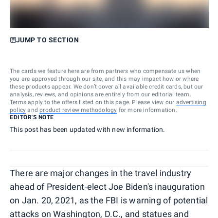
JUMP TO SECTION
The cards we feature here are from partners who compensate us when
you are approved through our site, and this may impact how or where
these products appear. We don’t cover all available credit cards, but our
analysis, reviews, and opinions are entirely from our editorial team.
Terms apply to the offers listed on this page. Please view our
advertising
policy
and
product review methodology
for more information.
EDITOR'S NOTE
This post has been updated with new information.
There are major changes in the travel industry
ahead of President-elect Joe Biden's inauguration
on Jan. 20, 2021, as the FBI is warning of potential
attacks on Washington, D.C., and statues and