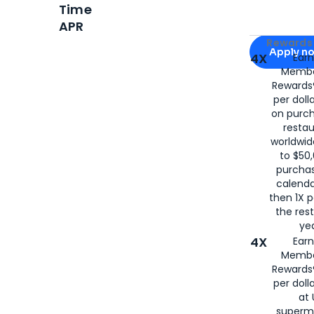
Time
APR
Apply for
Am
Rewards 
Apply n
4X
Ear
Membe
for
American
Rewards®
per doll
on purc
restau
worldwid
to $50,
purcha
calenda
then 1X p
the rest
yea
4X
Ear
Membe
Rewards®
per doll
at 
superm