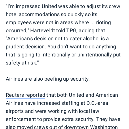
"I'm impressed United was able to adjust its crew
hotel accommodations so quickly so its
employees were not in areas where ... rioting
occurred," Harteveldt told TPG, adding that
"American's decision not to cater alcohol is a
prudent decision. You don't want to do anything
that is going to intentionally or unintentionally put
safety at risk."
Airlines are also beefing up security.
Reuters reported
that both United and American
Airlines have increased staffing at D.C.-area
airports and were working with local law
enforcement to provide extra security. They have
also moved crews out of downtown Washington