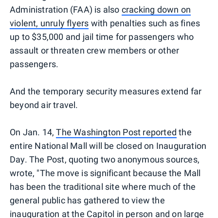
Administration (FAA) is also
cracking down on
violent, unruly flyers
with penalties such as fines
up to $35,000 and jail time for passengers who
assault or threaten crew members or other
passengers.
And the temporary security measures extend far
beyond air travel.
On Jan. 14,
The Washington Post reported
the
entire National Mall will be closed on Inauguration
Day. The Post, quoting two anonymous sources,
wrote, "The move is significant because the Mall
has been the traditional site where much of the
general public has gathered to view the
inauguration at the Capitol in person and on large