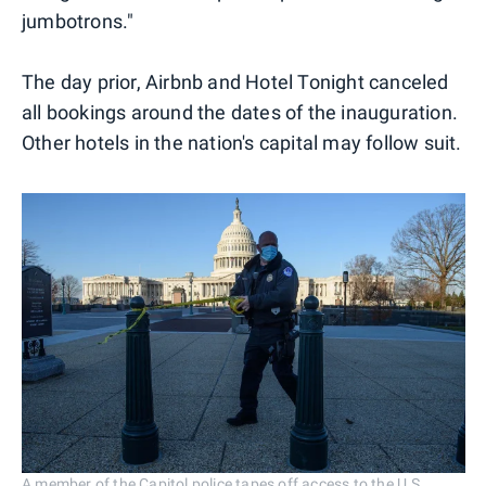
jumbotrons."
The day prior, Airbnb and Hotel Tonight canceled
all bookings around the dates of the inauguration.
Other hotels in the nation's capital may follow suit.
A member of the Capitol police tapes off access to the U.S.