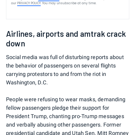
our
PRIVACY POLICY
. You may unsubscribe at any time.
Airlines, airports and amtrak crack
down
Social media was full of disturbing reports about
the behavior of passengers on several flights
carrying protestors to and from the riot in
Washington, D.C.
People were refusing to wear masks, demanding
fellow passengers pledge their support for
President Trump, chanting pro-Trump messages
and verbally abusing other passengers. Former
presidential candidate and Utah Sen. Mitt Romney