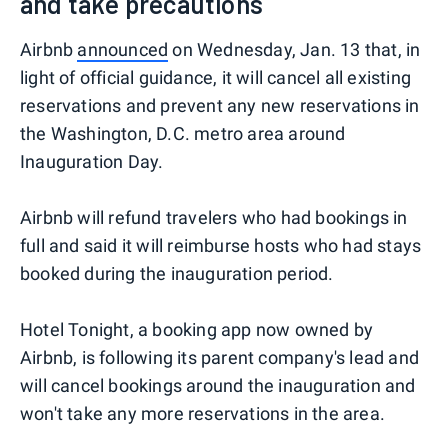
and take precautions
Airbnb
announced
on Wednesday, Jan. 13 that, in
light of official guidance, it will cancel all existing
reservations and prevent any new reservations in
the Washington, D.C. metro area around
Inauguration Day.
Airbnb will refund travelers who had bookings in
full and said it will reimburse hosts who had stays
booked during the inauguration period.
Hotel Tonight, a booking app now owned by
Airbnb, is following its parent company's lead and
will cancel bookings around the inauguration and
won't take any more reservations in the area.