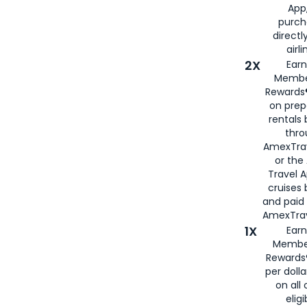
App,
purch
directl
airli
2X
Earn
Membe
Rewards®
on prep
rentals
thro
AmexTra
or the
Travel 
cruises
and paid
AmexTrav
1X
Earn
Membe
Rewards
per doll
on all 
eligi