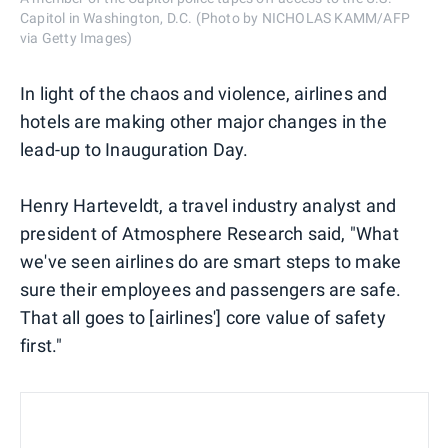
Capitol in Washington, D.C. (Photo by NICHOLAS KAMM/AFP
via Getty Images)
In light of the chaos and violence, airlines and
hotels are making other major changes in the
lead-up to Inauguration Day.
Henry Harteveldt, a travel industry analyst and
president of Atmosphere Research said, "What
we've seen airlines do are smart steps to make
sure their employees and passengers are safe.
That all goes to [airlines'] core value of safety
first."