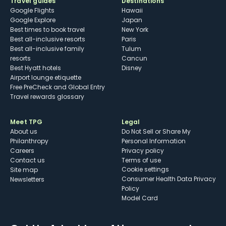
Travel guides
Destinations
Google Flights
Hawaii
Google Explore
Japan
Best times to book travel
New York
Best all-inclusive resorts
Paris
Best all-inclusive family
Tulum
resorts
Cancun
Best Hyatt hotels
Disney
Airport lounge etiquette
Free PreCheck and Global Entry
Travel rewards glossary
Meet TPG
Legal
About us
Do Not Sell or Share My
Philanthropy
Personal Information
Careers
Privacy policy
Contact us
Terms of use
cookie settings
Site map
Consumer Health Data Privacy
Newsletters
Policy
Model Card