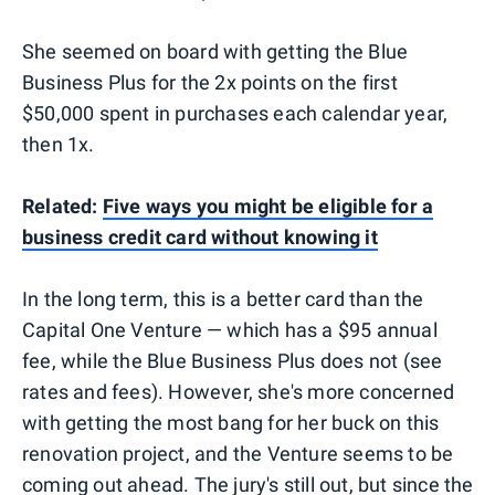
She seemed on board with getting the Blue
Business Plus for the 2x points on the first
$50,000 spent in purchases each calendar year,
then 1x.
Related:
Five ways you might be eligible for a
business credit card without knowing it
In the long term, this is a better card than the
Capital One Venture — which has a $95 annual
fee, while the Blue Business Plus does not (see
rates and fees). However, she's more concerned
with getting the most bang for her buck on this
renovation project, and the Venture seems to be
coming out ahead. The jury's still out, but since the