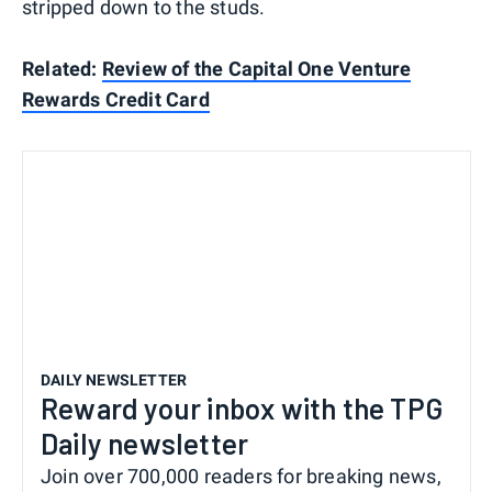
stripped down to the studs.
Related:
Review of the Capital One Venture
Rewards Credit Card
DAILY NEWSLETTER
Reward your inbox with the TPG
Daily newsletter
Join over 700,000 readers for breaking news,