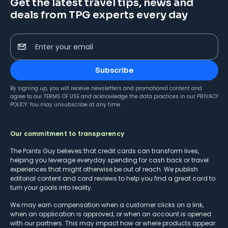
Get the latest travel tips, news and
deals from TPG experts every day
Enter your email
Subscribe
By signing up, you will receive newsletters and promotional content and
agree to our
TERMS OF USE
and acknowledge the data practices in our
PRIVACY
POLICY
. You may unsubscribe at any time.
Our commitment to transparency
The Points Guy believes that credit cards can transform lives,
helping you leverage everyday spending for cash back or travel
experiences that might otherwise be out of reach. We publish
editorial content and card reviews to help you find a great card to
turn your goals into reality.
We may earn compensation when a customer clicks on a link,
when an application is approved, or when an account is opened
with our partners. This may impact how or where products appear.