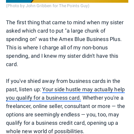
(Photo by John Gribben for The Points Guy)
The first thing that came to mind when my sister
asked which card to put "a large chunk of
spending on" was the Amex Blue Business Plus.
This is where I charge all of my non-bonus
spending, and I knew my sister didn't have this
card.
If you've shied away from business cards in the
past, listen up:
Your side hustle may actually help
you qualify for a business card.
Whether you're a
freelancer, online seller, consultant or more — the
options are seemingly endless — you, too, may
qualify for a business credit card, opening up a
whole new world of possibilities.