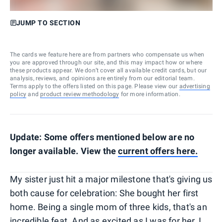
JUMP TO SECTION
The cards we feature here are from partners who compensate us when
you are approved through our site, and this may impact how or where
these products appear. We don’t cover all available credit cards, but our
analysis, reviews, and opinions are entirely from our editorial team.
Terms apply to the offers listed on this page. Please view our
advertising
policy
and
product review methodology
for more information.
Update: Some offers mentioned below are no
longer available. View the
current offers here.
My sister just hit a major milestone that's giving us
both cause for celebration: She bought her first
home. Being a single mom of three kids, that's an
incredible feat. And as excited as I was for her, I