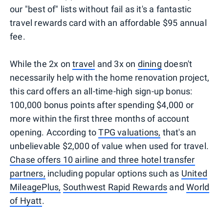
our "best of" lists without fail as it's a fantastic
travel rewards card with an affordable $95 annual
fee.
While the 2x on
travel
and 3x on
dining
doesn't
necessarily help with the home renovation project,
this card offers an all-time-high sign-up bonus:
100,000 bonus points after spending $4,000 or
more within the first three months of account
opening. According to
TPG valuations,
that's an
unbelievable $2,000 of value when used for travel.
Chase offers 10 airline and three hotel transfer
partners,
including popular options such as
United
MileagePlus,
Southwest Rapid Rewards
and
World
of Hyatt
.