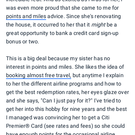
was even more proud that she came to me for
points and miles
advice. Since she's renovating
the house, it occurred to her that it
might
be a
great opportunity to bank a credit card sign-up
bonus or two.
This is a big deal because my sister has no
interest in points and miles. She likes the idea of
booking almost free travel,
but anytime I explain
to her the different airline programs and how to
get the best redemption rates, her eyes glaze over
and she says, "Can I just pay for it?" I've tried to
get her into this hobby for nine years and the best
I managed was convincing her to get a Citi
Premier® Card (see rates and fees) so she could
have enough points for the occasional airline