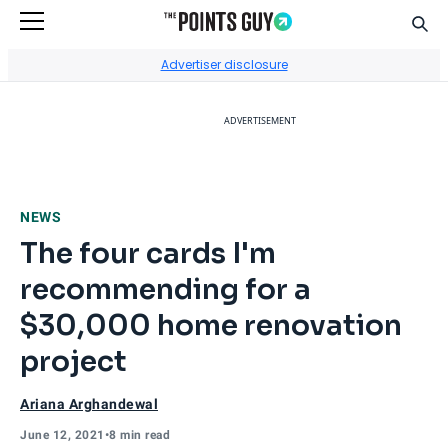
Sear
Go to Home Page
Advertiser disclosure
ADVERTISEMENT
NEWS
The four cards I'm
recommending for a
$30,000 home renovation
project
Ariana Arghandewal
June 12, 2021
•
8 min read