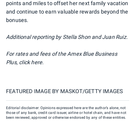
points and miles to offset her next family vacation
and continue to earn valuable rewards beyond the
bonuses.
Additional reporting by Stella Shon and Juan Ruiz.
For rates and fees of the Amex Blue Business
Plus, click here.
FEATURED IMAGE BY
MASKOT/GETTY IMAGES
Editorial disclaimer: Opinions expressed here are the author’s alone, not
those of any bank, credit card issuer, airline or hotel chain, and have not
been reviewed, approved or otherwise endorsed by any of these entities.