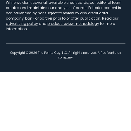
While we don’t cover all available credit cards, our editorial team
creates and maintains our analysis of cards. Editorial content is
not influenced by nor subject to review by any credit card
company, bank or partner prior to or after publication. Read our
advertising policy
and
product review methodology
for more
information.
Copyright ©
2026
The Points Guy, LLC. All rights reserved. A Red Ventures
company.