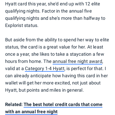
Hyatt card this year, she'd end up with 12 elite
qualifying nights. Factor in the annual five
qualifying nights and she's more than halfway to
Explorist status.
But aside from the ability to spend her way to elite
status, the card is a great value for her. At least
once a year, she likes to take a staycation a few
hours from home. The
annual free night award
,
valid at a
Category 1-4 Hyatt
, is perfect for that. I
can already anticipate how having this card in her
wallet will get her more excited, not just about
Hyatt, but points and miles in general.
Related:
The best hotel credit cards that come
with an annual free night