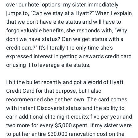
over our hotel options, my sister immediately
jumps to, "Can we stay at a Hyatt?" When I explain
that we don't have elite status and will have to
forgo valuable benefits, she responds with, "Why
don't we have status? Can we get status with a
credit card?" It's literally the only time she's
expressed interest in getting a rewards credit card
or using it to leverage elite status.
I bit the bullet recently and got a World of Hyatt
Credit Card for that purpose, but I also
recommended she get her own. The card comes
with instant Discoverist status and the ability to
earn additional elite night credits: five per year and
two more for every $5,000 spent. If my sister were
to put her entire $30,000 renovation cost on the