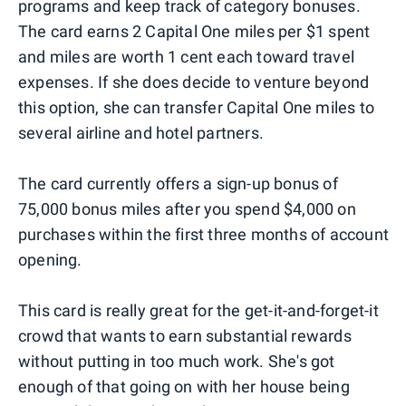
programs and keep track of category bonuses.
The card earns 2 Capital One miles per $1 spent
and miles are worth 1 cent each toward travel
expenses. If she does decide to venture beyond
this option, she can transfer Capital One miles to
several airline and hotel partners.
The card currently offers a sign-up bonus of
75,000 bonus miles after you spend $4,000 on
purchases within the first three months of account
opening.
This card is really great for the get-it-and-forget-it
crowd that wants to earn substantial rewards
without putting in too much work. She's got
enough of that going on with her house being