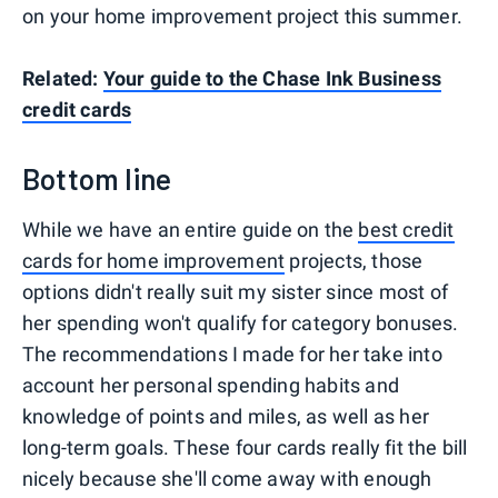
on your home improvement project this summer.
Related:
Your guide to the Chase Ink Business
credit cards
Bottom line
While we have an entire guide on the
best credit
cards for home improvement
projects, those
options didn't really suit my sister since most of
her spending won't qualify for category bonuses.
The recommendations I made for her take into
account her personal spending habits and
knowledge of points and miles, as well as her
long-term goals. These four cards really fit the bill
nicely because she'll come away with enough