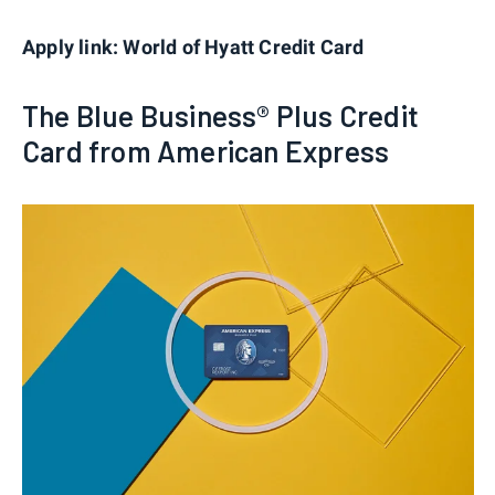
Apply link: World of Hyatt Credit Card
The Blue Business® Plus Credit
Card from American Express