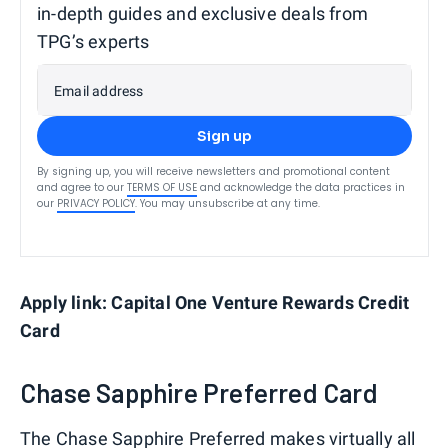
in-depth guides and exclusive deals from
TPG’s experts
Email address
Sign up
By signing up, you will receive newsletters and promotional content
and agree to our
TERMS OF USE
and acknowledge the data practices in
our
PRIVACY POLICY
. You may unsubscribe at any time.
Apply link: Capital One Venture Rewards Credit
Card
Chase Sapphire Preferred Card
The Chase Sapphire Preferred makes virtually all