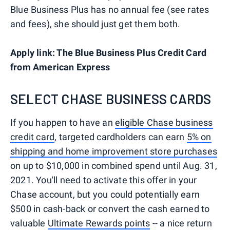
Blue Business Plus has no annual fee (see rates
and fees), she should just get them both.
Apply link: The Blue Business Plus Credit Card
from American Express
SELECT CHASE BUSINESS CARDS
If you happen to have an
eligible Chase business
credit card
, targeted cardholders can earn
5% on
shipping and home improvement store purchases
on up to $10,000 in combined spend until Aug. 31,
2021. You'll need to activate this offer in your
Chase account, but you could potentially earn
$500 in cash-back or convert the cash earned to
valuable
Ultimate Rewards points
-- a nice return