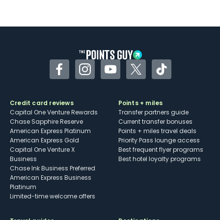
Facebook
Instagram
YouTube
Twitter
TikTok
Credit card reviews
Points + miles
Capital One Venture Rewards
Transfer partners guide
Chase Sapphire Reserve
Current transfer bonuses
American Express Platinum
Points + miles travel deals
American Express Gold
Priority Pass lounge access
Capital One Venture X
Best frequent flyer programs
Business
Best hotel loyalty programs
Chase Ink Business Preferred
American Express Business
Platinum
Limited-time welcome offers