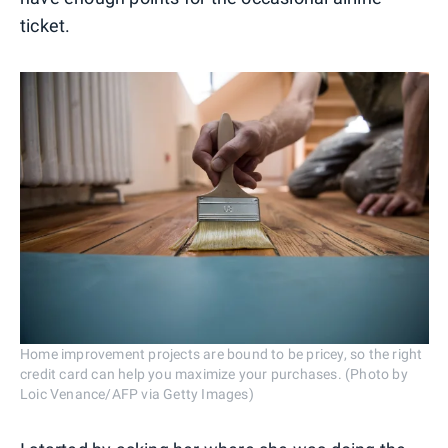
ticket.
Home improvement projects are bound to be pricey, so the right
credit card can help you maximize your purchases. (Photo by
Loic Venance/AFP via Getty Images)