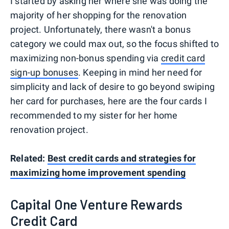
I started by asking her where she was doing the
majority of her shopping for the renovation
project. Unfortunately, there wasn't a bonus
category we could max out, so the focus shifted to
maximizing non-bonus spending via
credit card
sign-up bonuses
. Keeping in mind her need for
simplicity and lack of desire to go beyond swiping
her card for purchases, here are the four cards I
recommended to my sister for her home
renovation project.
Related:
Best credit cards and strategies for
maximizing home improvement spending
Capital One Venture Rewards
Credit Card