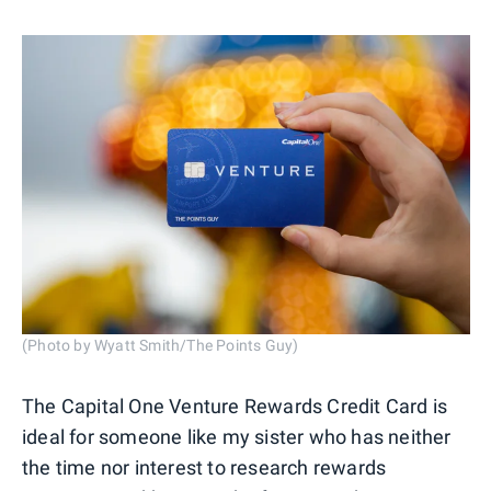
(Photo by Wyatt Smith/The Points Guy)
The Capital One Venture Rewards Credit Card is
ideal for someone like my sister who has neither
the time nor interest to research rewards