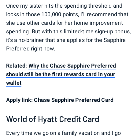
Once my sister hits the spending threshold and
locks in those 100,000 points, I'll recommend that
she use other cards for her home improvement
spending. But with this limited-time sign-up bonus,
it's a no-brainer that she applies for the Sapphire
Preferred right now.
Related:
Why the Chase Sapphire Preferred
should still be the first rewards card in your
wallet
Apply link: Chase Sapphire Preferred Card
World of Hyatt Credit Card
Every time we go on a family vacation and I go