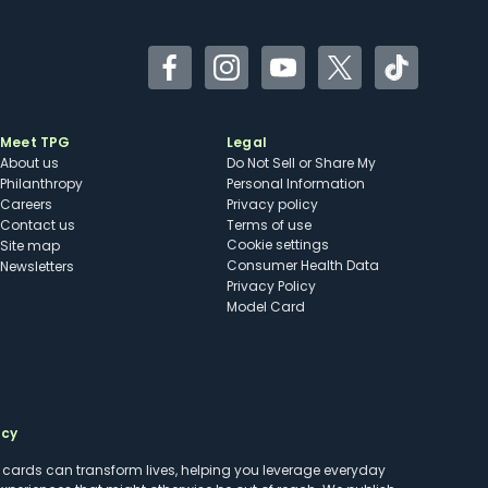
Facebook
Instagram
YouTube
Twitter
TikTok
Meet TPG
Legal
About us
Do Not Sell or Share My
Philanthropy
Personal Information
Careers
Privacy policy
Contact us
Terms of use
cookie settings
Site map
Consumer Health Data
Newsletters
Privacy Policy
Model Card
ncy
t cards can transform lives, helping you leverage everyday