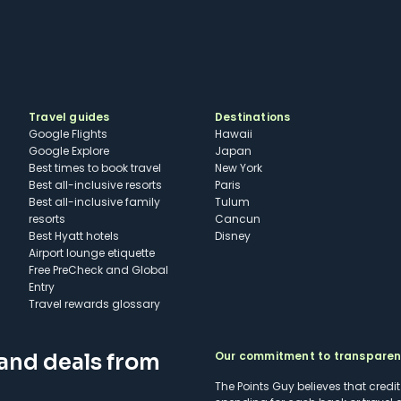
Travel guides
Destinations
Google Flights
Hawaii
Google Explore
Japan
Best times to book travel
New York
Best all-inclusive resorts
Paris
Best all-inclusive family
Tulum
resorts
Cancun
Best Hyatt hotels
Disney
Airport lounge etiquette
Free PreCheck and Global
Entry
Travel rewards glossary
Our commitment to transpare
 and deals from
The Points Guy believes that credi