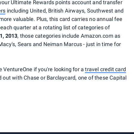
 your Ultimate Rewards points account and transfer
ers
including United, British Airways, Southwest and
ore valuable. Plus, this card carries no annual fee
each quarter at a rotating list of categories of
1, 2013
, those categories include Amazon.com as
Macy's, Sears and Neiman Marcus - just in time for
e VentureOne if you're looking for a
travel credit card
ed out with Chase or Barclaycard, one of these Capital