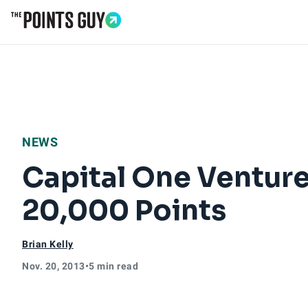
Go to Home Page
NEWS
Capital One Ventur
20,000 Points
Brian Kelly
Nov. 20, 2013
•
5 min read