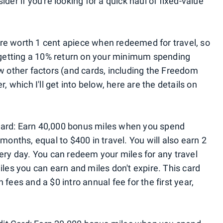
der if you're looking for a quick haul of fixed-value
re worth 1 cent apiece when redeemed for travel, so
e getting a 10% return on your minimum spending
ew other factors (and cards, including the Freedom
, which I'll get into below, here are the details on
Card: Earn 40,000 bonus miles when you spend
months, equal to $400 in travel. You will also earn 2
very day. You can redeem your miles for any travel
iles you can earn and miles don't expire. This card
fees and a $0 intro annual fee for the first year,