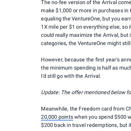
The no-fee version of the Arrival com
make $1,000 or more in purchases in t
equaling the VentureOne, but you earn
1X mile per $1 on everything else, so 
could really maximize the Arrival, bu
categories, the VentureOne might still
However, because the first year's annu
the minimum spending is half as much,
I'd still go with the Arrival.
Update: The offer mentioned below fo
Meanwhile, the Freedom card from Cha
20,000 points
when you spend $500 wit
$200 back in travel redemptions, but 