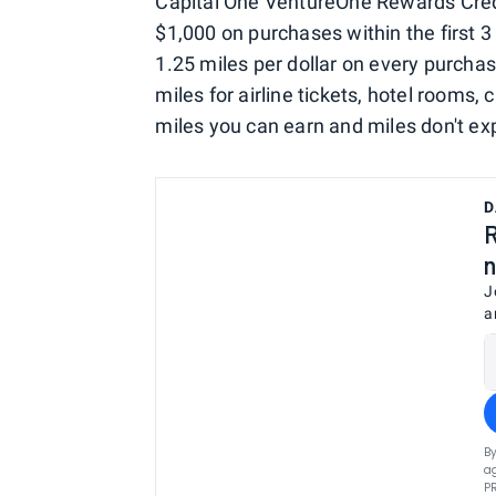
Capital One VentureOne Rewards Cred
$1,000 on purchases within the first 3 
1.25 miles per dollar on every purcha
miles for airline tickets, hotel rooms, 
miles you can earn and miles don't exp
D
R
n
J
a
By
ag
P