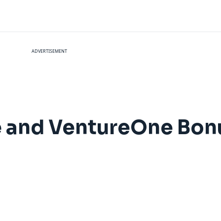
ADVERTISEMENT
e and VentureOne Bon