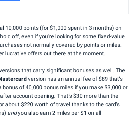
al 10,000 points (for $1,000 spent in 3 months) on
 hold off, even if you're looking for some fixed-value
 purchases not normally covered by points or miles.
r lucrative offers out there at the moment.
ersions that carry significant bonuses as well. The
 Mastercard
version has an annual fee of $89 that's
a bonus of 40,000 bonus miles if you make $3,000 or
s after account opening. That's $30 more than the
r about $220 worth of travel thanks to the card's
ns)
and
you also earn 2 miles per $1 on all