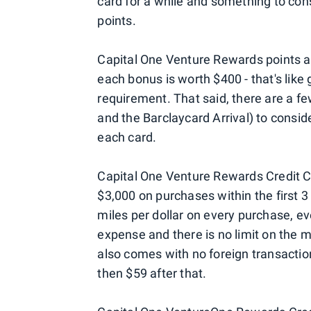
card for a while and something to consi
points.
Capital One Venture Rewards points a
each bonus is worth $400 - that's lik
requirement. That said, there are a f
and the Barclaycard Arrival) to consider
each card.
Capital One Venture Rewards Credit 
$3,000 on purchases within the first 3 
miles per dollar on every purchase, e
expense and there is no limit on the m
also comes with no foreign transaction 
then $59 after that.