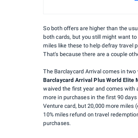
So both offers are higher than the usu
both cards, but you still might want to
miles like these to help defray travel
That's because there are a couple othe
The Barclaycard Arrival comes in two v
Barclaycard Arrival Plus World Elite
waived the first year and comes with 
more in purchases in the first 90 day
Venture card, but 20,000 more miles (o
10% miles refund on travel redemptio
purchases.