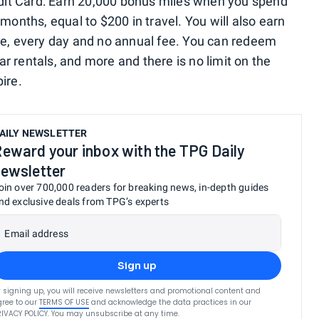
it Card: Earn 20,000 bonus miles when you spend
months, equal to $200 in travel. You will also earn
se, every day and no annual fee. You can redeem
car rentals, and more and there is no limit on the
ire.
AILY NEWSLETTER
eward your inbox with the TPG Daily
ewsletter
oin over 700,000 readers for breaking news, in-depth guides
nd exclusive deals from TPG’s experts
Email address
Sign up
 signing up, you will receive newsletters and promotional content and
ree to our
TERMS OF USE
and acknowledge the data practices in our
RIVACY POLICY
. You may unsubscribe at any time.