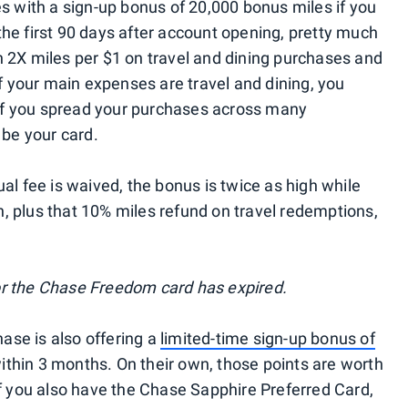
es with a sign-up bonus of 20,000 bonus miles if you
he first 90 days after account opening, pretty much
 2X miles per $1 on travel and dining purchases and
if your main expenses are travel and dining, you
t if you spread your purchases across many
 be your card.
al fee is waived, the bonus is twice as high while
 plus that 10% miles refund on travel redemptions,
r the Chase Freedom card has expired.
se is also offering a
limited-time sign-up bonus of
hin 3 months. On their own, those points are worth
if you also have the Chase Sapphire Preferred Card,