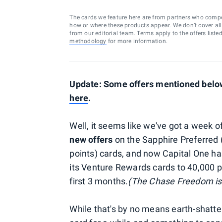
The cards we feature here are from partners who comp
how or where these products appear. We don’t cover all a
from our editorial team. Terms apply to the offers liste
methodology
for more information.
Update: Some offers mentioned below 
here
.
Well, it seems like we've got a week 
new offers
on the Sapphire Preferred 
points) cards, and now Capital One h
its Venture Rewards cards to 40,000 
first 3 months.
(The Chase Freedom is 
While that's by no means earth-shatter