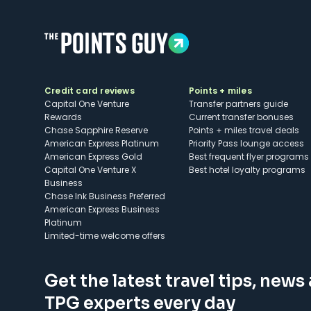
Credit card reviews
Points + miles
Capital One Venture
Transfer partners guide
Rewards
Current transfer bonuses
Chase Sapphire Reserve
Points + miles travel deals
American Express Platinum
Priority Pass lounge access
American Express Gold
Best frequent flyer programs
Capital One Venture X
Best hotel loyalty programs
Business
Chase Ink Business Preferred
American Express Business
Platinum
Limited-time welcome offers
Get the latest travel tips, news
TPG experts every day