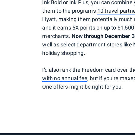
Ink Bold or Ink Plus, you can combine
them to the program's
10 travel partn
Hyatt, making them potentially much m
and it earns 5X points on up to $1,500 
merchants.
Now through December 3
well as select department stores like 
holiday shopping.
I'd also rank the Freedom card over th
with no annual fee
, but if you're max
One offers might be right for you.