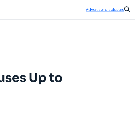
Advertiser disclosure
Sear
uses Up to