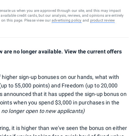
ensate us when you are approved through our site, and this may impact
vailable credit cards, but our analysis, reviews, and opinions are entirely
d on this page. Please view our
advertising policy
and
product review
are no longer available. View the current offers
of higher sign-up bonuses on our hands, what with
(up to 55,000 points) and Freedom (up to 20,000
as announced that it has upped the sign-up bonus on
points when you spend $3,000 in purchases in the
no longer open to new applicants)
ing, it is higher than we've seen the bonus on either