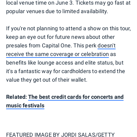
local venue time on June 3. Tickets may go fast at
popular venues due to limited availability.
If you're not planning to attend a show on this tour,
keep an eye out for future news about other
presales from Capital One. This perk
doesn't
receive the same coverage or celebration
as
benefits like lounge access and elite status, but
it's a fantastic way for cardholders to extend the
value they get out of their wallet.
Related:
The best credit cards for concerts and
music festivals
FEATURED IMAGE BY
JORDI SALAS/GETTY