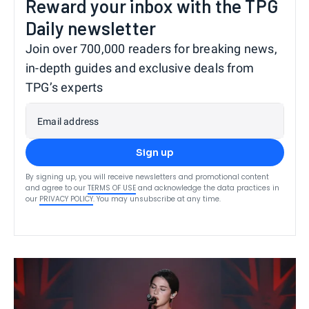
Reward your inbox with the TPG
Daily newsletter
Join over 700,000 readers for breaking news,
in-depth guides and exclusive deals from
TPG’s experts
Email address
Sign up
By signing up, you will receive newsletters and promotional content
and agree to our
TERMS OF USE
and acknowledge the data practices in
our
PRIVACY POLICY
. You may unsubscribe at any time.