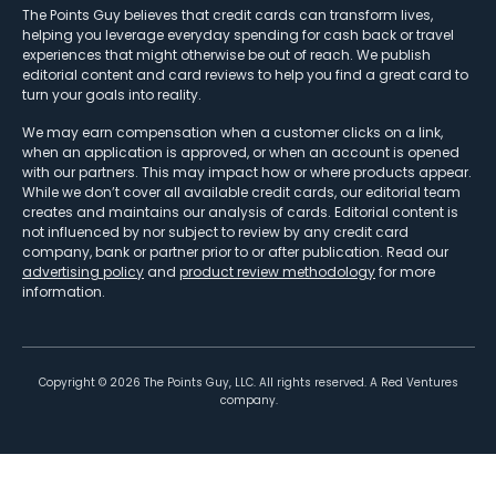
The Points Guy believes that credit cards can transform lives,
helping you leverage everyday spending for cash back or travel
experiences that might otherwise be out of reach. We publish
editorial content and card reviews to help you find a great card to
turn your goals into reality.
We may earn compensation when a customer clicks on a link,
when an application is approved, or when an account is opened
with our partners. This may impact how or where products appear.
While we don’t cover all available credit cards, our editorial team
creates and maintains our analysis of cards. Editorial content is
not influenced by nor subject to review by any credit card
company, bank or partner prior to or after publication. Read our
advertising policy
and
product review methodology
for more
information.
Copyright ©
2026
The Points Guy, LLC. All rights reserved. A Red Ventures
company.