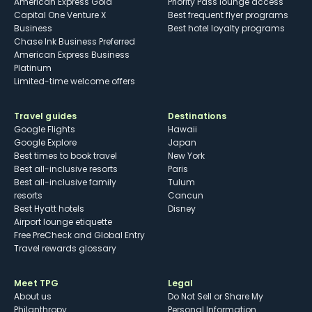
American Express Gold
Priority Pass lounge access
Capital One Venture X
Best frequent flyer programs
Business
Best hotel loyalty programs
Chase Ink Business Preferred
American Express Business
Platinum
Limited-time welcome offers
Travel guides
Destinations
Google Flights
Hawaii
Google Explore
Japan
Best times to book travel
New York
Best all-inclusive resorts
Paris
Best all-inclusive family
Tulum
resorts
Cancun
Best Hyatt hotels
Disney
Airport lounge etiquette
Free PreCheck and Global Entry
Travel rewards glossary
Meet TPG
Legal
About us
Do Not Sell or Share My
Philanthropy
Personal Information