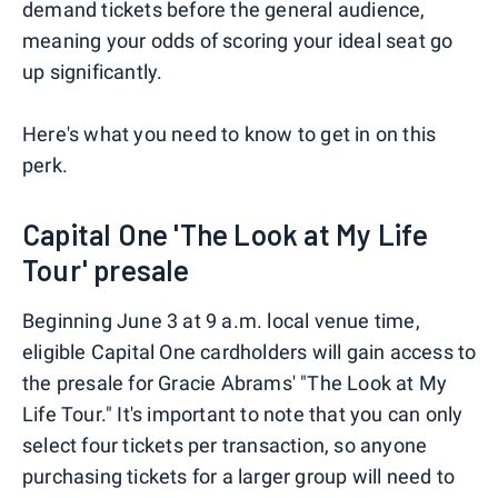
demand tickets before the general audience,
meaning your odds of scoring your ideal seat go
up significantly.
Here's what you need to know to get in on this
perk.
Capital One 'The Look at My Life
Tour' presale
Beginning June 3 at 9 a.m. local venue time,
eligible Capital One cardholders will gain access to
the presale for Gracie Abrams' "The Look at My
Life Tour." It's important to note that you can only
select four tickets per transaction, so anyone
purchasing tickets for a larger group will need to