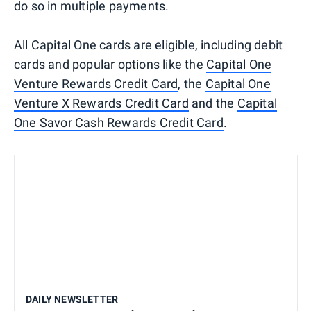
do so in multiple payments.
All Capital One cards are eligible, including debit
cards and popular options like the
Capital One
Venture Rewards Credit Card
, the
Capital One
Venture X Rewards Credit Card
and the
Capital
One Savor Cash Rewards Credit Card
.
DAILY NEWSLETTER