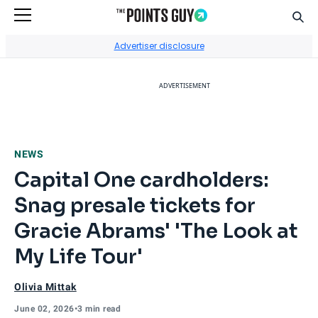
Sear
Go to Home Page
Advertiser disclosure
ADVERTISEMENT
NEWS
Capital One cardholders:
Snag presale tickets for
Gracie Abrams' 'The Look at
My Life Tour'
Olivia Mittak
June 02, 2026
•
3 min read