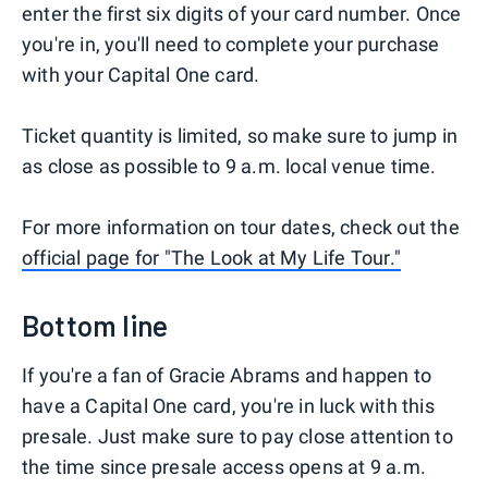
enter the first six digits of your card number. Once
you're in, you'll need to complete your purchase
with your Capital One card.
Ticket quantity is limited, so make sure to jump in
as close as possible to 9 a.m. local venue time.
For more information on tour dates, check out the
official page for "The Look at My Life Tour."
Bottom line
If you're a fan of Gracie Abrams and happen to
have a Capital One card, you're in luck with this
presale. Just make sure to pay close attention to
the time since presale access opens at 9 a.m.