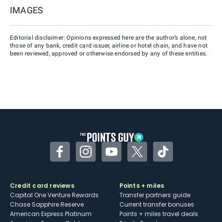
IMAGES
Editorial disclaimer: Opinions expressed here are the author’s alone, not
those of any bank, credit card issuer, airline or hotel chain, and have not
been reviewed, approved or otherwise endorsed by any of these entities.
Facebook
Instagram
YouTube
Twitter
TikTok
Credit card reviews
Points + miles
Capital One Venture Rewards
Transfer partners guide
Chase Sapphire Reserve
Current transfer bonuses
American Express Platinum
Points + miles travel deals