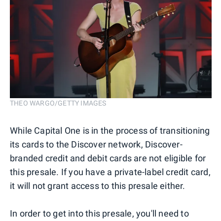
THEO WARGO/GETTY IMAGES
While Capital One is in the process of transitioning
its cards to the Discover network, Discover-
branded credit and debit cards are not eligible for
this presale. If you have a private-label credit card,
it will not grant access to this presale either.
In order to get into this presale, you'll need to