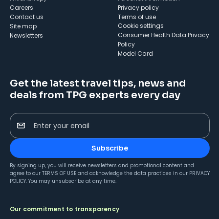
Careers
Privacy policy
Contact us
Terms of use
cookie settings
Site map
Consumer Health Data Privacy
Newsletters
Policy
Model Card
Get the latest travel tips, news and
deals from TPG experts every day
Enter your email
Subscribe
By signing up, you will receive newsletters and promotional content and
agree to our
TERMS OF USE
and acknowledge the data practices in our
PRIVACY
POLICY
. You may unsubscribe at any time.
Our commitment to transparency