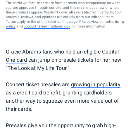
The cards we feature here are from partners who compensate us when
you are approved through our site, and this may impact how or where
these products appear. We don’t cover all available credit cards, but our
analysis, reviews, and opinions are entirely from our editorial team.
Terms apply to the offers listed on this page. Please view our
advertising
policy
and
product review methodology
for more information.
Gracie Abrams fans who hold an eligible
Capital
One card
can jump on presale tickets for her new
"The Look at My Life Tour."
Concert ticket presales are
growing in popularity
as a credit card benefit, granting cardholders
another way to squeeze even more value out of
their cards.
Presales give you the opportunity to grab high-