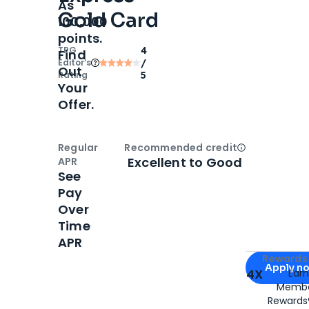
As
Gold Card
100,000
points.
TPG
4
Find
Editor‘s
/
Out
Rating
5
Your
Offer.
Regular
Recommended credit
Open
Credi
Excellent to Good
APR
See
Pay
Over
Time
APR
Apply for
Am
Rewards 
Apply n
4X
Ear
Membe
for
American
Rewards®