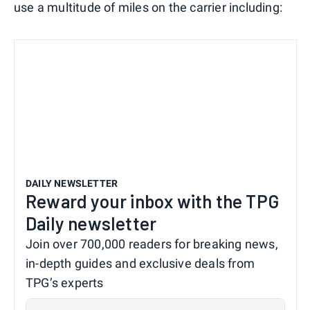
use a multitude of miles on the carrier including:
DAILY NEWSLETTER
Reward your inbox with the TPG
Daily newsletter
Join over 700,000 readers for breaking news,
in-depth guides and exclusive deals from
TPG’s experts