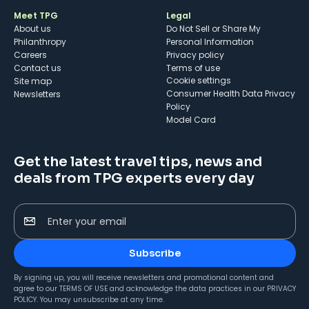
Meet TPG
Legal
About us
Do Not Sell or Share My
Philanthropy
Personal Information
Careers
Privacy policy
Contact us
Terms of use
cookie settings
Site map
Consumer Health Data Privacy
Newsletters
Policy
Model Card
Get the latest travel tips, news and
deals from TPG experts every day
Enter your email
Subscribe
By signing up, you will receive newsletters and promotional content and
agree to our
TERMS OF USE
and acknowledge the data practices in our
PRIVACY
POLICY
. You may unsubscribe at any time.