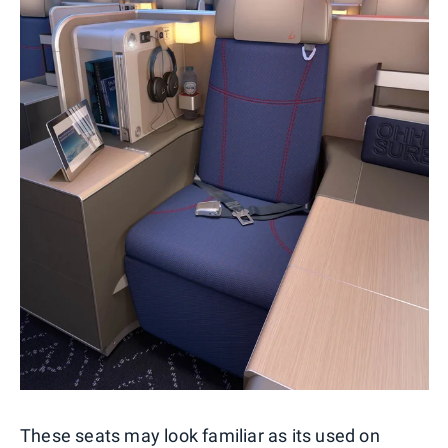
These seats may look familiar as its used on