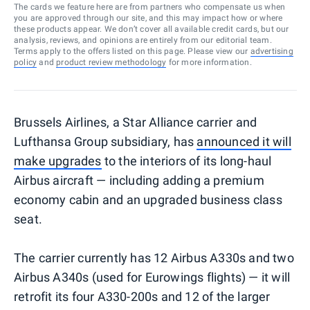
The cards we feature here are from partners who compensate us when
you are approved through our site, and this may impact how or where
these products appear. We don’t cover all available credit cards, but our
analysis, reviews, and opinions are entirely from our editorial team.
Terms apply to the offers listed on this page. Please view our
advertising
policy
and
product review methodology
for more information.
Brussels Airlines, a Star Alliance carrier and
Lufthansa Group subsidiary, has
announced it will
make upgrades
to the interiors of its long-haul
Airbus aircraft — including adding a premium
economy cabin and an upgraded business class
seat.
The carrier currently has 12 Airbus A330s and two
Airbus A340s (used for Eurowings flights) — it will
retrofit its four A330-200s and 12 of the larger