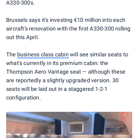
A330-300s.
Brussels says it's investing €10 million into each
aircraft's renovation with the first A330-300 rolling
out this April.
The
business class cabin
will see similar seats to
what's currently in its premium cabin: the
Thompson Aero Vantage seat — although these
are reportedly a slightly upgraded version. 30
seats will be laid out in a staggered 1-2-1
configuration.