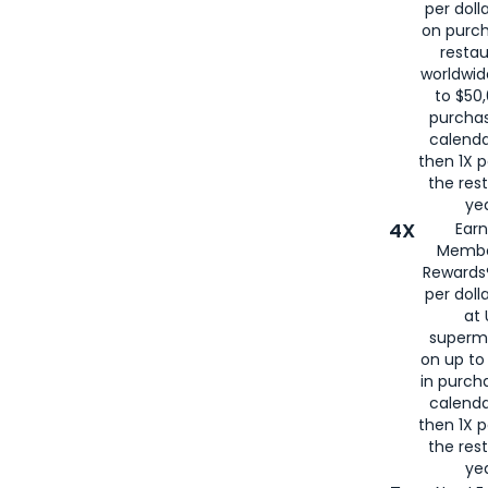
per doll
on purc
restau
worldwid
to $50,
purcha
calenda
then 1X p
the rest
yea
4X
Ear
Membe
Rewards®
per doll
at 
superm
on up to
in purch
calenda
then 1X p
the rest
yea