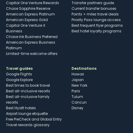
Capital One Venture Rewards
Transfer partners guide
Chase Sapphire Reserve
Current transfer bonuses
American Express Platinum
Points + miles travel deals
American Express Gold
Priority Pass lounge access
Capital One Venture X
Best frequent flyer programs
Business
Best hotel loyalty programs
Chase Ink Business Preferred
American Express Business
Platinum
Limited-time welcome offers
Travel guides
Destinations
Google Flights
Hawaii
Google Explore
Japan
Best times to book travel
New York
Best all-inclusive resorts
Paris
Best all-inclusive family
Tulum
resorts
Cancun
Best Hyatt hotels
Disney
Airport lounge etiquette
Free PreCheck and Global Entry
Travel rewards glossary