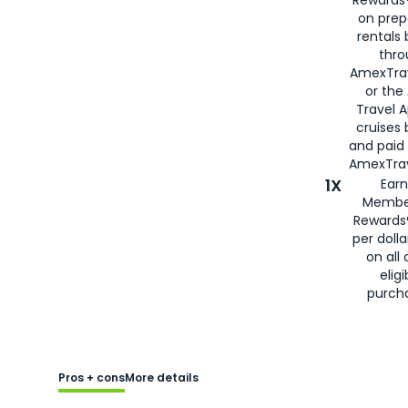
Rewards®
on prep
rentals
thro
AmexTra
or the
Travel 
cruises
and paid
AmexTrav
1X
Earn
Membe
Rewards
per doll
on all 
eligi
purch
Pros + cons
More details