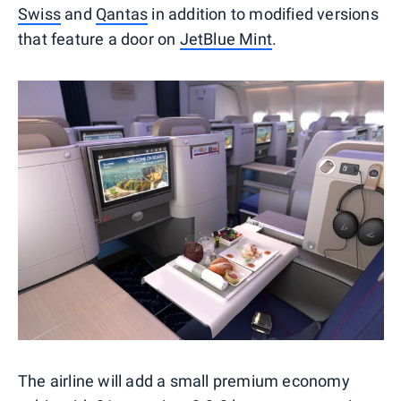
Swiss
and
Qantas
in addition to modified versions
that feature a door on
JetBlue Mint
.
The airline will add a small premium economy