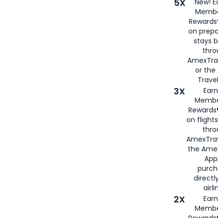
5X
New! E
Membe
Rewards®
on prepa
stays 
thr
AmexTra
or th
Travel
3X
Earn
Membe
Rewards®
on flight
thro
AmexTrav
the Amex
App,
purch
directl
airli
2X
Earn
Membe