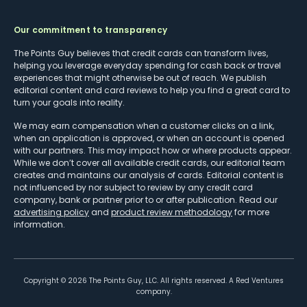
Our commitment to transparency
The Points Guy believes that credit cards can transform lives,
helping you leverage everyday spending for cash back or travel
experiences that might otherwise be out of reach. We publish
editorial content and card reviews to help you find a great card to
turn your goals into reality.
We may earn compensation when a customer clicks on a link,
when an application is approved, or when an account is opened
with our partners. This may impact how or where products appear.
While we don’t cover all available credit cards, our editorial team
creates and maintains our analysis of cards. Editorial content is
not influenced by nor subject to review by any credit card
company, bank or partner prior to or after publication. Read our
advertising policy
and
product review methodology
for more
information.
Copyright ©
2026
The Points Guy, LLC. All rights reserved. A Red Ventures
company.