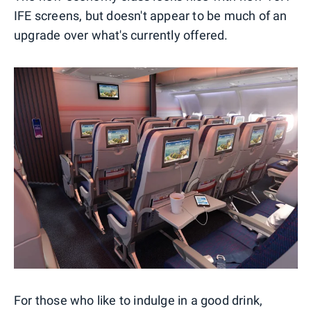
IFE screens, but doesn't appear to be much of an
upgrade over what's currently offered.
For those who like to indulge in a good drink,