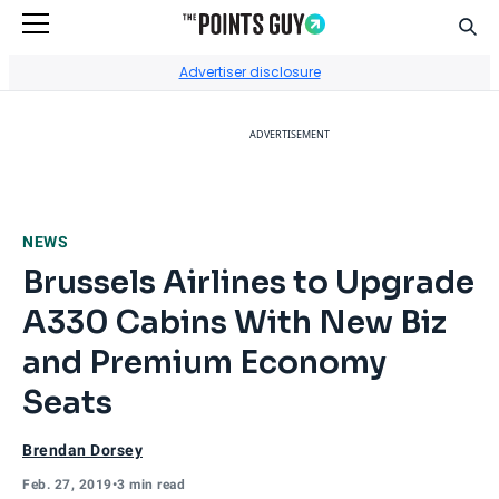
Sear
Go to Home Page
Advertiser disclosure
ADVERTISEMENT
NEWS
Brussels Airlines to Upgrade
A330 Cabins With New Biz
and Premium Economy
Seats
Brendan Dorsey
Feb. 27, 2019
•
3 min read