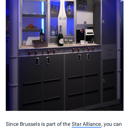
Since Brussels is part of the
Star Alliance
, you can