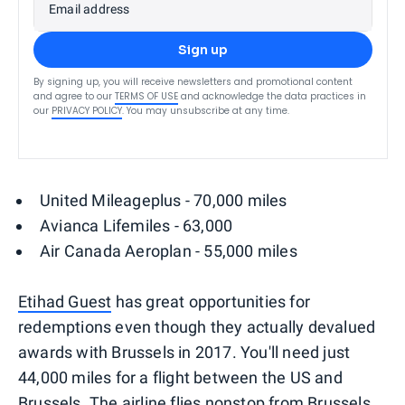
Email address
Sign up
By signing up, you will receive newsletters and promotional content
and agree to our
TERMS OF USE
and acknowledge the data practices in
our
PRIVACY POLICY
. You may unsubscribe at any time.
United Mileageplus - 70,000 miles
Avianca Lifemiles - 63,000
Air Canada Aeroplan - 55,000 miles
Etihad Guest
has great opportunities for
redemptions even though they actually devalued
awards with Brussels in 2017. You'll need just
44,000 miles for a flight between the US and
Brussels. The airline flies nonstop from Brussels