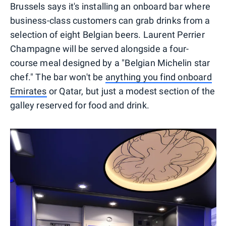
Brussels says it's installing an onboard bar where
business-class customers can grab drinks from a
selection of eight Belgian beers. Laurent Perrier
Champagne will be served alongside a four-
course meal designed by a "Belgian Michelin star
chef." The bar won't be
anything you find onboard
Emirates
or Qatar, but just a modest section of the
galley reserved for food and drink.