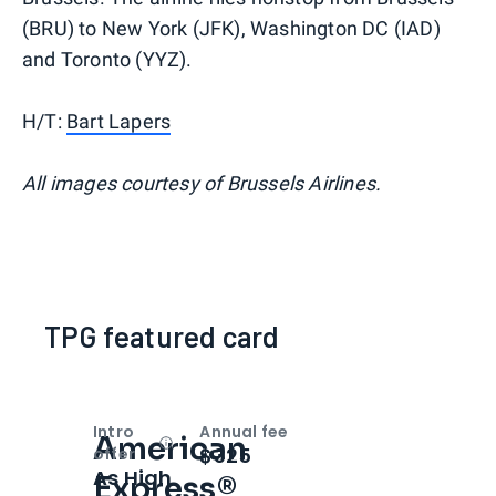
(BRU) to New York (JFK), Washington DC (IAD)
and Toronto (YYZ).
H/T:
Bart Lapers
All images courtesy of Brussels Airlines.
TPG featured card
Intro
Annual fee
American
Open
Intro bonus
$325
offer
As High
Express®