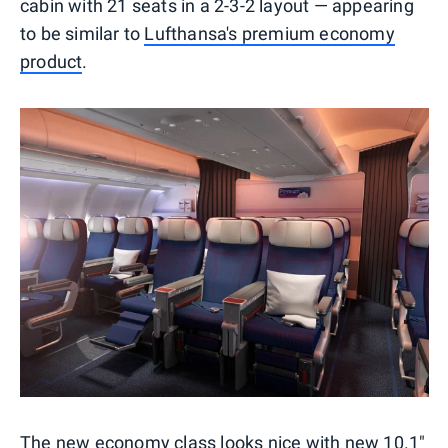
cabin with 21 seats in a 2-3-2 layout — appearing
to be similar to
Lufthansa's premium economy
product
.
The new economy class looks nice with new 10.1"