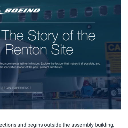
 sections and begins outside the assembly building,