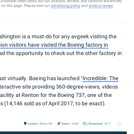
vailable credit cards, but our analysis, reviews, and opinions are entirely
d on this page. Please view our
advertising policy
and
product review
shington is a must-do for any avgeek visiting the
ion visitors have visited the Boeing factory in
ad the opportunity to check out the other factory in
.
ast virtually. Boeing has launched "
Incredible: The
interactive site providing 360-degree-views, videos
acility at Renton for the Boeing 737, one of the
 (14,146 sold as of April 2017, to be exact).