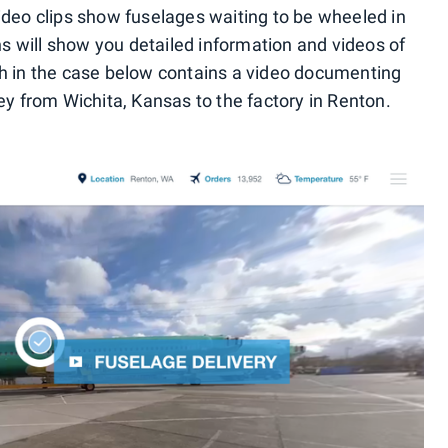
ideo clips show fuselages waiting to be wheeled in
ons will show you detailed information and videos of
ch in the case below contains a video documenting
ey from Wichita, Kansas to the factory in Renton.