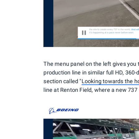
The menu panel on the left gives you t
production line in similar full HD, 360-d
section called "
Looking towards the h
line at Renton Field, where a new 737 h