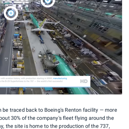
can be traced back to Boeing's Renton facility — more
bout 30% of the company's fleet flying around the
y, the site is home to the production of the 737,