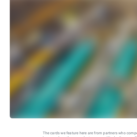
The cards we feature here are from partners who comp