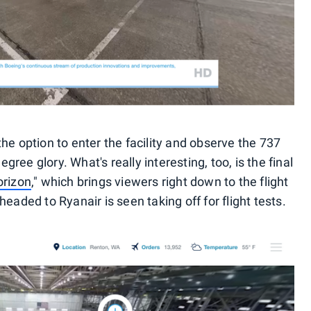
he option to enter the facility and observe the 737
egree glory. What's really interesting, too, is the final
orizon
," which brings viewers right down to the flight
eaded to Ryanair is seen taking off for flight tests.