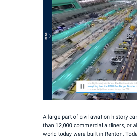
A large part of civil aviation history 
than 12,000 commercial airliners, or a
world today were built in Renton. Toda