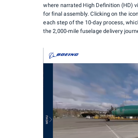
where narrated High Definition (HD) v
for final assembly. Clicking on the ic
each step of the 10-day process, whi
the 2,000-mile fuselage delivery journ