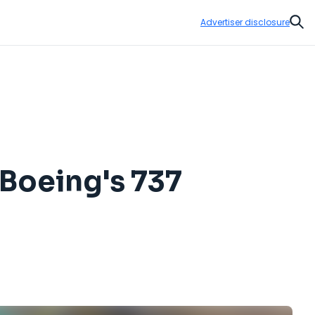
Advertiser disclosure
Sear
 Boeing's 737