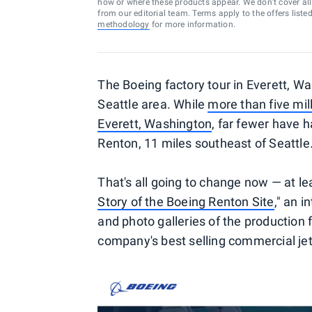
how or where these products appear. We don’t cover all a
from our editorial team. Terms apply to the offers liste
methodology
for more information.
The Boeing factory tour in Everett, Wa
Seattle area. While
more than five mill
Everett, Washington
, far fewer have h
Renton, 11 miles southeast of Seattle
That's all going to change now — at le
Story of the Boeing Renton Site
," an 
and photo galleries of the production f
company's best selling commercial jets