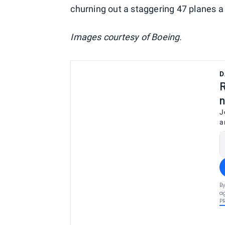
churning out a staggering 47 planes a
Images courtesy of Boeing.
D
R
n
J
a
By
ag
P