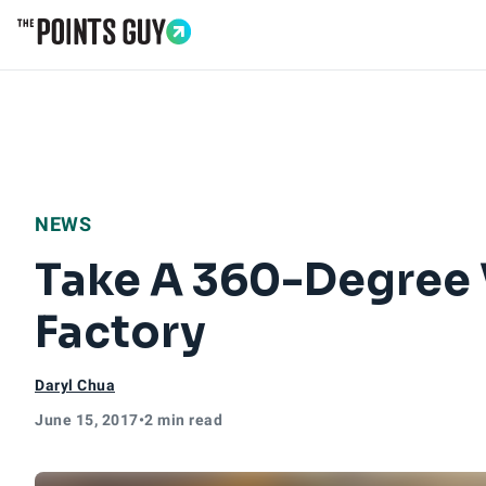
Go to Home Page
NEWS
Take A 360-Degree Vi
Factory
Daryl Chua
June 15, 2017
•
2 min read