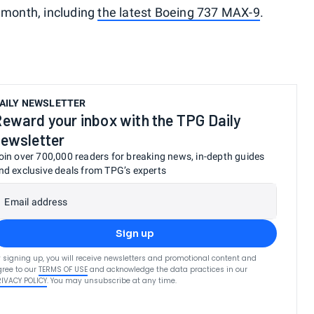
 month, including
the latest Boeing 737 MAX-9
.
AILY NEWSLETTER
eward your inbox with the TPG Daily
ewsletter
oin over 700,000 readers for breaking news, in-depth guides
nd exclusive deals from TPG’s experts
Email address
Sign up
 signing up, you will receive newsletters and promotional content and
ree to our
TERMS OF USE
and acknowledge the data practices in our
RIVACY POLICY
. You may unsubscribe at any time.