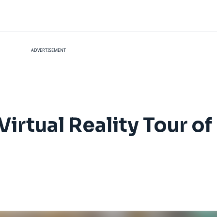
ADVERTISEMENT
rtual Reality Tour of