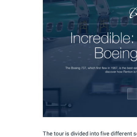
The tour is divided into five different