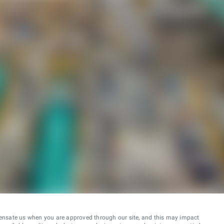
ensate us when you are approved through our site, and this may impact