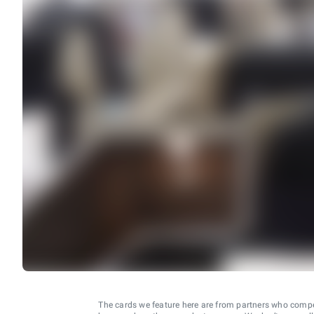
The cards we feature here are from partners who comp