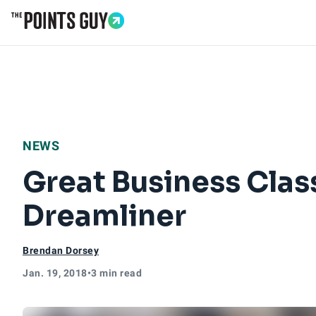
Go to Home Page
NEWS
Great Business Cla
Dreamliner
Brendan Dorsey
Jan. 19, 2018
•
3 min read