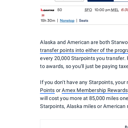
Alaska and American are both Starwoo
transfer points into either of the pro
every 20,000 Starpoints you transfer. 
to awards, so you'll just be paying ta
If you don't have any Starpoints, your
Points
or
Amex Membership Rewards
will cost you more at 85,000 miles one-
Starpoints, Alaska miles or American 
D