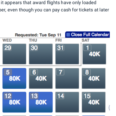
, it appears that award flights have only loaded
er, even though you can pay cash for tickets at later