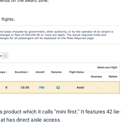
oduct which it calls "mini first." It features 42 lie-
eat has direct aisle access.