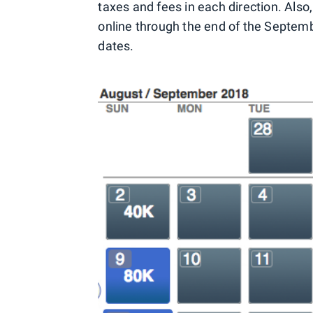
taxes and fees in each direction. Also
online through the end of the Septemb
dates.