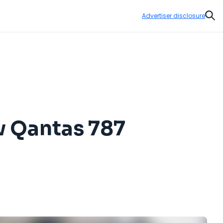
Advertiser disclosure
Sear
w Qantas 787