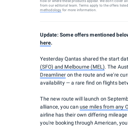
how or where these products appear. We don’t cover all a
from our editorial team. Terms apply to the offers liste
methodology
for more information.
Update: Some offers mentioned below 
here
.
Yesterday Qantas shared the start dat
(SFO) and Melbourne (MEL)
. The Austr
Dreamliner
on the route and we're cur
availability — a rare find on flights b
The new route will launch on Septemb
alliance, you can
use miles from any On
airline has their own differing mileage 
you're booking through American, you