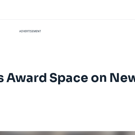
ADVERTISEMENT
ss Award Space on Ne