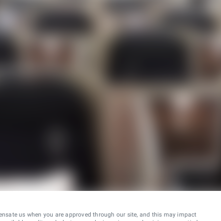
ensate us when you are approved through our site, and this may impact