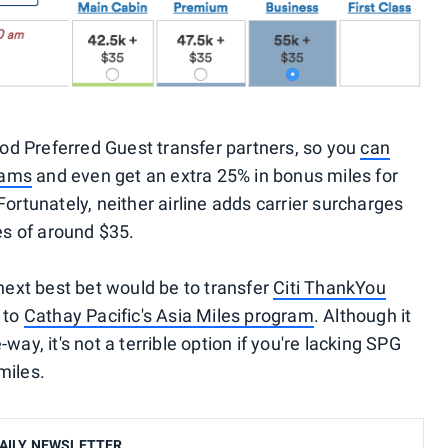
d Preferred Guest transfer partners, so you
can
grams
and even get an extra 25% in bonus miles for
Fortunately, neither airline adds carrier surcharges
xes of around $35.
 next best bet would be to transfer
Citi ThankYou
to
Cathay Pacific's Asia Miles program
. Although it
way, it's not a terrible option if you're lacking SPG
miles.
AILY NEWSLETTER