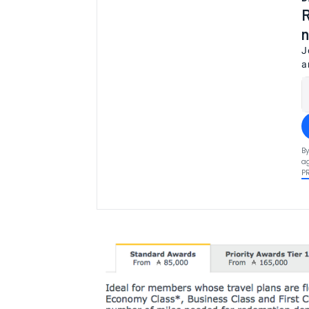
R
n
J
a
By
ag
P