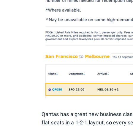
Qantas has a great new business class pr
flat seats in a 1-2-1 layout, so every s