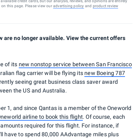
vailable credit cards, but our analysis, reviews, and opinions are entirely
d on this page. Please view our
advertising policy
and
product review
are no longer available. View the current offers
e of its
new nonstop service between San Francisco
alian flag carrier will be flying its
new Boeing 787
rently seeing great business class saver award
etween the US and Australia.
er 1, and since Qantas is a member of the Oneworld
eworld airline to book this flight
. Of course, each
amounts required for this flight. For instance, if
'll have to spend 80,000 AAdvantage miles plus