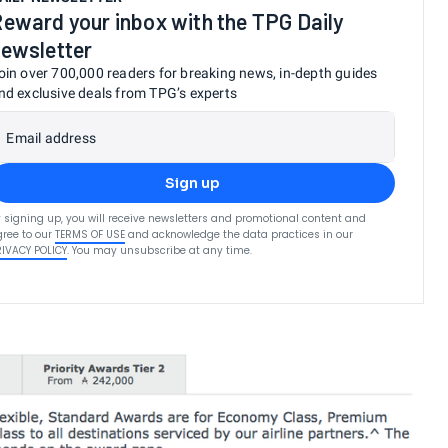
eward your inbox with the TPG Daily
ewsletter
oin over 700,000 readers for breaking news, in-depth guides
nd exclusive deals from TPG’s experts
Email address
Sign up
 signing up, you will receive newsletters and promotional content and
ree to our
TERMS OF USE
and acknowledge the data practices in our
RIVACY POLICY
. You may unsubscribe at any time.