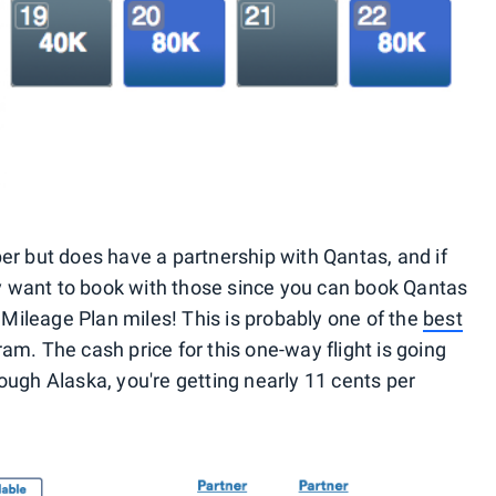
er but does have a partnership with Qantas, and if
ely want to book with those since you can book Qantas
a Mileage Plan miles! This is probably one of the
best
am. The cash price for this one-way flight is going
ough Alaska, you're getting nearly 11 cents per