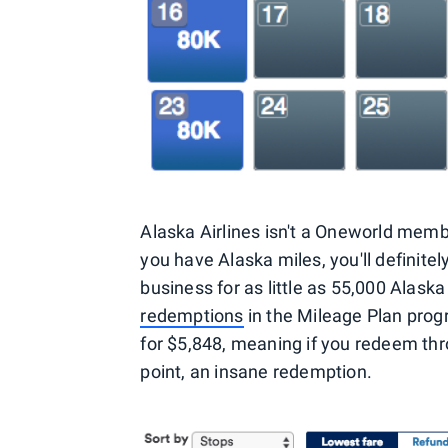
Alaska Airlines isn't a Oneworld memb
you have Alaska miles, you'll definit
business for as little as 55,000 Alask
redemptions
in the Mileage Plan progr
for $5,848, meaning if you redeem thr
point, an insane redemption.