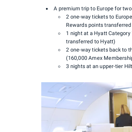
A premium trip to Europe for two
2 one-way tickets to Europe
Rewards points transferred
1 night at a Hyatt Categor
transferred to Hyatt)
2 one-way tickets back to 
(160,000 Amex Membership 
3 nights at an upper-tier Hi