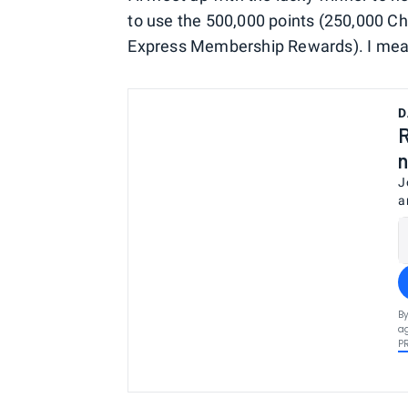
to use the 500,000 points (250,000 C
Express Membership Rewards). I mean, t
D
R
n
J
a
By
ag
P