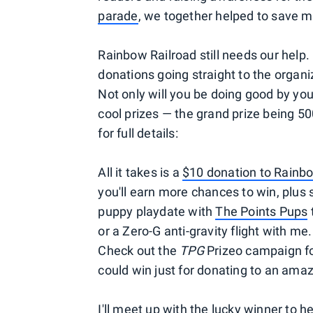
parade
, we together helped to save m
Rainbow Railroad still needs our help. 
donations going straight to the organiz
Not only will you be doing good by you
cool prizes — the grand prize being 5
for full details:
All it takes is a
$10 donation to Rainb
you'll earn more chances to win, plus
puppy playdate with
The Points Pups
or a Zero-G anti-gravity flight with me
Check out the
TPG
Prizeo campaign for
could win just for donating to an ama
I'll meet up with the lucky winner to 