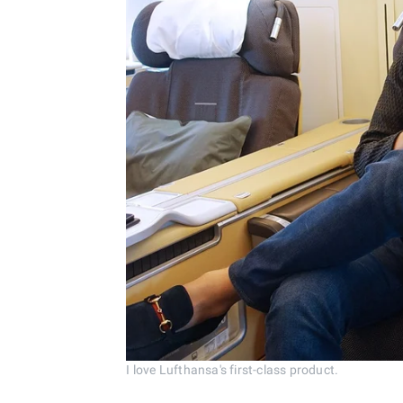
I love Lufthansa's first-class product.