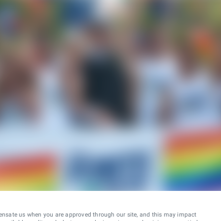
ensate us when you are approved through our site, and this may impact