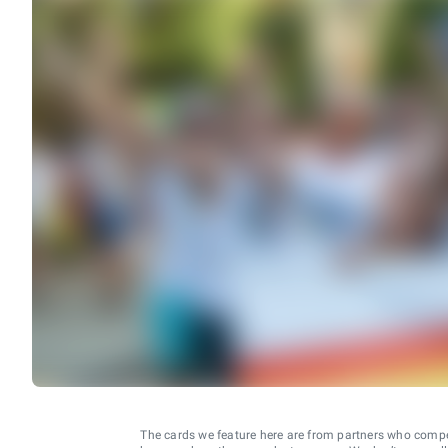
The cards we feature here are from partners who comp