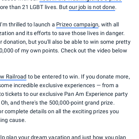
ore than 21 LGBT lives. But
our job is not done
.
I'm thrilled to launch a
Prizeo campaign
, with all
ation and its efforts to save those lives in danger.
r donation, but you'll also be able to win some pretty
00,000 of my own points. Check out the video below
ow Railroad
to be entered to win. If you donate more,
 some incredible exclusive experiences — from a
to tickets to our exclusive Pan Am Experience party
. Oh, and there's the 500,000-point grand prize.
 complete details on all the exciting prizes you
zing cause.
help plan your dream vacation and just how you plan