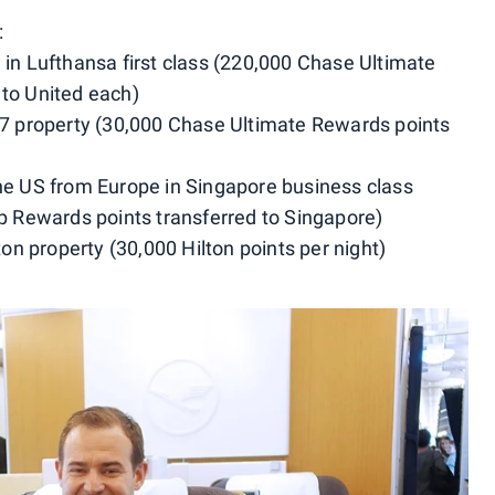
:
 in Lufthansa first class (220,000 Chase Ultimate
 to United each)
y 7 property (30,000 Chase Ultimate Rewards points
the US from Europe in Singapore business class
Rewards points transferred to Singapore)
lton property (30,000 Hilton points per night)