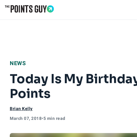
Go to Home Page
NEWS
Today Is My Birthda
Points
Brian Kelly
March 07, 2018
•
5 min read