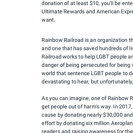
donation of at least $10, you'll be en
Ultimate Rewards and American Expr
want.
Rainbow Railroad is an organization t
and one that has saved hundreds of liv
Railroad works to help LGBT people a
danger of being persecuted for being w
world that sentence LGBT people to de
devastating to hear, but unfortunately, i
As you can imagine, one of Rainbow Ra
get people out of harm's way. In 2017
cause by donating nearly $30,000 and 
effort by donating six million Aeropl
readers and raising awareness for th