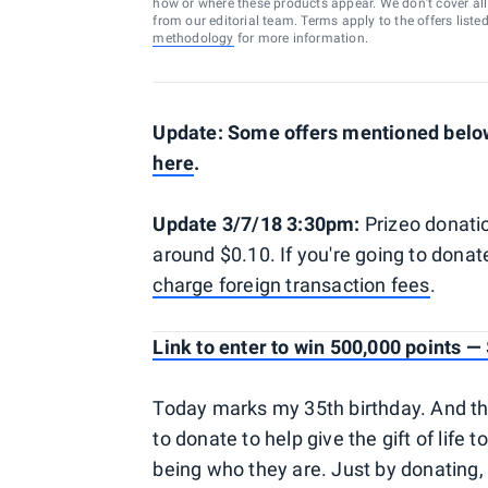
how or where these products appear. We don’t cover all a
from our editorial team. Terms apply to the offers liste
methodology
for more information.
Update: Some offers mentioned below 
here
.
Update 3/7/18 3:30pm:
Prizeo donatio
around $0.10. If you're going to don
charge foreign transaction fees
.
Link to enter to win 500,000 points 
Today marks my 35th birthday. And this 
to donate to help give the gift of life 
being who they are. Just by donating, t