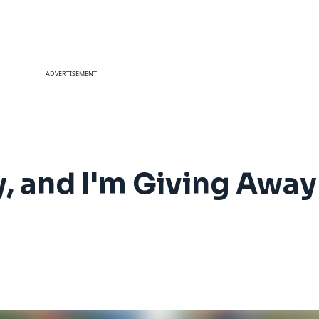
ADVERTISEMENT
y, and I'm Giving Awa