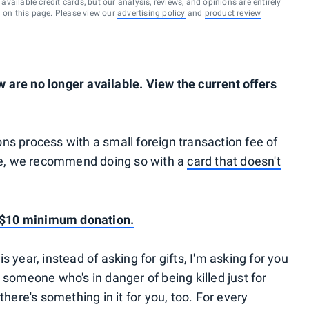
vailable credit cards, but our analysis, reviews, and opinions are entirely
d on this page. Please view our
advertising policy
and
product review
are no longer available. View the current offers
ns process with a small foreign transaction fee of
ate, we recommend doing so with a
card that doesn't
— $10 minimum donation.
year, instead of asking for gifts, I'm asking for you
to someone who's in danger of being killed just for
here's something in it for you, too. For every