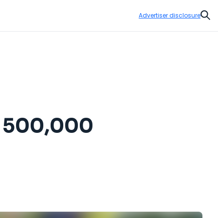
Advertiser disclosure
Sear
y 500,000