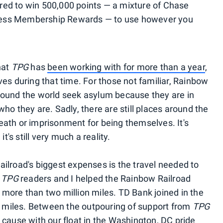
tered to win 500,000 points — a mixture of Chase
ess Membership Rewards — to use however you
hat
TPG
has
been working with for more than a year
,
es during that time. For those not familiar, Rainbow
round the world seek asylum because they are in
ho they are. Sadly, there are still places around the
ath or imprisonment for being themselves. It's
t's still very much a reality.
ilroad's biggest expenses is the travel needed to
,
TPG
readers and I helped the Rainbow Railroad
more than two million miles. TD Bank joined in the
an miles. Between the outpouring of support from
TPG
e cause with our
float in the Washington, DC pride