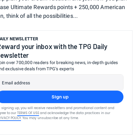
hase Ultimate Rewards points + 250,000 American
hink of all the possibilities...
AILY NEWSLETTER
eward your inbox with the TPG Daily
ewsletter
oin over 700,000 readers for breaking news, in-depth guides
nd exclusive deals from TPG’s experts
Email address
Sign up
 signing up, you will receive newsletters and promotional content and
ree to our
TERMS OF USE
and acknowledge the data practices in our
RIVACY POLICY
. You may unsubscribe at any time.