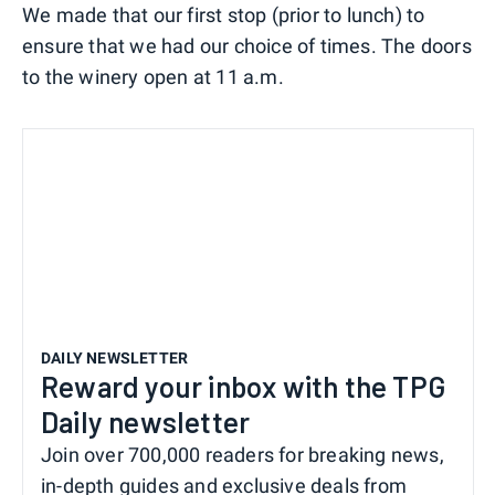
We made that our first stop (prior to lunch) to
ensure that we had our choice of times. The doors
to the winery open at 11 a.m.
DAILY NEWSLETTER
Reward your inbox with the TPG
Daily newsletter
Join over 700,000 readers for breaking news,
in-depth guides and exclusive deals from