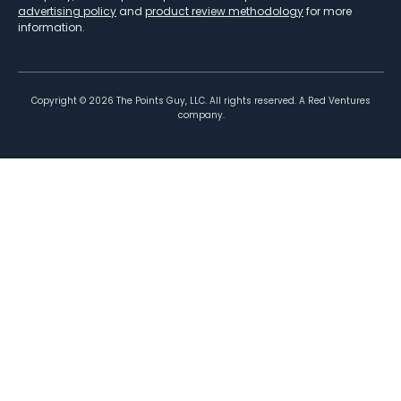
advertising policy
and
product review methodology
for more
information.
Copyright ©
2026
The Points Guy, LLC. All rights reserved. A Red Ventures
company.