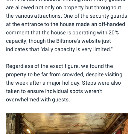
are allowed not only on property but throughout
the various attractions. One of the security guards
at the entrance to the house made an off-handed
comment that the house is operating with 20%
capacity, though the Biltmore's website just
indicates that "daily capacity is very limited."
Regardless of the exact figure, we found the
property to be far from crowded, despite visiting
the week after a major holiday. Steps were also
taken to ensure individual spots weren't
overwhelmed with guests.