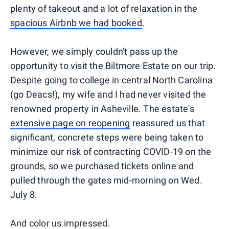
plenty of takeout and a lot of relaxation in the
spacious Airbnb we had booked
.
However, we simply couldn't pass up the
opportunity to visit the Biltmore Estate on our trip.
Despite going to college in central North Carolina
(go Deacs!), my wife and I had never visited the
renowned property in Asheville. The estate's
extensive page on reopening
reassured us that
significant, concrete steps were being taken to
minimize our risk of contracting COVID-19 on the
grounds, so we purchased tickets online and
pulled through the gates mid-morning on Wed.
July 8.
And color us impressed.