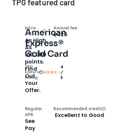
TPG featured card
Intro
Annual fee
American
Open
Intro bonus
$325
offer
As High
Express®
As
Gold Card
100,000
points.
TPG
4
Find
Editor‘s
/
Out
Rating
5
Your
Offer.
Regular
Recommended credit
Open
Credi
Excellent to Good
APR
See
Pay