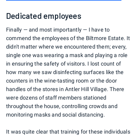
Dedicated employees
Finally — and most importantly — I have to
commend the employees of the Biltmore Estate. It
didn't matter where we encountered them; every,
single one was wearing a mask and playing a role
in ensuring the safety of visitors. I lost count of
how many we saw disinfecting surfaces like the
counters in the wine-tasting room or the door
handles of the stores in Antler Hill Village. There
were dozens of staff members stationed
throughout the house, controlling crowds and
monitoring masks and social distancing.
It was quite clear that training for these individuals