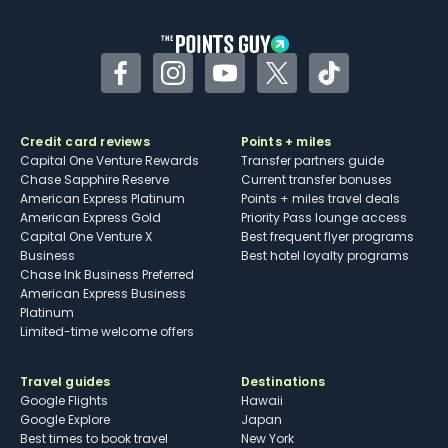
other dining credits
Facebook
Instagram
YouTube
Twitter
TikTok
Credit card reviews
Points + miles
Capital One Venture Rewards
Transfer partners guide
Chase Sapphire Reserve
Current transfer bonuses
American Express Platinum
Points + miles travel deals
American Express Gold
Priority Pass lounge access
Capital One Venture X
Best frequent flyer programs
Business
Best hotel loyalty programs
Chase Ink Business Preferred
American Express Business
Platinum
Limited-time welcome offers
Travel guides
Destinations
Google Flights
Hawaii
Google Explore
Japan
Best times to book travel
New York