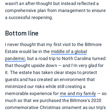
wasn't an after-thought but instead reflected a
comprehensive plan from management to ensure
a successful reopening.
Bottom line
I never thought that my first visit to the Biltmore
Estate would be in the
middle of a global
pandemic
, but a road trip to North Carolina turned
that thought upside down — and I'm very glad for
it. The estate has taken clear steps to protect
guests and has created an environment that
minimized our risks while still creating a
memorable experience for
me and my family
— so
much so that we purchased the Biltmore's 2020
commemorative Christmas ornament as our trip's