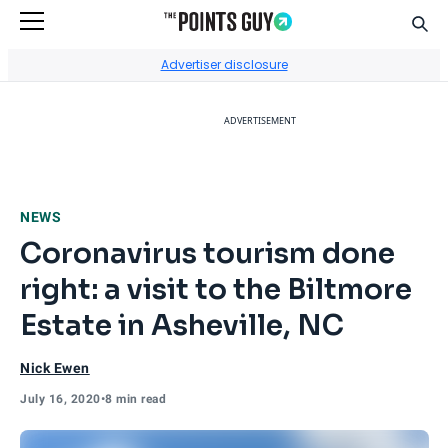
Sear
Go to Home Page
Advertiser disclosure
ADVERTISEMENT
NEWS
Coronavirus tourism done
right: a visit to the Biltmore
Estate in Asheville, NC
Nick Ewen
July 16, 2020
•
8 min read