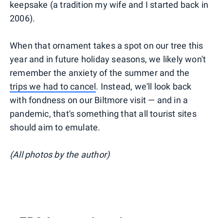
keepsake (a tradition my wife and I started back in
2006).
When that ornament takes a spot on our tree this
year and in future holiday seasons, we likely won't
remember the anxiety of the summer and the
trips we had to cancel
. Instead, we'll look back
with fondness on our Biltmore visit — and in a
pandemic, that's something that all tourist sites
should aim to emulate.
(All photos by the author)