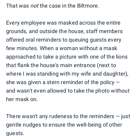
That was
not
the case in the Biltmore.
Every employee was masked across the entire
grounds, and outside the house, staff members
offered oral reminders to queuing guests every
few minutes. When a woman without a mask
approached to take a picture with one of the lions
that flank the house's main entrance (next to
where I was standing with my wife and daughter),
she was given a stern reminder of the policy —
and wasn't even allowed to take the photo without
her mask on.
There wasn't any rudeness to the reminders — just
gentle nudges to ensure the well-being of other
guests.