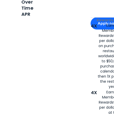
Over
Time
APR
Apply for
Am
Rewards 
Apply n
4X
Ear
Membe
for
American
Rewards®
per doll
on purc
restau
worldwid
to $50,
purcha
calenda
then 1X p
the rest
yea
4X
Ear
Membe
Rewards®
per doll
at 