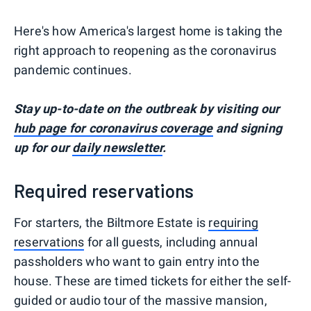
Here's how America's largest home is taking the
right approach to reopening as the coronavirus
pandemic continues.
Stay up-to-date on the outbreak by visiting our
hub page for coronavirus coverage
and signing
up for our
daily newsletter
.
Required reservations
For starters, the Biltmore Estate is
requiring
reservations
for all guests, including annual
passholders who want to gain entry into the
house. These are timed tickets for either the self-
guided or audio tour of the massive mansion,