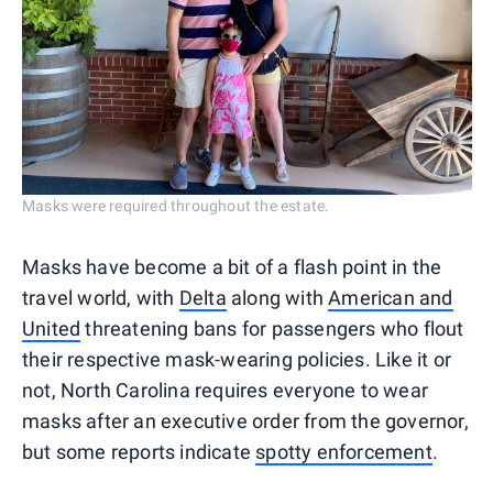
Masks were required throughout the estate.
Masks have become a bit of a flash point in the
travel world, with
Delta
along with
American and
United
threatening bans for passengers who flout
their respective mask-wearing policies. Like it or
not, North Carolina requires everyone to wear
masks after an executive order from the governor,
but some reports indicate
spotty enforcement
.