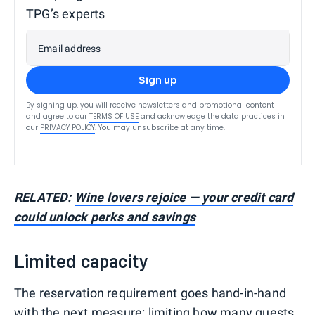
TPG’s experts
Email address
Sign up
By signing up, you will receive newsletters and promotional content
and agree to our
TERMS OF USE
and acknowledge the data practices in
our
PRIVACY POLICY
. You may unsubscribe at any time.
RELATED:
Wine lovers rejoice — your credit card
could unlock perks and savings
Limited capacity
The reservation requirement goes hand-in-hand
with the next measure: limiting how many guests