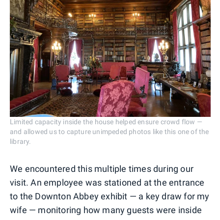
Limited capacity inside the house helped ensure crowd flow —
and allowed us to capture unimpeded photos like this one of the
library.
We encountered this multiple times during our
visit. An employee was stationed at the entrance
to the Downton Abbey exhibit — a key draw for my
wife — monitoring how many guests were inside