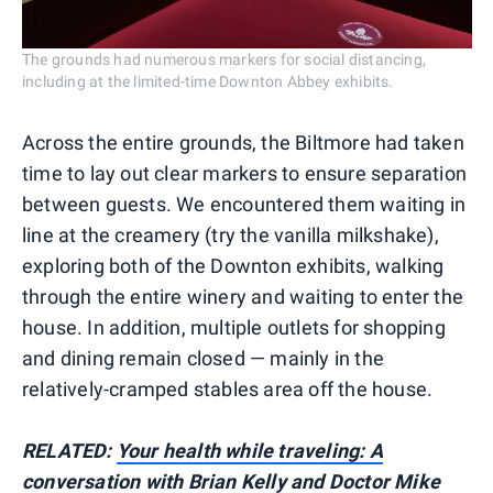
The grounds had numerous markers for social distancing,
including at the limited-time Downton Abbey exhibits.
Across the entire grounds, the Biltmore had taken
time to lay out clear markers to ensure separation
between guests. We encountered them waiting in
line at the creamery (try the vanilla milkshake),
exploring both of the Downton exhibits, walking
through the entire winery and waiting to enter the
house. In addition, multiple outlets for shopping
and dining remain closed — mainly in the
relatively-cramped stables area off the house.
RELATED:
Your health while traveling: A
conversation with Brian Kelly and Doctor Mike