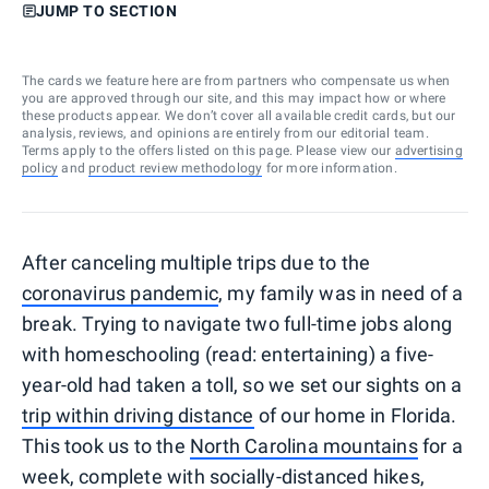
JUMP TO SECTION
The cards we feature here are from partners who compensate us when
you are approved through our site, and this may impact how or where
these products appear. We don’t cover all available credit cards, but our
analysis, reviews, and opinions are entirely from our editorial team.
Terms apply to the offers listed on this page. Please view our
advertising
policy
and
product review methodology
for more information.
After canceling multiple trips due to the
coronavirus pandemic
, my family was in need of a
break. Trying to navigate two full-time jobs along
with homeschooling (read: entertaining) a five-
year-old had taken a toll, so we set our sights on a
trip within driving distance
of our home in Florida.
This took us to the
North Carolina mountains
for a
week, complete with socially-distanced hikes,