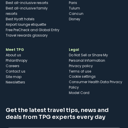
Best all-inclusive resorts
Paris
Best all-inclusive family
Tulum
resorts
Cancun
Best Hyatt hotels
Disney
Airport lounge etiquette
Free PreCheck and Global Entry
Travel rewards glossary
Meet TPG
Legal
About us
Do Not Sell or Share My
Philanthropy
Personal Information
Careers
Privacy policy
Contact us
Terms of use
cookie settings
Site map
Consumer Health Data Privacy
Newsletters
Policy
Model Card
Get the latest travel tips, news and
deals from TPG experts every day