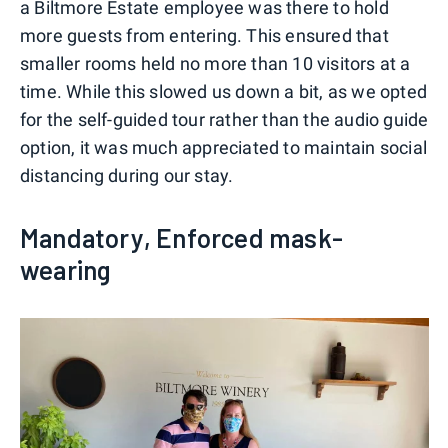
a Biltmore Estate employee was there to hold
more guests from entering. This ensured that
smaller rooms held no more than 10 visitors at a
time. While this slowed us down a bit, as we opted
for the self-guided tour rather than the audio guide
option, it was much appreciated to maintain social
distancing during our stay.
Mandatory, Enforced mask-
wearing