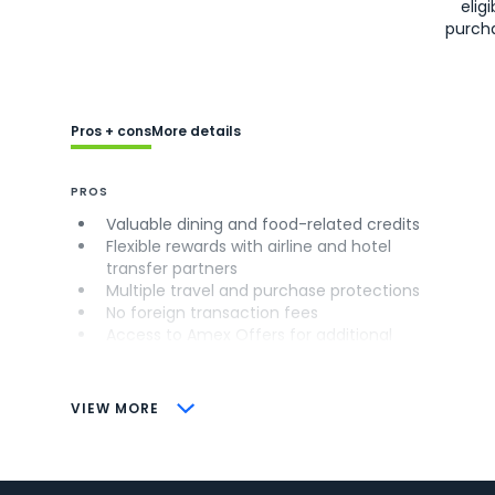
eligi
purch
Pros + cons
More details
PROS
Valuable dining and food-related credits
Flexible rewards with airline and hotel
transfer partners
Multiple travel and purchase protections
No foreign transaction fees
Access to Amex Offers for additional
savings (enrollment required)
CONS
VIEW MORE
Not as useful for those living outside the
U.S.
Some may have trouble using Uber and