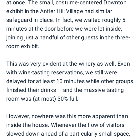
at once. The small, costume-centered Downton
exhibit in the Antler Hill Village had similar
safeguard in place. In fact, we waited roughly 5
minutes at the door before we were let inside,
joining just a handful of other guests in the three-
room exhibit.
This was very evident at the winery as well. Even
with wine-tasting reservations, we still were
delayed for at least 10 minutes while other groups
finished their drinks — and the massive tasting
room was (at most) 30% full.
However, nowhere was this more apparent than
inside the house. Whenever the flow of visitors
slowed down ahead of a particularly small space,