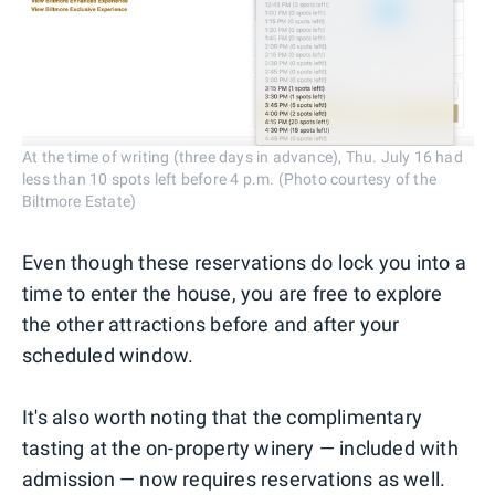
At the time of writing (three days in advance), Thu. July 16 had
less than 10 spots left before 4 p.m. (Photo courtesy of the
Biltmore Estate)
Even though these reservations do lock you into a
time to enter the house, you are free to explore
the other attractions before and after your
scheduled window.
It's also worth noting that the complimentary
tasting at the on-property winery — included with
admission — now requires reservations as well.