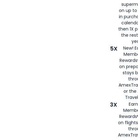
superm
on up to
in purch
calenda
then 1X p
the rest
yea
5X
New! E
Membe
Rewards®
on prepa
stays 
thr
AmexTra
or th
Travel
3X
Earn
Membe
Rewards®
on flight
thro
AmexTrav