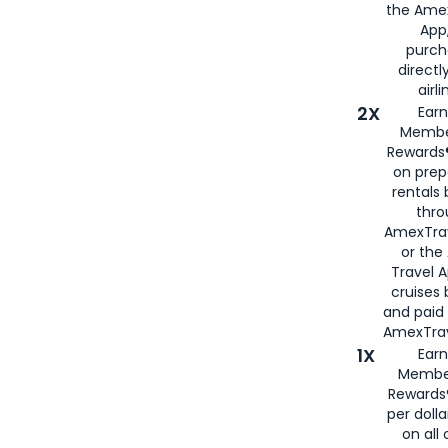
the Amex
App,
purch
directl
airli
2X
Earn
Membe
Rewards®
on prep
rentals
thro
AmexTra
or the
Travel 
cruises
and paid
AmexTrav
1X
Earn
Membe
Rewards
per doll
on all 