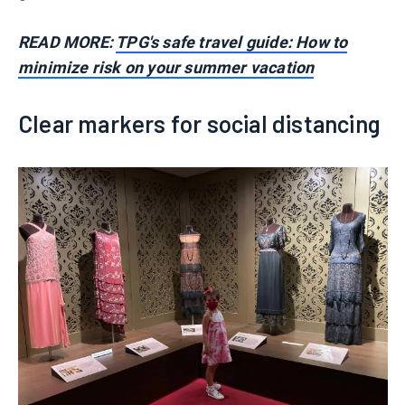
READ MORE:
TPG's safe travel guide: How to
minimize risk on your summer vacation
Clear markers for social distancing