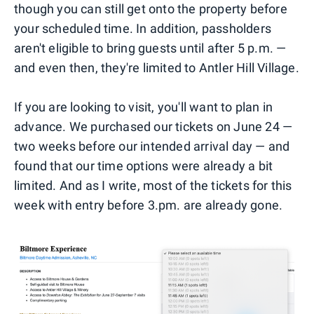
though you can still get onto the property before
your scheduled time. In addition, passholders
aren't eligible to bring guests until after 5 p.m. —
and even then, they're limited to Antler Hill Village.
If you are looking to visit, you'll want to plan in
advance. We purchased our tickets on June 24 —
two weeks before our intended arrival day — and
found that our time options were already a bit
limited. And as I write, most of the tickets for this
week with entry before 3.pm. are already gone.