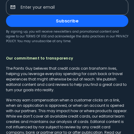
Enter your email
Subscribe
By signing up, you will receive newsletters and promotional content and
agree to our
TERMS OF USE
and acknowledge the data practices in our
PRIVACY
POLICY
. You may unsubscribe at any time.
Our commitment to transparency
The Points Guy believes that credit cards can transform lives,
helping you leverage everyday spending for cash back or travel
experiences that might otherwise be out of reach. We publish
editorial content and card reviews to help you find a great card to
turn your goals into reality.
We may earn compensation when a customer clicks on a link,
when an application is approved, or when an account is opened
with our partners. This may impact how or where products appear.
While we don’t cover all available credit cards, our editorial team
creates and maintains our analysis of cards. Editorial content is
not influenced by nor subject to review by any credit card
company, bank or partner prior to or after publication. Read our