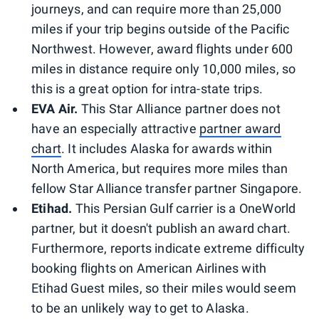
journeys, and can require more than 25,000
miles if your trip begins outside of the Pacific
Northwest. However, award flights under 600
miles in distance require only 10,000 miles, so
this is a great option for intra-state trips.
EVA Air.
This Star Alliance partner does not
have an especially attractive
partner award
chart
. It includes Alaska for awards within
North America, but requires more miles than
fellow Star Alliance transfer partner Singapore.
Etihad.
This Persian Gulf carrier is a OneWorld
partner, but it doesn't publish an award chart.
Furthermore, reports indicate extreme difficulty
booking flights on American Airlines with
Etihad Guest miles, so their miles would seem
to be an unlikely way to get to Alaska.