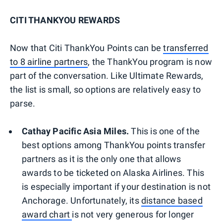
CITI THANKYOU REWARDS
Now that Citi ThankYou Points can be
transferred
to 8 airline partners
, the ThankYou program is now
part of the conversation. Like Ultimate Rewards,
the list is small, so options are relatively easy to
parse.
Cathay Pacific Asia Miles.
This is one of the
best options among ThankYou points transfer
partners as it is the only one that allows
awards to be ticketed on Alaska Airlines. This
is especially important if your destination is not
Anchorage. Unfortunately, its
distance based
award chart
is not very generous for longer