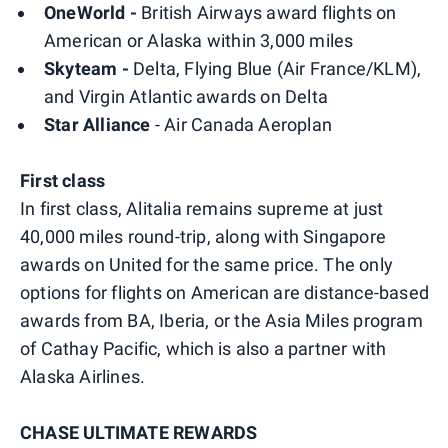
OneWorld -
British Airways award flights on
American or Alaska within 3,000 miles
Skyteam -
Delta, Flying Blue (Air France/KLM),
and Virgin Atlantic awards on Delta
Star Alliance
- Air Canada Aeroplan
First class
In first class, Alitalia remains supreme at just
40,000 miles round-trip, along with Singapore
awards on United for the same price. The only
options for flights on American are distance-based
awards from BA, Iberia, or the Asia Miles program
of Cathay Pacific, which is also a partner with
Alaska Airlines.
CHASE ULTIMATE REWARDS