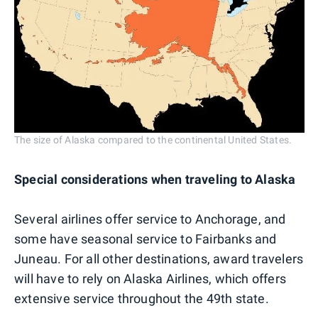
The size of Alaska compared to the continental United States.
Special considerations when traveling to Alaska
Several airlines offer service to Anchorage, and
some have seasonal service to Fairbanks and
Juneau. For all other destinations, award travelers
will have to rely on Alaska Airlines, which offers
extensive service throughout the 49th state.