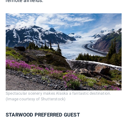
remote airfields.
Spectacular scenery makes Alaska a fantastic destination.
(Image courtesy of Shutterstock)
STARWOOD PREFERRED GUEST