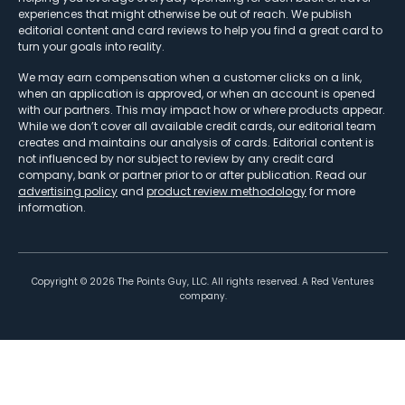
experiences that might otherwise be out of reach. We publish
editorial content and card reviews to help you find a great card to
turn your goals into reality.
We may earn compensation when a customer clicks on a link,
when an application is approved, or when an account is opened
with our partners. This may impact how or where products appear.
While we don’t cover all available credit cards, our editorial team
creates and maintains our analysis of cards. Editorial content is
not influenced by nor subject to review by any credit card
company, bank or partner prior to or after publication. Read our
advertising policy
and
product review methodology
for more
information.
Copyright ©
2026
The Points Guy, LLC. All rights reserved. A Red Ventures
company.