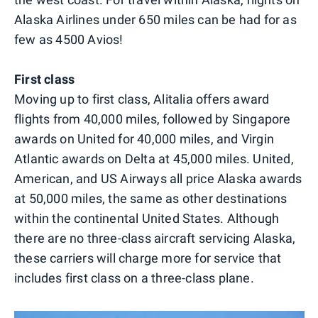
Alaska Airlines under 650 miles can be had for as
few as 4500 Avios!
First class
Moving up to first class, Alitalia offers award
flights from 40,000 miles, followed by Singapore
awards on United for 40,000 miles, and Virgin
Atlantic awards on Delta at 45,000 miles. United,
American, and US Airways all price Alaska awards
at 50,000 miles, the same as other destinations
within the continental United States. Although
there are no three-class aircraft servicing Alaska,
these carriers will charge more for service that
includes first class on a three-class plane.