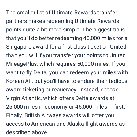
The smaller list of Ultimate Rewards transfer
partners makes redeeming Ultimate Rewards
points quite a bit more simple. The biggest tip is
that you'll do better redeeming 40,000 miles for a
Singapore award for a first class ticket on United
than you will if you transfer your points to United
MileagePlus, which requires 50,000 miles. If you
want to fly Delta, you can redeem your miles with
Korean Air, but you'll have to endure their tedious
award ticketing bureaucracy. Instead, choose
Virgin Atlantic, which offers Delta awards at
25,000 miles in economy or 45,000 miles in first.
Finally, British Airways awards will offer you
access to American and Alaska flight awards as
described above.