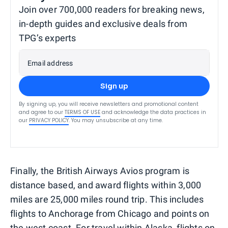
Join over 700,000 readers for breaking news,
in-depth guides and exclusive deals from
TPG’s experts
Email address
Sign up
By signing up, you will receive newsletters and promotional content
and agree to our
TERMS OF USE
and acknowledge the data practices in
our
PRIVACY POLICY
. You may unsubscribe at any time.
Finally, the British Airways Avios program is
distance based, and award flights within 3,000
miles are 25,000 miles round trip. This includes
flights to Anchorage from Chicago and points on
the west coast. For travel within Alaska, flights on