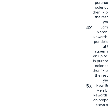
purcha
calenda
then 1X p
the rest
yea
4X
Ear
Membe
Rewards®
per doll
at 
superm
on up to
in purch
calenda
then 1X p
the rest
yea
5X
New! E
Membe
Rewards®
on prepa
stays 