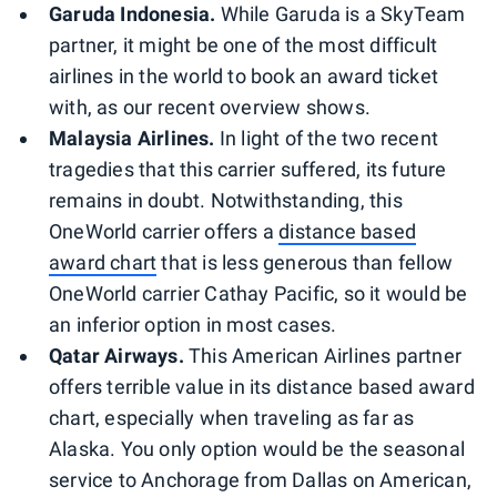
Garuda Indonesia.
While Garuda is a SkyTeam
partner, it might be one of the most difficult
airlines in the world to book an award ticket
with, as our recent overview shows.
Malaysia Airlines.
In light of the two recent
tragedies that this carrier suffered, its future
remains in doubt. Notwithstanding, this
OneWorld carrier offers a
distance based
award chart
that is less generous than fellow
OneWorld carrier Cathay Pacific, so it would be
an inferior option in most cases.
Qatar Airways.
This American Airlines partner
offers terrible value in its distance based award
chart, especially when traveling as far as
Alaska. You only option would be the seasonal
service to Anchorage from Dallas on American,