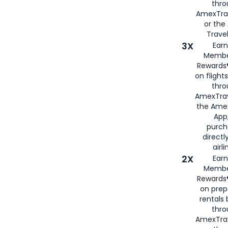
thr
AmexTra
or th
Travel
3X
Earn
Membe
Rewards®
on flight
thro
AmexTrav
the Amex
App,
purch
directl
airli
2X
Earn
Membe
Rewards®
on prep
rentals
thro
AmexTra