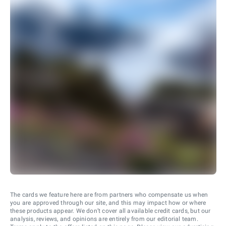
The cards we feature here are from partners who compensate us when
you are approved through our site, and this may impact how or where
these products appear. We don’t cover all available credit cards, but our
analysis, reviews, and opinions are entirely from our editorial team.