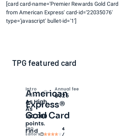
[card card-name='Premier Rewards Gold Card
from American Express' card-id='22035076'
type='javascript' bullet-id='1']
TPG featured card
Intro
Annual fee
American
Open
Intro bonus
$325
offer
As High
Express®
As
Gold Card
100,000
points.
TPG
4
Find
Editor‘s
/