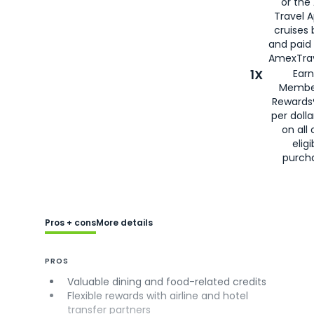
or the
Travel 
cruises
and paid
AmexTrav
1X
Earn
Membe
Rewards
per doll
on all 
eligi
purch
Pros + cons
More details
PROS
Valuable dining and food-related credits
Flexible rewards with airline and hotel
transfer partners