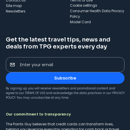
Contact us
Terms of use
cookie settings
Site map
Consumer Health Data Privacy
Newsletters
Policy
Model Card
Get the latest travel tips, news and
deals from TPG experts every day
Enter your email
Subscribe
By signing up, you will receive newsletters and promotional content and
agree to our
TERMS OF USE
and acknowledge the data practices in our
PRIVACY
POLICY
. You may unsubscribe at any time.
Our commitment to transparency
The Points Guy believes that credit cards can transform lives,
helping you leverage everyday spending for cash back or travel