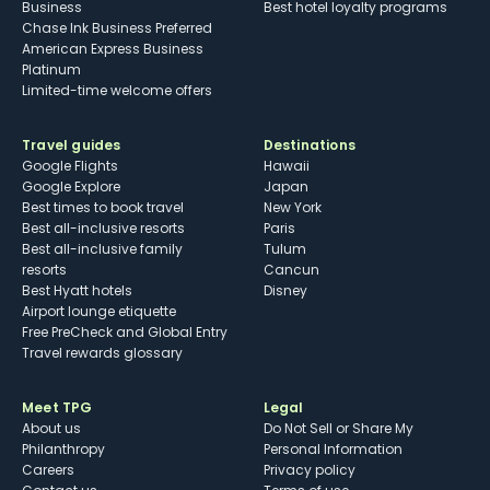
Business
Best hotel loyalty programs
Chase Ink Business Preferred
American Express Business
Platinum
Limited-time welcome offers
Travel guides
Destinations
Google Flights
Hawaii
Google Explore
Japan
Best times to book travel
New York
Best all-inclusive resorts
Paris
Best all-inclusive family
Tulum
resorts
Cancun
Best Hyatt hotels
Disney
Airport lounge etiquette
Free PreCheck and Global Entry
Travel rewards glossary
Meet TPG
Legal
About us
Do Not Sell or Share My
Philanthropy
Personal Information
Careers
Privacy policy