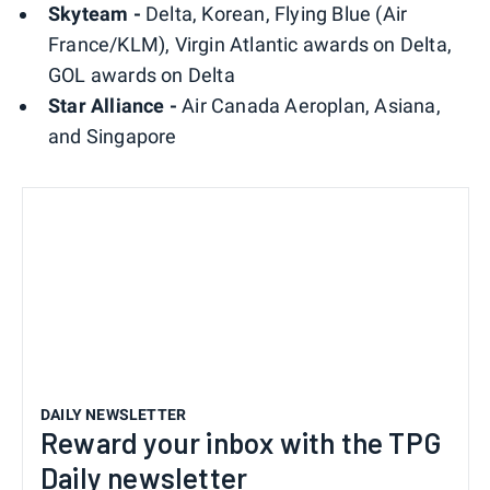
Skyteam -
Delta, Korean, Flying Blue (Air
France/KLM), Virgin Atlantic awards on Delta,
GOL awards on Delta
Star Alliance -
Air Canada Aeroplan, Asiana,
and Singapore
DAILY NEWSLETTER
Reward your inbox with the TPG
Daily newsletter