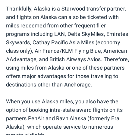
Thankfully, Alaska is a Starwood transfer partner,
and flights on Alaska can also be ticketed with
miles redeemed from other frequent flier
programs including LAN, Delta SkyMiles, Emirates
Skywards, Cathay Pacific Asia Miles (economy
class only), Air France/KLM Flying Blue, American
AAdvantage, and British Airways Avios. Therefore,
using miles from Alaska or one of these partners
offers major advantages for those traveling to
destinations other than Anchorage.
When you use Alaska miles, you also have the
option of booking intra-state award flights on its
partners PenAir and Ravn Alaska (formerly Era
Alaska), which operate service to numerous