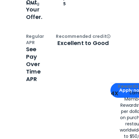
Out
Rating
5
Your
Offer.
Regular
Recommended credit
Open
Credi
Excellent to Good
APR
See
Pay
Over
Time
APR
Apply for
Am
Rewards 
Apply n
4X
Ear
Membe
for
American
Rewards®
per doll
on purc
restau
worldwid
to $50,