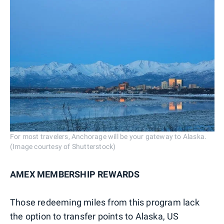
For most travelers, Anchorage will be your gateway to Alaska.
(Image courtesy of Shutterstock)
AMEX MEMBERSHIP REWARDS
Those redeeming miles from this program lack
the option to transfer points to Alaska, US