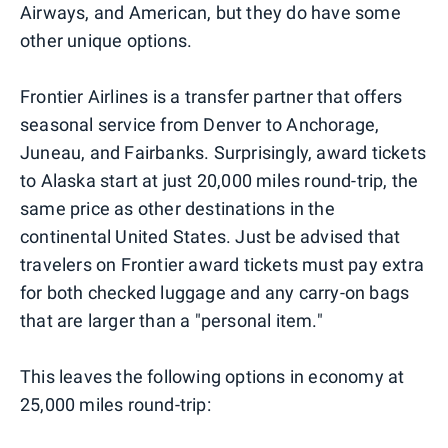
Airways, and American, but they do have some
other unique options.
Frontier Airlines is a transfer partner that offers
seasonal service from Denver to Anchorage,
Juneau, and Fairbanks. Surprisingly, award tickets
to Alaska start at just 20,000 miles round-trip, the
same price as other destinations in the
continental United States. Just be advised that
travelers on Frontier award tickets must pay extra
for both checked luggage and any carry-on bags
that are larger than a "personal item."
This leaves the following options in economy at
25,000 miles round-trip: