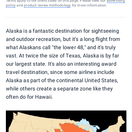
Terms apply to the offers listed on this page. Please view our
advertising
policy
and
product review methodology
for more information.
Alaska is a fantastic destination for sightseeing
and outdoor recreation, but it's a long flight from
what Alaskans call "the lower 48," and it's truly
vast. At twice the size of Texas, Alaska is by far
our largest state. It's also an interesting award
travel destination, since some airlines include
Alaska as part of the continental United States,
while others create a separate zone like they
often do for Hawaii.