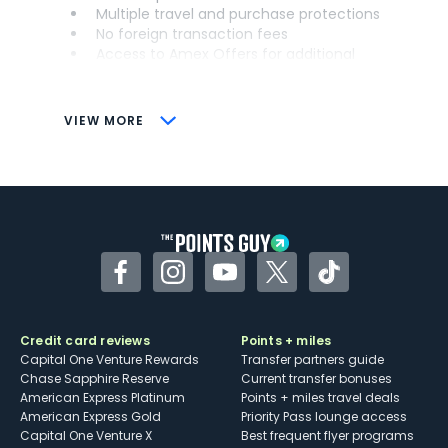
Multiple travel and purchase protections
No foreign transaction fees
Access to Amex Offers for additional
savings (enrollment required)
CONS
VIEW MORE
Not as useful for those living outside the
U.S.
Some may have trouble using Uber and
other dining credits
Facebook
Instagram
YouTube
Twitter
TikTok
Credit card reviews
Points + miles
Capital One Venture Rewards
Transfer partners guide
Chase Sapphire Reserve
Current transfer bonuses
American Express Platinum
Points + miles travel deals
American Express Gold
Priority Pass lounge access
Capital One Venture X
Best frequent flyer programs