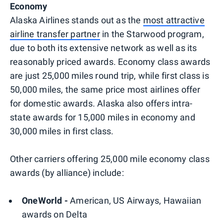
Economy
Alaska Airlines stands out as the
most attractive
airline transfer partner
in the Starwood program,
due to both its extensive network as well as its
reasonably priced awards. Economy class awards
are just 25,000 miles round trip, while first class is
50,000 miles, the same price most airlines offer
for domestic awards. Alaska also offers intra-
state awards for 15,000 miles in economy and
30,000 miles in first class.
Other carriers offering 25,000 mile economy class
awards (by alliance) include:
OneWorld -
American, US Airways, Hawaiian
awards on Delta