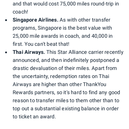
and that would cost 75,000 miles round-trip in
coach!
Singapore Airlines.
As with other transfer
programs, Singapore is the best value with
25,000 mile awards in coach, and 40,000 in
first. You can't beat that!
Thai Airways.
This Star Alliance carrier recently
announced, and then indefinitely postponed a
drastic devaluation of their miles. Apart from
the uncertainty, redemption rates on Thai
Airways are higher than other ThankYou
Rewards partners, so it's hard to find any good
reason to transfer miles to them other than to
top out a substantial existing balance in order
to ticket an award.