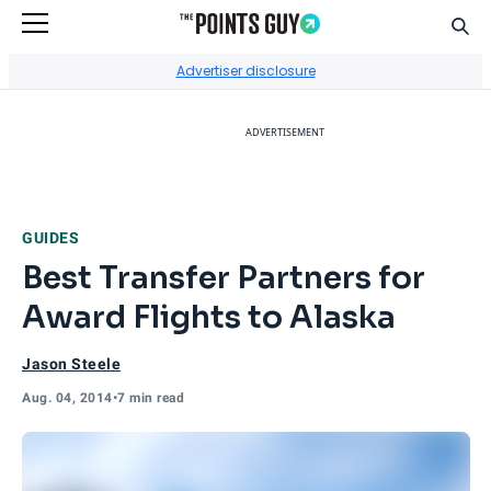
Sear
Go to Home Page
Advertiser disclosure
ADVERTISEMENT
GUIDES
Best Transfer Partners for
Award Flights to Alaska
Jason Steele
Aug. 04, 2014
•
7 min read