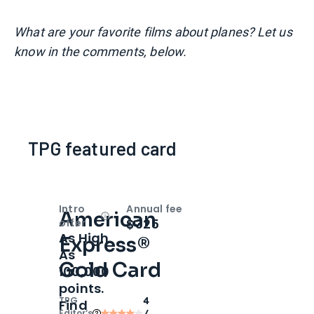
What are your favorite films about planes? Let us
know in the comments, below.
TPG featured card
Intro
Annual fee
American
Open
Intro bonus
$325
offer
As High
Express®
As
Gold Card
100,000
points.
TPG
4
Find
Editor‘s
/