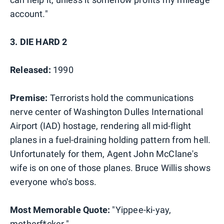
account."
3. DIE HARD 2
Released:
1990
Premise:
Terrorists hold the communications
nerve center of Washington Dulles International
Airport (IAD) hostage, rendering all mid-flight
planes in a fuel-draining holding pattern from hell.
Unfortunately for them, Agent John McClane's
wife is on one of those planes. Bruce Willis shows
everyone who's boss.
Most Memorable Quote:
"Yippee-ki-yay,
motherf*cker."