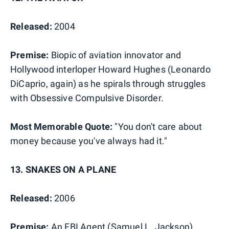
Released:
2004
Premise:
Biopic of aviation innovator and
Hollywood interloper Howard Hughes (Leonardo
DiCaprio, again) as he spirals through struggles
with Obsessive Compulsive Disorder.
Most Memorable Quote:
"You don't care about
money because you've always had it."
13. SNAKES ON A PLANE
Released:
2006
Premise:
An FBI Agent (Samuel L. Jackson)