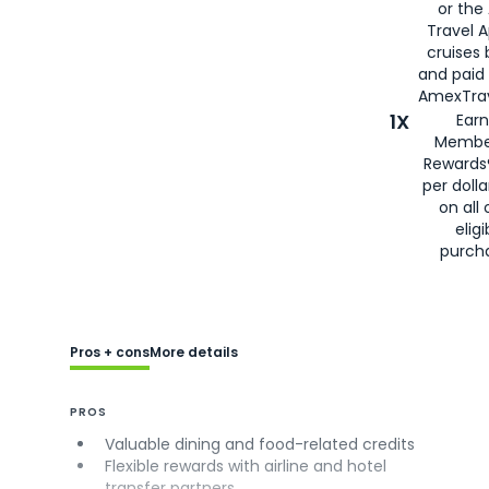
or the
Travel 
cruises
and paid
AmexTrav
1X
Earn
Membe
Rewards
per doll
on all 
eligi
purch
Pros + cons
More details
PROS
Valuable dining and food-related credits
Flexible rewards with airline and hotel
transfer partners