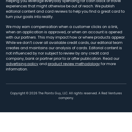
helping you leverage everyday spending for cash back or travel
experiences that might otherwise be out of reach. We publish
editorial content and card reviews to help you find a great card to
turn your goals into reality.
We may earn compensation when a customer clicks on a link,
when an application is approved, or when an account is opened
with our partners. This may impact how or where products appear.
While we don’t cover all available credit cards, our editorial team
creates and maintains our analysis of cards. Editorial content is
not influenced by nor subject to review by any credit card
company, bank or partner prior to or after publication. Read our
advertising policy
and
product review methodology
for more
information.
Copyright ©
2026
The Points Guy, LLC. All rights reserved. A Red Ventures
company.