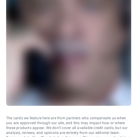
The cards we feature here are from partners who compensate us when
you are approved through our site, and this may impact how or where
these products appear. We don’t cover all available credit cards, but our
analysis, reviews, and opinions are entirely from our editorial team.