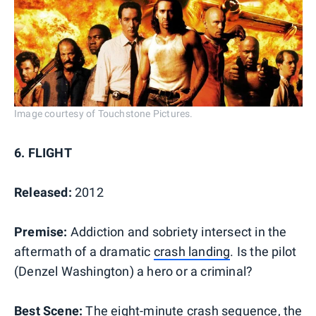
Image courtesy of Touchstone Pictures.
6. FLIGHT
Released:
2012
Premise:
Addiction and sobriety intersect in the
aftermath of a dramatic
crash landing
. Is the pilot
(Denzel Washington) a hero or a criminal?
Best Scene:
The eight-minute crash sequence, the