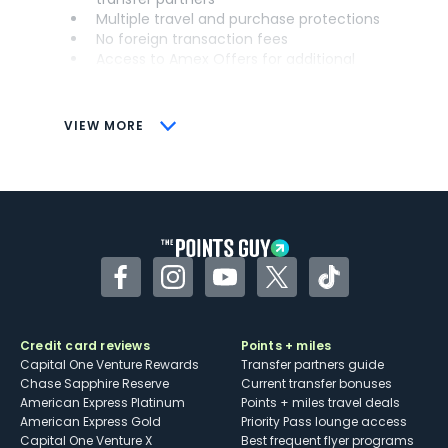
Multiple travel and purchase protections
No foreign transaction fees
Access to Amex Offers for additional
savings (enrollment required)
CONS
VIEW MORE
Not as useful for those living outside the
U.S.
Some may have trouble using Uber and
other dining credits
Facebook
Instagram
YouTube
Twitter
TikTok
Credit card reviews
Points + miles
Capital One Venture Rewards
Transfer partners guide
Chase Sapphire Reserve
Current transfer bonuses
American Express Platinum
Points + miles travel deals
American Express Gold
Priority Pass lounge access
Capital One Venture X
Best frequent flyer programs