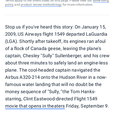
Terms apply to the offers listed on this page. Please view our
advertising
policy
and
product review methodology
for more information.
Stop us if you've heard this story: On January 15,
2009, US Airways flight 1549 departed LaGuardia
(LGA). Shortly after takeoff, its engines ran afoul
of a flock of Canada geese, leaving the plane's
captain, Chesley "Sully" Sullenberger, and his crew
about three minutes to safely land an engine-less
plane. The cool-headed captain navigated the
Airbus A320-214 onto the Hudson River in a now-
famous water landing that will no doubt be the
money sequence of "Sully
,"
the Tom Hanks-
starring, Clint Eastwood-directed Flight 1549
movie that opens in theaters
Friday, September 9.