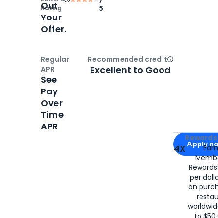
Out
Rating
5
Your
Offer.
Regular
Recommended credit
Open
Credi
Excellent to Good
APR
See
Pay
Over
Time
APR
Apply for
Am
Rewards 
Apply n
4X
Ear
Membe
for
American
Rewards®
per doll
on purc
restau
worldwid
to $50,