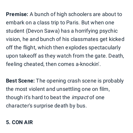
Premise:
A bunch of high schoolers are about to
embark on a class trip to Paris. But when one
student (Devon Sawa) has a horrifying psychic
vision, he and bunch of his classmates get kicked
off the flight, which then explodes spectacularly
upon takeoff as they watch from the gate. Death,
feeling cheated, then comes a-knockin'.
Best Scene:
The opening crash scene is probably
the most violent and unsettling one on film,
though it's hard to beat the
impact
of one
character's surprise death by bus.
5. CON AIR