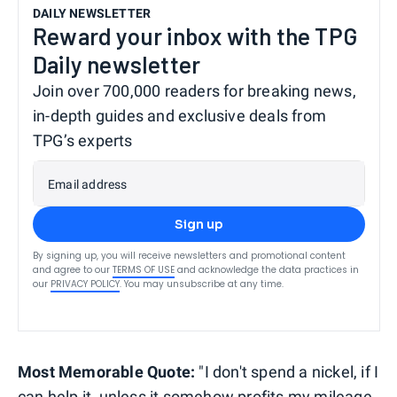
DAILY NEWSLETTER
Reward your inbox with the TPG
Daily newsletter
Join over 700,000 readers for breaking news,
in-depth guides and exclusive deals from
TPG’s experts
Email address
Sign up
By signing up, you will receive newsletters and promotional content
and agree to our
TERMS OF USE
and acknowledge the data practices in
our
PRIVACY POLICY
. You may unsubscribe at any time.
Most Memorable Quote:
"I don't spend a nickel, if I
can help it, unless it somehow profits my mileage