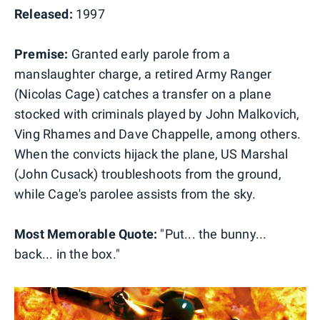
Released:
1997
Premise:
Granted early parole from a
manslaughter charge, a retired Army Ranger
(Nicolas Cage) catches a transfer on a plane
stocked with criminals played by John Malkovich,
Ving Rhames and Dave Chappelle, among others.
When the convicts hijack the plane, US Marshal
(John Cusack) troubleshoots from the ground,
while Cage's parolee assists from the sky.
Most Memorable Quote:
"Put... the bunny...
back... in the box."