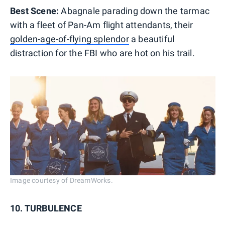
Best Scene:
Abagnale parading down the tarmac
with a fleet of Pan-Am flight attendants, their
golden-age-of-flying splendor
a beautiful
distraction for the FBI who are hot on his trail.
Image courtesy of DreamWorks.
10. TURBULENCE