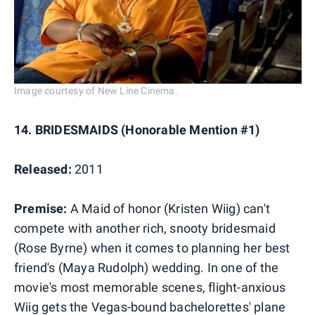
Image courtesy of New Line Cinema.
14. BRIDESMAIDS (Honorable Mention #1)
Released:
2011
Premise:
A Maid of honor (Kristen Wiig) can't
compete with another rich, snooty bridesmaid
(Rose Byrne) when it comes to planning her best
friend's (Maya Rudolph) wedding. In one of the
movie's most memorable scenes, flight-anxious
Wiig gets the Vegas-bound bachelorettes' plane