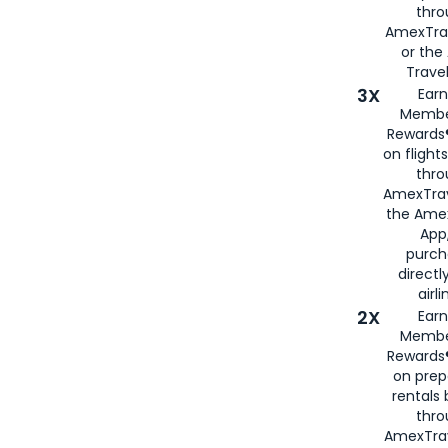
thr
AmexTra
or th
Travel
3X
Earn
Membe
Rewards®
on flight
thro
AmexTrav
the Amex
App,
purch
directl
airli
2X
Earn
Membe
Rewards®
on prep
rentals
thro
AmexTra