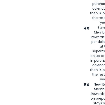
purcha
calenda
then 1X p
the rest
yea
4X
Ear
Membe
Rewards®
per doll
at 
superm
on up to
in purch
calenda
then 1X p
the rest
yea
5X
New! E
Membe
Rewards®
on prepa
stays 