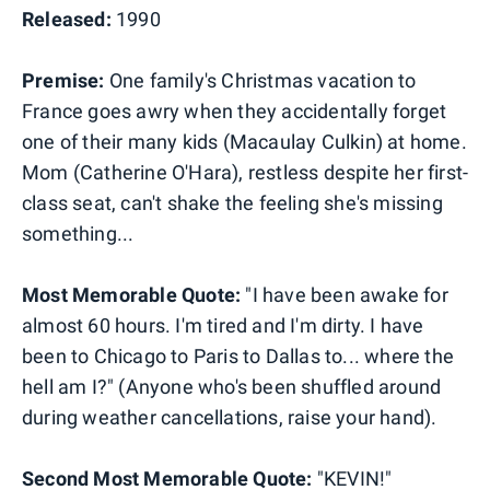
Released:
1990
Premise:
One family's Christmas vacation to
France goes awry when they accidentally forget
one of their many kids (Macaulay Culkin) at home.
Mom (Catherine O'Hara), restless despite her first-
class seat, can't shake the feeling she's missing
something...
Most Memorable Quote:
"I have been awake for
almost 60 hours. I'm tired and I'm dirty. I have
been to Chicago to Paris to Dallas to... where the
hell am I?" (Anyone who's been shuffled around
during weather cancellations, raise your hand).
Second Most Memorable Quote:
"KEVIN!"