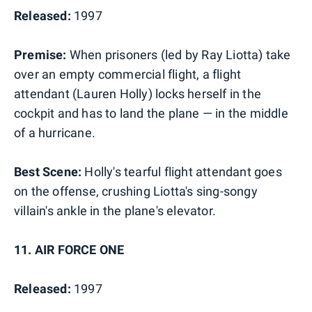
Released:
1997
Premise:
When prisoners (led by Ray Liotta) take
over an empty commercial flight, a flight
attendant (Lauren Holly) locks herself in the
cockpit and has to land the plane — in the middle
of a hurricane.
Best Scene:
Holly's tearful flight attendant goes
on the offense, crushing Liotta's sing-songy
villain's ankle in the plane's elevator.
11. AIR FORCE ONE
Released:
1997