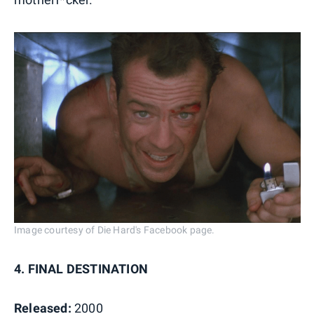
Image courtesy of Die Hard's Facebook page.
4. FINAL DESTINATION
Released:
2000