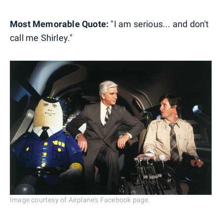
Most Memorable Quote:
"I am serious... and don't
call me Shirley."
Image courtesy of Airplane's Facebook page.