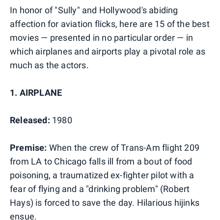
In honor of "Sully" and Hollywood's abiding
affection for aviation flicks, here are 15 of the best
movies — presented in no particular order — in
which airplanes and airports play a pivotal role as
much as the actors.
1. AIRPLANE
Released:
1980
Premise:
When the crew of Trans-Am flight 209
from LA to Chicago falls ill from a bout of food
poisoning, a traumatized ex-fighter pilot with a
fear of flying and a "drinking problem" (Robert
Hays) is forced to save the day. Hilarious hijinks
ensue.