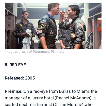
Image courtesy of Paramount Pictures.
8. RED EYE
Released:
2005
Premise:
On a red-eye from Dallas to Miami, the
manager of a luxury hotel (Rachel McAdams) is
seated next to a terrorist (Cillian Murphy) who