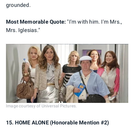
grounded.
Most Memorable Quote:
"I'm with him. I'm Mrs.,
Mrs. Iglesias."
Image courtesy of Universal Pictures.
15. HOME ALONE (Honorable Mention #2)