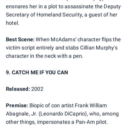
ensnares her in a plot to assassinate the Deputy
Secretary of Homeland Security, a guest of her
hotel.
Best Scene:
When McAdams' character flips the
victim script entirely and stabs Cillian Murphy's
character in the neck with a pen.
9. CATCH ME IF YOU CAN
Released:
2002
Premise:
Biopic of con artist Frank William
Abagnale, Jr. (Leonardo DiCaprio), who, among
other things, impersonates a Pan-Am pilot.