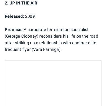
2. UP IN THE AIR
Released:
2009
Premise:
A corporate termination specialist
(George Clooney) reconsiders his life on the road
after striking up a relationship with another elite
frequent flyer (Vera Farmiga).