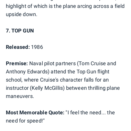
highlight of which is the plane arcing across a field
upside down.
7. TOP GUN
Released:
1986
Premise:
Naval pilot partners (Tom Cruise and
Anthony Edwards) attend the Top Gun flight
school, where Cruise's character falls for an
instructor (Kelly McGillis) between thrilling plane
maneuvers.
Most Memorable Quote:
"I feel the need... the
need for speed!"