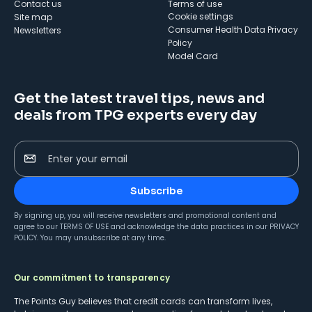
Contact us
Terms of use
cookie settings
Site map
Consumer Health Data Privacy
Newsletters
Policy
Model Card
Get the latest travel tips, news and
deals from TPG experts every day
Enter your email
Subscribe
By signing up, you will receive newsletters and promotional content and
agree to our
TERMS OF USE
and acknowledge the data practices in our
PRIVACY
POLICY
. You may unsubscribe at any time.
Our commitment to transparency
The Points Guy believes that credit cards can transform lives,