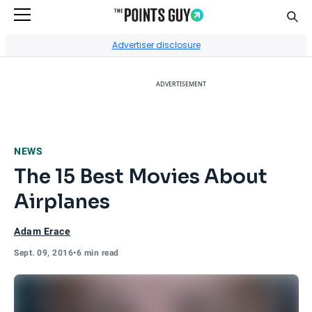
Sear
Go to Home Page
Advertiser disclosure
ADVERTISEMENT
NEWS
The 15 Best Movies About
Airplanes
Adam Erace
Sept. 09, 2016
•
6 min read