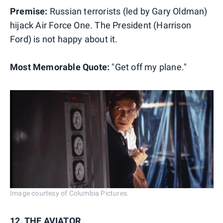
Premise:
Russian terrorists (led by Gary Oldman)
hijack Air Force One. The President (Harrison
Ford) is not happy about it.
Most Memorable Quote:
"Get off my plane."
Image courtesy of Columbia Pictures.
12. THE AVIATOR