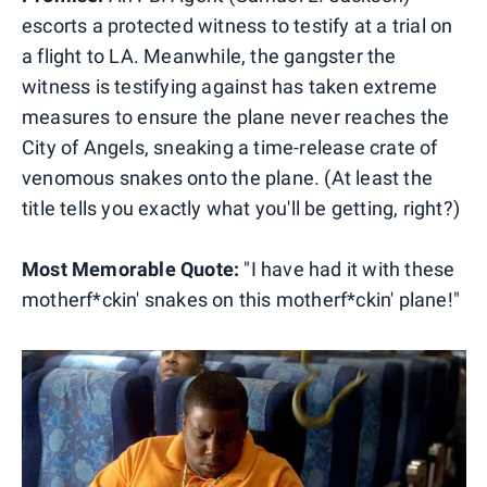
escorts a protected witness to testify at a trial on
a flight to LA. Meanwhile, the gangster the
witness is testifying against has taken extreme
measures to ensure the plane never reaches the
City of Angels, sneaking a time-release crate of
venomous snakes onto the plane. (At least the
title tells you exactly what you'll be getting, right?)
Most Memorable Quote:
"I have had it with these
motherf*ckin' snakes on this motherf*ckin' plane!"