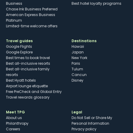
Business
Best hotel loyalty programs
Chase Ink Business Preferred
American Express Business
Platinum
Limited-time welcome offers
Travel guides
Destinations
Google Flights
Hawaii
Google Explore
Japan
Best times to book travel
New York
Best all-inclusive resorts
Paris
Best all-inclusive family
Tulum
resorts
Cancun
Best Hyatt hotels
Disney
Airport lounge etiquette
Free PreCheck and Global Entry
Travel rewards glossary
Meet TPG
Legal
About us
Do Not Sell or Share My
Philanthropy
Personal Information
Careers
Privacy policy