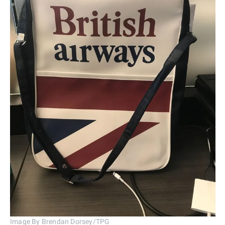
Image By Brendan Dorsey/TPG