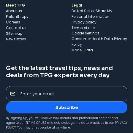
Meet TPG
Legal
About us
Do Not Sell or Share My
Philanthropy
Personal Information
Careers
Privacy policy
Contact us
Terms of use
cookie settings
Site map
Consumer Health Data Privacy
Newsletters
Policy
Model Card
Get the latest travel tips, news and
deals from TPG experts every day
Enter your email
Subscribe
By signing up, you will receive newsletters and promotional content and
agree to our
TERMS OF USE
and acknowledge the data practices in our
PRIVACY
POLICY
. You may unsubscribe at any time.