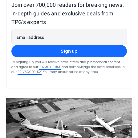
Join over 700,000 readers for breaking news,
in-depth guides and exclusive deals from
TPG’s experts
Email address
Sign up
By signing up, you will receive newsletters and promotional content
and agree to our
TERMS OF USE
and acknowledge the data practices in
our
PRIVACY POLICY
. You may unsubscribe at any time.