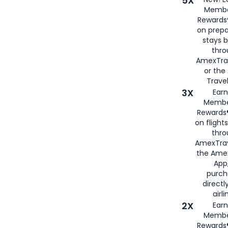
5X
Membe
Rewards®
on prepa
stays 
thr
AmexTra
or th
Travel
3X
Earn
Membe
Rewards®
on flight
thro
AmexTrav
the Amex
App,
purch
directl
airli
2X
Earn
Membe
Rewards®