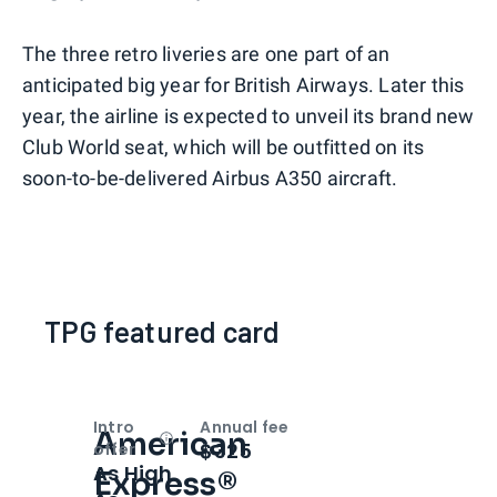
The three retro liveries are one part of an
anticipated big year for British Airways. Later this
year, the airline is expected to unveil its brand new
Club World seat, which will be outfitted on its
soon-to-be-delivered Airbus A350 aircraft.
TPG featured card
Intro
Annual fee
American
Open
Intro bonus
$325
offer
As High
Express®