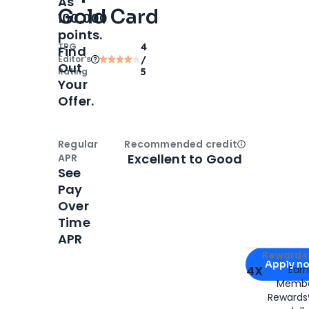
As
Gold Card
100,000
points.
TPG
4
Find
Editor‘s
/
Out
Rating
5
Your
Offer.
Regular
Recommended credit
Open
Credi
Excellent to Good
APR
See
Pay
Over
Time
APR
Apply for
Am
Rewards 
Apply n
4X
Ear
Membe
for
American
Rewards®