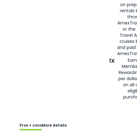
on prep
rentals
thro
AmexTra
or the
Travel 
cruises
and paid
AmexTrav
1X
Earn
Membe
Rewards
per doll
on all 
eligi
purch
Pros + cons
More details