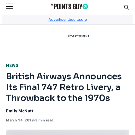
Sear
Go to Home Page
Advertiser disclosure
ADVERTISEMENT
NEWS
British Airways Announces
Its Final 747 Retro Livery, a
Throwback to the 1970s
Emily McNutt
March 14, 2019
•
3 min read