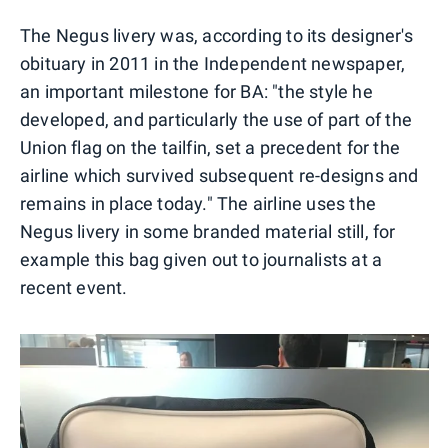
The Negus livery was, according to its designer's
obituary in 2011 in the Independent newspaper,
an important milestone for BA: "the style he
developed, and particularly the use of part of the
Union flag on the tailfin, set a precedent for the
airline which survived subsequent re-designs and
remains in place today." The airline uses the
Negus livery in some branded material still, for
example this bag given out to journalists at a
recent event.