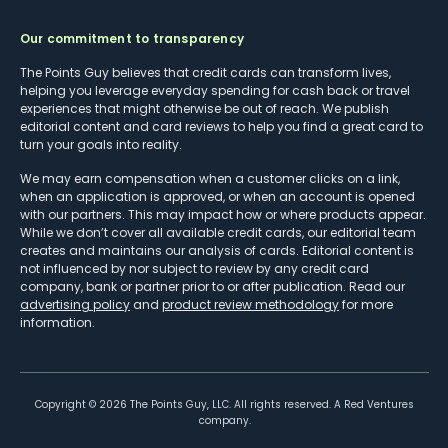
Our commitment to transparency
The Points Guy believes that credit cards can transform lives,
helping you leverage everyday spending for cash back or travel
experiences that might otherwise be out of reach. We publish
editorial content and card reviews to help you find a great card to
turn your goals into reality.
We may earn compensation when a customer clicks on a link,
when an application is approved, or when an account is opened
with our partners. This may impact how or where products appear.
While we don’t cover all available credit cards, our editorial team
creates and maintains our analysis of cards. Editorial content is
not influenced by nor subject to review by any credit card
company, bank or partner prior to or after publication. Read our
advertising policy
and
product review methodology
for more
information.
Copyright ©
2026
The Points Guy, LLC. All rights reserved. A Red Ventures
company.