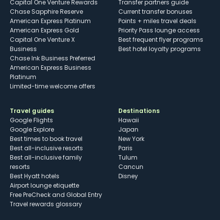
Capital One Venture Rewards
Transfer partners guide
Chase Sapphire Reserve
Current transfer bonuses
American Express Platinum
Points + miles travel deals
American Express Gold
Priority Pass lounge access
Capital One Venture X
Best frequent flyer programs
Business
Best hotel loyalty programs
Chase Ink Business Preferred
American Express Business
Platinum
Limited-time welcome offers
Travel guides
Destinations
Google Flights
Hawaii
Google Explore
Japan
Best times to book travel
New York
Best all-inclusive resorts
Paris
Best all-inclusive family
Tulum
resorts
Cancun
Best Hyatt hotels
Disney
Airport lounge etiquette
Free PreCheck and Global Entry
Travel rewards glossary