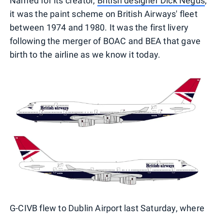
Named for its creator,
British designer Dick Negus
,
it was the paint scheme on British Airways' fleet
between 1974 and 1980. It was the first livery
following the merger of BOAC and BEA that gave
birth to the airline as we know it today.
G-CIVB flew to Dublin Airport last Saturday, where