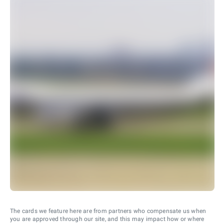
The cards we feature here are from partners who compensate us when
you are approved through our site, and this may impact how or where