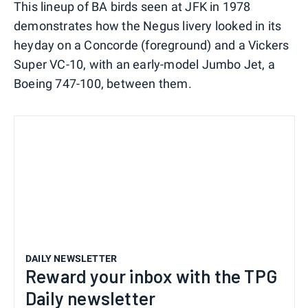
This lineup of BA birds seen at JFK in 1978
demonstrates how the Negus livery looked in its
heyday on a Concorde (foreground) and a Vickers
Super VC-10, with an early-model Jumbo Jet, a
Boeing 747-100, between them.
DAILY NEWSLETTER
Reward your inbox with the TPG
Daily newsletter