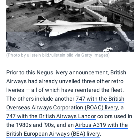
(Photo by ullstein bild/ullstein bild via Getty Images)
Prior to this Negus livery announcement, British
Airways had already unveiled three other retro
liveries — all of which have reentered the fleet.
The others include another
747 with the British
Overseas Airways Corporation (BOAC) livery
, a
747 with the British Airways Landor
colors used in
the 1980s and '90s, and an
Airbus A319 with the
British European Airways (BEA) livery
.