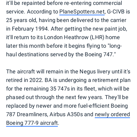
it'll be repainted before re-entering commercial
service. According to
PlaneSpotters.net
, G-CIVB is
25 years old, having been delivered to the carrier
in February 1994. After getting the new paint job,
it'll return to its London Heathrow (LHR) home
later this month before it begins flying to "long-
haul destinations served by the Boeing 747."
The aircraft will remain in the Negus livery until it's
retired in 2022. BA is undergoing a retirement plan
for the remaining 35 747s in its fleet, which will be
phased out through the next few years. They'll be
replaced by newer and more fuel-efficient Boeing
787 Dreamliners, Airbus A350s and
newly ordered
Boeing 777-9 aircraft
.