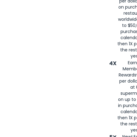
per doll
on purc
restau
worldwid
to $50,
purcha
calenda
then 1X p
the rest
yea
4X
Ear
Membe
Rewards®
per doll
at 
superm
on up to
in purch
calenda
then 1X p
the rest
yea
New! E