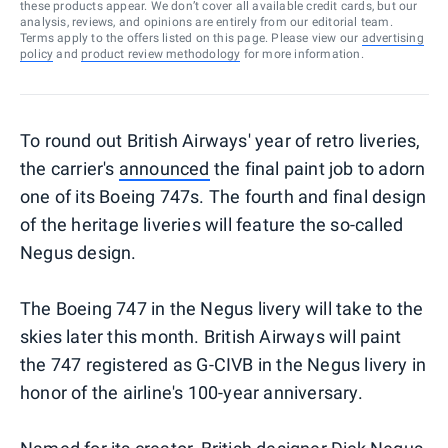
these products appear. We don’t cover all available credit cards, but our
analysis, reviews, and opinions are entirely from our editorial team.
Terms apply to the offers listed on this page. Please view our
advertising
policy
and
product review methodology
for more information.
To round out British Airways' year of retro liveries,
the carrier's
announced
the final paint job to adorn
one of its Boeing 747s. The fourth and final design
of the heritage liveries will feature the so-called
Negus design.
The Boeing 747 in the Negus livery will take to the
skies later this month. British Airways will paint
the 747 registered as G-CIVB in the Negus livery in
honor of the airline's 100-year anniversary.