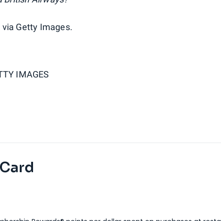
 via Getty Images.
ETTY IMAGES
 Card