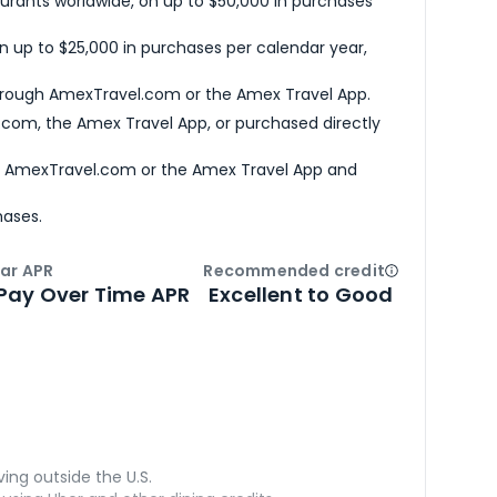
urants worldwide, on up to $50,000 in purchases
n up to $25,000 in purchases per calendar year,
hrough AmexTravel.com or the Amex Travel App.
com, the Amex Travel App, or purchased directly
h AmexTravel.com or the Amex Travel App and
hases.
ar APR
Recommended credit
Open
Credi
Pay Over Time APR
Excellent to Good
ving outside the U.S.