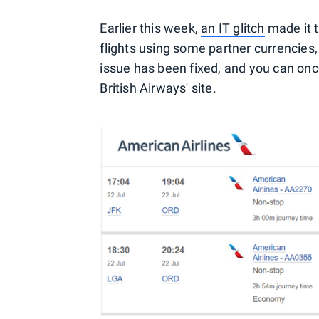
Earlier this week,
an IT glitch
made it t
flights using some partner currencies,
issue has been fixed, and you can onc
British Airways' site.