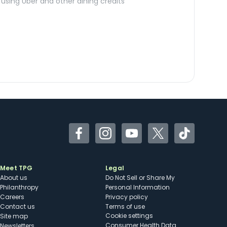
sing Uber and other dining credits
Facebook
Instagram
YouTube
Twitter
TikTok
Meet TPG
Legal
About us
Do Not Sell or Share My
Philanthropy
Personal Information
Careers
Privacy policy
Contact us
Terms of use
cookie settings
Site map
Consumer Health Data
Newsletters