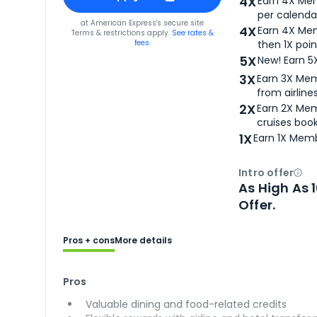
4X
Earn 4X Mem
per calendar
for
American Express® Gold Card
at
American Express
's secure site
4X
Earn 4X Mem
Terms & restrictions apply.
See rates &
fees.
then 1X poin
5X
New! Earn 5
3X
Earn 3X Mem
from airlines
2X
Earn 2X Mem
cruises boo
1X
Earn 1X Memb
Intro offer
Ope
As High As 
Offer.
Pros + cons
More details
Pros
Valuable dining and food-related credits