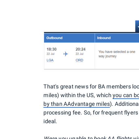
That's great news for BA members looki
miles) within the US, which
you can bo
by than AAdvantage miles
). Additiona
processing fee. So, for frequent flyer
ideal.
Were you unable to book AA flights via