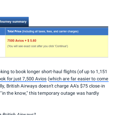
ng to book longer short-haul flights (of up to 1,151
ok for just 7,500 Avios
(
which are far easier to come
lly, British Airways doesn't charge AA's $75 close-in
s "in the know," this temporary outage was hardly
 British Airways?