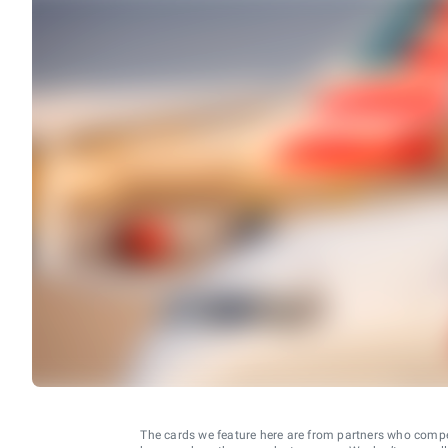
The cards we feature here are from partners who comp