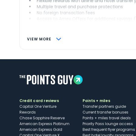
Flexible rewards with airline and hotel transfer
Multiple travel and purchase protections
No foreign transaction fees
Access to Amex Offers for additional savings 
VIEW MORE
Credit card reviews
Points + miles
Capital One Venture
Transfer partners guide
Rewards
Current transfer bonuses
Chase Sapphire Reserve
Points + miles travel deals
American Express Platinum
Priority Pass lounge access
American Express Gold
Best frequent flyer programs
Capital One Venture X
Best hotel loyalty programs