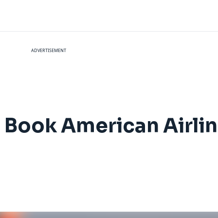
ADVERTISEMENT
Book American Airlin