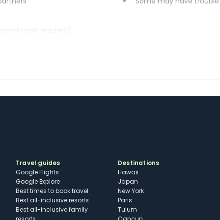
 partners
Some may have trouble u
(enrollment required)
Travel guides
Destinations
Google Flights
Hawaii
Google Explore
Japan
Best times to book travel
New York
Best all-inclusive resorts
Paris
Best all-inclusive family
Tulum
resorts
Cancun