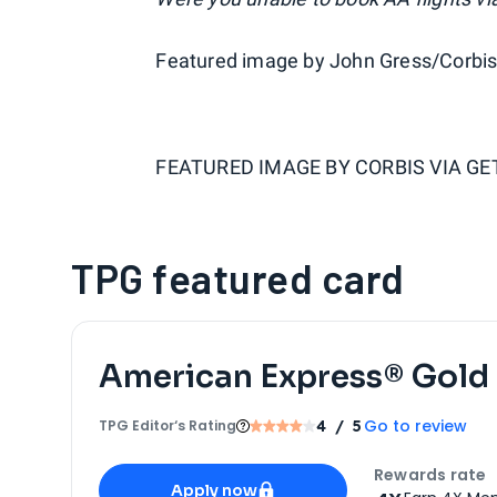
Featured image by John Gress/Corbis
FEATURED IMAGE BY
CORBIS VIA G
TPG featured card
American Express® Gold
Go to review
TPG Editor‘s Rating
4
/ 5
Apply for
American Express® Gold Card
Rewards rate
Apply now