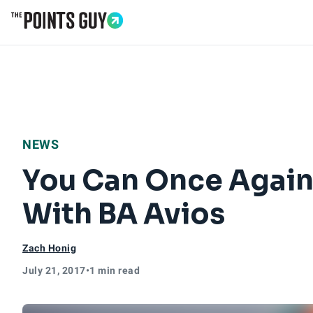
Go to Home Page
NEWS
You Can Once Again 
With BA Avios
Zach Honig
July 21, 2017
•
1 min read