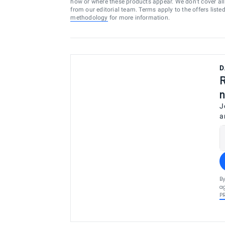
how or where these products appear. We don’t cover all a
from our editorial team. Terms apply to the offers liste
methodology
for more information.
D
R
n
J
a
By
ag
P