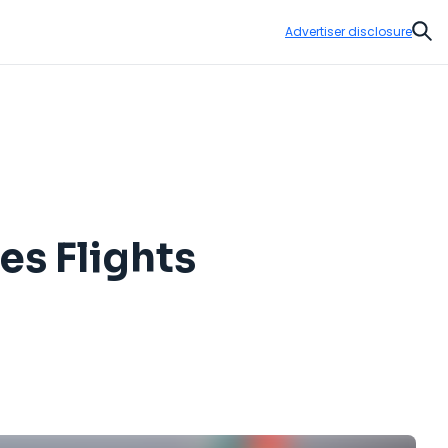
Advertiser disclosure
Sear
es Flights