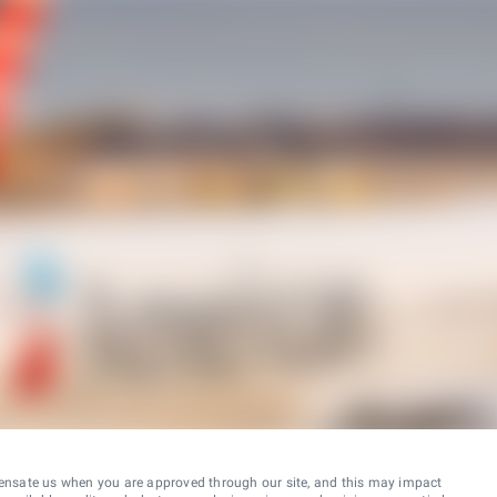
ensate us when you are approved through our site, and this may impact