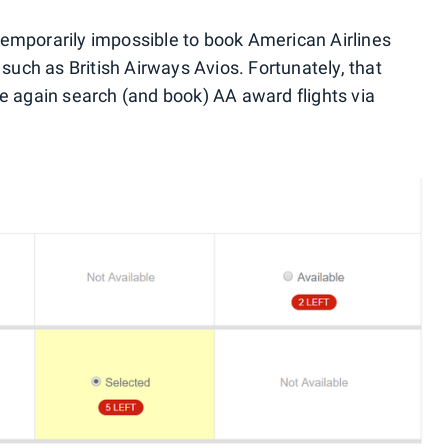
emporarily impossible to book American Airlines
 such as British Airways Avios. Fortunately, that
e again search (and book) AA award flights via