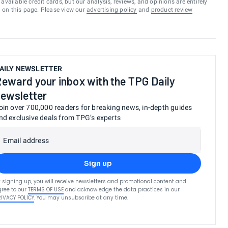
vailable credit cards, but our analysis, reviews, and opinions are entirely
d on this page. Please view our
advertising policy
and
product review
AILY NEWSLETTER
eward your inbox with the TPG Daily
ewsletter
oin over 700,000 readers for breaking news, in-depth guides
nd exclusive deals from TPG’s experts
Email address
Sign up
 signing up, you will receive newsletters and promotional content and
ree to our
TERMS OF USE
and acknowledge the data practices in our
RIVACY POLICY
. You may unsubscribe at any time.