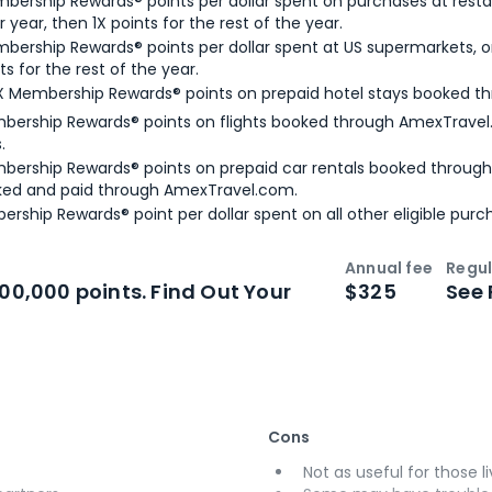
bership Rewards® points per dollar spent on purchases at resta
 year, then 1X points for the rest of the year.
bership Rewards® points per dollar spent at US supermarkets, o
ts for the rest of the year.
X Membership Rewards® points on prepaid hotel stays booked t
bership Rewards® points on flights booked through AmexTravel.
.
bership Rewards® points on prepaid car rentals booked throug
ked and paid through AmexTravel.com.
ership Rewards® point per dollar spent on all other eligible purc
Annual fee
Regul
n
Intro bonus
100,000 points. Find Out Your
$325
See 
Cons
Not as useful for those li