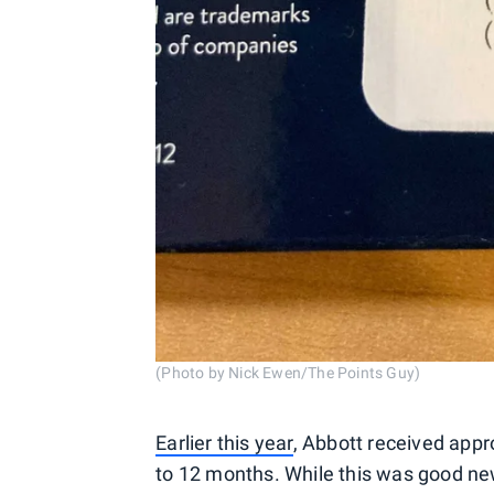
(Photo by Nick Ewen/The Points Guy)
Earlier this year
, Abbott received appro
to 12 months. While this was good news