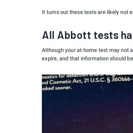
It turns out these tests are likely not 
All Abbott tests h
Although your at-home test may not ac
expire, and that information should be