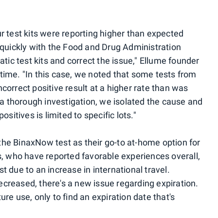
r test kits were reporting higher than expected
d quickly with the Food and Drug Administration
atic test kits and correct the issue," Ellume founder
time. "In this case, we noted that some tests from
correct positive result at a higher rate than was
g a thorough investigation, we isolated the cause and
ositives is limited to specific lots."
he BinaxNow test as their go-to at-home option for
s, who have reported favorable experiences overall,
t due to an increase in international travel.
creased, there's a new issue regarding expiration.
re use, only to find an expiration date that's