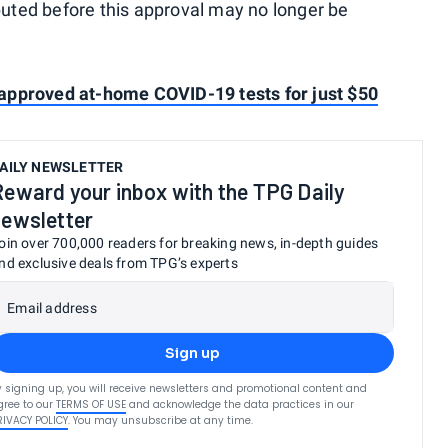
ibuted before this approval may no longer be
approved at-home COVID-19 tests for just $50
AILY NEWSLETTER
Reward your inbox with the TPG Daily
newsletter
oin over 700,000 readers for breaking news, in-depth guides
nd exclusive deals from TPG’s experts
Email address
Sign up
y signing up, you will receive newsletters and promotional content and
gree to our
TERMS OF USE
and acknowledge the data practices in our
RIVACY POLICY
. You may unsubscribe at any time.