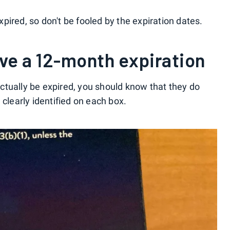
expired, so don't be fooled by the expiration dates.
ave a 12-month expiration
tually be expired, you should know that they do
 clearly identified on each box.