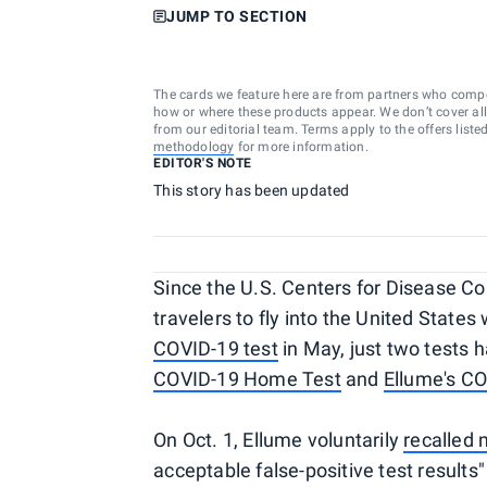
JUMP TO SECTION
The cards we feature here are from partners who comp
how or where these products appear. We don’t cover all a
from our editorial team. Terms apply to the offers liste
methodology
for more information.
EDITOR'S NOTE
This story has been updated
Since the U.S. Centers for Disease C
travelers to fly into the United States
COVID-19 test
in May, just two tests
COVID-19 Home Test
and
Ellume's C
On Oct. 1, Ellume voluntarily
recalled 
acceptable false-positive test results"