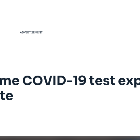
ADVERTISEMENT
me COVID-19 test exp
te