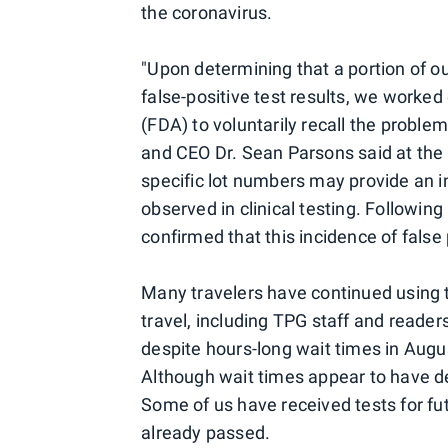
the coronavirus.
"Upon determining that a portion of ou
false-positive test results, we worke
(FDA) to voluntarily recall the problem
and CEO Dr. Sean Parsons said at the 
specific lot numbers may provide an in
observed in clinical testing. Followin
confirmed that this incidence of false p
Many travelers have continued using t
travel, including TPG staff and reader
despite hours-long wait times in Augus
Although wait times appear to have de
Some of us have received tests for futu
already passed.