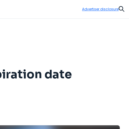
Advertiser disclosure
Sear
iration date