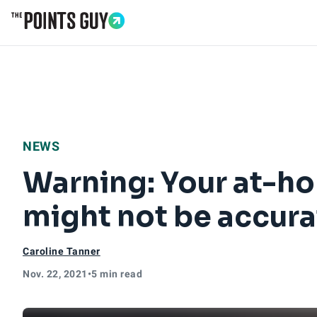
Go to Home Page
NEWS
Warning: Your at-ho
might not be accura
Caroline Tanner
Nov. 22, 2021
•
5 min read