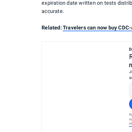
expiration date written on tests distr
accurate.
Related:
Travelers can now buy CDC-
D
J
a
B
a
P