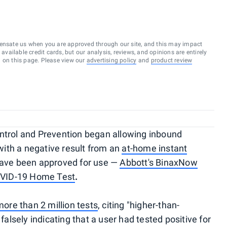
ensate us when you are approved through our site, and this may impact
vailable credit cards, but our analysis, reviews, and opinions are entirely
d on this page. Please view our
advertising policy
and
product review
ontrol and Prevention began allowing inbound
 with a negative result from an
at-home instant
 have been approved for use —
Abbott's BinaxNow
OVID-19 Home Test
.
more than 2 million tests
, citing "higher-than-
 falsely indicating that a user had tested positive for