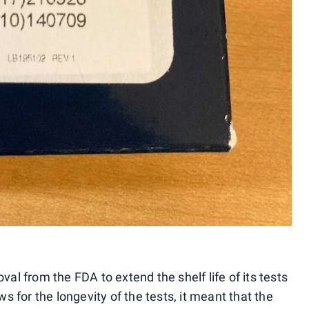
val from the FDA to extend the shelf life of its tests
 for the longevity of the tests, it meant that the