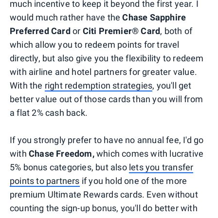
much incentive to keep it beyond the first year. I
would much rather have the
Chase Sapphire
Preferred Card
or
Citi Premier® Card
, both of
which allow you to redeem points for travel
directly, but also give you the flexibility to redeem
with airline and hotel partners for greater value.
With the
right redemption strategies
, you'll get
better value out of those cards than you will from
a flat 2% cash back.
If you strongly prefer to have no annual fee, I'd go
with
Chase Freedom,
which comes with lucrative
5% bonus categories, but also
lets you transfer
points to partners
if you hold one of the more
premium Ultimate Rewards cards. Even without
counting the sign-up bonus, you'll do better with