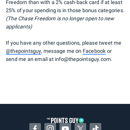
Freedom than with a 2% cash-back card if at least
25% of your spending is in those bonus categories.
(The Chase Freedom is no longer open to new
applicants)
If you have any other questions, please tweet me
@thepointsguy
, message me on
Facebook
or
send me an email at info@thepointsguy.com.