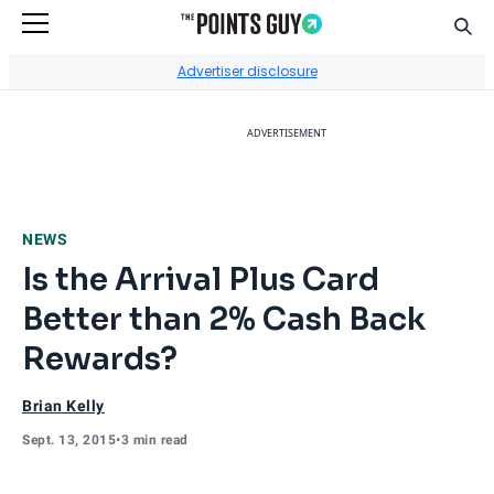
Sear
Go to Home Page
Advertiser disclosure
ADVERTISEMENT
NEWS
Is the Arrival Plus Card
Better than 2% Cash Back
Rewards?
Brian Kelly
Sept. 13, 2015
•
3 min read