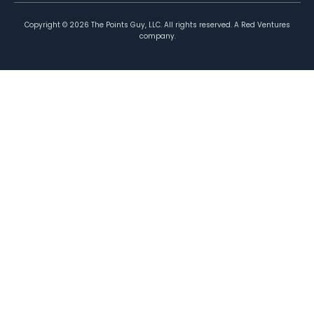
Copyright ©
2026
The Points Guy, LLC. All rights reserved. A Red Ventures
company.