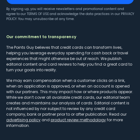
By signing up, you will receive newsletters and promotional content and
agree to our
TERMS OF USE
and acknowledge the data practices in our
PRIVACY
POLICY
. You may unsubscribe at any time.
Our commitment to transparency
The Points Guy believes that credit cards can transform lives,
helping you leverage everyday spending for cash back or travel
experiences that might otherwise be out of reach. We publish
editorial content and card reviews to help you find a great card to
turn your goals into reality.
We may earn compensation when a customer clicks on a link,
when an application is approved, or when an account is opened
with our partners. This may impact how or where products appear.
While we don’t cover all available credit cards, our editorial team
creates and maintains our analysis of cards. Editorial content is
not influenced by nor subject to review by any credit card
company, bank or partner prior to or after publication. Read our
advertising policy
and
product review methodology
for more
information.