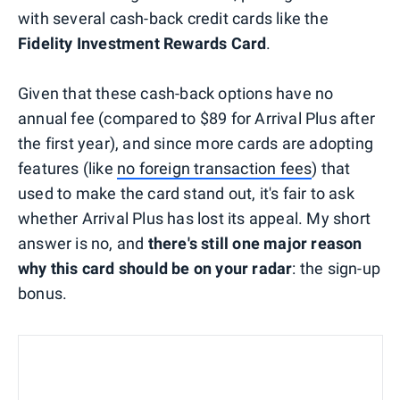
with several cash-back credit cards like the
Fidelity Investment Rewards Card
.
Given that these cash-back options have no
annual fee (compared to $89 for Arrival Plus after
the first year), and since more cards are adopting
features (like
no foreign transaction fees
) that
used to make the card stand out, it's fair to ask
whether Arrival Plus has lost its appeal. My short
answer is no, and
there's still one major reason
why this card should be on your radar
: the sign-up
bonus.