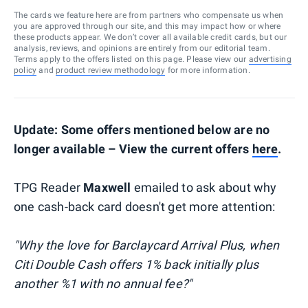
The cards we feature here are from partners who compensate us when
you are approved through our site, and this may impact how or where
these products appear. We don’t cover all available credit cards, but our
analysis, reviews, and opinions are entirely from our editorial team.
Terms apply to the offers listed on this page. Please view our
advertising
policy
and
product review methodology
for more information.
Update: Some offers mentioned below are no
longer available – View the current offers
here
.
TPG Reader
Maxwell
emailed to ask about why
one cash-back card doesn't get more attention:
"Why the love for Barclaycard Arrival Plus, when
Citi Double Cash offers 1% back initially plus
another %1 with no annual fee?"