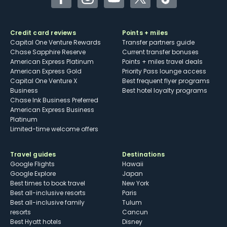
Facebook
Instagram
YouTube
Twitter
TikTok
Credit card reviews
Points + miles
Capital One Venture Rewards
Transfer partners guide
Chase Sapphire Reserve
Current transfer bonuses
American Express Platinum
Points + miles travel deals
American Express Gold
Priority Pass lounge access
Capital One Venture X
Best frequent flyer programs
Business
Best hotel loyalty programs
Chase Ink Business Preferred
American Express Business
Platinum
Limited-time welcome offers
Travel guides
Destinations
Google Flights
Hawaii
Google Explore
Japan
Best times to book travel
New York
Best all-inclusive resorts
Paris
Best all-inclusive family
Tulum
resorts
Cancun
Best Hyatt hotels
Disney