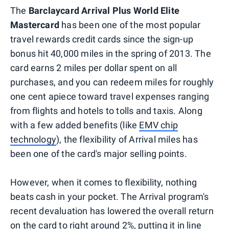
The
Barclaycard Arrival Plus World Elite
Mastercard
has been one of the most popular
travel rewards credit cards since the sign-up
bonus hit 40,000 miles in the spring of 2013. The
card earns 2 miles per dollar spent on all
purchases, and you can redeem miles for roughly
one cent apiece toward travel expenses ranging
from flights and hotels to tolls and taxis. Along
with a few added benefits (like
EMV chip
technology
), the flexibility of Arrival miles has
been one of the card's major selling points.
However, when it comes to flexibility, nothing
beats cash in your pocket. The Arrival program's
recent devaluation has lowered the overall return
on the card to right around 2%, putting it in line