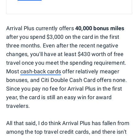
Arrival Plus currently offers
40,000 bonus miles
after you spend $3,000 on the card in the first
three months. Even after the recent negative
changes, you'll have at least $430 worth of free
travel once you meet the spending requirement.
Most
cash-back cards
offer relatively meager
bonuses, and Citi Double Cash Card offers none.
Since you pay no fee for Arrival Plus in the first
year, the card is still an easy win for award
travelers.
All that said, I do think Arrival Plus has fallen from
among the top travel credit cards, and there isn't