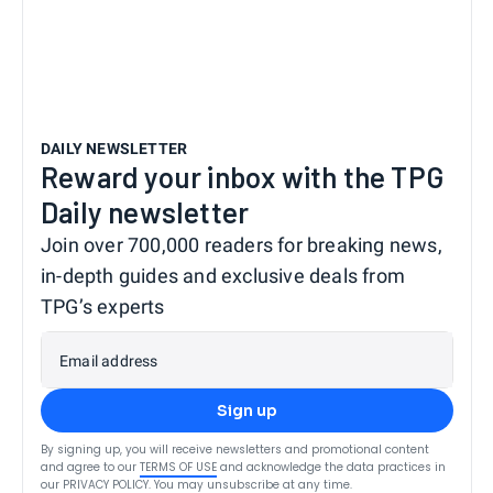
DAILY NEWSLETTER
Reward your inbox with the TPG
Daily newsletter
Join over 700,000 readers for breaking news,
in-depth guides and exclusive deals from
TPG’s experts
Email address
Sign up
By signing up, you will receive newsletters and promotional content
and agree to our
TERMS OF USE
and acknowledge the data practices in
our
PRIVACY POLICY
. You may unsubscribe at any time.