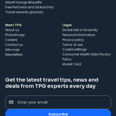
Airport lounge etiquette
Free PreCheck and Global Entry
Travel rewards glossary
Meet TPG
Legal
About us
Do Not Sell or Share My
Philanthropy
Personal Information
Careers
Privacy policy
Contact us
Terms of use
cookie settings
Site map
Consumer Health Data Privacy
Newsletters
Policy
Model Card
Get the latest travel tips, news and
deals from TPG experts every day
Enter your email
Subscribe