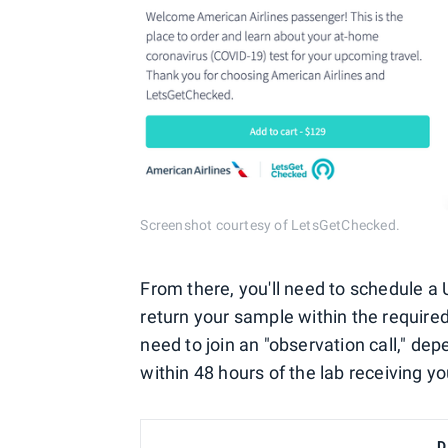
Screenshot courtesy of LetsGetChecked.
From there, you'll need to schedule a 
return your sample within the require
need to join an "observation call," dep
within 48 hours of the lab receiving yo
D