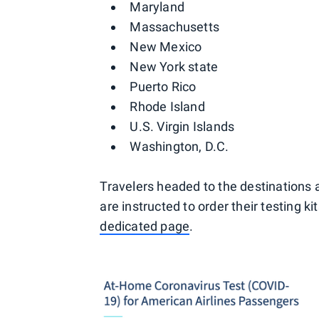
Maryland
Massachusetts
New Mexico
New York state
Puerto Rico
Rhode Island
U.S. Virgin Islands
Washington, D.C.
Travelers headed to the destinations ab
are instructed to order their testing k
dedicated page
.