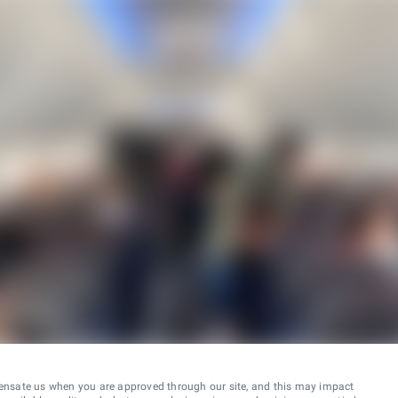
ensate us when you are approved through our site, and this may impact