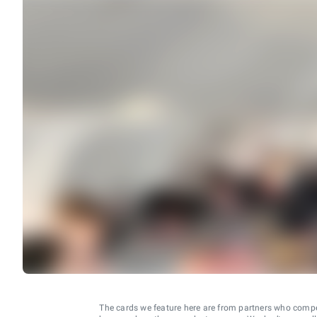
The cards we feature here are from partners who comp