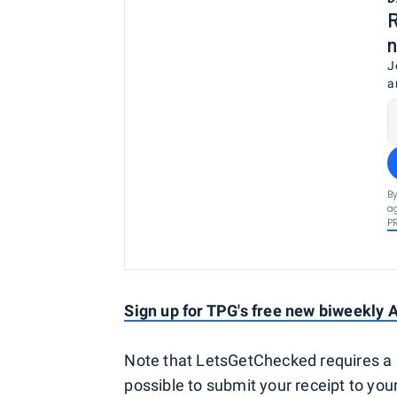
R
n
J
a
By
ag
P
Sign up for TPG's free new biweekly A
Note that LetsGetChecked requires a 
possible to submit your receipt to yo