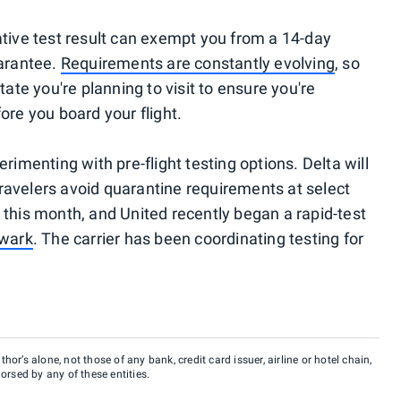
ative test result can exempt you from a 14-day
uarantee.
Requirements are constantly evolving
, so
tate you're planning to visit to ensure you're
ore you board your flight.
rimenting with pre-flight testing options. Delta will
 travelers avoid quarantine requirements at select
 this month, and United recently began a rapid-test
ewark
. The carrier has been coordinating testing for
hor’s alone, not those of any bank, credit card issuer, airline or hotel chain,
rsed by any of these entities.