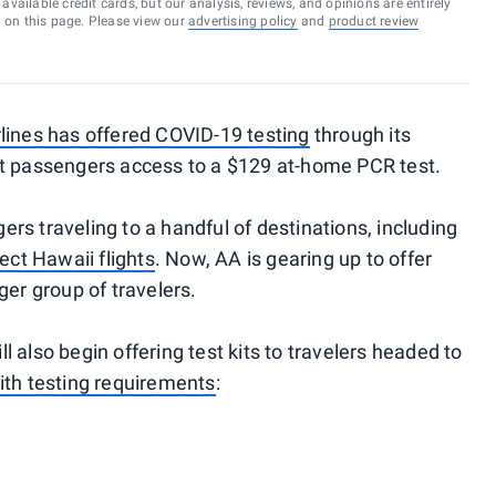
vailable credit cards, but our analysis, reviews, and opinions are entirely
d on this page. Please view our
advertising policy
and
product review
lines has offered COVID-19 testing
through its
ct passengers access to a $129 at-home PCR test.
gers traveling to a handful of destinations, including
ect Hawaii flights
. Now, AA is gearing up to offer
ger group of travelers.
 also begin offering test kits to travelers headed to
ith testing requirements
: