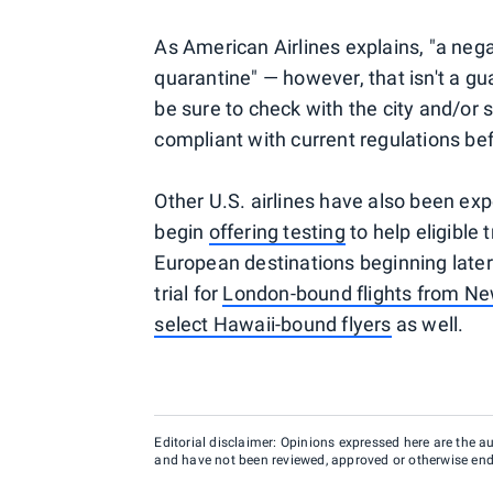
As American Airlines explains, "a neg
quarantine" — however, that isn't a g
be sure to check with the city and/or s
compliant with current regulations bef
Other U.S. airlines have also been expe
begin
offering testing
to help eligible
European destinations beginning later
trial for
London-bound flights from N
select Hawaii-bound flyers
as well.
Editorial disclaimer: Opinions expressed here are the aut
and have not been reviewed, approved or otherwise endo