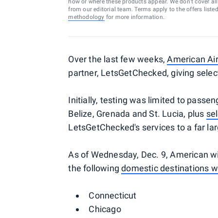
how or where these products appear. We don’t cover all a
from our editorial team. Terms apply to the offers liste
methodology
for more information.
Over the last few weeks,
American Air
partner, LetsGetChecked, giving sele
Initially, testing was limited to passen
Belize, Grenada and St. Lucia, plus
sel
LetsGetChecked's services to a far lar
As of Wednesday, Dec. 9, American will
the following
domestic destinations w
Connecticut
Chicago