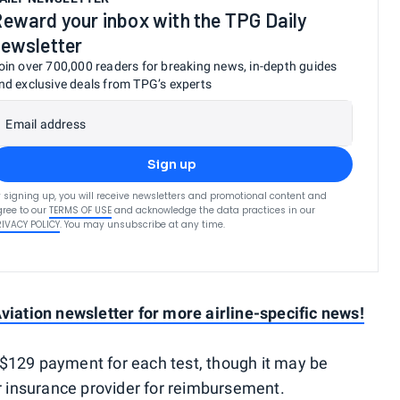
eward your inbox with the TPG Daily
ewsletter
oin over 700,000 readers for breaking news, in-depth guides
nd exclusive deals from TPG’s experts
Email address
Sign up
 signing up, you will receive newsletters and promotional content and
ree to our
TERMS OF USE
and acknowledge the data practices in our
RIVACY POLICY
. You may unsubscribe at any time.
viation newsletter for more airline-specific news!
$129 payment for each test, though it may be
ur insurance provider for reimbursement.