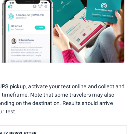
UPS pickup, activate your test online and collect and
d timeframe. Note that some travelers may also
ending on the destination. Results should arrive
ur test.
AILY NEWSLETTER