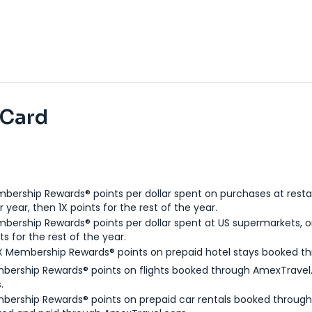
 Card
bership Rewards® points per dollar spent on purchases at resta
 year, then 1X points for the rest of the year.
bership Rewards® points per dollar spent at US supermarkets, o
ts for the rest of the year.
X Membership Rewards® points on prepaid hotel stays booked t
bership Rewards® points on flights booked through AmexTravel.
.
bership Rewards® points on prepaid car rentals booked throug