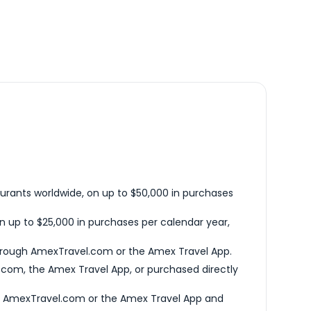
urants worldwide, on up to $50,000 in purchases
n up to $25,000 in purchases per calendar year,
hrough AmexTravel.com or the Amex Travel App.
com, the Amex Travel App, or purchased directly
h AmexTravel.com or the Amex Travel App and