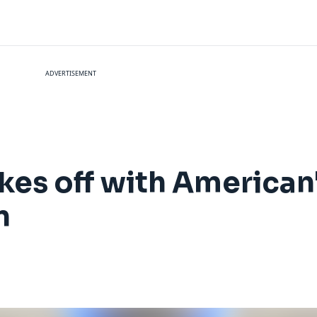
ADVERTISEMENT
kes off with American'
n