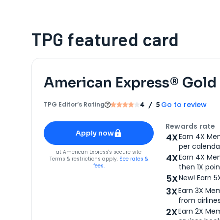
TPG featured card
American Express® Gold
Go to review
TPG Editor‘s Rating
4
/ 5
Apply for
American Express® Gold Card
Rewards rate
Apply now
4X
Earn 4X Mem
per calendar
for
American Express® Gold Card
at
American Express
's secure site
4X
Earn 4X Mem
Terms & restrictions apply.
See rates &
fees.
then 1X poin
5X
New! Earn 5
3X
Earn 3X Mem
from airlines
2X
Earn 2X Mem