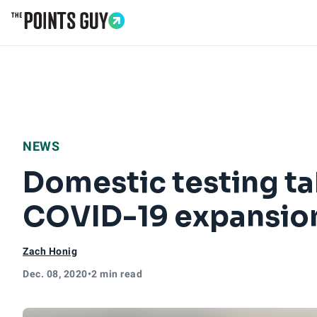
Go to Home Page
NEWS
Domestic testing ta
COVID-19 expansio
Zach Honig
Dec. 08, 2020
•
2 min read