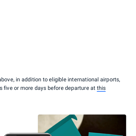
ove, in addition to eligible international airports,
its five or more days before departure at
this