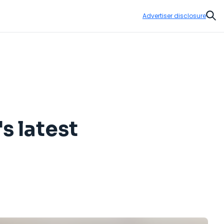
Advertiser disclosure
Sear
s latest